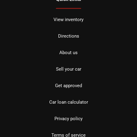
View inventory
Directions
About us
Sell your car
Get approved
Car loan calculator
Privacy policy
Terms of service