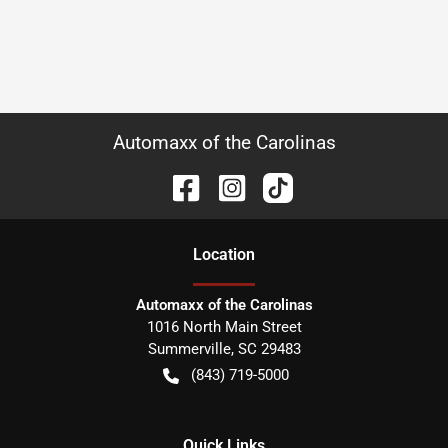
Automaxx of the Carolinas
Location
Automaxx of the Carolinas
1016 North Main Street
Summerville
,
SC
29483
(843) 719-5000
Quick Links