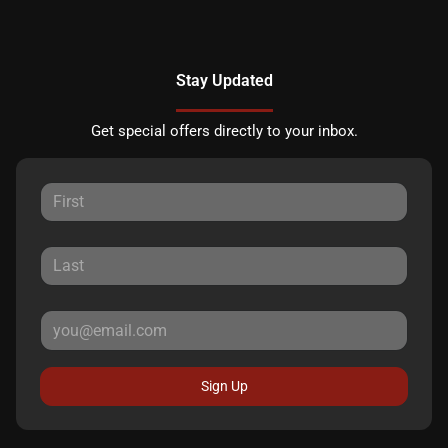
Stay Updated
Get special offers directly to your inbox.
Sign Up