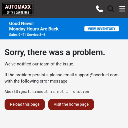
Sorry, there was a problem.
We've notified our team of the issue.
If the problem persists, please email
support@overfuel.com
with the following error message:
AbortSignal.timeout is not a function
Reload this page
Visit the home page