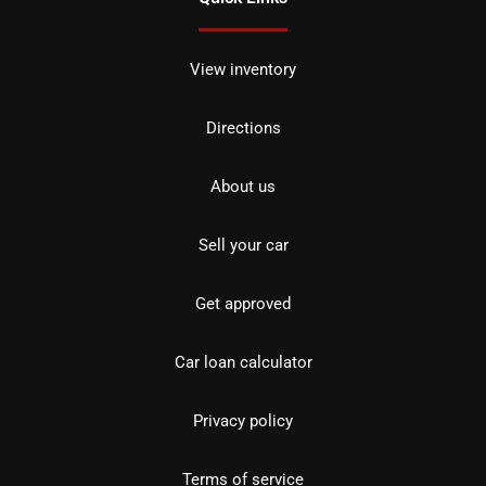
View inventory
Directions
About us
Sell your car
Get approved
Car loan calculator
Privacy policy
Terms of service