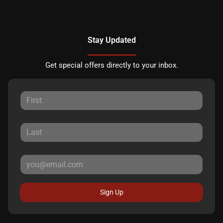
Stay Updated
Get special offers directly to your inbox.
Sign Up