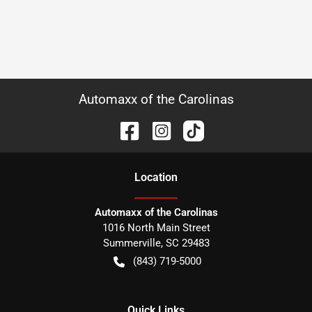
Automaxx of the Carolinas
Location
Automaxx of the Carolinas
1016 North Main Street
Summerville
,
SC
29483
(843) 719-5000
Quick Links