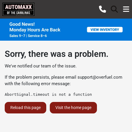
Sorry, there was a problem.
We've notified our team of the issue.
If the problem persists, please email
support@overfuel.com
with the following error message:
AbortSignal.timeout is not a function
Reload this page
Visit the home page