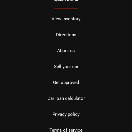
View inventory
Directions
About us
Sell your car
Get approved
Car loan calculator
Privacy policy
Terms of service