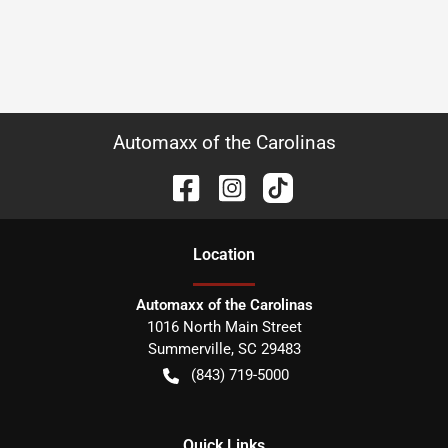
Automaxx of the Carolinas
Location
Automaxx of the Carolinas
1016 North Main Street
Summerville
,
SC
29483
(843) 719-5000
Quick Links