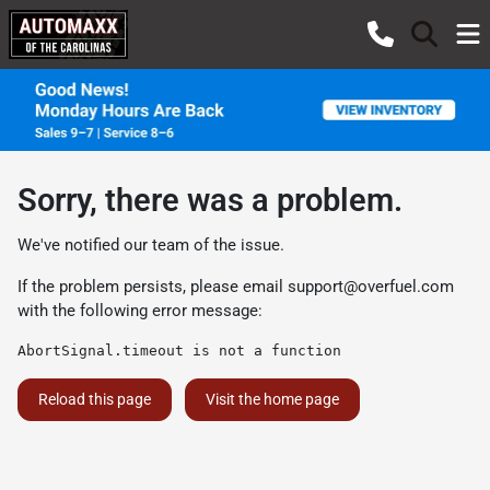
Sorry, there was a problem.
We've notified our team of the issue.
If the problem persists, please email
support@overfuel.com
with the following error message:
AbortSignal.timeout is not a function
Reload this page
Visit the home page