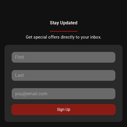
Stay Updated
Get special offers directly to your inbox.
Sign Up