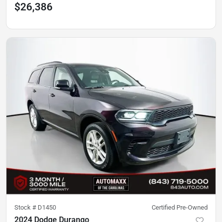
$26,386
Stock #
D1450
Certified Pre-Owned
2024 Dodge Durango