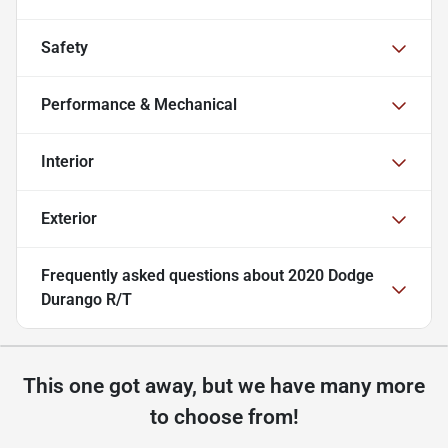
Safety
Performance & Mechanical
Interior
Exterior
Frequently asked questions about
2020 Dodge
Durango R/T
This one got away, but we have many more
to choose from!