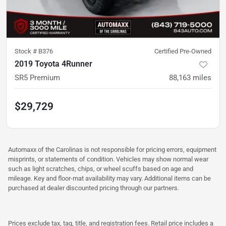
Stock #
B376
Certified Pre-Owned
2019 Toyota 4Runner
SR5 Premium
88,163
miles
$29,729
Automaxx of the Carolinas is not responsible for pricing errors, equipment
misprints, or statements of condition. Vehicles may show normal wear
such as light scratches, chips, or wheel scuffs based on age and
mileage. Key and floor-mat availability may vary. Additional items can be
purchased at dealer discounted pricing through our partners.
Prices exclude tax, tag, title, and registration fees. Retail price includes a