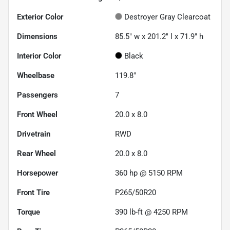
Exterior Color
Destroyer Gray Clearcoat
Dimensions
85.5" w x 201.2" l x 71.9" h
Interior Color
Black
Wheelbase
119.8"
Passengers
7
Front Wheel
20.0 x 8.0
Drivetrain
RWD
Rear Wheel
20.0 x 8.0
Horsepower
360 hp @ 5150 RPM
Front Tire
P265/50R20
Torque
390 lb-ft @ 4250 RPM