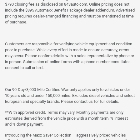
$790 closing fee as disclosed on 843auto.com. Online pricing does not
include the $895 Automaxx Benefit Package dealer addendum. Advertised
pricing requires dealer-arranged financing and must be mentioned at time
of purchase.
Customers are responsible for verifying vehicle equipment and condition
prior to purchase. While every effort is made to ensure accuracy, errors
may occur. Please confirm details with a sales representative by phone or
in person. Submission of online forms with a phone number constitutes
consent to call or text.
Our 90-Day/3,000-Mile Certified Warranty applies only to vehicles under
10 years old and under 150,000 miles. Excludes diesel vehicles and select
European and specialty brands. Please contact us for full details.
**With approved credit. Terms may vary. Monthly payments are only
estimates derived from the vehicle price with a month term, % interest
and % down payment.
Introducing the Maxx Saver Collection — aggressively priced vehicles