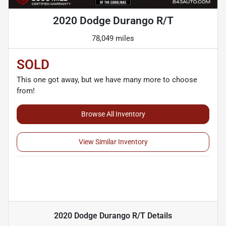
2020 Dodge Durango R/T
78,049 miles
SOLD
This one got away, but we have many more to choose
from!
Browse All Inventory
View Similar Inventory
2020 Dodge Durango R/T
Details