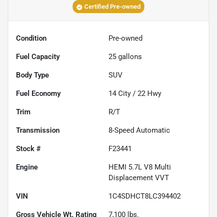
Certified Pre-owned
Condition
Pre-owned
Fuel Capacity
25
gallons
Body Type
SUV
Fuel Economy
14
City /
22
Hwy
Trim
R/T
Transmission
8-Speed Automatic
Stock #
F23441
Engine
HEMI 5.7L V8 Multi
Displacement VVT
VIN
1C4SDHCT8LC394402
Gross Vehicle Wt. Rating
7,100
lbs.