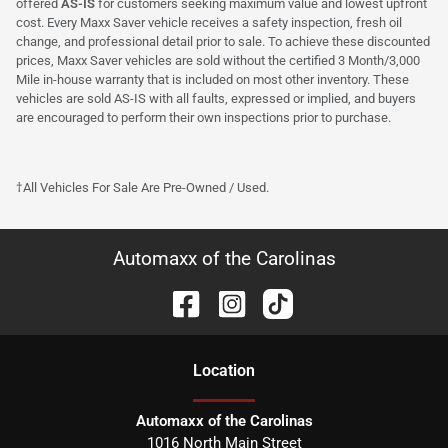
offered
AS-IS
for customers seeking maximum value and lowest upfront
cost. Every Maxx Saver vehicle receives a safety inspection, fresh oil
change, and professional detail prior to sale. To achieve these discounted
prices, Maxx Saver vehicles are sold without the certified 3 Month/3,000
Mile in-house warranty that is included on most other inventory. These
vehicles are sold AS-IS with all faults, expressed or implied, and buyers
are encouraged to perform their own inspections prior to purchase.
†All Vehicles For Sale Are Pre-Owned / Used.
Automaxx of the Carolinas
Location
Automaxx of the Carolinas
1016 North Main Street