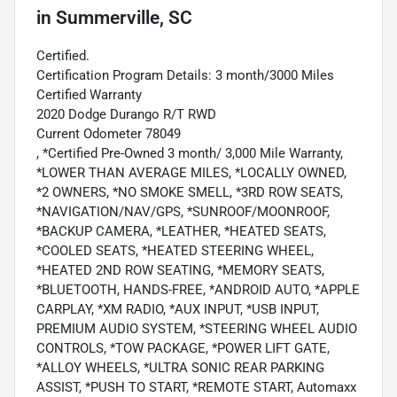
in
Summerville, SC
Certified.
Certification Program Details: 3 month/3000 Miles
Certified Warranty
2020 Dodge Durango R/T RWD
Current Odometer 78049
, *Certified Pre-Owned 3 month/ 3,000 Mile Warranty,
*LOWER THAN AVERAGE MILES, *LOCALLY OWNED,
*2 OWNERS, *NO SMOKE SMELL, *3RD ROW SEATS,
*NAVIGATION/NAV/GPS, *SUNROOF/MOONROOF,
*BACKUP CAMERA, *LEATHER, *HEATED SEATS,
*COOLED SEATS, *HEATED STEERING WHEEL,
*HEATED 2ND ROW SEATING, *MEMORY SEATS,
*BLUETOOTH, HANDS-FREE, *ANDROID AUTO, *APPLE
CARPLAY, *XM RADIO, *AUX INPUT, *USB INPUT,
PREMIUM AUDIO SYSTEM, *STEERING WHEEL AUDIO
CONTROLS, *TOW PACKAGE, *POWER LIFT GATE,
*ALLOY WHEELS, *ULTRA SONIC REAR PARKING
ASSIST, *PUSH TO START, *REMOTE START, Automaxx