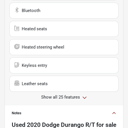
Bluetooth
Heated seats
Heated steering wheel
Keyless entry
Leather seats
Show all 25 features
Notes
Used
2020 Dodge Durango R/T
for sale