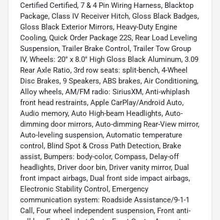
Certified Certified, 7 & 4 Pin Wiring Harness, Blacktop
Package, Class IV Receiver Hitch, Gloss Black Badges,
Gloss Black Exterior Mirrors, Heavy-Duty Engine
Cooling, Quick Order Package 22S, Rear Load Leveling
Suspension, Trailer Brake Control, Trailer Tow Group
IV, Wheels: 20" x 8.0" High Gloss Black Aluminum, 3.09
Rear Axle Ratio, 3rd row seats: split-bench, 4-Wheel
Disc Brakes, 9 Speakers, ABS brakes, Air Conditioning,
Alloy wheels, AM/FM radio: SiriusXM, Anti-whiplash
front head restraints, Apple CarPlay/Android Auto,
Audio memory, Auto High-beam Headlights, Auto-
dimming door mirrors, Auto-dimming Rear-View mirror,
Auto-leveling suspension, Automatic temperature
control, Blind Spot & Cross Path Detection, Brake
assist, Bumpers: body-color, Compass, Delay-off
headlights, Driver door bin, Driver vanity mirror, Dual
front impact airbags, Dual front side impact airbags,
Electronic Stability Control, Emergency
communication system: Roadside Assistance/9-1-1
Call, Four wheel independent suspension, Front anti-