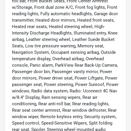
roll bar, Front Bucket Seats, Front Center Armrest
w/Storage, Front dual zone A/C, Front fog lights, Front
reading lights, Fully automatic headlights, Garage door
transmitter, Heated door mirrors, Heated front seats,
Heated rear seats, Heated steering wheel, High-
Intensity Discharge Headlights, Illuminated entry, Knee
airbag, Leather steering wheel, Leather Suede Bucket
Seats, Low tire pressure warning, Memory seat,
Navigation System, Occupant sensing airbag, Outside
temperature display, Overhead airbag, Overhead
console, Panic alarm, ParkView Rear Back-Up Camera,
Passenger door bin, Passenger vanity mirror, Power
door mirrors, Power driver seat, Power Liftgate, Power
passenger seat, Power steering, Power Sunroof, Power
windows, Radio data system, Radio: Uconnect 4C Nav
w/8.4" Display, Rain sensing wipers, Rear air
conditioning, Rear anti-roll bar, Rear reading lights,
Rear seat center armrest, Rear window defroster, Rear
window wiper, Remote keyless entry, Security system,
Speed control, Speed-Sensitive Wipers, Split folding
rear seat, Spoiler, Steering wheel mounted audio