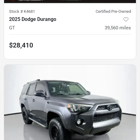
Stock #
K4681
Certified Pre-Owned
2025 Dodge Durango
GT
39,560
miles
$28,410