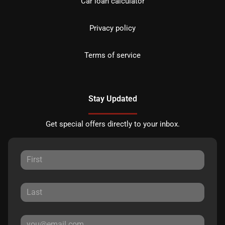
Car loan calculator
Privacy policy
Terms of service
Stay Updated
Get special offers directly to your inbox.