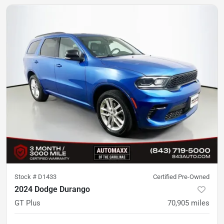
Stock #
D1433
Certified Pre-Owned
2024 Dodge Durango
GT Plus
70,905
miles