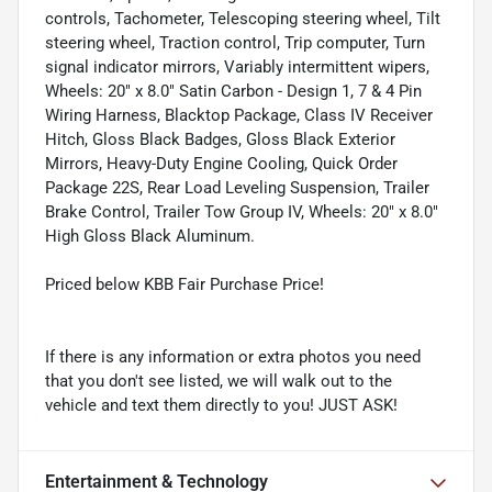
controls, Tachometer, Telescoping steering wheel, Tilt
steering wheel, Traction control, Trip computer, Turn
signal indicator mirrors, Variably intermittent wipers,
Wheels: 20" x 8.0" Satin Carbon - Design 1, 7 & 4 Pin
Wiring Harness, Blacktop Package, Class IV Receiver
Hitch, Gloss Black Badges, Gloss Black Exterior
Mirrors, Heavy-Duty Engine Cooling, Quick Order
Package 22S, Rear Load Leveling Suspension, Trailer
Brake Control, Trailer Tow Group IV, Wheels: 20" x 8.0"
High Gloss Black Aluminum.
Priced below KBB Fair Purchase Price!
If there is any information or extra photos you need
that you don't see listed, we will walk out to the
vehicle and text them directly to you! JUST ASK!
Entertainment & Technology