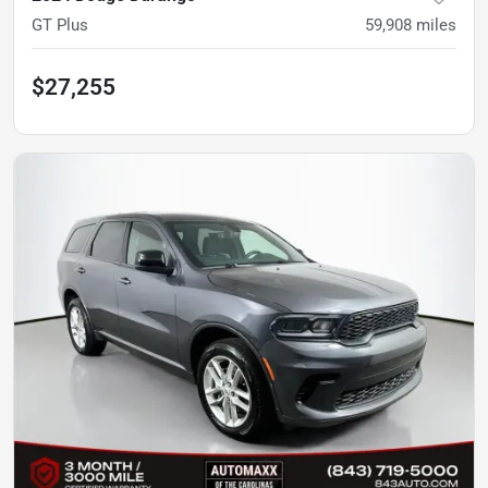
GT Plus
59,908
miles
$27,255