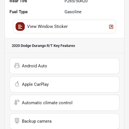
Rear Tire
P265/50R20
Fuel Type
Gasoline
View Window Sticker
2020 Dodge Durango R/T
Key Features
Android Auto
Apple CarPlay
Automatic climate control
Backup camera