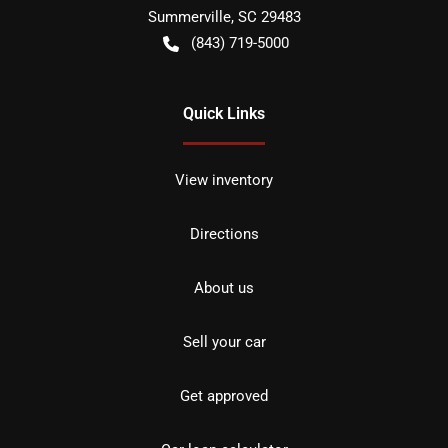
Summerville
,
SC
29483
(843) 719-5000
Quick Links
View inventory
Directions
About us
Sell your car
Get approved