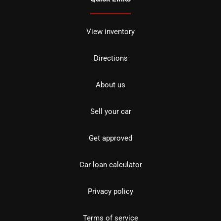
View inventory
Directions
About us
Sell your car
Get approved
Car loan calculator
Privacy policy
Terms of service