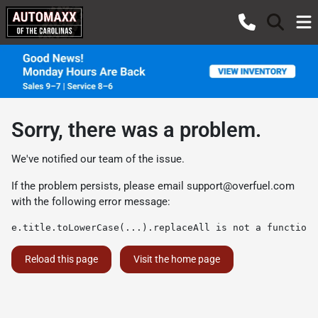
Sorry, there was a problem.
We've notified our team of the issue.
If the problem persists, please email
support@overfuel.com
with the following error message:
e.title.toLowerCase(...).replaceAll is not a function
Reload this page
Visit the home page