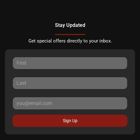
Stay Updated
Get special offers directly to your inbox.
Sign Up