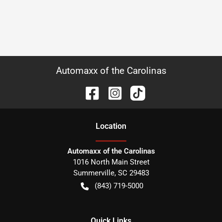
Automaxx of the Carolinas
Location
Automaxx of the Carolinas
1016 North Main Street
Summerville
,
SC
29483
(843) 719-5000
Quick Links