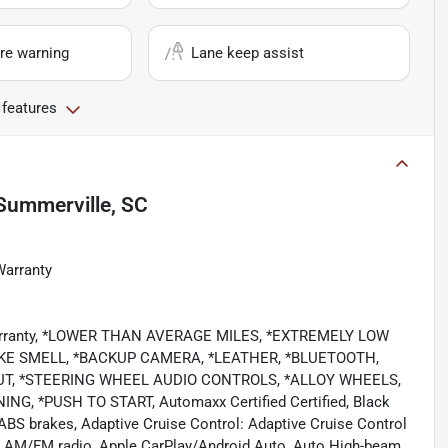
re warning
Lane keep assist
 features
Summerville, SC
Warranty
 Warranty, *LOWER THAN AVERAGE MILES, *EXTREMELY LOW
KE SMELL, *BACKUP CAMERA, *LEATHER, *BLUETOOTH,
PUT, *STEERING WHEEL AUDIO CONTROLS, *ALLOY WHEELS,
 *PUSH TO START, Automaxx Certified Certified, Black
BS brakes, Adaptive Cruise Control: Adaptive Cruise Control
s, AM/FM radio, Apple CarPlay/Android Auto, Auto High-beam