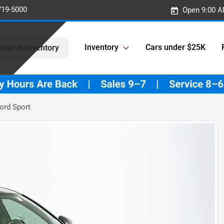
719-5000
Open 9:00 A
Inventory
Cars under $25K
Search Inventory
ord Sport