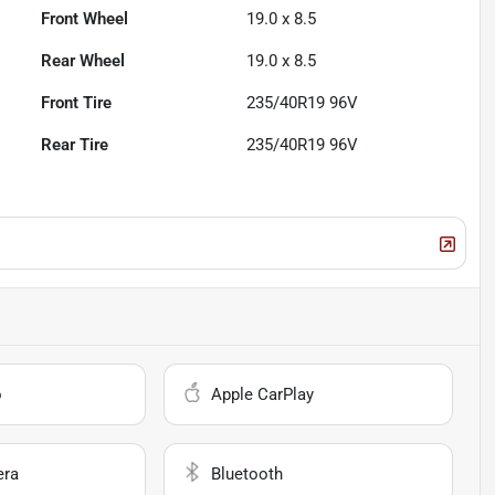
Front Wheel
19.0 x 8.5
Rear Wheel
19.0 x 8.5
Front Tire
235/40R19 96V
Rear Tire
235/40R19 96V
o
Apple CarPlay
era
Bluetooth