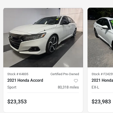
Stock #
K4835
Certified Pre-Owned
Stock #
F2425
2021 Honda Accord
2021 Honda
Sport
80,318
miles
EX-L
$23,353
$23,983