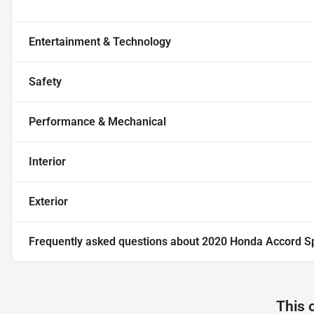
Entertainment & Technology
Safety
Performance & Mechanical
Interior
Exterior
Frequently asked questions about
2020 Honda Accord S
This 