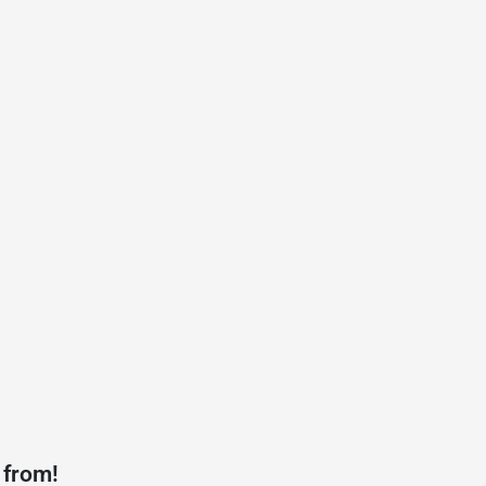
 from!