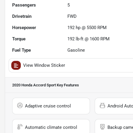
Passengers
5
Drivetrain
FWD
Horsepower
192 hp @ 5500 RPM
Torque
192 lb-ft @ 1600 RPM
Fuel Type
Gasoline
View Window Sticker
2020 Honda Accord Sport
Key Features
Adaptive cruise control
Android Aut
Automatic climate control
Backup cam