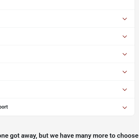
port
one got away, but we have many more to choose