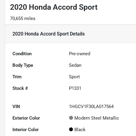
2020 Honda Accord Sport
70,655 miles
2020 Honda Accord Sport
Details
Condition
Pre-owned
Body Type
Sedan
Trim
Sport
Stock #
P1331
VIN
1HGCV1F30LA017564
Exterior Color
Modern Steel Metallic
Interior Color
Black