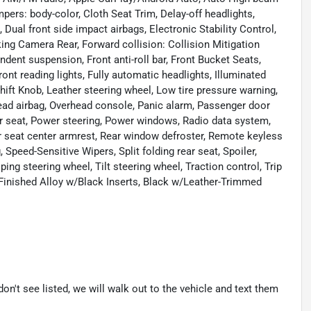
pers: body-color, Cloth Seat Trim, Delay-off headlights,
, Dual front side impact airbags, Electronic Stability Control,
g Camera Rear, Forward collision: Collision Mitigation
ent suspension, Front anti-roll bar, Front Bucket Seats,
ront reading lights, Fully automatic headlights, Illuminated
ift Knob, Leather steering wheel, Low tire pressure warning,
ead airbag, Overhead console, Panic alarm, Passenger door
er seat, Power steering, Power windows, Radio data system,
r seat center armrest, Rear window defroster, Remote keyless
 Speed-Sensitive Wipers, Split folding rear seat, Spoiler,
g steering wheel, Tilt steering wheel, Traction control, Trip
-Finished Alloy w/Black Inserts, Black w/Leather-Trimmed
don't see listed, we will walk out to the vehicle and text them