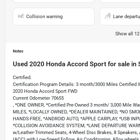
Collision warning
Lane departu
Show all 12
Notes
Used
2020 Honda Accord Sport
for sale
in
Certified.
Certification Program Details: 3 month/3000 Miles Certified 
2020 Honda Accord Sport FWD
Current Odometer 70655
, *ONE OWNER, *Certified Pre-Owned 3 month/ 3,000 Mile
MILES, *LOCALLY OWNED, *DEALER MAINTAINED, *NO SMO
HANDS-FREE, *ANDROID AUTO, *APPLE CARPLAY, *USB IN
*COLLISION AVOIDANCE SYSTEM, *LANE DEPARTURE WARNING,
w/Leather-Trimmed Seats, 4-Wheel Disc Brakes, 8 Speakers, A
(ACC) with Low-Speed Follow, Air Conditioning, Alloy wheel