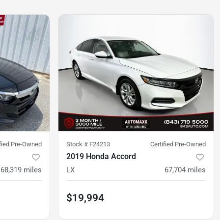
ified Pre-Owned
Stock #
F24213
Certified Pre-Owned
2019 Honda Accord
68,319
miles
LX
67,704
miles
$19,994