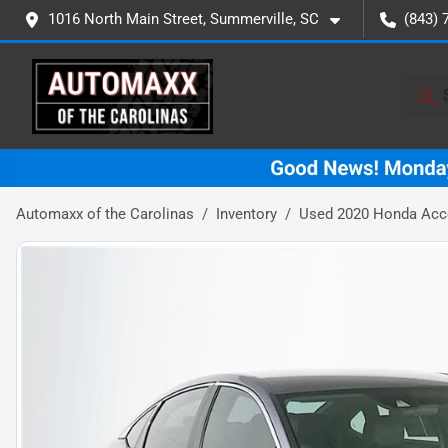
1016 North Main Street, Summerville, SC
(843) 
Automaxx of the Carolinas
Inventory
Used 2020 Honda Acc