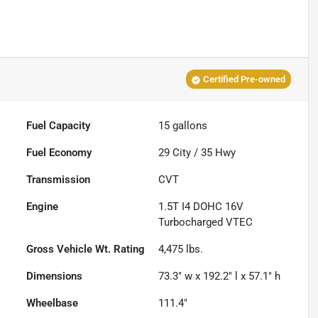
Certified Pre-owned
Fuel Capacity
15
gallons
Fuel Economy
29
City /
35
Hwy
Transmission
CVT
Engine
1.5T I4 DOHC 16V
Turbocharged VTEC
Gross Vehicle Wt. Rating
4,475
lbs.
Dimensions
73.3" w x 192.2" l x 57.1" h
Wheelbase
111.4"