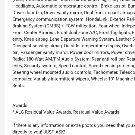
Headlights, Automatic temperature control, Brake assist, Bum
Driver door bin, Driver vanity mirror, Dual front impact airbags
Emergency communication system: HondaLink, Exterior Parkin
Braking System (CMBS) + FCW mitigation, Four wheel independ
Front Center Armrest, Front dual zone A/C, Front fog lights, F
entry, Knee airbag, Lane Departure Warning System, Leather Sh
Occupant sensing airbag, Outside temperature display, Overh
bin, Passenger vanity mirror, Power door mirrors, Power driv
Radio: 180-Watt AM/FM Audio System, Rear anti-roll bar, Rea
entry, Security system, Speed control, Speed-sensing steering,
Steering wheel mounted audio controls, Tachometer, Telescopin
computer, Variably intermittent wipers, Wheels: 19" Machine
Seats.
Awards:
* ALG Residual Value Awards, Residual Value Awards
If there is any information or extra photos you need that you 
directly to you! JUST ASK!