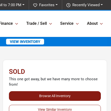
M to 7:00 PM
Favorites
Recently Viewed
Finance
Trade / Sell
Service
About
SOLD
This one got away, but we have many more to choose
from!
Browse All Inventory
View Similar Inventory