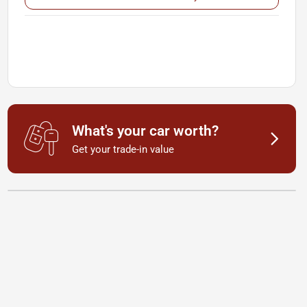
What's your car worth?
Get your trade-in value