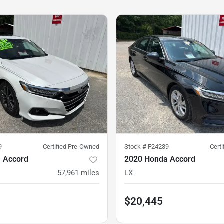
9
Certified Pre-Owned
Stock #
F24239
Cert
 Accord
2020 Honda Accord
57,961
miles
LX
$20,445