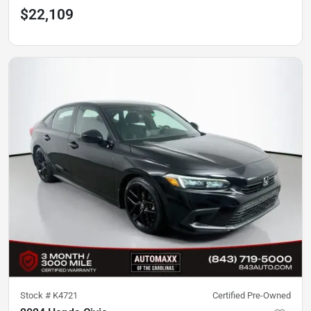
$22,109
Stock #
K4721
Certified Pre-Owned