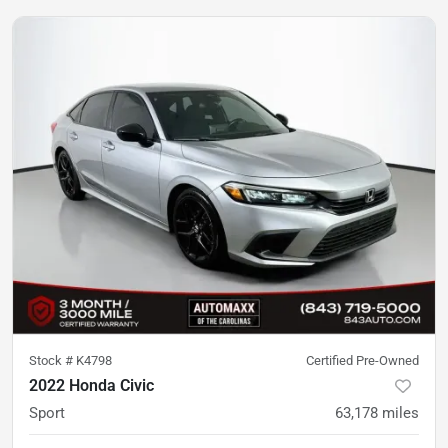
Stock #
K4798
Certified Pre-Owned
2022 Honda Civic
Sport
63,178
miles