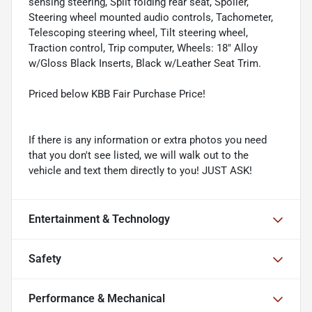
sensing steering, Split folding rear seat, Spoiler,
Steering wheel mounted audio controls, Tachometer,
Telescoping steering wheel, Tilt steering wheel,
Traction control, Trip computer, Wheels: 18" Alloy
w/Gloss Black Inserts, Black w/Leather Seat Trim.
Priced below KBB Fair Purchase Price!
If there is any information or extra photos you need
that you don't see listed, we will walk out to the
vehicle and text them directly to you! JUST ASK!
Entertainment & Technology
Safety
Performance & Mechanical