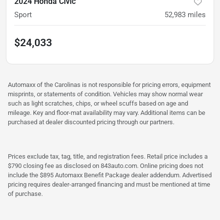
2024 Honda Civic
Sport
52,983
miles
$24,033
Automaxx of the Carolinas is not responsible for pricing errors, equipment
misprints, or statements of condition. Vehicles may show normal wear
such as light scratches, chips, or wheel scuffs based on age and
mileage. Key and floor-mat availability may vary. Additional items can be
purchased at dealer discounted pricing through our partners.
Prices exclude tax, tag, title, and registration fees. Retail price includes a
$790 closing fee as disclosed on 843auto.com. Online pricing does not
include the $895 Automaxx Benefit Package dealer addendum. Advertised
pricing requires dealer-arranged financing and must be mentioned at time
of purchase.