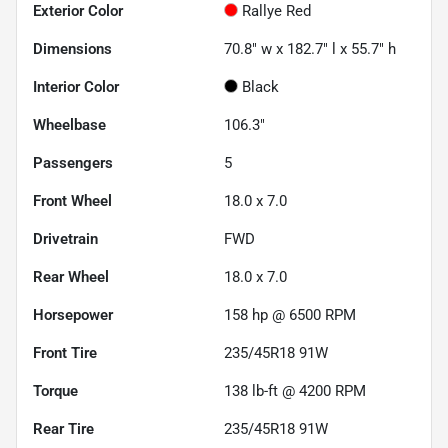
Exterior Color
Rallye Red
Dimensions
70.8" w x 182.7" l x 55.7" h
Interior Color
Black
Wheelbase
106.3"
Passengers
5
Front Wheel
18.0 x 7.0
Drivetrain
FWD
Rear Wheel
18.0 x 7.0
Horsepower
158 hp @ 6500 RPM
Front Tire
235/45R18 91W
Torque
138 lb-ft @ 4200 RPM
Rear Tire
235/45R18 91W