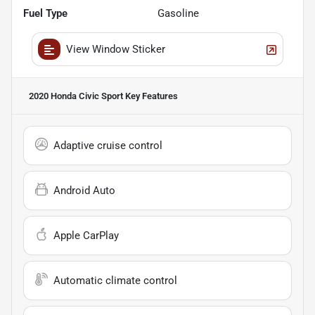
Fuel Type
Gasoline
View Window Sticker
2020 Honda Civic Sport
Key Features
Adaptive cruise control
Android Auto
Apple CarPlay
Automatic climate control