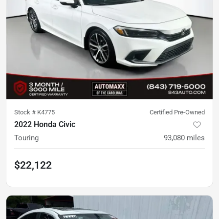
Stock #
K4775
Certified Pre-Owned
2022 Honda Civic
Touring
93,080
miles
$22,122