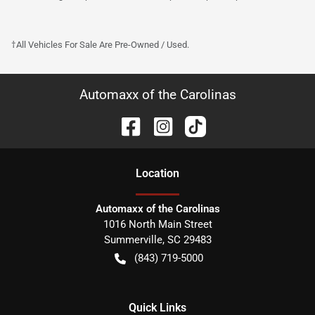
†All Vehicles For Sale Are Pre-Owned / Used.
Automaxx of the Carolinas
Location
Automaxx of the Carolinas
1016 North Main Street
Summerville
,
SC
29483
(843) 719-5000
Quick Links