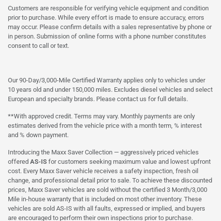
Customers are responsible for verifying vehicle equipment and condition
prior to purchase. While every effort is made to ensure accuracy, errors
may occur. Please confirm details with a sales representative by phone or
in person. Submission of online forms with a phone number constitutes
consent to call or text.
Our 90-Day/3,000-Mile Certified Warranty applies only to vehicles under
10 years old and under 150,000 miles. Excludes diesel vehicles and select
European and specialty brands. Please contact us for full details.
**With approved credit. Terms may vary. Monthly payments are only
estimates derived from the vehicle price with a month term, % interest
and % down payment.
Introducing the Maxx Saver Collection — aggressively priced vehicles
offered
AS-IS
for customers seeking maximum value and lowest upfront
cost. Every Maxx Saver vehicle receives a safety inspection, fresh oil
change, and professional detail prior to sale. To achieve these discounted
prices, Maxx Saver vehicles are sold without the certified 3 Month/3,000
Mile in-house warranty that is included on most other inventory. These
vehicles are sold AS-IS with all faults, expressed or implied, and buyers
are encouraged to perform their own inspections prior to purchase.