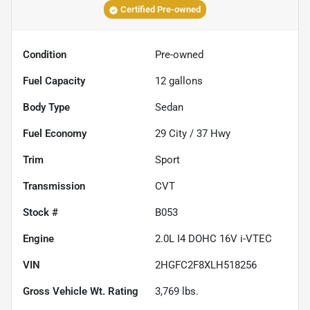
Certified Pre-owned
Condition
Pre-owned
Fuel Capacity
12
gallons
Body Type
Sedan
Fuel Economy
29
City /
37
Hwy
Trim
Sport
Transmission
CVT
Stock #
B053
Engine
2.0L I4 DOHC 16V i-VTEC
VIN
2HGFC2F8XLH518256
Gross Vehicle Wt. Rating
3,769
lbs.