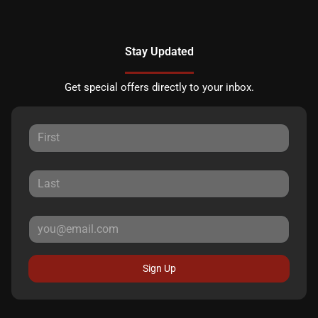
Stay Updated
Get special offers directly to your inbox.
Sign Up