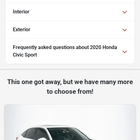
Interior
Exterior
Frequently asked questions about
2020 Honda
Civic Sport
This one got away, but we have many more
to choose from!