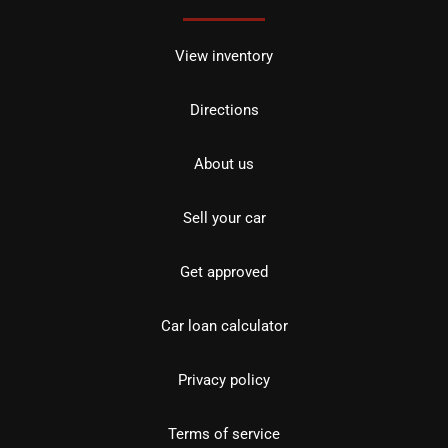
View inventory
Directions
About us
Sell your car
Get approved
Car loan calculator
Privacy policy
Terms of service