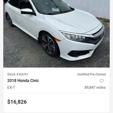
Stock #
K4791
Certified Pre-Owned
2018 Honda Civic
EX-T
89,847
miles
$16,826