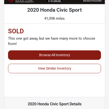
2020 Honda Civic Sport
41,098 miles
SOLD
This one got away, but we have many more to choose
from!
Browse All Inventory
View Similar Inventory
2020 Honda Civic Sport
Details