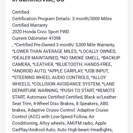
Certified.
Certification Program Details: 3 month/3000 Miles
Certified Warranty
2020 Honda Civic Sport FWD
Current Odometer 41098
, *Certified Pre-Owned 3 month/ 3,000 Mile Warranty,
*LOWER THAN AVERAGE MILES, *LOCALLY OWNED,
*DEALER MAINTAINED, *NO SMOKE SMELL, *BACKUP
CAMERA, *LEATHER, *BLUETOOTH, HANDS-FREE,
*ANDROID AUTO, *APPLE CARPLAY, *USB INPUT,
*STEERING WHEEL AUDIO CONTROLS, *ALLOY
WHEELS, *COLLISION AVOIDANCE SYSTEM, *LANE
DEPARTURE WARNING, *PUSH TO START, *REMOTE
START, Automaxx Certified Certified, Black w/Leather
Seat Trim, 4-Wheel Disc Brakes, 8 Speakers, ABS
brakes, Adaptive Cruise Control: Adaptive Cruise
Control (ACC) with Low-Speed Follow, Air
Conditioning, Alloy wheels, AM/FM radio, Apple
CarPlay/Android Auto, Auto High-beam Headlights,