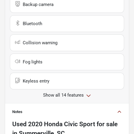
Backup camera
Bluetooth
Collision warning
Fog lights
Keyless entry
Show all 14 features
Notes
Used
2020 Honda Civic Sport
for sale
in
Summerville, SC