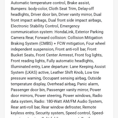
Automatic temperature control, Brake assist,
Bumpers: body-color, Cloth Seat Trim, Delay-off
headlights, Driver door bin, Driver vanity mirror, Dual
front impact airbags, Dual front side impact airbags,
Electronic Stability Control, Emergency
communication system: HondaLink, Exterior Parking
Camera Rear, Forward collision: Collision Mitigation
Braking System (CMBS) + FCW mitigation, Four wheel
independent suspension, Front anti-roll bar, Front
Bucket Seats, Front Center Armrest, Front fog lights,
Front reading lights, Fully automatic headlights,
Illuminated entry, Lane departure: Lane Keeping Assist
System (LKAS) active, Leather Shift Knob, Low tire
pressure warning, Occupant sensing airbag, Outside
temperature display, Overhead airbag, Panic alarm,
Passenger door bin, Passenger vanity mirror, Power
door mirrors, Power steering, Power windows, Radio
data system, Radio: 180-Watt AM/FM Audio System,
Rear anti-roll bar, Rear window defroster, Remote
keyless entry, Security system, Speed control, Speed-