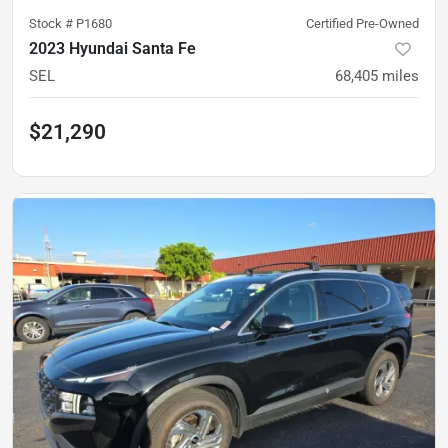
Stock #
P1680
Certified Pre-Owned
2023 Hyundai Santa Fe
SEL
68,405
miles
$21,290