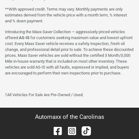
**With approved credit. Terms may vary. Monthly payments are only
estimates derived from the vehicle price with a month term, % interest
and % down payment.
Introducing the Maxx Saver Collection — aggressively priced vehicles
offered
AS-IS
for customers seeking maximum value and lowest upfront
cost. Every Maxx Saver vehicle receives a safety inspection, fresh oil
change, and professional detail prior to sale. To achieve these discounted
prices, Maxx Saver vehicles are sold without the certified 3 Month/3,000
Mile in-house warranty that is included on most other inventory. These
vehicles are sold AS-IS with all faults, expressed or implied, and buyers
are encouraged to perform their own inspections prior to purchase.
†All Vehicles For Sale Are Pre-Owned / Used.
Automaxx of the Carolinas