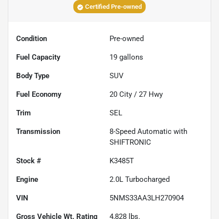
Certified Pre-owned
Condition
Pre-owned
Fuel Capacity
19
gallons
Body Type
SUV
Fuel Economy
20
City /
27
Hwy
Trim
SEL
Transmission
8-Speed Automatic with
SHIFTRONIC
Stock #
K3485T
Engine
2.0L Turbocharged
VIN
5NMS33AA3LH270904
Gross Vehicle Wt. Rating
4,828
lbs.