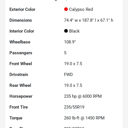
Exterior Color
Calypso Red
Dimensions
74.4" w x 187.8" l x 67.1" h
Interior Color
Black
Wheelbase
108.9"
Passengers
5
Front Wheel
19.0 x 7.5
Drivetrain
FWD
Rear Wheel
19.0 x 7.5
Horsepower
235 hp @ 6000 RPM
Front Tire
235/55R19
Torque
260 lb-ft @ 1450 RPM