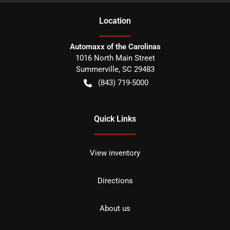
Location
Automaxx of the Carolinas
1016 North Main Street
Summerville
,
SC
29483
(843) 719-5000
Quick Links
View inventory
Directions
About us