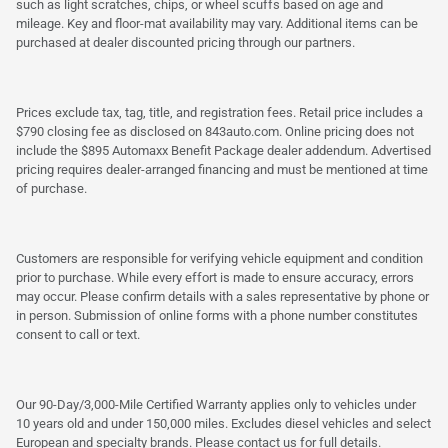
such as light scratches, chips, or wheel scuffs based on age and
mileage. Key and floor-mat availability may vary. Additional items can be
purchased at dealer discounted pricing through our partners.
Prices exclude tax, tag, title, and registration fees. Retail price includes a
$790 closing fee as disclosed on 843auto.com. Online pricing does not
include the $895 Automaxx Benefit Package dealer addendum. Advertised
pricing requires dealer-arranged financing and must be mentioned at time
of purchase.
Customers are responsible for verifying vehicle equipment and condition
prior to purchase. While every effort is made to ensure accuracy, errors
may occur. Please confirm details with a sales representative by phone or
in person. Submission of online forms with a phone number constitutes
consent to call or text.
Our 90-Day/3,000-Mile Certified Warranty applies only to vehicles under
10 years old and under 150,000 miles. Excludes diesel vehicles and select
European and specialty brands. Please contact us for full details.