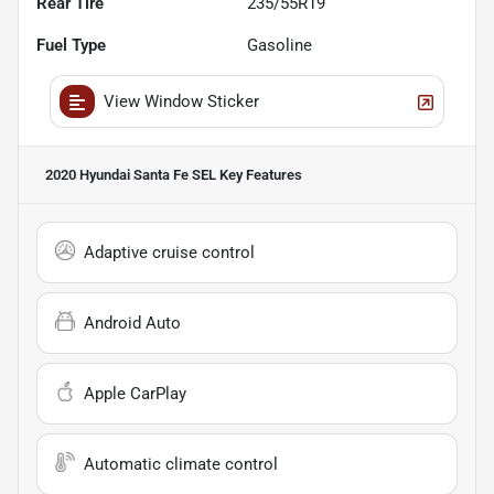
Rear Tire
235/55R19
Fuel Type
Gasoline
View Window Sticker
2020 Hyundai Santa Fe SEL
Key Features
Adaptive cruise control
Android Auto
Apple CarPlay
Automatic climate control