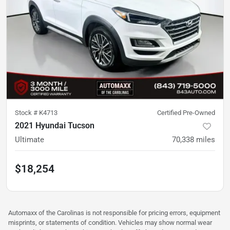
Stock #
K4713
Certified Pre-Owned
2021 Hyundai Tucson
Ultimate
70,338
miles
$18,254
Automaxx of the Carolinas is not responsible for pricing errors, equipment
misprints, or statements of condition. Vehicles may show normal wear