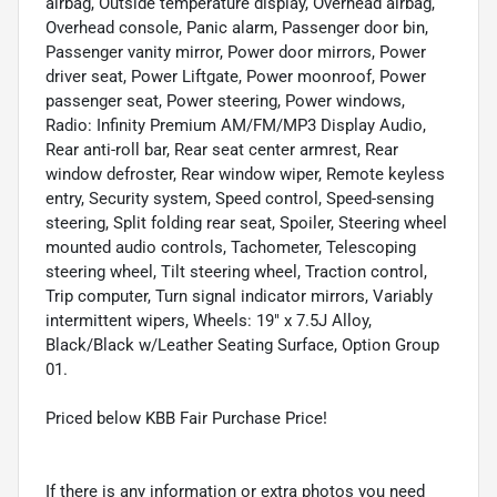
airbag, Outside temperature display, Overhead airbag,
Overhead console, Panic alarm, Passenger door bin,
Passenger vanity mirror, Power door mirrors, Power
driver seat, Power Liftgate, Power moonroof, Power
passenger seat, Power steering, Power windows,
Radio: Infinity Premium AM/FM/MP3 Display Audio,
Rear anti-roll bar, Rear seat center armrest, Rear
window defroster, Rear window wiper, Remote keyless
entry, Security system, Speed control, Speed-sensing
steering, Split folding rear seat, Spoiler, Steering wheel
mounted audio controls, Tachometer, Telescoping
steering wheel, Tilt steering wheel, Traction control,
Trip computer, Turn signal indicator mirrors, Variably
intermittent wipers, Wheels: 19" x 7.5J Alloy,
Black/Black w/Leather Seating Surface, Option Group
01.
Priced below KBB Fair Purchase Price!
If there is any information or extra photos you need