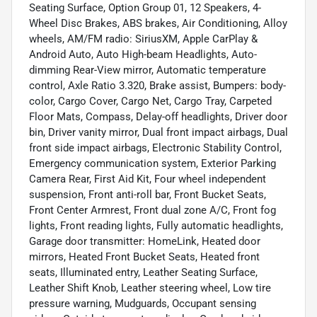
Seating Surface, Option Group 01, 12 Speakers, 4-
Wheel Disc Brakes, ABS brakes, Air Conditioning, Alloy
wheels, AM/FM radio: SiriusXM, Apple CarPlay &
Android Auto, Auto High-beam Headlights, Auto-
dimming Rear-View mirror, Automatic temperature
control, Axle Ratio 3.320, Brake assist, Bumpers: body-
color, Cargo Cover, Cargo Net, Cargo Tray, Carpeted
Floor Mats, Compass, Delay-off headlights, Driver door
bin, Driver vanity mirror, Dual front impact airbags, Dual
front side impact airbags, Electronic Stability Control,
Emergency communication system, Exterior Parking
Camera Rear, First Aid Kit, Four wheel independent
suspension, Front anti-roll bar, Front Bucket Seats,
Front Center Armrest, Front dual zone A/C, Front fog
lights, Front reading lights, Fully automatic headlights,
Garage door transmitter: HomeLink, Heated door
mirrors, Heated Front Bucket Seats, Heated front
seats, Illuminated entry, Leather Seating Surface,
Leather Shift Knob, Leather steering wheel, Low tire
pressure warning, Mudguards, Occupant sensing