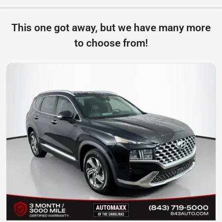
This one got away, but we have many more
to choose from!