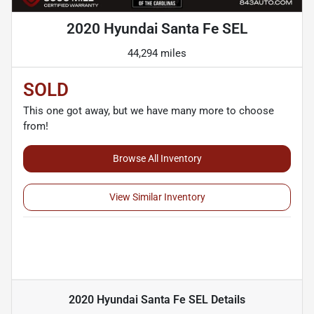
2020 Hyundai Santa Fe SEL
44,294 miles
SOLD
This one got away, but we have many more to choose
from!
Browse All Inventory
View Similar Inventory
2020 Hyundai Santa Fe SEL
Details