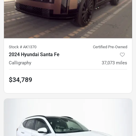
Stock #
AK1370
Certified Pre-Owned
2024 Hyundai Santa Fe
Calligraphy
37,073
miles
$34,789