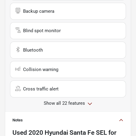
Backup camera
Blind spot monitor
Bluetooth
Collision warning
Cross traffic alert
Show all 22 features
Notes
Used
2020 Hyundai Santa Fe SEL
for