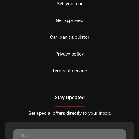
Sell your car
Get approved
Car loan calculator
Privacy policy
Terms of service
Stay Updated
Get special offers directly to your inbox.