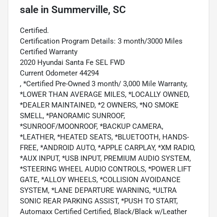
sale
in
Summerville, SC
Certified.
Certification Program Details: 3 month/3000 Miles
Certified Warranty
2020 Hyundai Santa Fe SEL FWD
Current Odometer 44294
, *Certified Pre-Owned 3 month/ 3,000 Mile Warranty,
*LOWER THAN AVERAGE MILES, *LOCALLY OWNED,
*DEALER MAINTAINED, *2 OWNERS, *NO SMOKE
SMELL, *PANORAMIC SUNROOF,
*SUNROOF/MOONROOF, *BACKUP CAMERA,
*LEATHER, *HEATED SEATS, *BLUETOOTH, HANDS-
FREE, *ANDROID AUTO, *APPLE CARPLAY, *XM RADIO,
*AUX INPUT, *USB INPUT, PREMIUM AUDIO SYSTEM,
*STEERING WHEEL AUDIO CONTROLS, *POWER LIFT
GATE, *ALLOY WHEELS, *COLLISION AVOIDANCE
SYSTEM, *LANE DEPARTURE WARNING, *ULTRA
SONIC REAR PARKING ASSIST, *PUSH TO START,
Automaxx Certified Certified, Black/Black w/Leather