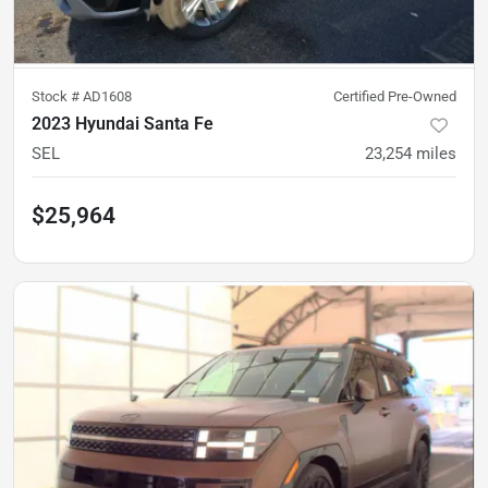
Stock #
AD1608
Certified Pre-Owned
2023 Hyundai Santa Fe
SEL
23,254
miles
$25,964