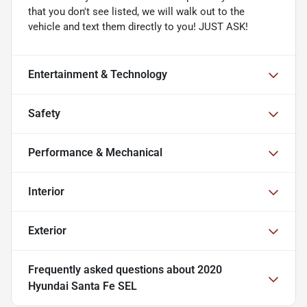
that you don't see listed, we will walk out to the
vehicle and text them directly to you! JUST ASK!
Entertainment & Technology
Safety
Performance & Mechanical
Interior
Exterior
Frequently asked questions about
2020
Hyundai Santa Fe SEL