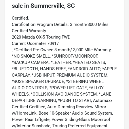
sale
in
Summerville, SC
Certified.
Certification Program Details: 3 month/3000 Miles
Certified Warranty
2020 Mazda CX-5 Touring FWD
Current Odometer 70917
, *Certified Pre-Owned 3 month/ 3,000 Mile Warranty,
*NO SMOKE SMELL, *SUNROOF/MOONROOF,
*BACKUP CAMERA, *LEATHER, *HEATED SEATS,
*BLUETOOTH, HANDS-FREE, *ANDROID AUTO, *APPLE
CARPLAY, *USB INPUT, PREMIUM AUDIO SYSTEM,
*BOSE SPEAKER UPGRADE, *STEERING WHEEL
AUDIO CONTROLS, *POWER LIFT GATE, *ALLOY
WHEELS, *COLLISION AVOIDANCE SYSTEM, *LANE
DEPARTURE WARNING, *PUSH TO START, Automaxx
Certified Certified, Auto Dimming Rearview Mirror
w/HomeLink, Bose 10-Speaker Audio Sound System,
Power Rear Liftgate, Power Sliding-Glass Moonroof
w/Interior Sunshade, Touring Preferred Equipment