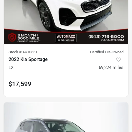
Stock #
AK1366T
Certified Pre-Owned
2022 Kia Sportage
LX
69,224
miles
$17,599