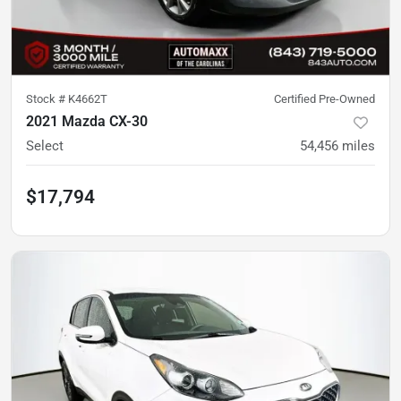
Stock #
K4662T
Certified Pre-Owned
2021 Mazda CX-30
Select
54,456
miles
$17,794