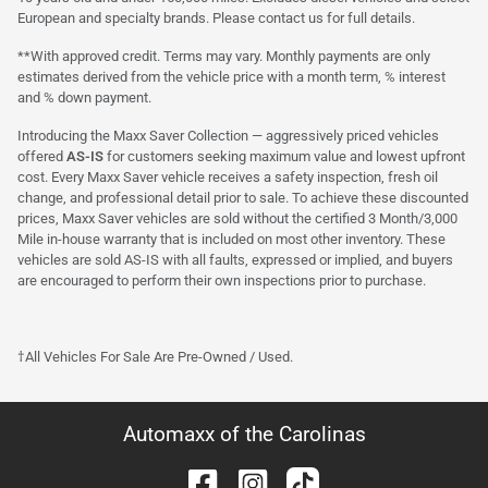
European and specialty brands. Please contact us for full details.
**With approved credit. Terms may vary. Monthly payments are only
estimates derived from the vehicle price with a month term, % interest
and % down payment.
Introducing the Maxx Saver Collection — aggressively priced vehicles
offered
AS-IS
for customers seeking maximum value and lowest upfront
cost. Every Maxx Saver vehicle receives a safety inspection, fresh oil
change, and professional detail prior to sale. To achieve these discounted
prices, Maxx Saver vehicles are sold without the certified 3 Month/3,000
Mile in-house warranty that is included on most other inventory. These
vehicles are sold AS-IS with all faults, expressed or implied, and buyers
are encouraged to perform their own inspections prior to purchase.
†All Vehicles For Sale Are Pre-Owned / Used.
Automaxx of the Carolinas