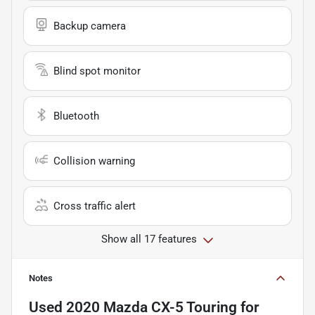
Backup camera
Blind spot monitor
Bluetooth
Collision warning
Cross traffic alert
Show all 17 features
Notes
Used
2020 Mazda CX-5 Touring
for