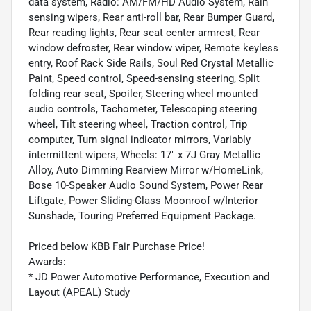
data system, Radio: AM/FM/HD Audio System, Rain
sensing wipers, Rear anti-roll bar, Rear Bumper Guard,
Rear reading lights, Rear seat center armrest, Rear
window defroster, Rear window wiper, Remote keyless
entry, Roof Rack Side Rails, Soul Red Crystal Metallic
Paint, Speed control, Speed-sensing steering, Split
folding rear seat, Spoiler, Steering wheel mounted
audio controls, Tachometer, Telescoping steering
wheel, Tilt steering wheel, Traction control, Trip
computer, Turn signal indicator mirrors, Variably
intermittent wipers, Wheels: 17" x 7J Gray Metallic
Alloy, Auto Dimming Rearview Mirror w/HomeLink,
Bose 10-Speaker Audio Sound System, Power Rear
Liftgate, Power Sliding-Glass Moonroof w/Interior
Sunshade, Touring Preferred Equipment Package.
Priced below KBB Fair Purchase Price!
Awards:
* JD Power Automotive Performance, Execution and
Layout (APEAL) Study