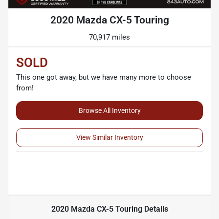
2020 Mazda CX-5 Touring
70,917 miles
SOLD
This one got away, but we have many more to choose
from!
Browse All Inventory
View Similar Inventory
2020 Mazda CX-5 Touring
Details