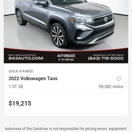
Stock #
K4830
2022 Volkswagen Taos
1.5T SE
59,582
miles
$19,215
Automaxx of the Carolinas is not responsible for pricing errors, equipment