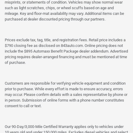
misprints, or statements of condition. Vehicles may show normal wear
such as light scratches, chips, or wheel scuffs based on age and
mileage. Key and floor-mat availability may vary. Additional items can be
purchased at dealer discounted pricing through our partners.
Prices exclude tax, tag, title, and registration fees. Retail price includes a
$790 closing fee as disclosed on 843auto.com. Online pricing does not
include the $895 Automaxx Benefit Package dealer addendum. Advertised
pricing requires dealer-arranged financing and must be mentioned at time
of purchase.
Customers are responsible for verifying vehicle equipment and condition
prior to purchase. While every effort is made to ensure accuracy, errors
may occur. Please confirm details with a sales representative by phone or
in person. Submission of online forms with a phone number constitutes
consent to call or text.
Our 90-Day/3,000-Mile Certified Warranty applies only to vehicles under
10 years old and under 150,000 miles. Excludes diesel vehicles and select