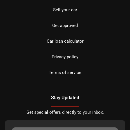
Sell your car
Get approved
Car loan calculator
Privacy policy
Terms of service
Stay Updated
Get special offers directly to your inbox.