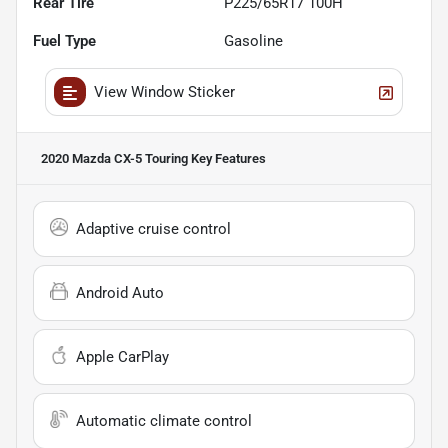
Rear Tire
P225/65R17 100H
Fuel Type
Gasoline
View Window Sticker
2020 Mazda CX-5 Touring
Key Features
Adaptive cruise control
Android Auto
Apple CarPlay
Automatic climate control