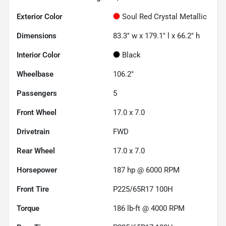
Exterior Color
Soul Red Crystal Metallic
Dimensions
83.3" w x 179.1" l x 66.2" h
Interior Color
Black
Wheelbase
106.2"
Passengers
5
Front Wheel
17.0 x 7.0
Drivetrain
FWD
Rear Wheel
17.0 x 7.0
Horsepower
187 hp @ 6000 RPM
Front Tire
P225/65R17 100H
Torque
186 lb-ft @ 4000 RPM