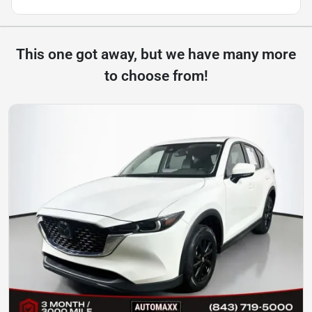
This one got away, but we have many more
to choose from!