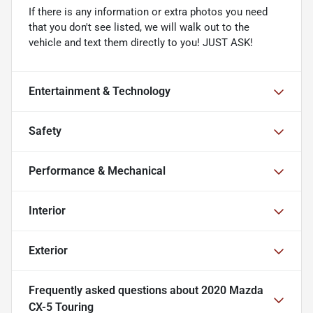
If there is any information or extra photos you need
that you don't see listed, we will walk out to the
vehicle and text them directly to you! JUST ASK!
Entertainment & Technology
Safety
Performance & Mechanical
Interior
Exterior
Frequently asked questions about
2020 Mazda
CX-5 Touring