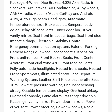
Package, 4-Wheel Disc Brakes, 4.325 Axle Ratio, 6
Speakers, ABS brakes, Air Conditioning, Alloy wheels,
AM/FM radio, AppLink/Apple CarPlay and Android
Auto, Auto High-beam Headlights, Automatic
temperature control, Brake assist, Bumpers: body-
color, Delay-off headlights, Driver door bin, Driver
vanity mirror, Dual front impact airbags, Dual front side
impact airbags, Electronic Stability Control,
Emergency communication system, Exterior Parking
Camera Rear, Four wheel independent suspension,
Front anti-roll bar, Front Bucket Seats, Front Center
Armrest, Front dual zone A/C, Front reading lights,
Fully automatic headlights, Heated front seats, Heated
Front Sport Seats, Illuminated entry, Lane Departure
Warning System, Leather Shift Knob, Leatherette Seat
Trim, Low tire pressure warning, Occupant sensing
airbag, Outside temperature display, Overhead airbag,
Overhead console, Panic alarm, Passenger door bin,
Passenger vanity mirror, Power door mirrors, Power
driver seat, Power steering, Power windows, Radio