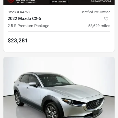
Stock #
K4768
Certified Pre-Owned
2022 Mazda CX-5
2.5 S Premium Package
58,629
miles
$23,281