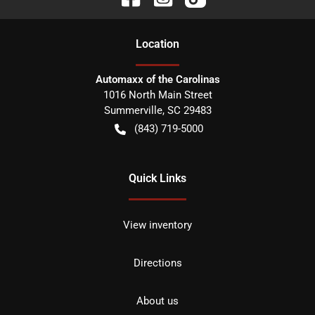
Location
Automaxx of the Carolinas
1016 North Main Street
Summerville
,
SC
29483
(843) 719-5000
Quick Links
View inventory
Directions
About us