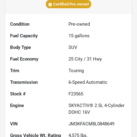
Certified Pre-owned
Condition
Pre-owned
Fuel Capacity
15
gallons
Body Type
SUV
Fuel Economy
25
City /
31
Hwy
Trim
Touring
Transmission
6-Speed Automatic
Stock #
F23565
Engine
SKYACTIV® 2.5L 4-Cylinder
DOHC 16V
VIN
JM3KFACM8L0848649
Gross Vehicle Wt. Rating
4,575
lbs.