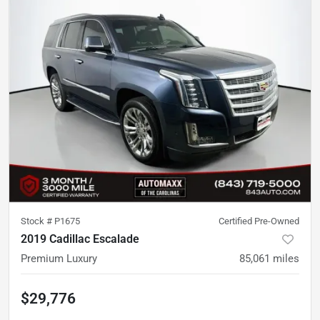
Stock #
P1675
Certified Pre-Owned
2019 Cadillac Escalade
Premium Luxury
85,061
miles
$29,776