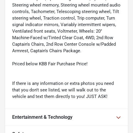
Steering wheel memory, Steering wheel mounted audio
controls, Tachometer, Telescoping steering wheel, Tilt
steering wheel, Traction control, Trip computer, Turn
signal indicator mirrors, Variably intermittent wipers,
Ventilated front seats, Voltmeter, Wheels: 20"
Machine-Faced w/Tinted Clear Coat, 4WD, 2nd Row
Captain's Chairs, 2nd Row Center Console w/Padded
Armrest, Captain's Chairs Package.
Priced below KBB Fair Purchase Price!
If there is any information or extra photos you need
that you don't see listed, we will walk out to the
vehicle and text them directly to you! JUST ASK!
Entertainment & Technology