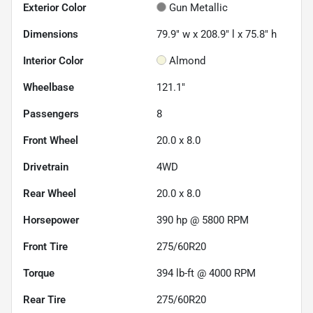
Exterior Color
Gun Metallic
Dimensions
79.9" w x 208.9" l x 75.8" h
Interior Color
Almond
Wheelbase
121.1"
Passengers
8
Front Wheel
20.0 x 8.0
Drivetrain
4WD
Rear Wheel
20.0 x 8.0
Horsepower
390 hp @ 5800 RPM
Front Tire
275/60R20
Torque
394 lb-ft @ 4000 RPM
Rear Tire
275/60R20