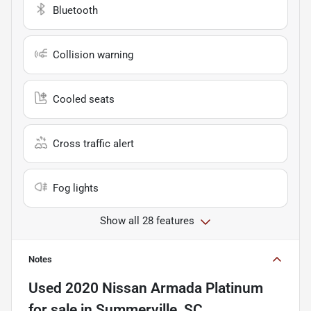
Bluetooth
Collision warning
Cooled seats
Cross traffic alert
Fog lights
Show all 28 features
Notes
Used
2020 Nissan Armada Platinum
for sale
in
Summerville, SC