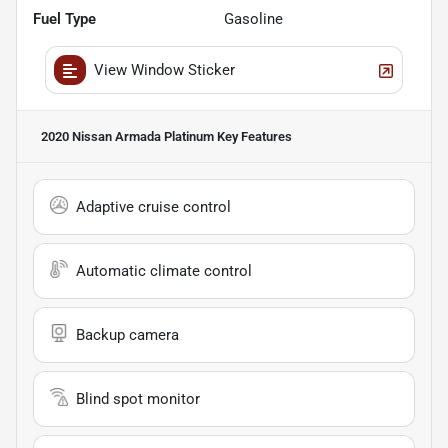
Fuel Type
Gasoline
View Window Sticker
2020 Nissan Armada Platinum
Key Features
Adaptive cruise control
Automatic climate control
Backup camera
Blind spot monitor