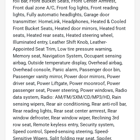
roll bar, Front Bucket Seats, Front Center Armrest,
Front dual zone A/C, Front fog lights, Front reading
lights, Fully automatic headlights, Garage door
transmitter: HomeLink, Headphones, Heated & Cooled
Front Bucket Seats, Heated door mirrors, Heated front
seats, Heated rear seats, Heated steering wheel,
Illuminated entry, Leather Shift Knob, Leather-
Appointed Seat Trim, Low tire pressure warning,
Memory seat, Navigation System, Occupant sensing
airbag, Outside temperature display, Overhead airbag,
Overhead console, Panic alarm, Passenger door bin,
Passenger vanity mirror, Power door mirrors, Power
driver seat, Power Liftgate, Power moonroof, Power
passenger seat, Power steering, Power windows, Radio
data system, Radio: AM/FM/SXM/CD/MP3/HD, Rain
sensing wipers, Rear air conditioning, Rear anti-roll bar,
Rear reading lights, Rear seat center armrest, Rear
window defroster, Rear window wiper, Reclining 3rd
row seat, Remote keyless entry, Security system,
Speed control, Speed-sensing steering, Speed-
Sensitive Wipers, Split folding rear seat, Spoiler,