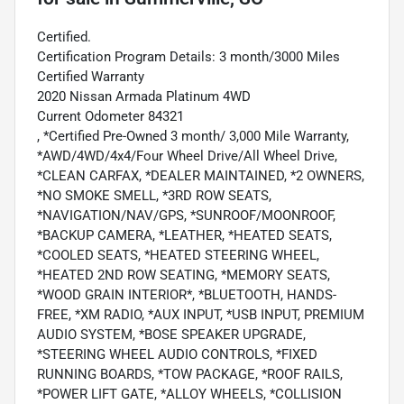
Certified.
Certification Program Details: 3 month/3000 Miles
Certified Warranty
2020 Nissan Armada Platinum 4WD
Current Odometer 84321
, *Certified Pre-Owned 3 month/ 3,000 Mile Warranty,
*AWD/4WD/4x4/Four Wheel Drive/All Wheel Drive,
*CLEAN CARFAX, *DEALER MAINTAINED, *2 OWNERS,
*NO SMOKE SMELL, *3RD ROW SEATS,
*NAVIGATION/NAV/GPS, *SUNROOF/MOONROOF,
*BACKUP CAMERA, *LEATHER, *HEATED SEATS,
*COOLED SEATS, *HEATED STEERING WHEEL,
*HEATED 2ND ROW SEATING, *MEMORY SEATS,
*WOOD GRAIN INTERIOR*, *BLUETOOTH, HANDS-
FREE, *XM RADIO, *AUX INPUT, *USB INPUT, PREMIUM
AUDIO SYSTEM, *BOSE SPEAKER UPGRADE,
*STEERING WHEEL AUDIO CONTROLS, *FIXED
RUNNING BOARDS, *TOW PACKAGE, *ROOF RAILS,
*POWER LIFT GATE, *ALLOY WHEELS, *COLLISION