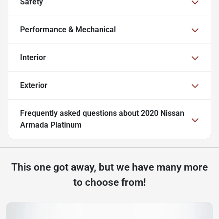
Safety
Performance & Mechanical
Interior
Exterior
Frequently asked questions about
2020 Nissan
Armada Platinum
This one got away, but we have many more
to choose from!