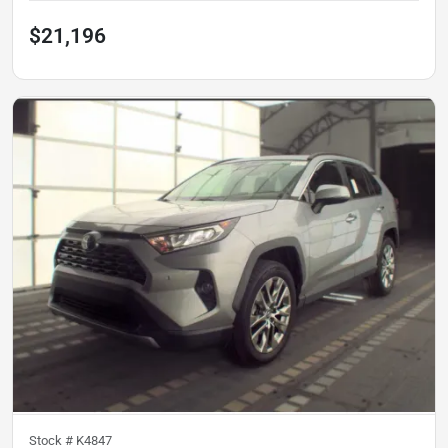
$21,196
Stock #
K4847