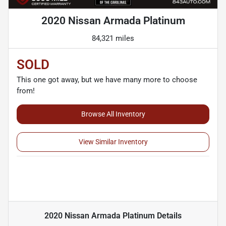
2020 Nissan Armada Platinum
84,321 miles
SOLD
This one got away, but we have many more to choose
from!
Browse All Inventory
View Similar Inventory
2020 Nissan Armada Platinum
Details