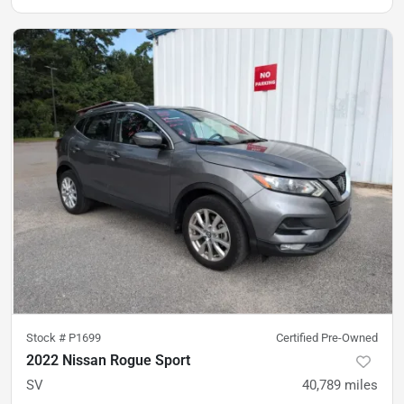
Stock #
P1699
Certified Pre-Owned
2022 Nissan Rogue Sport
SV
40,789
miles