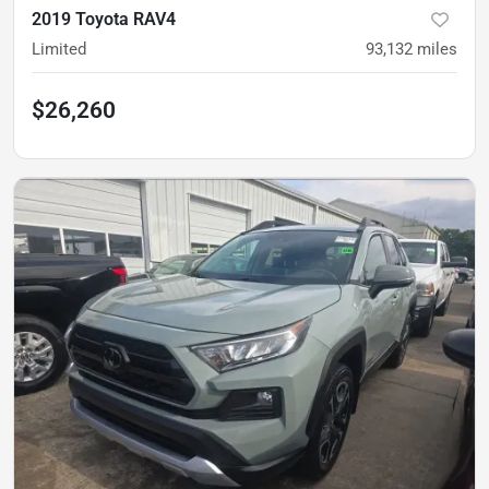
2019 Toyota RAV4
Limited
93,132
miles
$26,260