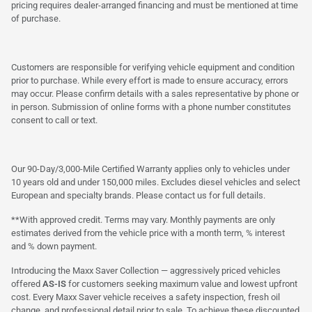
pricing requires dealer-arranged financing and must be mentioned at time
of purchase.
Customers are responsible for verifying vehicle equipment and condition
prior to purchase. While every effort is made to ensure accuracy, errors
may occur. Please confirm details with a sales representative by phone or
in person. Submission of online forms with a phone number constitutes
consent to call or text.
Our 90-Day/3,000-Mile Certified Warranty applies only to vehicles under
10 years old and under 150,000 miles. Excludes diesel vehicles and select
European and specialty brands. Please contact us for full details.
**With approved credit. Terms may vary. Monthly payments are only
estimates derived from the vehicle price with a month term, % interest
and % down payment.
Introducing the Maxx Saver Collection — aggressively priced vehicles
offered
AS-IS
for customers seeking maximum value and lowest upfront
cost. Every Maxx Saver vehicle receives a safety inspection, fresh oil
change, and professional detail prior to sale. To achieve these discounted