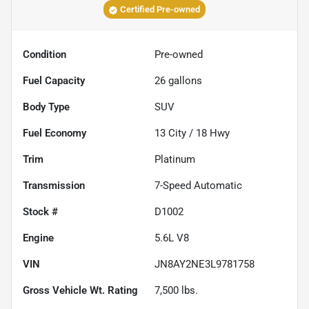
Certified Pre-owned
Condition
Pre-owned
Fuel Capacity
26
gallons
Body Type
SUV
Fuel Economy
13
City /
18
Hwy
Trim
Platinum
Transmission
7-Speed Automatic
Stock #
D1002
Engine
5.6L V8
VIN
JN8AY2NE3L9781758
Gross Vehicle Wt. Rating
7,500
lbs.