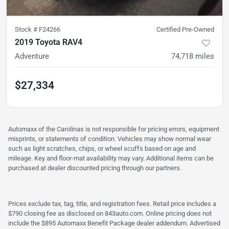
Stock #
F24266
Certified Pre-Owned
2019 Toyota RAV4
Adventure
74,718
miles
$27,334
Automaxx of the Carolinas is not responsible for pricing errors, equipment
misprints, or statements of condition. Vehicles may show normal wear
such as light scratches, chips, or wheel scuffs based on age and
mileage. Key and floor-mat availability may vary. Additional items can be
purchased at dealer discounted pricing through our partners.
Prices exclude tax, tag, title, and registration fees. Retail price includes a
$790 closing fee as disclosed on 843auto.com. Online pricing does not
include the $895 Automaxx Benefit Package dealer addendum. Advertised