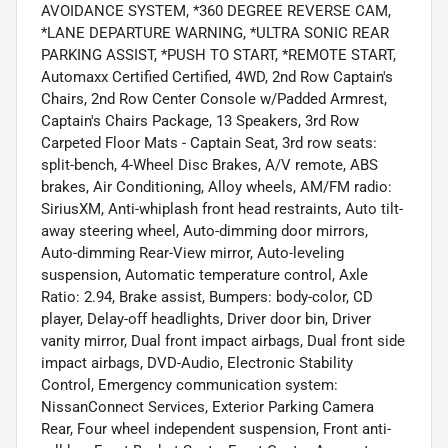
AVOIDANCE SYSTEM, *360 DEGREE REVERSE CAM,
*LANE DEPARTURE WARNING, *ULTRA SONIC REAR
PARKING ASSIST, *PUSH TO START, *REMOTE START,
Automaxx Certified Certified, 4WD, 2nd Row Captain's
Chairs, 2nd Row Center Console w/Padded Armrest,
Captain's Chairs Package, 13 Speakers, 3rd Row
Carpeted Floor Mats - Captain Seat, 3rd row seats:
split-bench, 4-Wheel Disc Brakes, A/V remote, ABS
brakes, Air Conditioning, Alloy wheels, AM/FM radio:
SiriusXM, Anti-whiplash front head restraints, Auto tilt-
away steering wheel, Auto-dimming door mirrors,
Auto-dimming Rear-View mirror, Auto-leveling
suspension, Automatic temperature control, Axle
Ratio: 2.94, Brake assist, Bumpers: body-color, CD
player, Delay-off headlights, Driver door bin, Driver
vanity mirror, Dual front impact airbags, Dual front side
impact airbags, DVD-Audio, Electronic Stability
Control, Emergency communication system:
NissanConnect Services, Exterior Parking Camera
Rear, Four wheel independent suspension, Front anti-