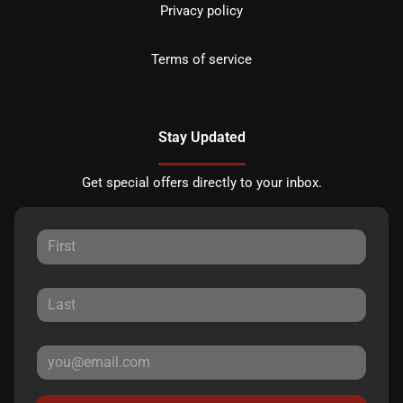
Privacy policy
Terms of service
Stay Updated
Get special offers directly to your inbox.