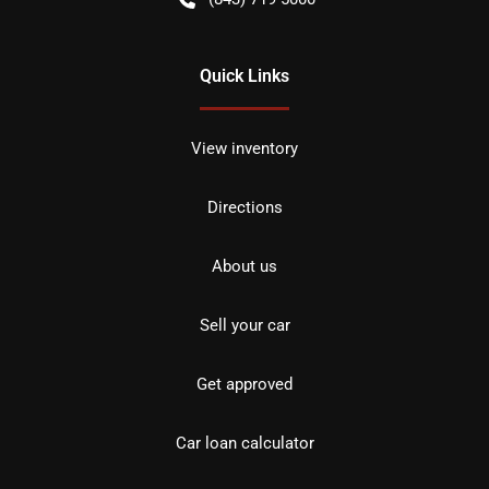
Quick Links
View inventory
Directions
About us
Sell your car
Get approved
Car loan calculator