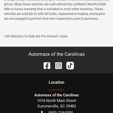
prices, Maxx Saver vehicles are sold without the certified 3 Month/3,000
Mile in-house warranty that is included on most other inventory. These
vehicles are sold AS-IS with all faults, expressed or implied, and buyers
are encouraged to perform their own inspections prior to purchase.
†All Vehicles For Sale Are Pre-Owned / Used.
Automaxx of the Carolinas
Location
Automaxx of the Carolinas
1016 North Main Street
Summerville
,
SC
29483
(843) 719-5000