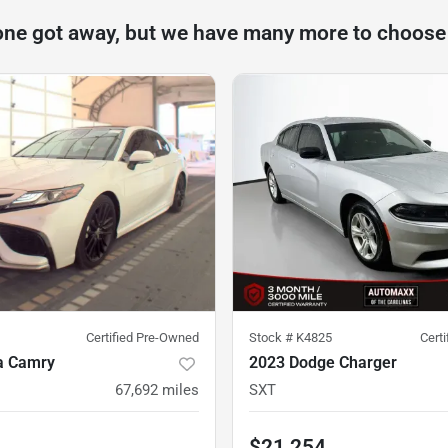
one got away, but we have many more to choose
Certified Pre-Owned
Stock #
K4825
Cert
a Camry
2023 Dodge Charger
67,692
miles
SXT
$21,254