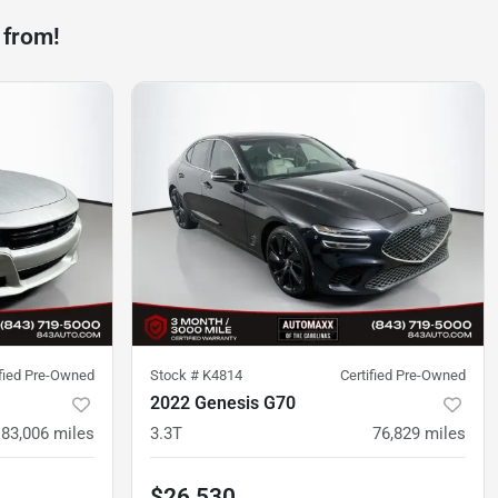
 from!
ified Pre-Owned
Stock #
K4814
Certified Pre-Owned
2022 Genesis G70
83,006
miles
3.3T
76,829
miles
$26,530