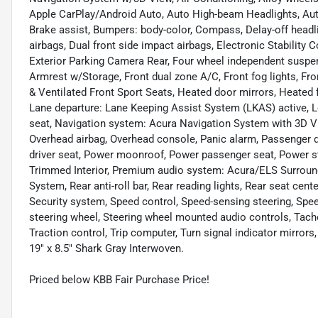
Apple CarPlay/Android Auto, Auto High-beam Headlights, Aut
Brake assist, Bumpers: body-color, Compass, Delay-off headligh
airbags, Dual front side impact airbags, Electronic Stabilit
Exterior Parking Camera Rear, Four wheel independent suspensi
Armrest w/Storage, Front dual zone A/C, Front fog lights, Fr
& Ventilated Front Sport Seats, Heated door mirrors, Heated 
Lane departure: Lane Keeping Assist System (LKAS) active, L
seat, Navigation system: Acura Navigation System with 3D Vi
Overhead airbag, Overhead console, Panic alarm, Passenger d
driver seat, Power moonroof, Power passenger seat, Power s
Trimmed Interior, Premium audio system: Acura/ELS Surroun
System, Rear anti-roll bar, Rear reading lights, Rear seat cen
Security system, Speed control, Speed-sensing steering, Speed-
steering wheel, Steering wheel mounted audio controls, Tacho
Traction control, Trip computer, Turn signal indicator mirrors,
19" x 8.5" Shark Gray Interwoven.
Priced below KBB Fair Purchase Price!