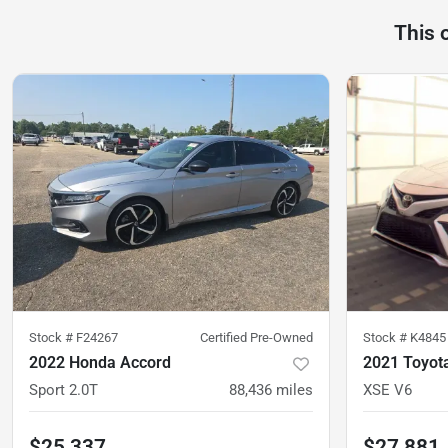
This 
Stock #
F24267
Certified Pre-Owned
Stock #
K4845
2022 Honda Accord
2021 Toyot
Sport 2.0T
88,436
miles
XSE V6
$25,337
$27,881