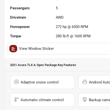
Passengers
5
Drivetrain
AWD
Horsepower
272 hp @ 6500 RPM
Torque
280 lb-ft @ 1600 RPM
View Window Sticker
2021 Acura TLX A-Spec Package
Key Features
Adaptive cruise control
Android Aut
Automatic climate control
Backup cam