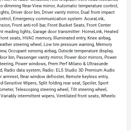
o-dimming Rear-View mirror, Automatic temperature control,
ts, Driver door bin, Driver vanity mirror, Dual front impact
y Control, Emergency communication system: AcuraLink,
on, Front anti-roll bar, Front Bucket Seats, Front Center
ont reading lights, Garage door transmitter: HomeLink, Heated
front seats, HVAC memory, Illuminated entry, Knee airbag,
eather steering wheel, Low tire pressure warning, Memory
ew, Occupant sensing airbag, Outside temperature display,
oor bin, Passenger vanity mirror, Power door mirrors, Power
teering, Power windows, Prem Perf Milano & Ultrasuede
d, Radio data system, Radio: ELS Studio 3D Premium Audio
ter armrest, Rear window defroster, Remote keyless entry,
Sensitive Wipers, Split folding rear seat, Spoiler, Sport
meter, Telescoping steering wheel, Tilt steering wheel,
 Variably intermittent wipers, Ventilated front seats, Wheels: