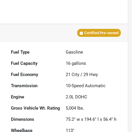
Certified Pre-owned
Fuel Type
Gasoline
Fuel Capacity
16
gallons
Fuel Economy
21
City /
29
Hwy
Transmission
10-Speed Automatic
Engine
2.0L DOHC
Gross Vehicle Wt. Rating
5,004
lbs.
Dimensions
75.2" w x 194.6" l x 56.4" h
Wheelbase
113"