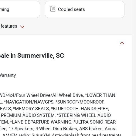
rning
Cooled seats
 features
sale
in
Summerville, SC
Warranty
/4WD/4x4/Four Wheel Drive/All Wheel Drive, *LOWER THAN
L, *NAVIGATION/NAV/GPS, *SUNROOF/MOONROOF,
SEATS, *MEMORY SEATS, *BLUETOOTH, HANDS-FREE,
T, PREMIUM AUDIO SYSTEM, *STEERING WHEEL AUDIO
TEM, *LANE DEPARTURE WARNING, *ULTRA SONIC REAR
ed, 17 Speakers, 4-Wheel Disc Brakes, ABS brakes, Acura
 AM/FM radio: SiriusXM, Anti-whiplash front head restraints,