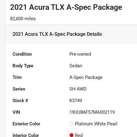
2021 Acura TLX A-Spec Package
82,600 miles
2021 Acura TLX A-Spec Package
Details
Condition
Pre-owned
Body Type
Sedan
Trim
A-Spec Package
Series
SH-AWD
Stock #
K3749
VIN
19UUB6F57MA002119
Exterior Color
Platinum White Pearl
Interior Color
Red