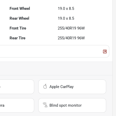
Front Wheel
19.0 x 8.5
Rear Wheel
19.0 x 8.5
Front Tire
255/40R19 96W
Rear Tire
255/40R19 96W
o
Apple CarPlay
era
Blind spot monitor