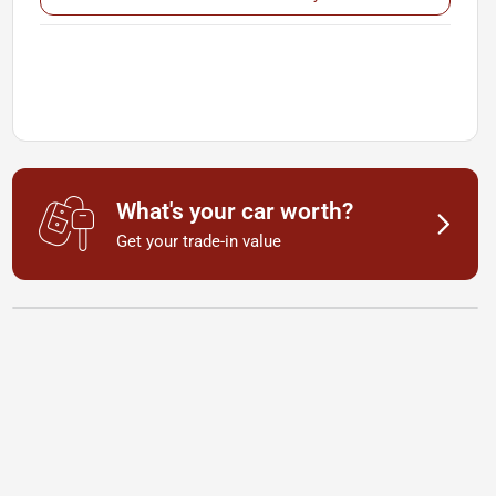
What's your car worth?
Get your trade-in value