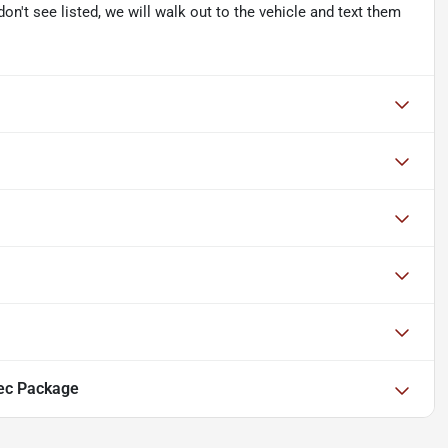
don't see listed, we will walk out to the vehicle and text them
ec Package