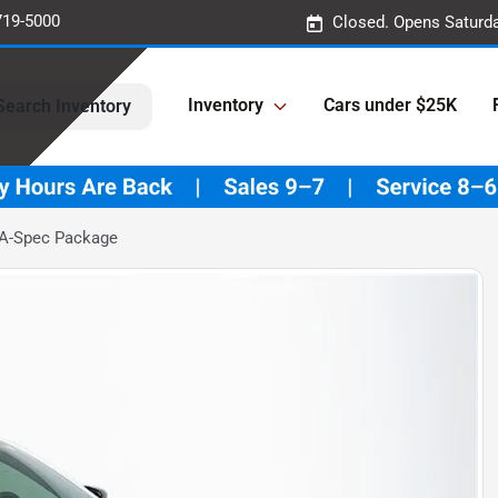
719-5000
Closed. Opens Saturd
Inventory
Cars under $25K
Search Inventory
 A-Spec Package