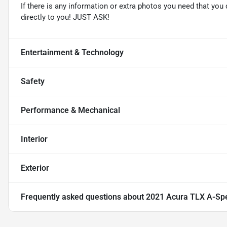
If there is any information or extra photos you need that you 
directly to you! JUST ASK!
Entertainment & Technology
Safety
Performance & Mechanical
Interior
Exterior
Frequently asked questions about
2021 Acura TLX A-Sp