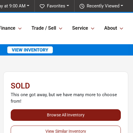
ay at 9:00 AM
Favorites
Recently Viewed
Finance
Trade / Sell
Service
About
SOLD
This one got away, but we have many more to choose
from!
Browse All Inventory
View Similar Inventory