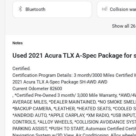
Bluetooth
Collision wa
Show all 26
Notes
Used
2021 Acura TLX A-Spec Package
for 
Certified.
Certification Program Details: 3 month/3000 Miles Certified 
2021 Acura TLX A-Spec Package SH-AWD AWD
Current Odometer 82600
, *Certified Pre-Owned 3 month/ 3,000 Mile Warranty, *AWD
AVERAGE MILES, *DEALER MAINTAINED, *NO SMOKE SMEL
*BACKUP CAMERA, *LEATHER, *HEATED SEATS, *COOLED 
*ANDROID AUTO, *APPLE CARPLAY, *XM RADIO, *USB INPU
CONTROLS, *ALLOY WHEELS, *COLLISION AVOIDANCE SYS
PARKING ASSIST, *PUSH TO START, Automaxx Certified Certifi
Navigation System w/3D View, Air Conditioning, Alloy wheels,