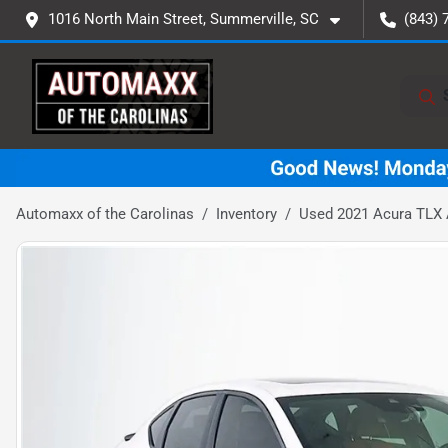
1016 North Main Street, Summerville, SC
(843) 
Automaxx of the Carolinas
Inventory
Used 2021 Acura TLX