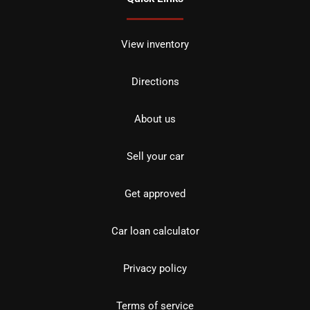
View inventory
Directions
About us
Sell your car
Get approved
Car loan calculator
Privacy policy
Terms of service