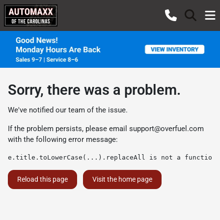
Sorry, there was a problem.
We've notified our team of the issue.
If the problem persists, please email
support@overfuel.com
with the following error message:
e.title.toLowerCase(...).replaceAll is not a function
Reload this page
Visit the home page