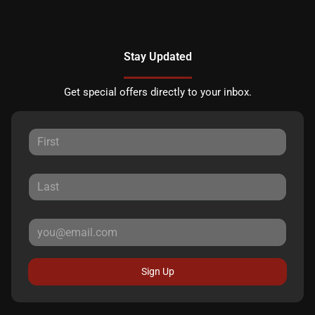
Stay Updated
Get special offers directly to your inbox.
Sign Up