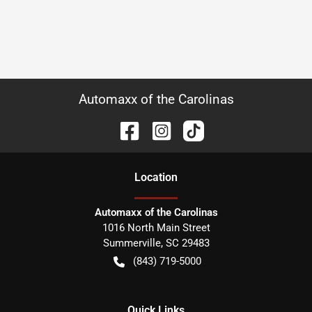
Automaxx of the Carolinas
Location
Automaxx of the Carolinas
1016 North Main Street
Summerville
,
SC
29483
(843) 719-5000
Quick Links