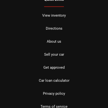
View inventory
Directions
About us
Sell your car
Get approved
Car loan calculator
Privacy policy
Terms of service