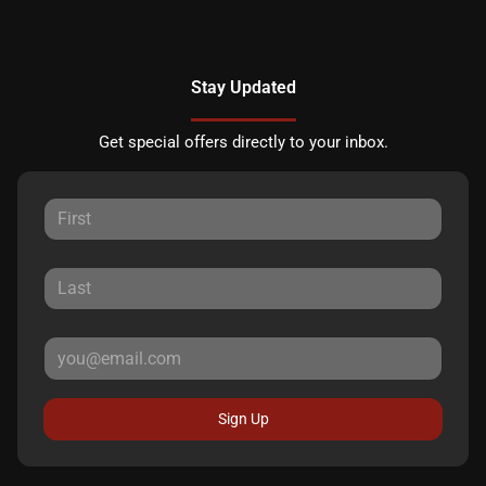
Stay Updated
Get special offers directly to your inbox.
Sign Up