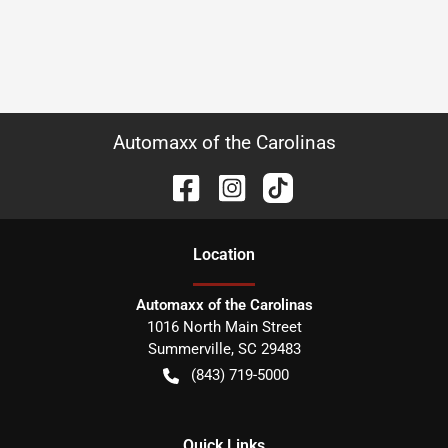
Automaxx of the Carolinas
Location
Automaxx of the Carolinas
1016 North Main Street
Summerville
,
SC
29483
(843) 719-5000
Quick Links