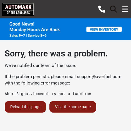
Sorry, there was a problem.
We've notified our team of the issue.
If the problem persists, please email
support@overfuel.com
with the following error message:
AbortSignal.timeout is not a function
Reload this page
Visit the home page