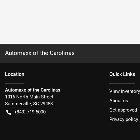
Automaxx of the Carolinas
Location
Quick Links
Automaxx of the Carolinas
View inventory
1016 North Main Street
About us
Summerville
,
SC
29483
Get approved
(843) 719-5000
Privacy policy