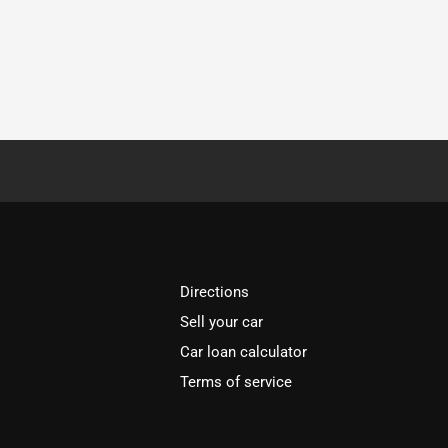
Directions
Sell your car
Car loan calculator
Terms of service