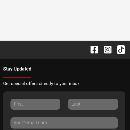
Stay Updated
Get special offers directly to your inbox.