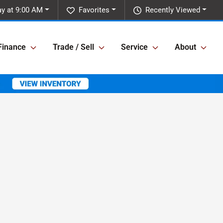
ay at 9:00 AM
Favorites
Recently Viewed
Finance
Trade / Sell
Service
About