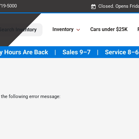
719-5000
Closed. Opens Frid
Inventory
Cars under $25K
Search Inventory
 the following error message: