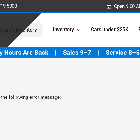
719-5000
Open 9:00 A
Inventory
Cars under $25K
Search Inventory
 the following error message: