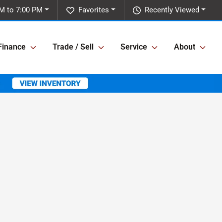
M to 7:00 PM
Favorites
Recently Viewed
Finance
Trade / Sell
Service
About