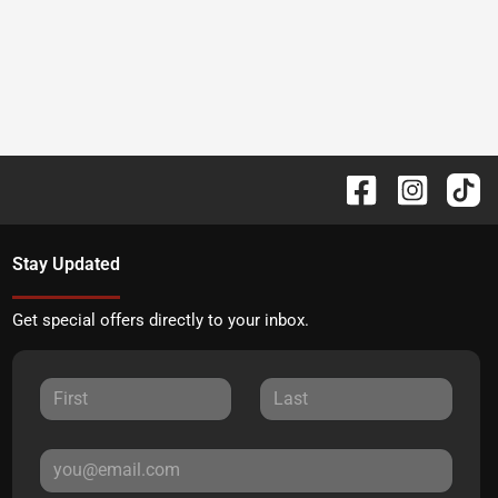
Stay Updated
Get special offers directly to your inbox.