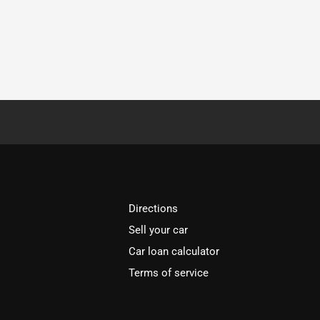
Directions
Sell your car
Car loan calculator
Terms of service