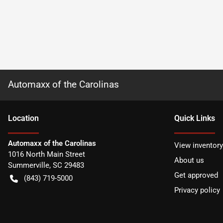
Automaxx of the Carolinas
Location
Quick Links
Automaxx of the Carolinas
View inventory
1016 North Main Street
About us
Summerville
,
SC
29483
Get approved
(843) 719-5000
Privacy policy