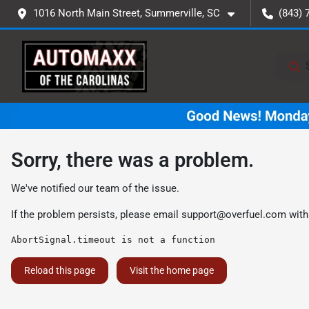
1016 North Main Street, Summerville, SC
(843) 
Sorry, there was a problem.
We've notified our team of the issue.
If the problem persists, please email
support@overfuel.com
with
AbortSignal.timeout is not a function
Reload this page
Visit the home page