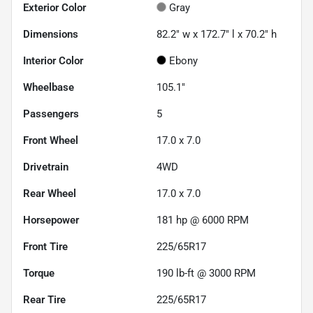
Exterior Color
Gray
Dimensions
82.2" w x 172.7" l x 70.2" h
Interior Color
Ebony
Wheelbase
105.1"
Passengers
5
Front Wheel
17.0 x 7.0
Drivetrain
4WD
Rear Wheel
17.0 x 7.0
Horsepower
181 hp @ 6000 RPM
Front Tire
225/65R17
Torque
190 lb-ft @ 3000 RPM
Rear Tire
225/65R17