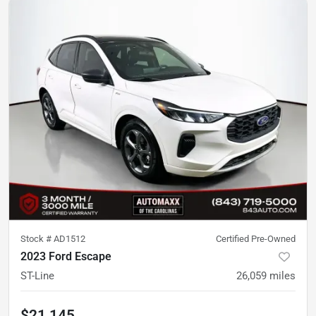
Stock #
AD1512
Certified Pre-Owned
2023 Ford Escape
ST-Line
26,059
miles
$21,145