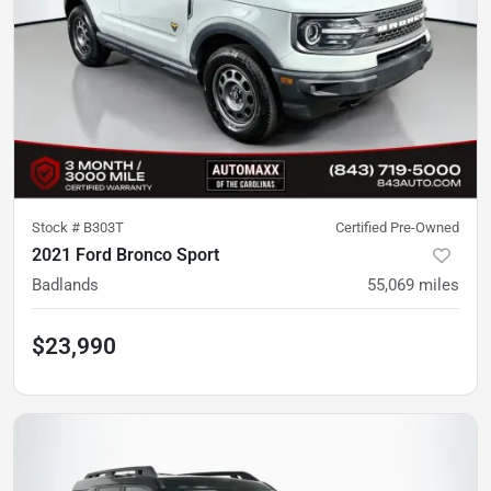
Stock #
B303T
Certified Pre-Owned
2021 Ford Bronco Sport
Badlands
55,069
miles
$23,990