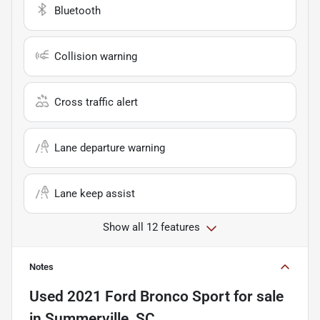
Bluetooth
Collision warning
Cross traffic alert
Lane departure warning
Lane keep assist
Show all 12 features
Notes
Used
2021 Ford Bronco Sport
for sale
in
Summerville, SC