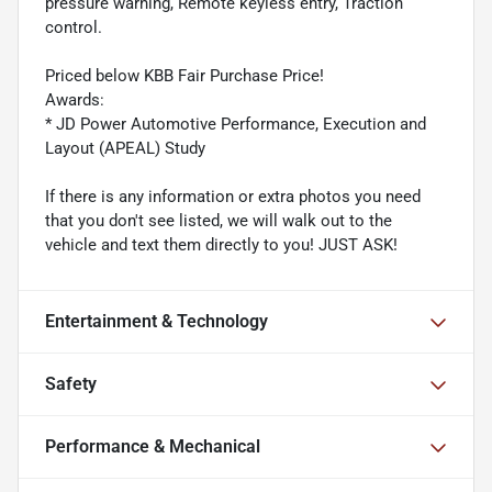
pressure warning, Remote keyless entry, Traction
control.
Priced below KBB Fair Purchase Price!
Awards:
* JD Power Automotive Performance, Execution and
Layout (APEAL) Study
If there is any information or extra photos you need
that you don't see listed, we will walk out to the
vehicle and text them directly to you! JUST ASK!
Entertainment & Technology
Safety
Performance & Mechanical