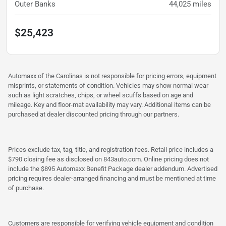
Outer Banks
44,025
miles
$25,423
Automaxx of the Carolinas is not responsible for pricing errors, equipment
misprints, or statements of condition. Vehicles may show normal wear
such as light scratches, chips, or wheel scuffs based on age and
mileage. Key and floor-mat availability may vary. Additional items can be
purchased at dealer discounted pricing through our partners.
Prices exclude tax, tag, title, and registration fees. Retail price includes a
$790 closing fee as disclosed on 843auto.com. Online pricing does not
include the $895 Automaxx Benefit Package dealer addendum. Advertised
pricing requires dealer-arranged financing and must be mentioned at time
of purchase.
Customers are responsible for verifying vehicle equipment and condition