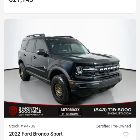
Stock #
K4705
Certified Pre-Owned
2022 Ford Bronco Sport