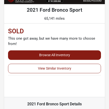
2021 Ford Bronco Sport
65,141 miles
SOLD
This one got away, but we have many more to choose
from!
Browse All Inventory
View Similar Inventory
2021 Ford Bronco Sport
Details