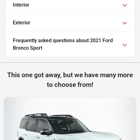
Interior
Exterior
Frequently asked questions about
2021 Ford
Bronco Sport
This one got away, but we have many more
to choose from!