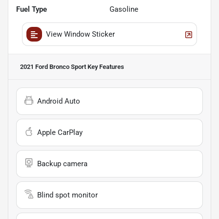
Fuel Type
Gasoline
View Window Sticker
2021 Ford Bronco Sport
Key Features
Android Auto
Apple CarPlay
Backup camera
Blind spot monitor