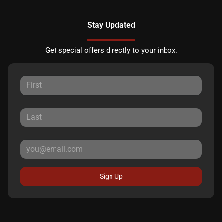
Stay Updated
Get special offers directly to your inbox.
Sign Up