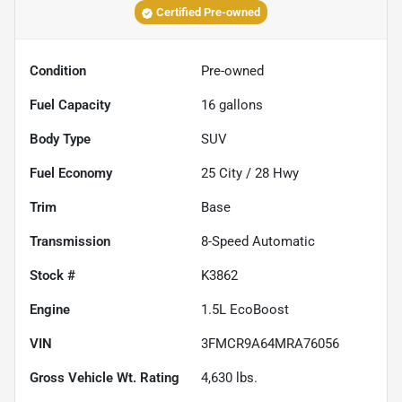
Certified Pre-owned
Condition
Pre-owned
Fuel Capacity
16
gallons
Body Type
SUV
Fuel Economy
25
City /
28
Hwy
Trim
Base
Transmission
8-Speed Automatic
Stock #
K3862
Engine
1.5L EcoBoost
VIN
3FMCR9A64MRA76056
Gross Vehicle Wt. Rating
4,630
lbs.