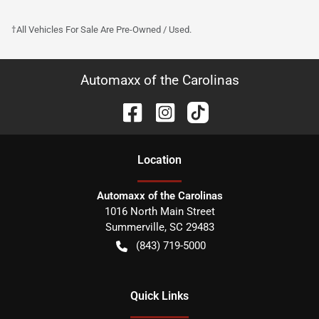
†All Vehicles For Sale Are Pre-Owned / Used.
Automaxx of the Carolinas
Location
Automaxx of the Carolinas
1016 North Main Street
Summerville
,
SC
29483
(843) 719-5000
Quick Links