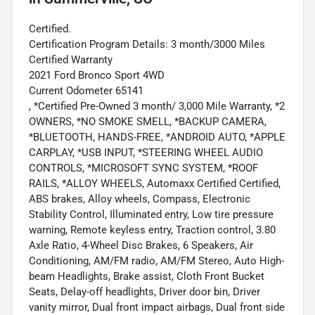
Certified.
Certification Program Details: 3 month/3000 Miles
Certified Warranty
2021 Ford Bronco Sport 4WD
Current Odometer 65141
, *Certified Pre-Owned 3 month/ 3,000 Mile Warranty, *2
OWNERS, *NO SMOKE SMELL, *BACKUP CAMERA,
*BLUETOOTH, HANDS-FREE, *ANDROID AUTO, *APPLE
CARPLAY, *USB INPUT, *STEERING WHEEL AUDIO
CONTROLS, *MICROSOFT SYNC SYSTEM, *ROOF
RAILS, *ALLOY WHEELS, Automaxx Certified Certified,
ABS brakes, Alloy wheels, Compass, Electronic
Stability Control, Illuminated entry, Low tire pressure
warning, Remote keyless entry, Traction control, 3.80
Axle Ratio, 4-Wheel Disc Brakes, 6 Speakers, Air
Conditioning, AM/FM radio, AM/FM Stereo, Auto High-
beam Headlights, Brake assist, Cloth Front Bucket
Seats, Delay-off headlights, Driver door bin, Driver
vanity mirror, Dual front impact airbags, Dual front side