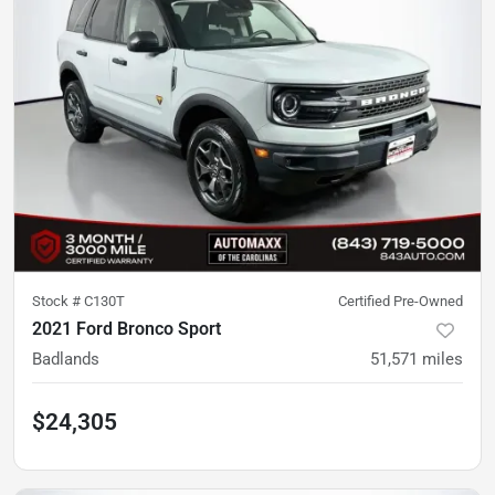
Stock #
C130T
Certified Pre-Owned
2021 Ford Bronco Sport
Badlands
51,571
miles
$24,305