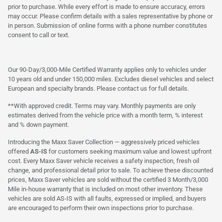
prior to purchase. While every effort is made to ensure accuracy, errors
may occur. Please confirm details with a sales representative by phone or
in person. Submission of online forms with a phone number constitutes
consent to call or text.
Our 90-Day/3,000-Mile Certified Warranty applies only to vehicles under
10 years old and under 150,000 miles. Excludes diesel vehicles and select
European and specialty brands. Please contact us for full details.
**With approved credit. Terms may vary. Monthly payments are only
estimates derived from the vehicle price with a month term, % interest
and % down payment.
Introducing the Maxx Saver Collection — aggressively priced vehicles
offered
AS-IS
for customers seeking maximum value and lowest upfront
cost. Every Maxx Saver vehicle receives a safety inspection, fresh oil
change, and professional detail prior to sale. To achieve these discounted
prices, Maxx Saver vehicles are sold without the certified 3 Month/3,000
Mile in-house warranty that is included on most other inventory. These
vehicles are sold AS-IS with all faults, expressed or implied, and buyers
are encouraged to perform their own inspections prior to purchase.