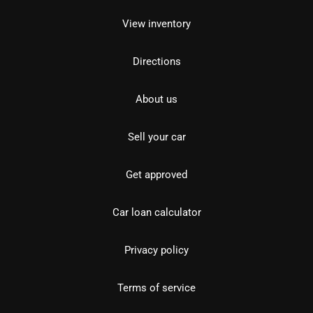
View inventory
Directions
About us
Sell your car
Get approved
Car loan calculator
Privacy policy
Terms of service