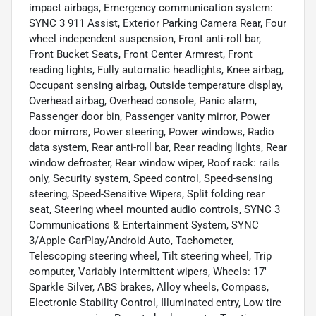
impact airbags, Emergency communication system:
SYNC 3 911 Assist, Exterior Parking Camera Rear, Four
wheel independent suspension, Front anti-roll bar,
Front Bucket Seats, Front Center Armrest, Front
reading lights, Fully automatic headlights, Knee airbag,
Occupant sensing airbag, Outside temperature display,
Overhead airbag, Overhead console, Panic alarm,
Passenger door bin, Passenger vanity mirror, Power
door mirrors, Power steering, Power windows, Radio
data system, Rear anti-roll bar, Rear reading lights, Rear
window defroster, Rear window wiper, Roof rack: rails
only, Security system, Speed control, Speed-sensing
steering, Speed-Sensitive Wipers, Split folding rear
seat, Steering wheel mounted audio controls, SYNC 3
Communications & Entertainment System, SYNC
3/Apple CarPlay/Android Auto, Tachometer,
Telescoping steering wheel, Tilt steering wheel, Trip
computer, Variably intermittent wipers, Wheels: 17"
Sparkle Silver, ABS brakes, Alloy wheels, Compass,
Electronic Stability Control, Illuminated entry, Low tire