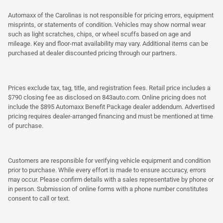
Automaxx of the Carolinas is not responsible for pricing errors, equipment
misprints, or statements of condition. Vehicles may show normal wear
such as light scratches, chips, or wheel scuffs based on age and
mileage. Key and floor-mat availability may vary. Additional items can be
purchased at dealer discounted pricing through our partners.
Prices exclude tax, tag, title, and registration fees. Retail price includes a
$790 closing fee as disclosed on 843auto.com. Online pricing does not
include the $895 Automaxx Benefit Package dealer addendum. Advertised
pricing requires dealer-arranged financing and must be mentioned at time
of purchase.
Customers are responsible for verifying vehicle equipment and condition
prior to purchase. While every effort is made to ensure accuracy, errors
may occur. Please confirm details with a sales representative by phone or
in person. Submission of online forms with a phone number constitutes
consent to call or text.