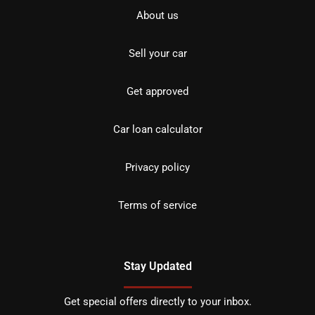
About us
Sell your car
Get approved
Car loan calculator
Privacy policy
Terms of service
Stay Updated
Get special offers directly to your inbox.