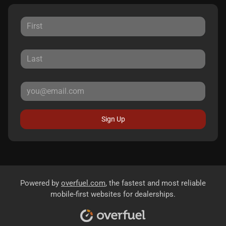
Sign Up
Powered by
overfuel.com
, the fastest and most reliable
mobile-first websites for dealerships.