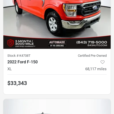
Stock #
K4738T
Certified Pre-Owned
2022 Ford F-150
XL
68,117
miles
$33,343