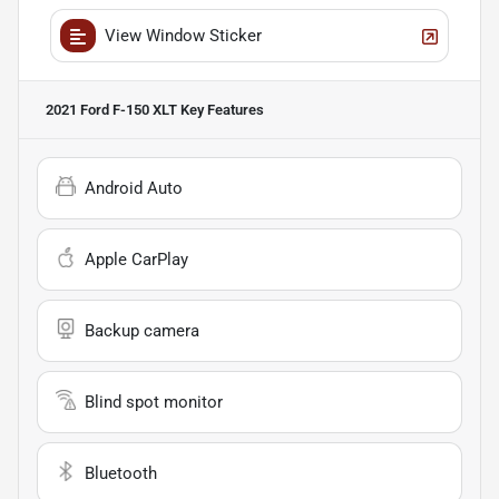
View Window Sticker
2021 Ford F-150 XLT
Key Features
Android Auto
Apple CarPlay
Backup camera
Blind spot monitor
Bluetooth