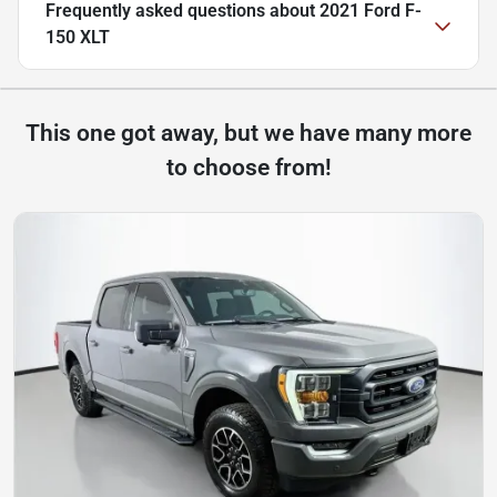
Frequently asked questions about
2021 Ford F-
150 XLT
This one got away, but we have many more
to choose from!