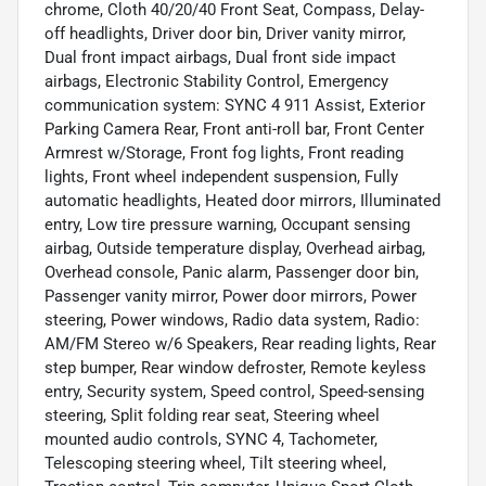
chrome, Cloth 40/20/40 Front Seat, Compass, Delay-
off headlights, Driver door bin, Driver vanity mirror,
Dual front impact airbags, Dual front side impact
airbags, Electronic Stability Control, Emergency
communication system: SYNC 4 911 Assist, Exterior
Parking Camera Rear, Front anti-roll bar, Front Center
Armrest w/Storage, Front fog lights, Front reading
lights, Front wheel independent suspension, Fully
automatic headlights, Heated door mirrors, Illuminated
entry, Low tire pressure warning, Occupant sensing
airbag, Outside temperature display, Overhead airbag,
Overhead console, Panic alarm, Passenger door bin,
Passenger vanity mirror, Power door mirrors, Power
steering, Power windows, Radio data system, Radio:
AM/FM Stereo w/6 Speakers, Rear reading lights, Rear
step bumper, Rear window defroster, Remote keyless
entry, Security system, Speed control, Speed-sensing
steering, Split folding rear seat, Steering wheel
mounted audio controls, SYNC 4, Tachometer,
Telescoping steering wheel, Tilt steering wheel,