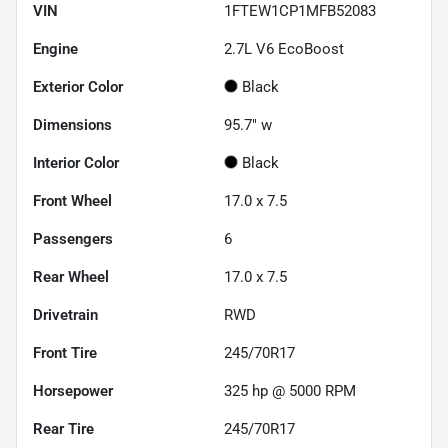
VIN
1FTEW1CP1MFB52083
Engine
2.7L V6 EcoBoost
Exterior Color
Black
Dimensions
95.7" w
Interior Color
Black
Front Wheel
17.0 x 7.5
Passengers
6
Rear Wheel
17.0 x 7.5
Drivetrain
RWD
Front Tire
245/70R17
Horsepower
325 hp @ 5000 RPM
Rear Tire
245/70R17