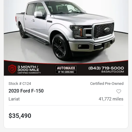
Stock #
C124
Certified Pre-Owned
2020 Ford F-150
Lariat
41,772
miles
$35,490