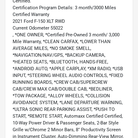
Certified.
Certification Program Details: 3 month/3000 Miles
Certified Warranty
2021 Ford F-150 XLT RWD
Current Odometer 55022
, *ONE OWNER, *Certified Pre-Owned 3 month/ 3,000
Mile Warranty, *CLEAN CARFAX, *LOWER THAN
AVERAGE MILES, *NO SMOKE SMELL,
*NAVIGATION/NAV/GPS, *BACKUP CAMERA,
*HEATED SEATS, *BLUETOOTH, HANDS-FREE,
*ANDROID AUTO, *APPLE CARPLAY, *XM RADIO, *USB
INPUT, *STEERING WHEEL AUDIO CONTROLS, *FIXED
RUNNING BOARDS, *CREW CAB/SUPERCREW
CAB/CREW MAX CAB/DOUBLE CAB, *BEDLINER,
*TOW PACKAGE, *ALLOY WHEELS, *COLLISION
AVOIDANCE SYSTEM, *LANE DEPARTURE WARNING,
*ULTRA SONIC REAR PARKING ASSIST, *PUSH TO
START, *REMOTE START, Automaxx Certified Certified,
10-Way Power Driver & Passenger Seats, 2-Bar Style
Grille w/Chrome 2 Minor Bars, 8" Productivity Screen
in Instrument Cluster, Auto-Dimming Rear-View Mirror,