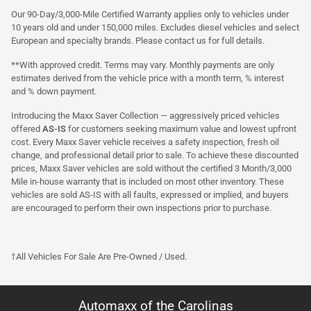
Our 90-Day/3,000-Mile Certified Warranty applies only to vehicles under
10 years old and under 150,000 miles. Excludes diesel vehicles and select
European and specialty brands. Please contact us for full details.
**With approved credit. Terms may vary. Monthly payments are only
estimates derived from the vehicle price with a month term, % interest
and % down payment.
Introducing the Maxx Saver Collection — aggressively priced vehicles
offered
AS-IS
for customers seeking maximum value and lowest upfront
cost. Every Maxx Saver vehicle receives a safety inspection, fresh oil
change, and professional detail prior to sale. To achieve these discounted
prices, Maxx Saver vehicles are sold without the certified 3 Month/3,000
Mile in-house warranty that is included on most other inventory. These
vehicles are sold AS-IS with all faults, expressed or implied, and buyers
are encouraged to perform their own inspections prior to purchase.
†All Vehicles For Sale Are Pre-Owned / Used.
Automaxx of the Carolinas