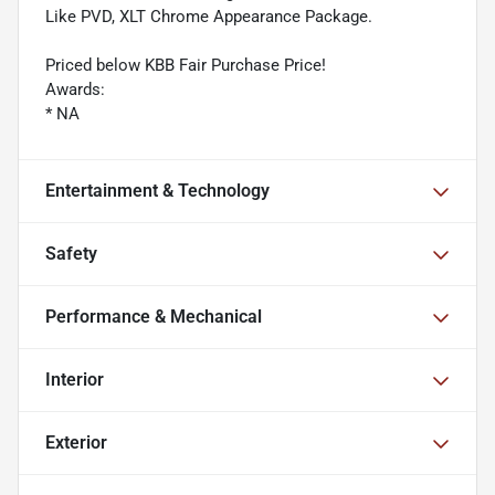
Like PVD, XLT Chrome Appearance Package.
Priced below KBB Fair Purchase Price!
Awards:
* NA
Entertainment & Technology
Safety
Performance & Mechanical
Interior
Exterior