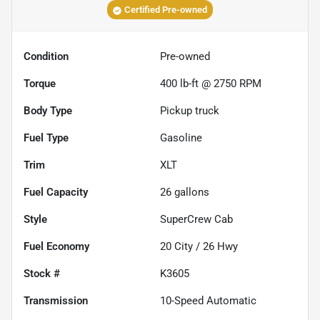
Certified Pre-owned
Condition
Pre-owned
Torque
400 lb-ft @ 2750 RPM
Body Type
Pickup truck
Fuel Type
Gasoline
Trim
XLT
Fuel Capacity
26
gallons
Style
SuperCrew Cab
Fuel Economy
20
City /
26
Hwy
Stock #
K3605
Transmission
10-Speed Automatic