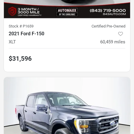
Stock #
P1659
Certified Pre-Owned
2021 Ford F-150
XLT
60,459
miles
$31,596