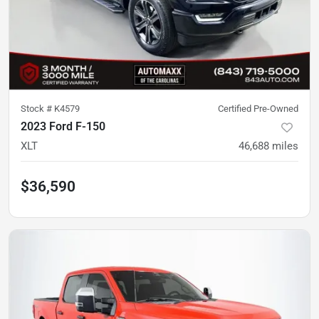
Stock #
K4579
Certified Pre-Owned
2023 Ford F-150
XLT
46,688
miles
$36,590