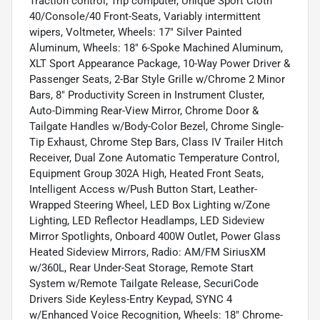
Traction control, Trip computer, Unique Sport Cloth
40/Console/40 Front-Seats, Variably intermittent
wipers, Voltmeter, Wheels: 17" Silver Painted
Aluminum, Wheels: 18" 6-Spoke Machined Aluminum,
XLT Sport Appearance Package, 10-Way Power Driver &
Passenger Seats, 2-Bar Style Grille w/Chrome 2 Minor
Bars, 8" Productivity Screen in Instrument Cluster,
Auto-Dimming Rear-View Mirror, Chrome Door &
Tailgate Handles w/Body-Color Bezel, Chrome Single-
Tip Exhaust, Chrome Step Bars, Class IV Trailer Hitch
Receiver, Dual Zone Automatic Temperature Control,
Equipment Group 302A High, Heated Front Seats,
Intelligent Access w/Push Button Start, Leather-
Wrapped Steering Wheel, LED Box Lighting w/Zone
Lighting, LED Reflector Headlamps, LED Sideview
Mirror Spotlights, Onboard 400W Outlet, Power Glass
Heated Sideview Mirrors, Radio: AM/FM SiriusXM
w/360L, Rear Under-Seat Storage, Remote Start
System w/Remote Tailgate Release, SecuriCode
Drivers Side Keyless-Entry Keypad, SYNC 4
w/Enhanced Voice Recognition, Wheels: 18" Chrome-