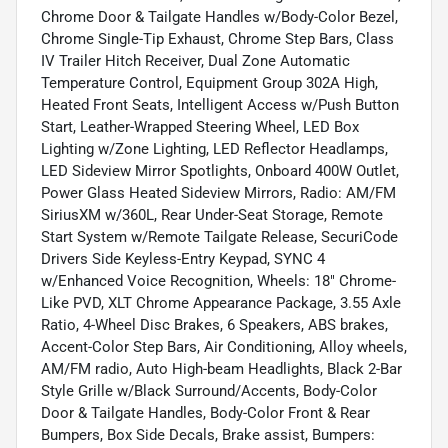
Chrome Door & Tailgate Handles w/Body-Color Bezel,
Chrome Single-Tip Exhaust, Chrome Step Bars, Class
IV Trailer Hitch Receiver, Dual Zone Automatic
Temperature Control, Equipment Group 302A High,
Heated Front Seats, Intelligent Access w/Push Button
Start, Leather-Wrapped Steering Wheel, LED Box
Lighting w/Zone Lighting, LED Reflector Headlamps,
LED Sideview Mirror Spotlights, Onboard 400W Outlet,
Power Glass Heated Sideview Mirrors, Radio: AM/FM
SiriusXM w/360L, Rear Under-Seat Storage, Remote
Start System w/Remote Tailgate Release, SecuriCode
Drivers Side Keyless-Entry Keypad, SYNC 4
w/Enhanced Voice Recognition, Wheels: 18" Chrome-
Like PVD, XLT Chrome Appearance Package, 3.55 Axle
Ratio, 4-Wheel Disc Brakes, 6 Speakers, ABS brakes,
Accent-Color Step Bars, Air Conditioning, Alloy wheels,
AM/FM radio, Auto High-beam Headlights, Black 2-Bar
Style Grille w/Black Surround/Accents, Body-Color
Door & Tailgate Handles, Body-Color Front & Rear
Bumpers, Box Side Decals, Brake assist, Bumpers: