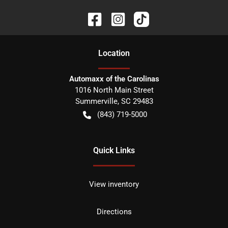
Location
Automaxx of the Carolinas
1016 North Main Street
Summerville
,
SC
29483
(843) 719-5000
Quick Links
View inventory
Directions