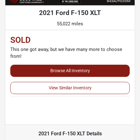
2021 Ford F-150 XLT
55,022 miles
SOLD
This one got away, but we have many more to choose
from!
Browse All Inventory
View Similar Inventory
2021 Ford F-150 XLT
Details