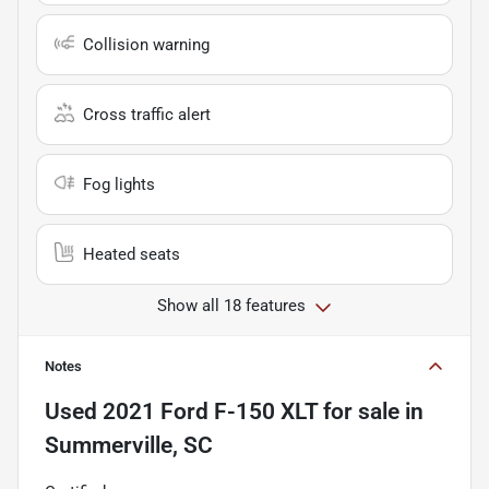
Collision warning
Cross traffic alert
Fog lights
Heated seats
Show all 18 features
Notes
Used
2021 Ford F-150 XLT
for sale
in
Summerville, SC