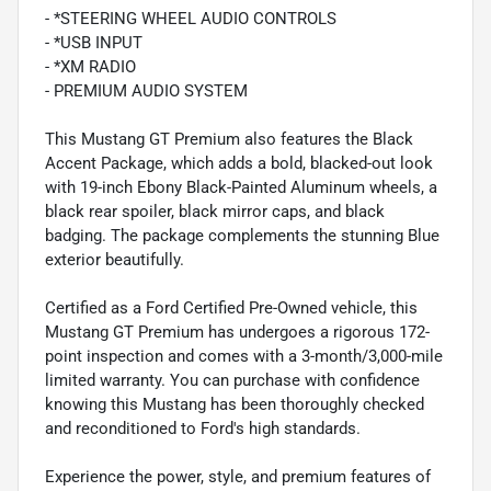
- *STEERING WHEEL AUDIO CONTROLS
- *USB INPUT
- *XM RADIO
- PREMIUM AUDIO SYSTEM
This Mustang GT Premium also features the Black
Accent Package, which adds a bold, blacked-out look
with 19-inch Ebony Black-Painted Aluminum wheels, a
black rear spoiler, black mirror caps, and black
badging. The package complements the stunning Blue
exterior beautifully.
Certified as a Ford Certified Pre-Owned vehicle, this
Mustang GT Premium has undergoes a rigorous 172-
point inspection and comes with a 3-month/3,000-mile
limited warranty. You can purchase with confidence
knowing this Mustang has been thoroughly checked
and reconditioned to Ford's high standards.
Experience the power, style, and premium features of