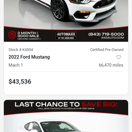
Stock #
K4554
Certified Pre-Owned
2022 Ford Mustang
Mach 1
66,470
miles
$43,536