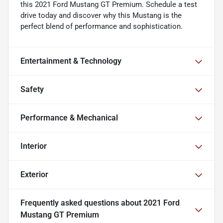
this 2021 Ford Mustang GT Premium. Schedule a test
drive today and discover why this Mustang is the
perfect blend of performance and sophistication.
Entertainment & Technology
Safety
Performance & Mechanical
Interior
Exterior
Frequently asked questions about
2021 Ford
Mustang GT Premium