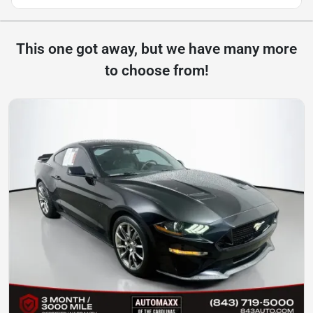
This one got away, but we have many more
to choose from!