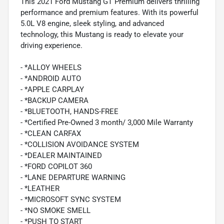
This 2021 Ford Mustang GT Premium delivers thrilling
performance and premium features. With its powerful
5.0L V8 engine, sleek styling, and advanced
technology, this Mustang is ready to elevate your
driving experience.
- *ALLOY WHEELS
- *ANDROID AUTO
- *APPLE CARPLAY
- *BACKUP CAMERA
- *BLUETOOTH, HANDS-FREE
- *Certified Pre-Owned 3 month/ 3,000 Mile Warranty
- *CLEAN CARFAX
- *COLLISION AVOIDANCE SYSTEM
- *DEALER MAINTAINED
- *FORD COPILOT 360
- *LANE DEPARTURE WARNING
- *LEATHER
- *MICROSOFT SYNC SYSTEM
- *NO SMOKE SMELL
- *PUSH TO START