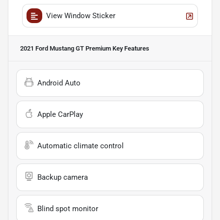
View Window Sticker
2021 Ford Mustang GT Premium
Key Features
Android Auto
Apple CarPlay
Automatic climate control
Backup camera
Blind spot monitor