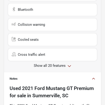
Bluetooth
Collision warning
Cooled seats
Cross traffic alert
Show all 20 features
Notes
Used
2021 Ford Mustang GT Premium
for sale
in
Summerville, SC