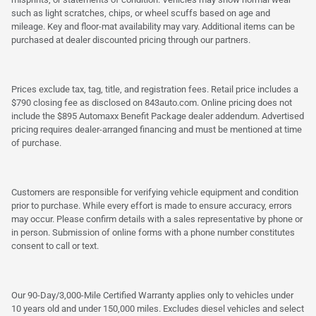
such as light scratches, chips, or wheel scuffs based on age and
mileage. Key and floor-mat availability may vary. Additional items can be
purchased at dealer discounted pricing through our partners.
Prices exclude tax, tag, title, and registration fees. Retail price includes a
$790 closing fee as disclosed on 843auto.com. Online pricing does not
include the $895 Automaxx Benefit Package dealer addendum. Advertised
pricing requires dealer-arranged financing and must be mentioned at time
of purchase.
Customers are responsible for verifying vehicle equipment and condition
prior to purchase. While every effort is made to ensure accuracy, errors
may occur. Please confirm details with a sales representative by phone or
in person. Submission of online forms with a phone number constitutes
consent to call or text.
Our 90-Day/3,000-Mile Certified Warranty applies only to vehicles under
10 years old and under 150,000 miles. Excludes diesel vehicles and select