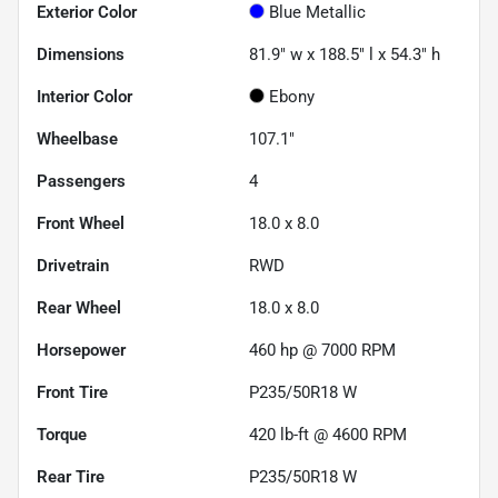
Exterior Color
Blue Metallic
Dimensions
81.9" w x 188.5" l x 54.3" h
Interior Color
Ebony
Wheelbase
107.1"
Passengers
4
Front Wheel
18.0 x 8.0
Drivetrain
RWD
Rear Wheel
18.0 x 8.0
Horsepower
460 hp @ 7000 RPM
Front Tire
P235/50R18 W
Torque
420 lb-ft @ 4600 RPM
Rear Tire
P235/50R18 W