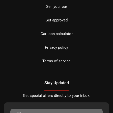
Sell your car
Get approved
Car loan calculator
Privacy policy
Terms of service
Stay Updated
Get special offers directly to your inbox.