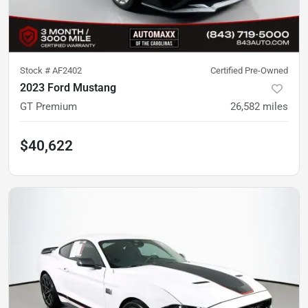
Stock #
AF2402
Certified Pre-Owned
2023 Ford Mustang
GT Premium
26,582
miles
$40,622