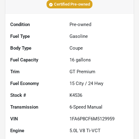
Certified Pre-owned
Condition
Pre-owned
Fuel Type
Gasoline
Body Type
Coupe
Fuel Capacity
16
gallons
Trim
GT Premium
Fuel Economy
15
City /
24
Hwy
Stock #
K4536
Transmission
6-Speed Manual
VIN
1FA6P8CF6M5129959
Engine
5.0L V8 Ti-VCT