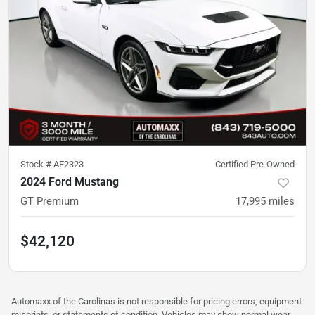
Stock #
AF2323
Certified Pre-Owned
2024 Ford Mustang
GT Premium
17,995
miles
$42,120
Automaxx of the Carolinas is not responsible for pricing errors, equipment
misprints, or statements of condition. Vehicles may show normal wear