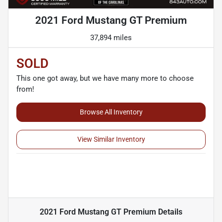
2021 Ford Mustang GT Premium
37,894 miles
SOLD
This one got away, but we have many more to choose
from!
Browse All Inventory
View Similar Inventory
2021 Ford Mustang GT Premium
Details