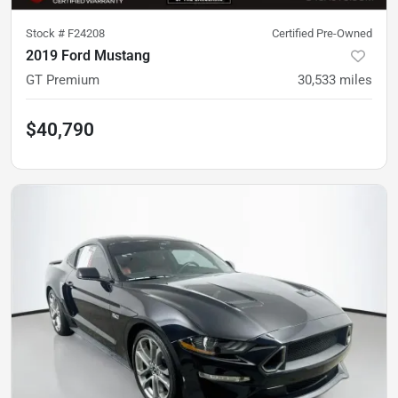
Stock #
F24208
Certified Pre-Owned
2019 Ford Mustang
GT Premium
30,533
miles
$40,790