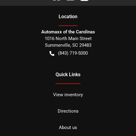
Location
Automaxx of the Carolinas
1016 North Main Street
Summerville
,
SC
29483
(843) 719-5000
Quick Links
View inventory
Directions
About us