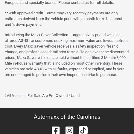
European and specialty brands. Please contact us for full details.
**With approved credit. Terms may vary. Monthly payments are only
estimates derived from the vehicle price with a month term, % interest
and % down payment.
Introducing the Maxx Saver Collection — aggressively priced vehicles
offered
AS-IS
for customers seeking maximum value and lowest upfront
cost. Every Maxx Saver vehicle receives a safety inspection, fresh oil
change, and professional detail prior to sale. To achieve these discounted
prices, Maxx Saver vehicles are sold without the certified 3 Month/3,000
Mile in-house warranty that is included on most other inventory. These
vehicles are sold AS-IS with all faults, expressed or implied, and buyers
are encouraged to perform their own inspections prior to purchase.
†All Vehicles For Sale Are Pre-Owned / Used.
Automaxx of the Carolinas