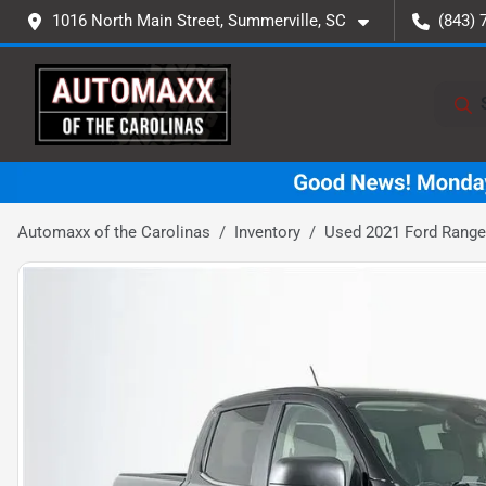
1016 North Main Street, Summerville, SC
(843) 
Automaxx of the Carolinas
Inventory
Used 2021 Ford Range