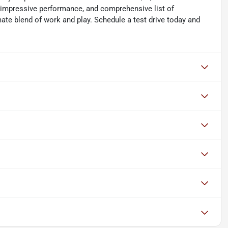
, impressive performance, and comprehensive list of
ate blend of work and play. Schedule a test drive today and