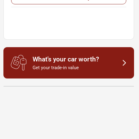
What's your car worth?
Get your trade-in value