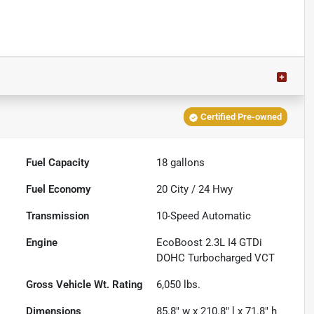
Certified Pre-owned
Fuel Capacity
18
gallons
Fuel Economy
20
City /
24
Hwy
Transmission
10-Speed Automatic
Engine
EcoBoost 2.3L I4 GTDi
DOHC Turbocharged VCT
Gross Vehicle Wt. Rating
6,050
lbs.
Dimensions
85.8" w x 210.8" l x 71.8" h