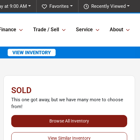
y at 9:00 AM
Favorites
Recently Viewed
Finance
Trade / Sell
Service
About
SOLD
This one got away, but we have many more to choose
from!
Browse All Inventory
View Similar Inventory