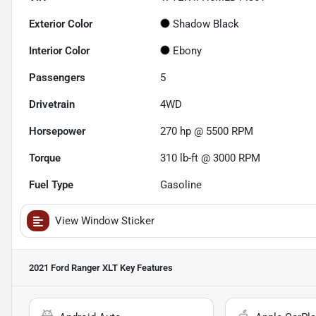
Exterior Color
Shadow Black
Interior Color
Ebony
Passengers
5
Drivetrain
4WD
Horsepower
270 hp @ 5500 RPM
Torque
310 lb-ft @ 3000 RPM
Fuel Type
Gasoline
View Window Sticker
2021 Ford Ranger XLT
Key Features