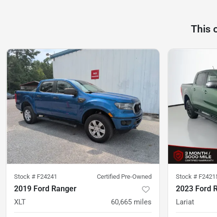
This 
Stock #
F24241
Certified Pre-Owned
Stock #
F2421
2019 Ford Ranger
2023 Ford 
XLT
60,665
miles
Lariat