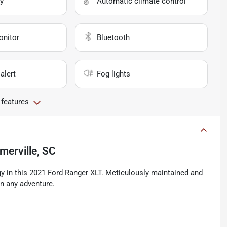
y
Automatic climate control
onitor
Bluetooth
alert
Fog lights
 features
erville, SC
gy in this 2021 Ford Ranger XLT. Meticulously maintained and
on any adventure.