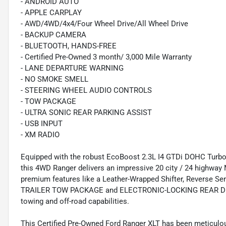
- ANDROID AUTO
- APPLE CARPLAY
- AWD/4WD/4x4/Four Wheel Drive/All Wheel Drive
- BACKUP CAMERA
- BLUETOOTH, HANDS-FREE
- Certified Pre-Owned 3 month/ 3,000 Mile Warranty
- LANE DEPARTURE WARNING
- NO SMOKE SMELL
- STEERING WHEEL AUDIO CONTROLS
- TOW PACKAGE
- ULTRA SONIC REAR PARKING ASSIST
- USB INPUT
- XM RADIO
Equipped with the robust EcoBoost 2.3L I4 GTDi DOHC Turb
this 4WD Ranger delivers an impressive 20 city / 24 hig
premium features like a Leather-Wrapped Shifter, Reverse S
TRAILER TOW PACKAGE and ELECTRONIC-LOCKING REAR DIFFE
towing and off-road capabilities.
This Certified Pre-Owned Ford Ranger XLT has been meticulo