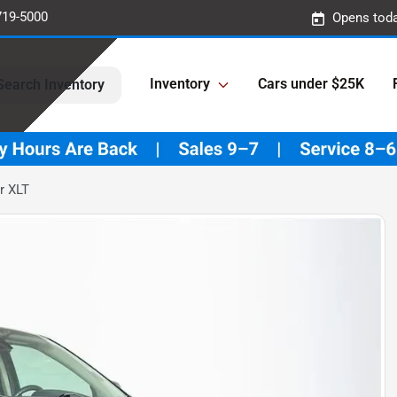
719-5000
Opens toda
Inventory
Cars under $25K
Search Inventory
r XLT