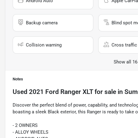
Android Auto
Apple CarPla
Backup camera
Blind spot m
Collision warning
Cross traffic 
Show all 16
Notes
Used
2021 Ford Ranger XLT
for sale
in
Summ
Discover the perfect blend of power, capability, and technolo
boasting a sleek Black exterior, this Ranger is ready to take 
- 2 OWNERS
- ALLOY WHEELS