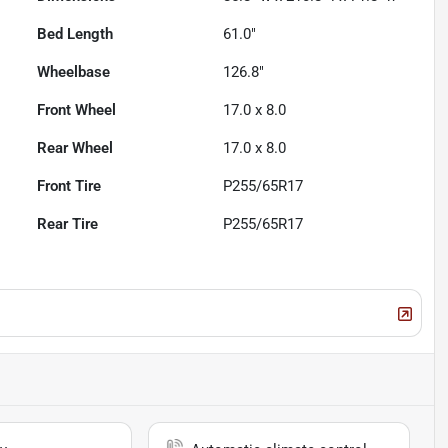
Bed Length
61.0"
Wheelbase
126.8"
Front Wheel
17.0 x 8.0
Rear Wheel
17.0 x 8.0
Front Tire
P255/65R17
Rear Tire
P255/65R17