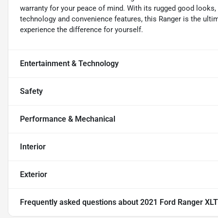
warranty for your peace of mind. With its rugged good looks
technology and convenience features, this Ranger is the ultim
experience the difference for yourself.
Entertainment & Technology
Safety
Performance & Mechanical
Interior
Exterior
Frequently asked questions about
2021 Ford Ranger XLT