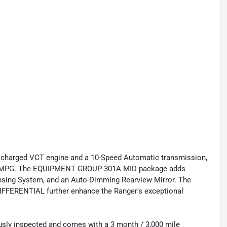
ocharged VCT engine and a 10-Speed Automatic transmission,
hway MPG. The EQUIPMENT GROUP 301A MID package adds
ensing System, and an Auto-Dimming Rearview Mirror. The
RENTIAL further enhance the Ranger's exceptional
usly inspected and comes with a 3 month / 3,000 mile