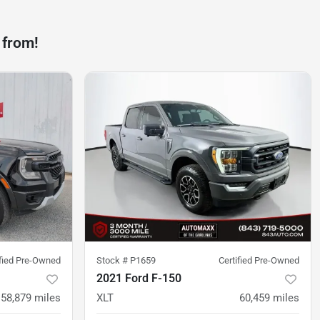
 from!
ified Pre-Owned
Stock #
P1659
Certified Pre-Owned
2021 Ford F-150
58,879
miles
XLT
60,459
miles