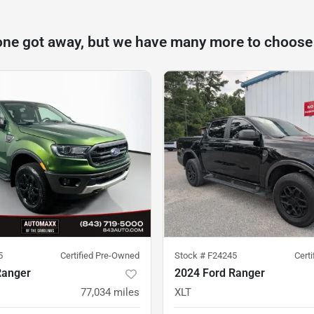
one got away, but we have many more to choose
5
Certified Pre-Owned
Stock #
F24245
Cert
Ranger
2024 Ford Ranger
77,034
miles
XLT