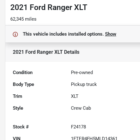
2021 Ford Ranger XLT
62,345 miles
This vehicle includes
installed options.
Show
2021 Ford Ranger XLT
Details
Condition
Pre-owned
Body Type
Pickup truck
Trim
XLT
Style
Crew Cab
Stock #
F24178
VIN
1FTER4FH5MLD14361