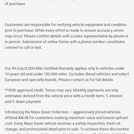
of purchase.
Customers are responsible for verifying vehicle equipment and condition
prior to purchase. While every effort is made to ensure accuracy, errors
may occur. Please confirm details with a sales representative by phone or
in person. Submission of online forms with a phone number constitutes
consent to call or text.
Our 90-Day/3,000-Mile Certified Warranty applies only to vehicles under
10 years old and under 150,000 miles. Excludes diesel vehicles and select
European and specialty brands. Please contact us for full details.
**With approved credit. Terms may vary. Monthly payments are only
estimates derived from the vehicle price with a month term, % interest
and % down payment.
Introducing the Maxx Saver Collection — aggressively priced vehicles
offered
AS-IS
for customers seeking maximum value and lowest upfront
cost. Every Maxx Saver vehicle receives a safety inspection, fresh oil
change, and professional detail prior to sale. To achieve these discounted