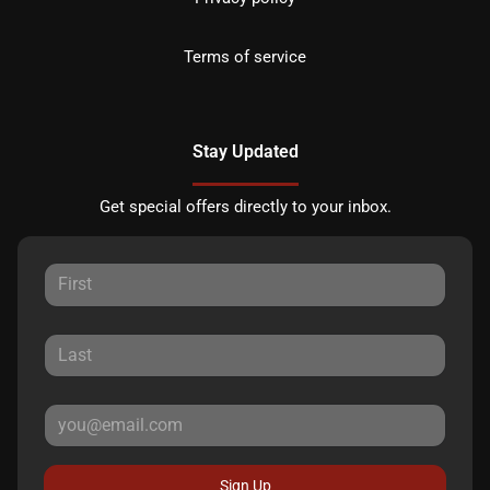
Terms of service
Stay Updated
Get special offers directly to your inbox.
Sign Up