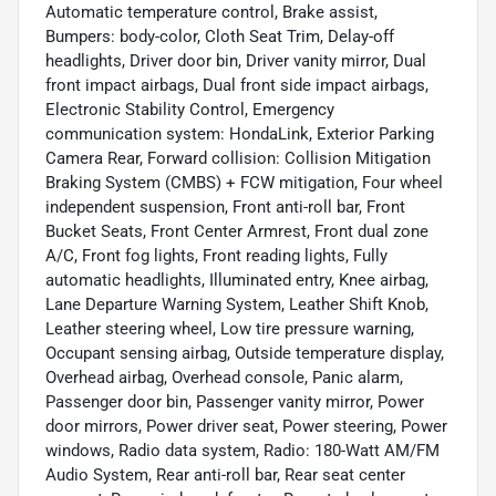
Automatic temperature control, Brake assist,
Bumpers: body-color, Cloth Seat Trim, Delay-off
headlights, Driver door bin, Driver vanity mirror, Dual
front impact airbags, Dual front side impact airbags,
Electronic Stability Control, Emergency
communication system: HondaLink, Exterior Parking
Camera Rear, Forward collision: Collision Mitigation
Braking System (CMBS) + FCW mitigation, Four wheel
independent suspension, Front anti-roll bar, Front
Bucket Seats, Front Center Armrest, Front dual zone
A/C, Front fog lights, Front reading lights, Fully
automatic headlights, Illuminated entry, Knee airbag,
Lane Departure Warning System, Leather Shift Knob,
Leather steering wheel, Low tire pressure warning,
Occupant sensing airbag, Outside temperature display,
Overhead airbag, Overhead console, Panic alarm,
Passenger door bin, Passenger vanity mirror, Power
door mirrors, Power driver seat, Power steering, Power
windows, Radio data system, Radio: 180-Watt AM/FM
Audio System, Rear anti-roll bar, Rear seat center