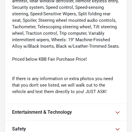
armrest, Rear window defroster, Remote keyless entry,
Security system, Speed control, Speed-sensing
steering, Speed-Sensitive Wipers, Split folding rear
seat, Spoiler, Steering wheel mounted audio controls,
Tachometer, Telescoping steering wheel, Tilt steering
wheel, Traction control, Trip computer, Variably
intermittent wipers, Wheels: 19" Machine-Finished
Alloy w/Black Inserts, Black w/Leather-Trimmed Seats.
Priced below KBB Fair Purchase Price!
If there is any information or extra photos you need
that you don't see listed, we will walk out to the
vehicle and text them directly to you! JUST ASK!
Entertainment & Technology
Safety