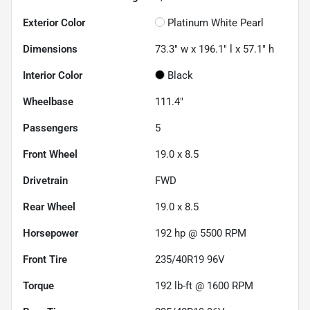
Exterior Color
Platinum White Pearl
Dimensions
73.3" w x 196.1" l x 57.1" h
Interior Color
Black
Wheelbase
111.4"
Passengers
5
Front Wheel
19.0 x 8.5
Drivetrain
FWD
Rear Wheel
19.0 x 8.5
Horsepower
192 hp @ 5500 RPM
Front Tire
235/40R19 96V
Torque
192 lb-ft @ 1600 RPM