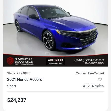
Stock #
F24085T
Certified Pre-Owned
2021 Honda Accord
Sport
41,214
miles
$24,237