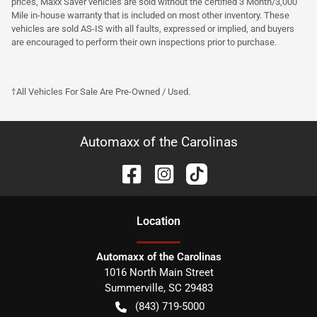
prices, Maxx Saver vehicles are sold without the certified 3 Month/3,000
Mile in-house warranty that is included on most other inventory. These
vehicles are sold AS-IS with all faults, expressed or implied, and buyers
are encouraged to perform their own inspections prior to purchase.
†All Vehicles For Sale Are Pre-Owned / Used.
Automaxx of the Carolinas
Location
Automaxx of the Carolinas
1016 North Main Street
Summerville
,
SC
29483
(843) 719-5000