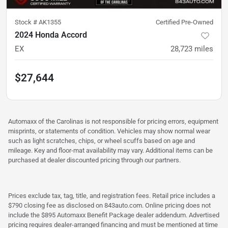
Stock #
AK1355
Certified Pre-Owned
2024 Honda Accord
EX
28,723
miles
$27,644
Automaxx of the Carolinas is not responsible for pricing errors, equipment
misprints, or statements of condition. Vehicles may show normal wear
such as light scratches, chips, or wheel scuffs based on age and
mileage. Key and floor-mat availability may vary. Additional items can be
purchased at dealer discounted pricing through our partners.
Prices exclude tax, tag, title, and registration fees. Retail price includes a
$790 closing fee as disclosed on 843auto.com. Online pricing does not
include the $895 Automaxx Benefit Package dealer addendum. Advertised
pricing requires dealer-arranged financing and must be mentioned at time