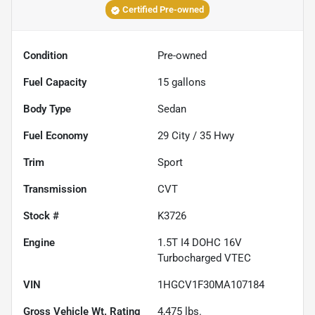
Certified Pre-owned
Condition
Pre-owned
Fuel Capacity
15
gallons
Body Type
Sedan
Fuel Economy
29
City /
35
Hwy
Trim
Sport
Transmission
CVT
Stock #
K3726
Engine
1.5T I4 DOHC 16V
Turbocharged VTEC
VIN
1HGCV1F30MA107184
Gross Vehicle Wt. Rating
4,475
lbs.