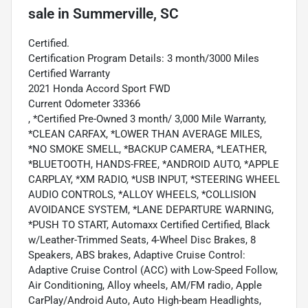
sale
in
Summerville, SC
Certified.
Certification Program Details: 3 month/3000 Miles
Certified Warranty
2021 Honda Accord Sport FWD
Current Odometer 33366
, *Certified Pre-Owned 3 month/ 3,000 Mile Warranty,
*CLEAN CARFAX, *LOWER THAN AVERAGE MILES,
*NO SMOKE SMELL, *BACKUP CAMERA, *LEATHER,
*BLUETOOTH, HANDS-FREE, *ANDROID AUTO, *APPLE
CARPLAY, *XM RADIO, *USB INPUT, *STEERING WHEEL
AUDIO CONTROLS, *ALLOY WHEELS, *COLLISION
AVOIDANCE SYSTEM, *LANE DEPARTURE WARNING,
*PUSH TO START, Automaxx Certified Certified, Black
w/Leather-Trimmed Seats, 4-Wheel Disc Brakes, 8
Speakers, ABS brakes, Adaptive Cruise Control:
Adaptive Cruise Control (ACC) with Low-Speed Follow,
Air Conditioning, Alloy wheels, AM/FM radio, Apple
CarPlay/Android Auto, Auto High-beam Headlights,