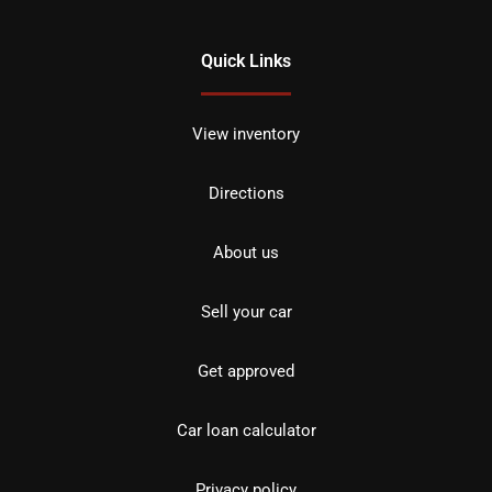
Quick Links
View inventory
Directions
About us
Sell your car
Get approved
Car loan calculator
Privacy policy