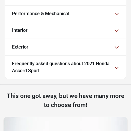
Performance & Mechanical
Interior
Exterior
Frequently asked questions about
2021 Honda
Accord Sport
This one got away, but we have many more
to choose from!