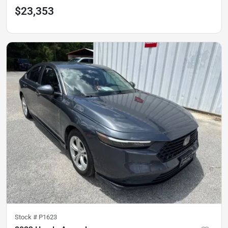
$23,353
Stock #
P1623