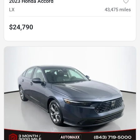
2023 Honda Accord
LX
43,475
miles
$24,790