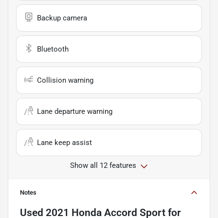
Backup camera
Bluetooth
Collision warning
Lane departure warning
Lane keep assist
Show all 12 features
Notes
Used
2021 Honda Accord Sport
for