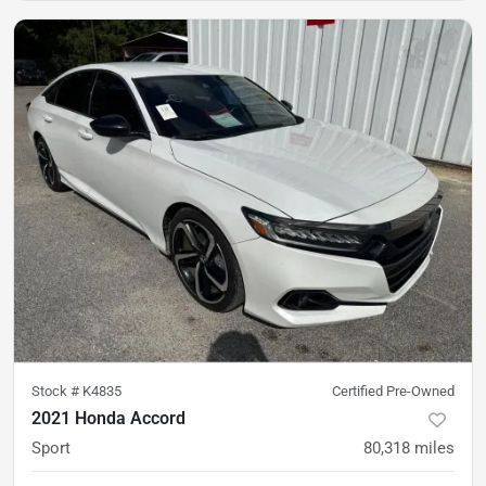
Stock #
K4835
Certified Pre-Owned
2021 Honda Accord
Sport
80,318
miles