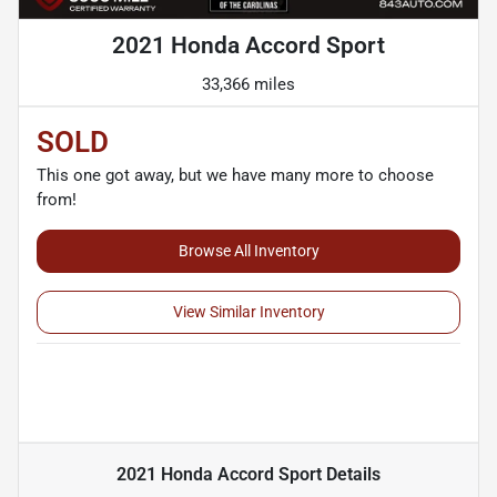
2021 Honda Accord Sport
33,366 miles
SOLD
This one got away, but we have many more to choose
from!
Browse All Inventory
View Similar Inventory
2021 Honda Accord Sport
Details