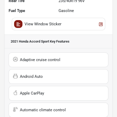
Rear Tire
235/40R19 96V
Fuel Type
Gasoline
View Window Sticker
2021 Honda Accord Sport
Key Features
Adaptive cruise control
Android Auto
Apple CarPlay
Automatic climate control