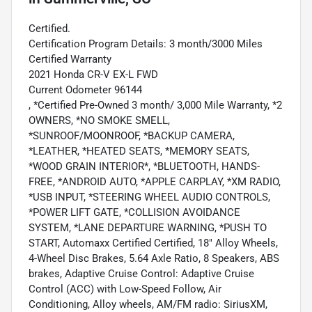
Certified.
Certification Program Details: 3 month/3000 Miles
Certified Warranty
2021 Honda CR-V EX-L FWD
Current Odometer 96144
, *Certified Pre-Owned 3 month/ 3,000 Mile Warranty, *2
OWNERS, *NO SMOKE SMELL,
*SUNROOF/MOONROOF, *BACKUP CAMERA,
*LEATHER, *HEATED SEATS, *MEMORY SEATS,
*WOOD GRAIN INTERIOR*, *BLUETOOTH, HANDS-
FREE, *ANDROID AUTO, *APPLE CARPLAY, *XM RADIO,
*USB INPUT, *STEERING WHEEL AUDIO CONTROLS,
*POWER LIFT GATE, *COLLISION AVOIDANCE
SYSTEM, *LANE DEPARTURE WARNING, *PUSH TO
START, Automaxx Certified Certified, 18" Alloy Wheels,
4-Wheel Disc Brakes, 5.64 Axle Ratio, 8 Speakers, ABS
brakes, Adaptive Cruise Control: Adaptive Cruise
Control (ACC) with Low-Speed Follow, Air
Conditioning, Alloy wheels, AM/FM radio: SiriusXM,