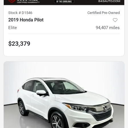
Stock #
D1546
Certified Pre-Owned
2019 Honda Pilot
Elite
94,407
miles
$23,379