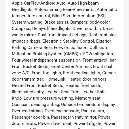
Apple CarPlay/Android Auto, Auto High-beam
Headlights, Auto-dimming Rear-View mirror, Automatic
temperature control, Blind Spot Information (BSI)
System warning, Brake assist, Bumpers: body-color,
Compass, Delay-off headlights, Driver door bin, Driver
vanity mirror, Dual front impact airbags, Dual front side
impact airbags, Electronic Stability Control, Exterior
Parking Camera Rear, Forward collision: Collision
Mitigation Braking System (CMBS) + FCW mitigation,
Four wheel independent suspension, Front anti-roll bar,
Front Bucket Seats, Front Center Armrest, Front dual
zone A/C, Front fog lights, Front reading lights, Garage
door transmitter: HomeLink, Heated door mirrors,
Heated Front Bucket Seats, Heated front seats,
Illuminated entry, Leather Seat Trim, Leather Shift
Knob, Low tire pressure warning, Memory seat,
Occupant sensing airbag, Outside temperature display,
Overhead airbag, Overhead console, Panic alarm,
Passenger door bin, Passenger vanity mirror, Power
door mirrors, Power driver seat, Power Liftgate, Power