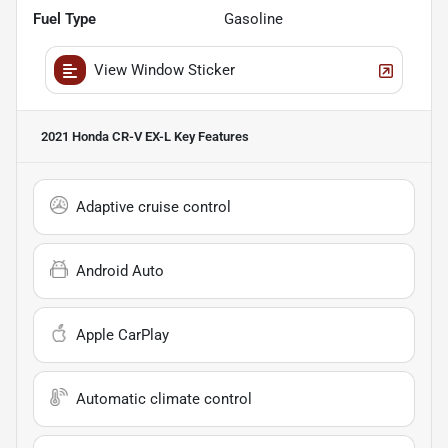
Fuel Type
Gasoline
View Window Sticker
2021 Honda CR-V EX-L
Key Features
Adaptive cruise control
Android Auto
Apple CarPlay
Automatic climate control