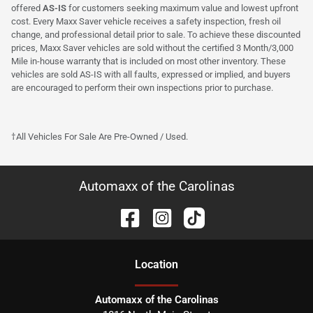
offered
AS-IS
for customers seeking maximum value and lowest upfront
cost. Every Maxx Saver vehicle receives a safety inspection, fresh oil
change, and professional detail prior to sale. To achieve these discounted
prices, Maxx Saver vehicles are sold without the certified 3 Month/3,000
Mile in-house warranty that is included on most other inventory. These
vehicles are sold AS-IS with all faults, expressed or implied, and buyers
are encouraged to perform their own inspections prior to purchase.
†All Vehicles For Sale Are Pre-Owned / Used.
Automaxx of the Carolinas
Location
Automaxx of the Carolinas