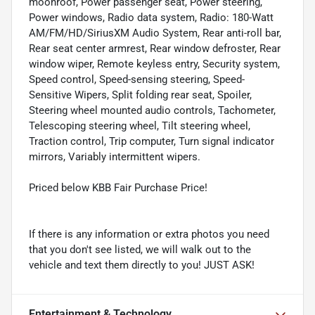
moonroof, Power passenger seat, Power steering,
Power windows, Radio data system, Radio: 180-Watt
AM/FM/HD/SiriusXM Audio System, Rear anti-roll bar,
Rear seat center armrest, Rear window defroster, Rear
window wiper, Remote keyless entry, Security system,
Speed control, Speed-sensing steering, Speed-
Sensitive Wipers, Split folding rear seat, Spoiler,
Steering wheel mounted audio controls, Tachometer,
Telescoping steering wheel, Tilt steering wheel,
Traction control, Trip computer, Turn signal indicator
mirrors, Variably intermittent wipers.
Priced below KBB Fair Purchase Price!
If there is any information or extra photos you need
that you don't see listed, we will walk out to the
vehicle and text them directly to you! JUST ASK!
Entertainment & Technology