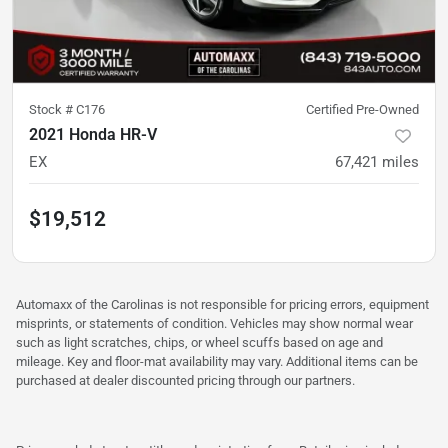
Stock #
C176
Certified Pre-Owned
2021 Honda HR-V
EX
67,421
miles
$19,512
Automaxx of the Carolinas is not responsible for pricing errors, equipment
misprints, or statements of condition. Vehicles may show normal wear
such as light scratches, chips, or wheel scuffs based on age and
mileage. Key and floor-mat availability may vary. Additional items can be
purchased at dealer discounted pricing through our partners.