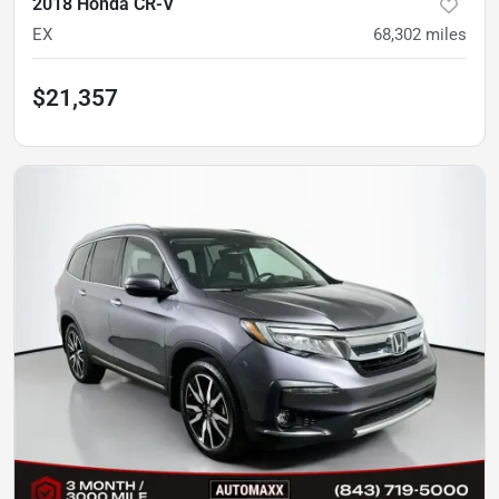
2018 Honda CR-V
EX
68,302
miles
$21,357