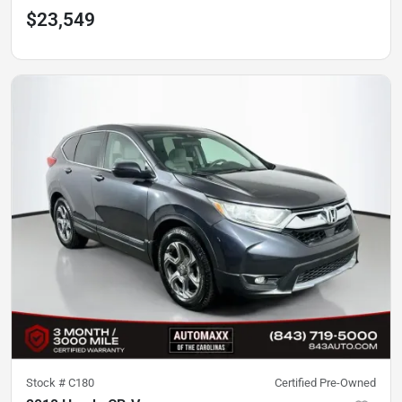
$23,549
Stock #
C180
Certified Pre-Owned