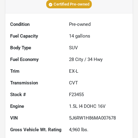
Certified Pre-owned
Condition
Pre-owned
Fuel Capacity
14
gallons
Body Type
SUV
Fuel Economy
28
City /
34
Hwy
Trim
EX-L
Transmission
CVT
Stock #
F23455
Engine
1.5L I4 DOHC 16V
VIN
5J6RW1H86MA007678
Gross Vehicle Wt. Rating
4,960
lbs.