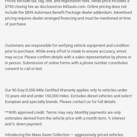
Prices exclude tax, tag, title, and registration fees. Retail price includes a
$790 closing fee as disclosed on 843auto.com. Online pricing does not
include the $895 Automaxx Benefit Package dealer addendum. Advertised
pricing requires dealer-arranged financing and must be mentioned at time
of purchase.
Customers are responsible for verifying vehicle equipment and condition
prior to purchase. While every effort is made to ensure accuracy, errors
may occur. Please confirm details with a sales representative by phone or
in person. Submission of online forms with a phone number constitutes
consent to call or text.
Our 90-Day/3,000-Mile Certified Warranty applies only to vehicles under
10 years old and under 150,000 miles. Excludes diesel vehicles and select
European and specialty brands. Please contact us for full details.
**With approved credit. Terms may vary. Monthly payments are only
estimates derived from the vehicle price with a month term, % interest
and % down payment.
Introducing the Maxx Saver Collection — aggressively priced vehicles