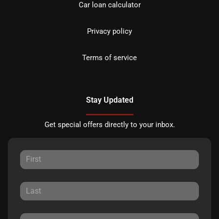
Car loan calculator
Privacy policy
Terms of service
Stay Updated
Get special offers directly to your inbox.