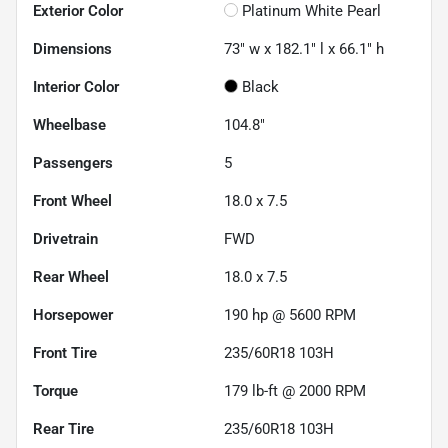
Exterior Color
Platinum White Pearl
Dimensions
73" w x 182.1" l x 66.1" h
Interior Color
Black
Wheelbase
104.8"
Passengers
5
Front Wheel
18.0 x 7.5
Drivetrain
FWD
Rear Wheel
18.0 x 7.5
Horsepower
190 hp @ 5600 RPM
Front Tire
235/60R18 103H
Torque
179 lb-ft @ 2000 RPM
Rear Tire
235/60R18 103H