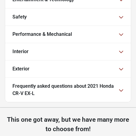
Safety
Performance & Mechanical
Interior
Exterior
Frequently asked questions about
2021 Honda
CR-V EX-L
This one got away, but we have many more
to choose from!