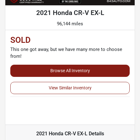
2021 Honda CR-V EX-L
96,144 miles
SOLD
This one got away, but we have many more to choose
from!
Browse All Inventory
View Similar Inventory
2021 Honda CR-V EX-L
Details