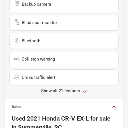
Backup camera
Blind spot monitor
Bluetooth
Collision warning
Cross traffic alert
Show all 21 features
Notes
Used
2021 Honda CR-V EX-L
for sale
in
Summerville, SC