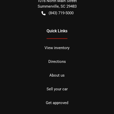
1016 North Main Street
Summerville
,
SC
29483
(843) 719-5000
Quick Links
View inventory
Directions
About us
Sell your car
Get approved