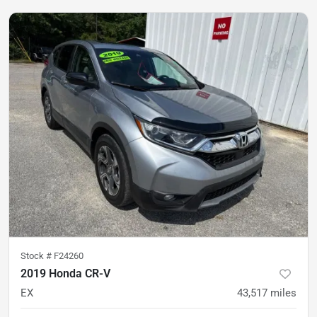
Stock #
F24260
2019 Honda CR-V
EX
43,517
miles