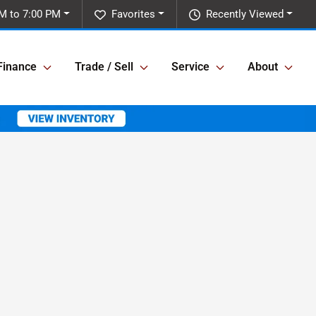
M to 7:00 PM
Favorites
Recently Viewed
Finance
Trade / Sell
Service
About