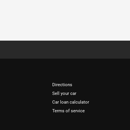
Directions
Sell your car
Car loan calculator
Terms of service