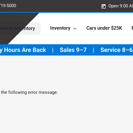
719-5000
Open 9:00 A
Inventory
Cars under $25K
Search Inventory
 the following error message: