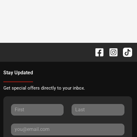
Stay Updated
Get special offers directly to your inbox.