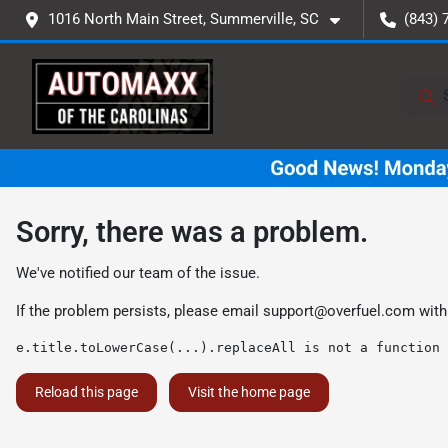
1016 North Main Street, Summerville, SC
(843) 
Sorry, there was a problem.
We've notified our team of the issue.
If the problem persists, please email
support@overfuel.com
with
e.title.toLowerCase(...).replaceAll is not a function
Reload this page
Visit the home page