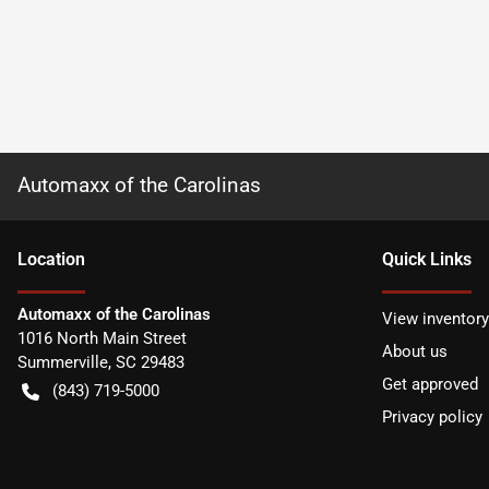
Automaxx of the Carolinas
Location
Quick Links
Automaxx of the Carolinas
View inventory
1016 North Main Street
About us
Summerville
,
SC
29483
Get approved
(843) 719-5000
Privacy policy