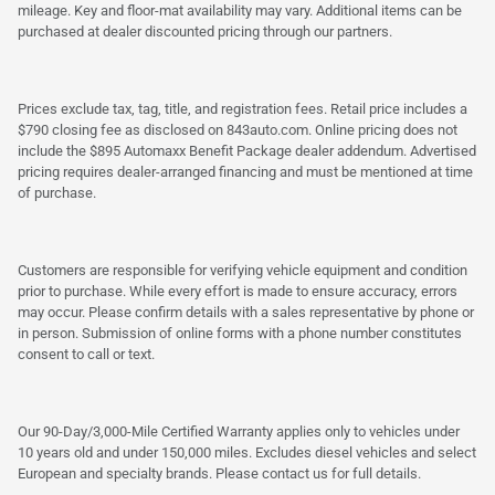
mileage. Key and floor-mat availability may vary. Additional items can be
purchased at dealer discounted pricing through our partners.
Prices exclude tax, tag, title, and registration fees. Retail price includes a
$790 closing fee as disclosed on 843auto.com. Online pricing does not
include the $895 Automaxx Benefit Package dealer addendum. Advertised
pricing requires dealer-arranged financing and must be mentioned at time
of purchase.
Customers are responsible for verifying vehicle equipment and condition
prior to purchase. While every effort is made to ensure accuracy, errors
may occur. Please confirm details with a sales representative by phone or
in person. Submission of online forms with a phone number constitutes
consent to call or text.
Our 90-Day/3,000-Mile Certified Warranty applies only to vehicles under
10 years old and under 150,000 miles. Excludes diesel vehicles and select
European and specialty brands. Please contact us for full details.