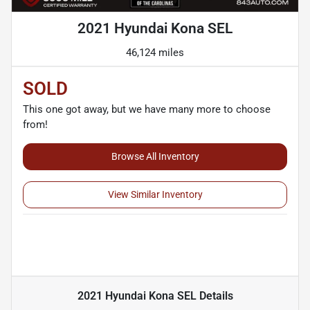
2021 Hyundai Kona SEL
46,124 miles
SOLD
This one got away, but we have many more to choose
from!
Browse All Inventory
View Similar Inventory
2021 Hyundai Kona SEL
Details