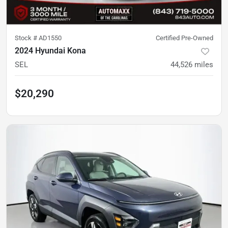
Stock #
AD1550
Certified Pre-Owned
2024 Hyundai Kona
SEL
44,526
miles
$20,290