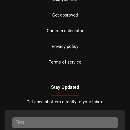
Get approved
Car loan calculator
Privacy policy
Terms of service
Stay Updated
Get special offers directly to your inbox.