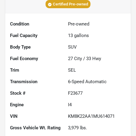
Certified Pre-owned
Condition
Pre-owned
Fuel Capacity
13
gallons
Body Type
SUV
Fuel Economy
27
City /
33
Hwy
Trim
SEL
Transmission
6-Speed Automatic
Stock #
F23677
Engine
I4
VIN
KM8K22AA1MU614071
Gross Vehicle Wt. Rating
3,979
lbs.