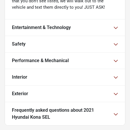
that you don't see listed, we will walk out to the
vehicle and text them directly to you! JUST ASK!
Entertainment & Technology
Safety
Performance & Mechanical
Interior
Exterior
Frequently asked questions about
2021
Hyundai Kona SEL