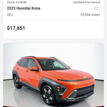
Stock #
K4646
Certified Pre-Owned
2023 Hyundai Kona
SEL
74,554
miles
$17,851