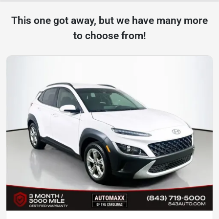
This one got away, but we have many more
to choose from!