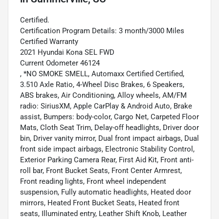
Certified.
Certification Program Details: 3 month/3000 Miles
Certified Warranty
2021 Hyundai Kona SEL FWD
Current Odometer 46124
, *NO SMOKE SMELL, Automaxx Certified Certified,
3.510 Axle Ratio, 4-Wheel Disc Brakes, 6 Speakers,
ABS brakes, Air Conditioning, Alloy wheels, AM/FM
radio: SiriusXM, Apple CarPlay & Android Auto, Brake
assist, Bumpers: body-color, Cargo Net, Carpeted Floor
Mats, Cloth Seat Trim, Delay-off headlights, Driver door
bin, Driver vanity mirror, Dual front impact airbags, Dual
front side impact airbags, Electronic Stability Control,
Exterior Parking Camera Rear, First Aid Kit, Front anti-
roll bar, Front Bucket Seats, Front Center Armrest,
Front reading lights, Front wheel independent
suspension, Fully automatic headlights, Heated door
mirrors, Heated Front Bucket Seats, Heated front
seats, Illuminated entry, Leather Shift Knob, Leather