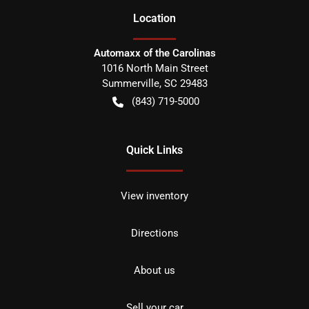
Location
Automaxx of the Carolinas
1016 North Main Street
Summerville
,
SC
29483
(843) 719-5000
Quick Links
View inventory
Directions
About us
Sell your car