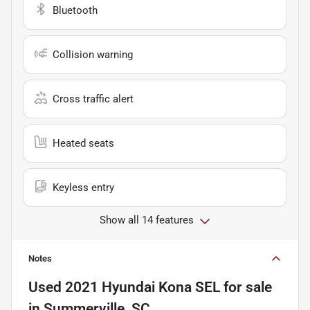
Bluetooth
Collision warning
Cross traffic alert
Heated seats
Keyless entry
Show all 14 features
Notes
Used
2021 Hyundai Kona SEL
for sale
in
Summerville, SC