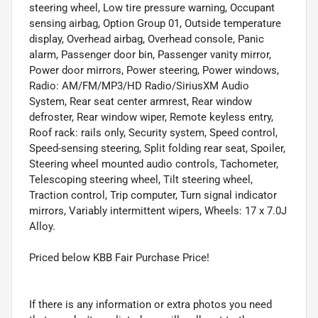
steering wheel, Low tire pressure warning, Occupant
sensing airbag, Option Group 01, Outside temperature
display, Overhead airbag, Overhead console, Panic
alarm, Passenger door bin, Passenger vanity mirror,
Power door mirrors, Power steering, Power windows,
Radio: AM/FM/MP3/HD Radio/SiriusXM Audio
System, Rear seat center armrest, Rear window
defroster, Rear window wiper, Remote keyless entry,
Roof rack: rails only, Security system, Speed control,
Speed-sensing steering, Split folding rear seat, Spoiler,
Steering wheel mounted audio controls, Tachometer,
Telescoping steering wheel, Tilt steering wheel,
Traction control, Trip computer, Turn signal indicator
mirrors, Variably intermittent wipers, Wheels: 17 x 7.0J
Alloy.
Priced below KBB Fair Purchase Price!
If there is any information or extra photos you need