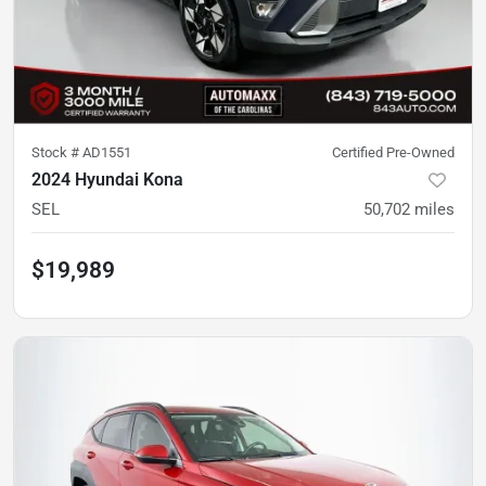
Stock #
AD1551
Certified Pre-Owned
2024 Hyundai Kona
SEL
50,702
miles
$19,989