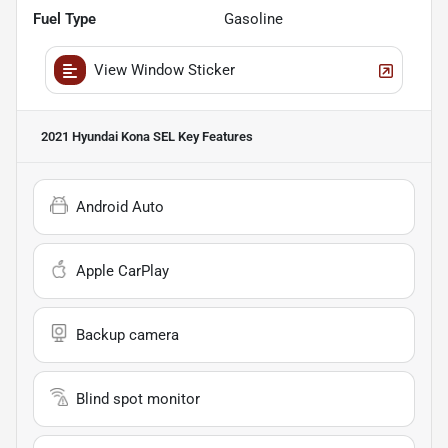
Fuel Type
Gasoline
View Window Sticker
2021 Hyundai Kona SEL
Key Features
Android Auto
Apple CarPlay
Backup camera
Blind spot monitor