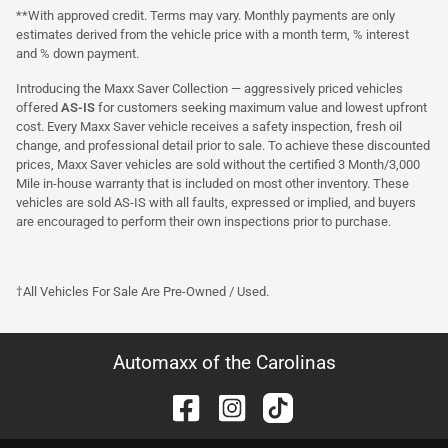
**With approved credit. Terms may vary. Monthly payments are only
estimates derived from the vehicle price with a month term, % interest
and % down payment.
Introducing the Maxx Saver Collection — aggressively priced vehicles
offered
AS-IS
for customers seeking maximum value and lowest upfront
cost. Every Maxx Saver vehicle receives a safety inspection, fresh oil
change, and professional detail prior to sale. To achieve these discounted
prices, Maxx Saver vehicles are sold without the certified 3 Month/3,000
Mile in-house warranty that is included on most other inventory. These
vehicles are sold AS-IS with all faults, expressed or implied, and buyers
are encouraged to perform their own inspections prior to purchase.
†All Vehicles For Sale Are Pre-Owned / Used.
Automaxx of the Carolinas