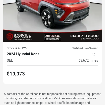
Stock #
AK1265T
Certified Pre-Owned
2024 Hyundai Kona
SEL
63,672
miles
$19,073
Automaxx of the Carolinas is not responsible for pricing errors, equipment
misprints, or statements of condition. Vehicles may show normal wear
such as light scratches, chips, or wheel scuffs based on age and