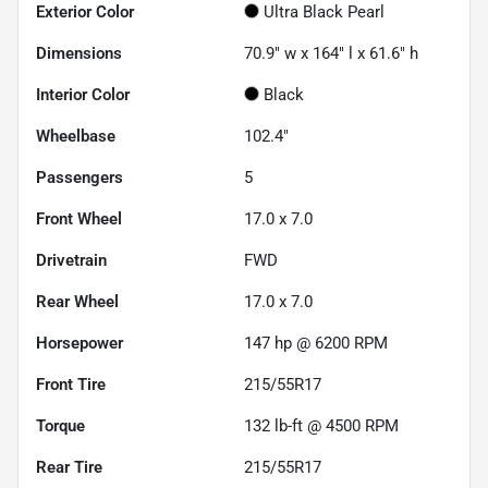
Exterior Color
Ultra Black Pearl
Dimensions
70.9" w x 164" l x 61.6" h
Interior Color
Black
Wheelbase
102.4"
Passengers
5
Front Wheel
17.0 x 7.0
Drivetrain
FWD
Rear Wheel
17.0 x 7.0
Horsepower
147 hp @ 6200 RPM
Front Tire
215/55R17
Torque
132 lb-ft @ 4500 RPM
Rear Tire
215/55R17