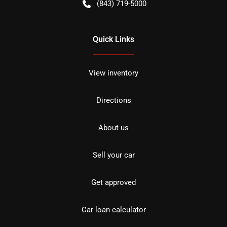
(843) 719-5000
Quick Links
View inventory
Directions
About us
Sell your car
Get approved
Car loan calculator