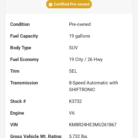
Certified Pre-owned
Condition
Pre-owned
Fuel Capacity
19
gallons
Body Type
SUV
Fuel Economy
19
City /
26
Hwy
Trim
SEL
Transmission
8-Speed Automatic with
SHIFTRONIC
Stock #
K3732
Engine
V6
VIN
KM8R24HE3MU261867
Gross Vehicle Wt. Rating
5,732
lbs.