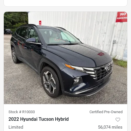
Stock #
R10033
Certified Pre-Owned
2022 Hyundai Tucson Hybrid
Limited
56,074
miles