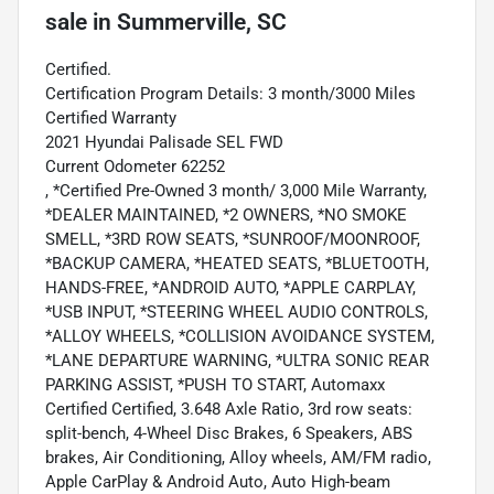
sale
in
Summerville, SC
Certified.
Certification Program Details: 3 month/3000 Miles
Certified Warranty
2021 Hyundai Palisade SEL FWD
Current Odometer 62252
, *Certified Pre-Owned 3 month/ 3,000 Mile Warranty,
*DEALER MAINTAINED, *2 OWNERS, *NO SMOKE
SMELL, *3RD ROW SEATS, *SUNROOF/MOONROOF,
*BACKUP CAMERA, *HEATED SEATS, *BLUETOOTH,
HANDS-FREE, *ANDROID AUTO, *APPLE CARPLAY,
*USB INPUT, *STEERING WHEEL AUDIO CONTROLS,
*ALLOY WHEELS, *COLLISION AVOIDANCE SYSTEM,
*LANE DEPARTURE WARNING, *ULTRA SONIC REAR
PARKING ASSIST, *PUSH TO START, Automaxx
Certified Certified, 3.648 Axle Ratio, 3rd row seats:
split-bench, 4-Wheel Disc Brakes, 6 Speakers, ABS
brakes, Air Conditioning, Alloy wheels, AM/FM radio,
Apple CarPlay & Android Auto, Auto High-beam