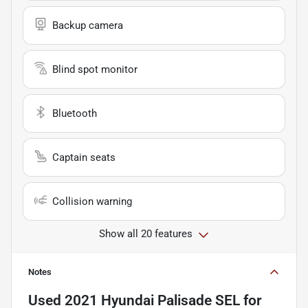
Backup camera
Blind spot monitor
Bluetooth
Captain seats
Collision warning
Show all 20 features
Notes
Used
2021 Hyundai Palisade SEL
for