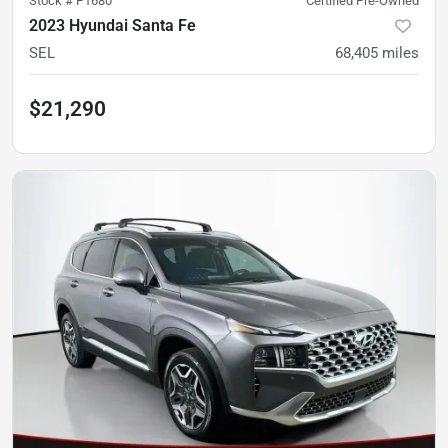
Stock #
P1680
Certified Pre-Owned
2023 Hyundai Santa Fe
SEL
68,405
miles
$21,290