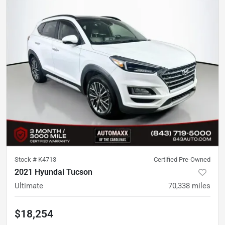
Stock #
K4713
Certified Pre-Owned
2021 Hyundai Tucson
Ultimate
70,338
miles
$18,254