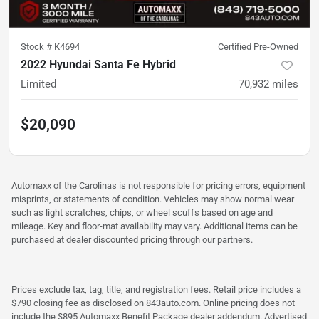
Stock #
K4694
Certified Pre-Owned
2022 Hyundai Santa Fe Hybrid
Limited
70,932
miles
$20,090
Automaxx of the Carolinas is not responsible for pricing errors, equipment
misprints, or statements of condition. Vehicles may show normal wear
such as light scratches, chips, or wheel scuffs based on age and
mileage. Key and floor-mat availability may vary. Additional items can be
purchased at dealer discounted pricing through our partners.
Prices exclude tax, tag, title, and registration fees. Retail price includes a
$790 closing fee as disclosed on 843auto.com. Online pricing does not
include the $895 Automaxx Benefit Package dealer addendum. Advertised