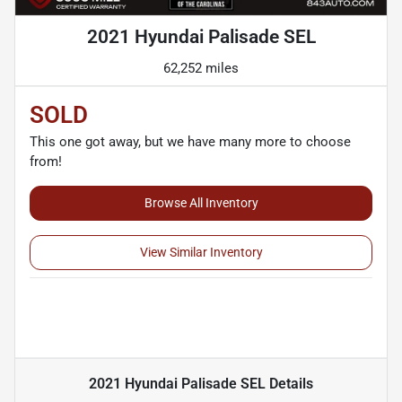
2021 Hyundai Palisade SEL
62,252 miles
SOLD
This one got away, but we have many more to choose
from!
Browse All Inventory
View Similar Inventory
2021 Hyundai Palisade SEL
Details