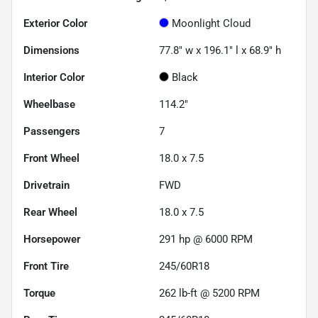
Exterior Color
Moonlight Cloud
Dimensions
77.8" w x 196.1" l x 68.9" h
Interior Color
Black
Wheelbase
114.2"
Passengers
7
Front Wheel
18.0 x 7.5
Drivetrain
FWD
Rear Wheel
18.0 x 7.5
Horsepower
291 hp @ 6000 RPM
Front Tire
245/60R18
Torque
262 lb-ft @ 5200 RPM