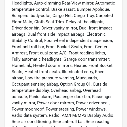
Headlights, Auto-dimming Rear-View mirror, Automatic
temperature control, Brake assist, Bumper Applique,
Bumpers: body-color, Cargo Net, Cargo Tray, Carpeted
Floor Mats, Cloth Seat Trim, Delay-off headlights,
Driver door bin, Driver vanity mirror, Dual front impact
airbags, Dual front side impact airbags, Electronic
Stability Control, Four wheel independent suspension,
Front anti-roll bar, Front Bucket Seats, Front Center
Armrest, Front dual zone A/C, Front reading lights,
Fully automatic headlights, Garage door transmitter:
HomeLink, Heated door mirrors, Heated Front Bucket
Seats, Heated front seats, Illuminated entry, Knee
airbag, Low tire pressure warning, Mudguards,
Occupant sensing airbag, Option Group 01, Outside
temperature display, Overhead airbag, Overhead
console, Panic alarm, Passenger door bin, Passenger
vanity mirror, Power door mirrors, Power driver seat,
Power moonroof, Power steering, Power windows,
Radio data system, Radio: AM/FM/MP3 Display Audio,
Rear air conditioning, Rear anti-roll bar, Rear reading