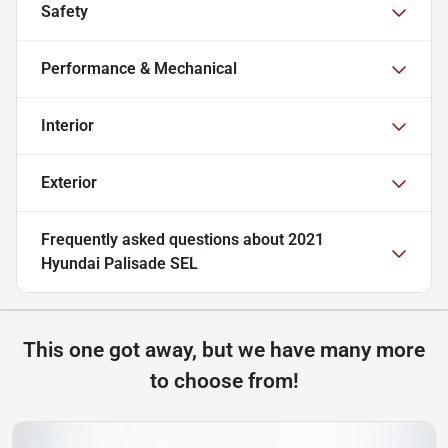
Safety
Performance & Mechanical
Interior
Exterior
Frequently asked questions about
2021
Hyundai Palisade SEL
This one got away, but we have many more
to choose from!