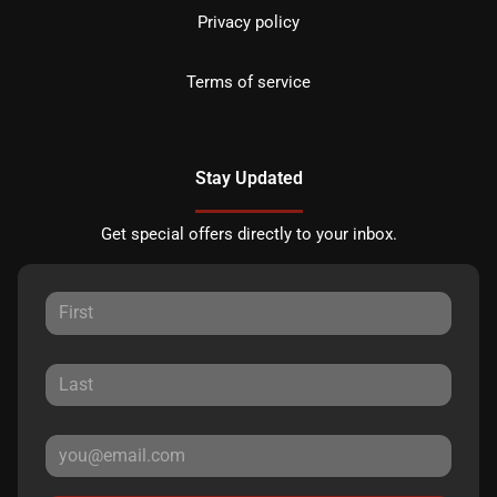
Privacy policy
Terms of service
Stay Updated
Get special offers directly to your inbox.