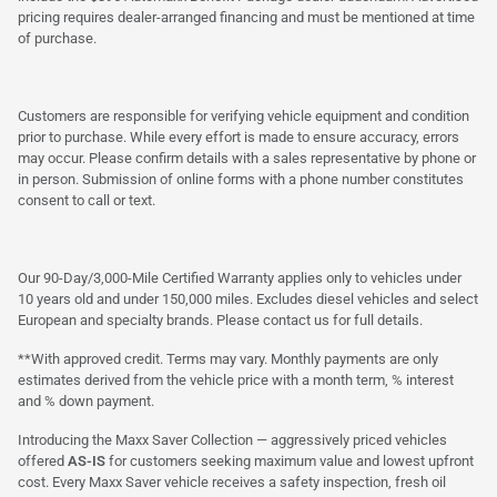
pricing requires dealer-arranged financing and must be mentioned at time
of purchase.
Customers are responsible for verifying vehicle equipment and condition
prior to purchase. While every effort is made to ensure accuracy, errors
may occur. Please confirm details with a sales representative by phone or
in person. Submission of online forms with a phone number constitutes
consent to call or text.
Our 90-Day/3,000-Mile Certified Warranty applies only to vehicles under
10 years old and under 150,000 miles. Excludes diesel vehicles and select
European and specialty brands. Please contact us for full details.
**With approved credit. Terms may vary. Monthly payments are only
estimates derived from the vehicle price with a month term, % interest
and % down payment.
Introducing the Maxx Saver Collection — aggressively priced vehicles
offered
AS-IS
for customers seeking maximum value and lowest upfront
cost. Every Maxx Saver vehicle receives a safety inspection, fresh oil