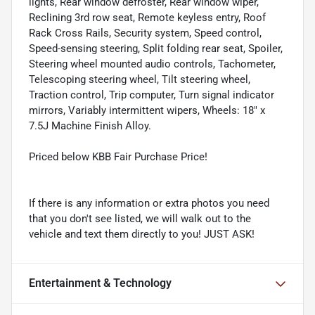
lights, Rear window defroster, Rear window wiper,
Reclining 3rd row seat, Remote keyless entry, Roof
Rack Cross Rails, Security system, Speed control,
Speed-sensing steering, Split folding rear seat, Spoiler,
Steering wheel mounted audio controls, Tachometer,
Telescoping steering wheel, Tilt steering wheel,
Traction control, Trip computer, Turn signal indicator
mirrors, Variably intermittent wipers, Wheels: 18" x
7.5J Machine Finish Alloy.
Priced below KBB Fair Purchase Price!
If there is any information or extra photos you need
that you don't see listed, we will walk out to the
vehicle and text them directly to you! JUST ASK!
Entertainment & Technology