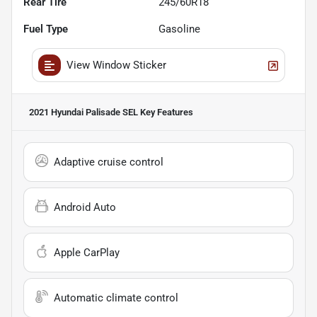
Rear Tire
245/60R18
Fuel Type
Gasoline
View Window Sticker
2021 Hyundai Palisade SEL
Key Features
Adaptive cruise control
Android Auto
Apple CarPlay
Automatic climate control