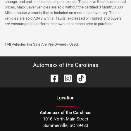
change, and professional detail prior to sale. To achieve these discounted
prices, Maxx Saver vehicles are sold without the certified 3 Month/3,000
Mile in-house warranty that is included on most other inventory. These
vehicles are sold AS-IS with all faults, expressed or implied, and buyers
are encouraged to perform their own inspections prior to purchase.
†All Vehicles For Sale Are Pre-Owned / Used.
Automaxx of the Carolinas
Location
Automaxx of the Carolinas
1016 North Main Street
Summerville
,
SC
29483