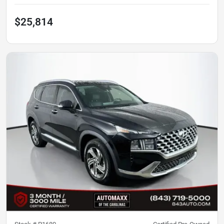
$25,814