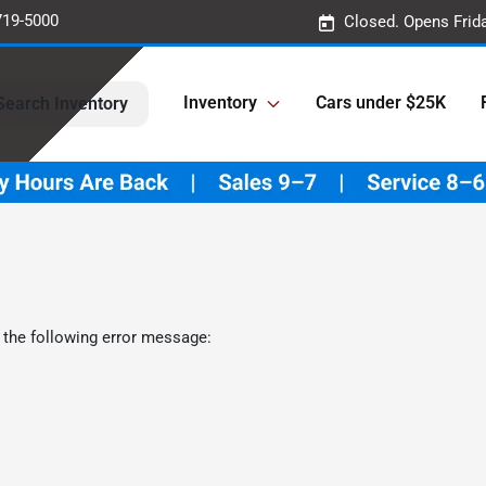
719-5000
Closed. Opens Frid
Inventory
Cars under $25K
Search Inventory
 the following error message: