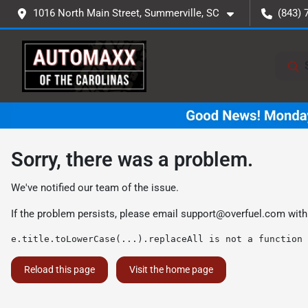
1016 North Main Street, Summerville, SC
(843) 
Sorry, there was a problem.
We've notified our team of the issue.
If the problem persists, please email
support@overfuel.com
with
e.title.toLowerCase(...).replaceAll is not a function
Reload this page
Visit the home page