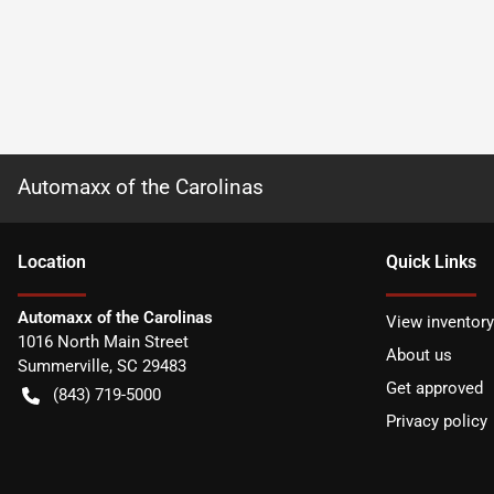
Automaxx of the Carolinas
Location
Quick Links
Automaxx of the Carolinas
View inventory
1016 North Main Street
About us
Summerville
,
SC
29483
Get approved
(843) 719-5000
Privacy policy