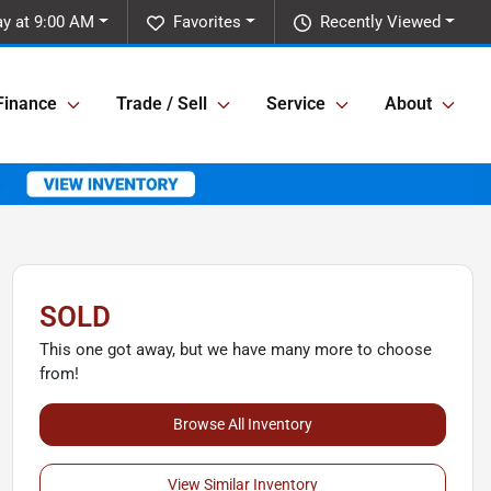
y at 9:00 AM
Favorites
Recently Viewed
Finance
Trade / Sell
Service
About
SOLD
This one got away, but we have many more to choose
from!
Browse All Inventory
View Similar Inventory