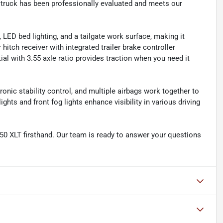
 truck has been professionally evaluated and meets our
, LED bed lighting, and a tailgate work surface, making it
 hitch receiver with integrated trailer brake controller
ial with 3.55 axle ratio provides traction when you need it
onic stability control, and multiple airbags work together to
ts and front fog lights enhance visibility in various driving
150 XLT firsthand. Our team is ready to answer your questions