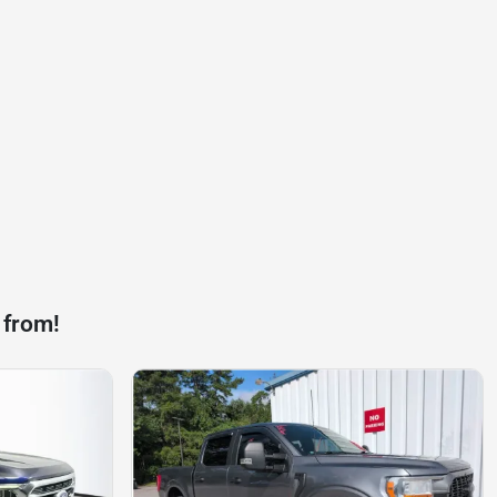
 from!