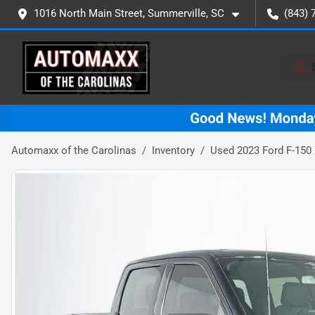
1016 North Main Street, Summerville, SC
(843) 
Automaxx of the Carolinas
Inventory
Used 2023 Ford F-150