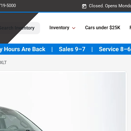
719-5000
Closed. Opens Monda
Inventory
Cars under $25K
Search Inventory
 XLT