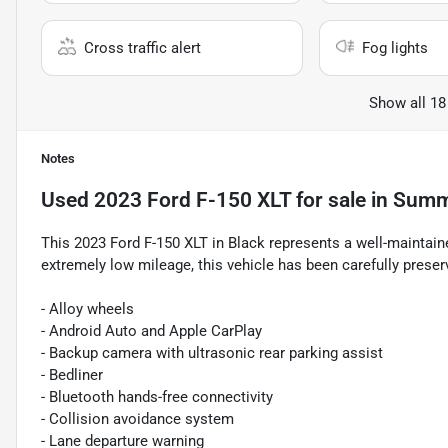
Cross traffic alert
Fog lights
Show all 18
Notes
Used
2023 Ford F-150 XLT
for sale
in
Summe
This 2023 Ford F-150 XLT in Black represents a well-maintai
extremely low mileage, this vehicle has been carefully preser
- Alloy wheels
- Android Auto and Apple CarPlay
- Backup camera with ultrasonic rear parking assist
- Bedliner
- Bluetooth hands-free connectivity
- Collision avoidance system
- Lane departure warning