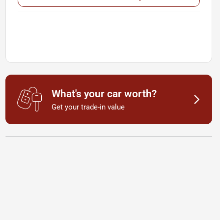
What's your car worth?
Get your trade-in value