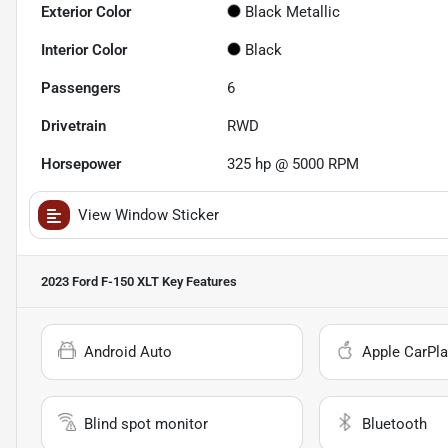
Exterior Color
Black Metallic
Interior Color
Black
Passengers
6
Drivetrain
RWD
Horsepower
325 hp @ 5000 RPM
View Window Sticker
2023 Ford F-150 XLT
Key Features
Android Auto
Apple CarPla
Blind spot monitor
Bluetooth