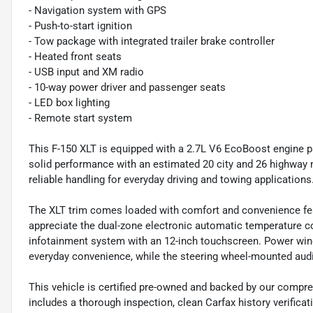
- Navigation system with GPS
- Push-to-start ignition
- Tow package with integrated trailer brake controller
- Heated front seats
- USB input and XM radio
- 10-way power driver and passenger seats
- LED box lighting
- Remote start system
This F-150 XLT is equipped with a 2.7L V6 EcoBoost engine p
solid performance with an estimated 20 city and 26 highway m
reliable handling for everyday driving and towing applications
The XLT trim comes loaded with comfort and convenience feat
appreciate the dual-zone electronic automatic temperature c
infotainment system with an 12-inch touchscreen. Power win
everyday convenience, while the steering wheel-mounted aud
This vehicle is certified pre-owned and backed by our compre
includes a thorough inspection, clean Carfax history verific