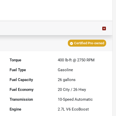
Certified Pre-owned
Torque
400 lb-ft @ 2750 RPM
Fuel Type
Gasoline
Fuel Capacity
26
gallons
Fuel Economy
20
City /
26
Hwy
Transmission
10-Speed Automatic
Engine
2.7L V6 EcoBoost