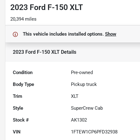
2023 Ford F-150 XLT
20,394 miles
This vehicle includes
installed options.
Show
2023 Ford F-150 XLT
Details
Condition
Pre-owned
Body Type
Pickup truck
Trim
XLT
Style
SuperCrew Cab
Stock #
AK1302
VIN
1FTEW1CP6PFD32938