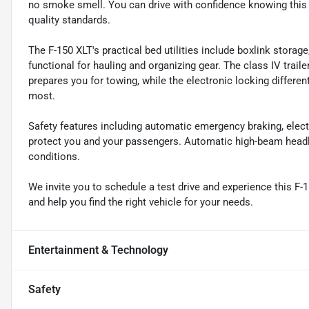
no smoke smell. You can drive with confidence knowing this
quality standards.
The F-150 XLT's practical bed utilities include boxlink storage
functional for hauling and organizing gear. The class IV trailer
prepares you for towing, while the electronic locking different
most.
Safety features including automatic emergency braking, electr
protect you and your passengers. Automatic high-beam headligh
conditions.
We invite you to schedule a test drive and experience this F-
and help you find the right vehicle for your needs.
Entertainment & Technology
Safety