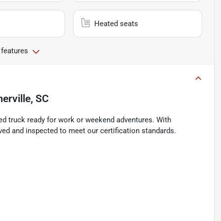
Heated seats
 features
rville, SC
ned truck ready for work or weekend adventures. With
ved and inspected to meet our certification standards.