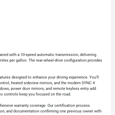
aired with a 10-speed automatic transmission, delivering
iles per gallon. The rear-wheel-drive configuration provides
.
ures designed to enhance your driving experience. You'll
ontrol, heated sideview mirrors, and the modern SYNC 4
dows, power door mirrors, and remote keyless entry add
io controls keep you focused on the road.
hensive warranty coverage. Our certification process
ation, and documentation confirming one previous owner with