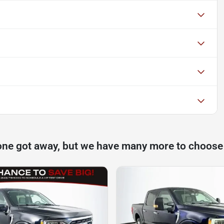
one got away, but we have many more to choose