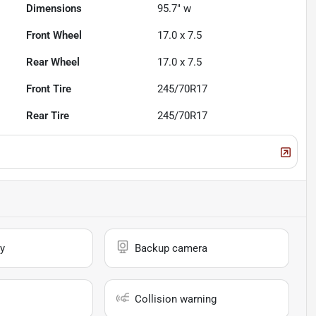
Dimensions
95.7" w
Front Wheel
17.0 x 7.5
Rear Wheel
17.0 x 7.5
Front Tire
245/70R17
Rear Tire
245/70R17
y
Backup camera
Collision warning