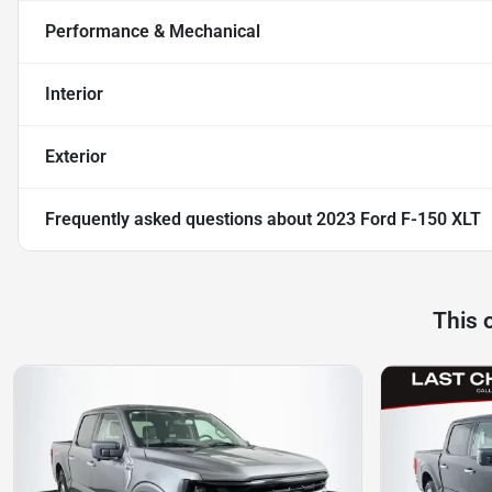
Performance & Mechanical
Interior
Exterior
Frequently asked questions about
2023 Ford F-150 XLT
This 