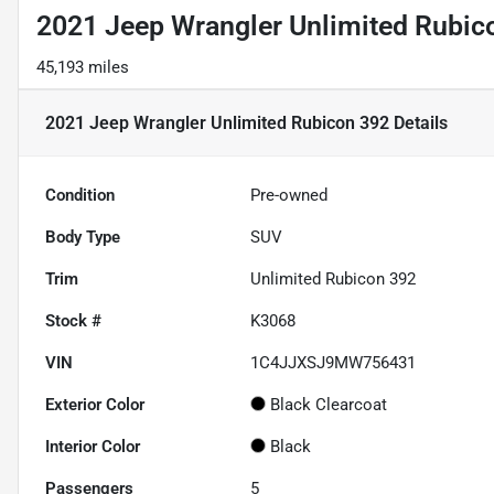
2021 Jeep Wrangler Unlimited Rubic
45,193 miles
2021 Jeep Wrangler Unlimited Rubicon 392
Details
Condition
Pre-owned
Body Type
SUV
Trim
Unlimited Rubicon 392
Stock #
K3068
VIN
1C4JJXSJ9MW756431
Exterior Color
Black Clearcoat
Interior Color
Black
Passengers
5