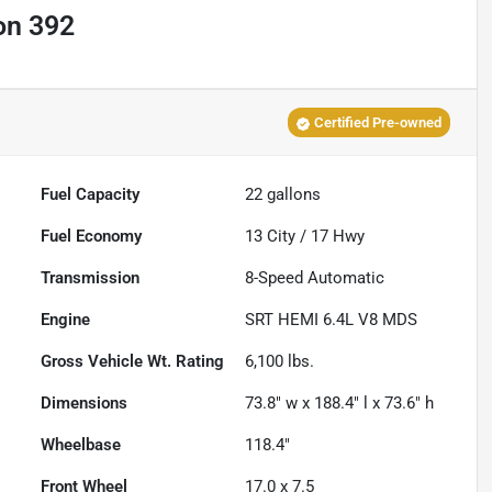
on 392
Certified Pre-owned
Fuel Capacity
22
gallons
Fuel Economy
13
City /
17
Hwy
Transmission
8-Speed Automatic
Engine
SRT HEMI 6.4L V8 MDS
Gross Vehicle Wt. Rating
6,100
lbs.
Dimensions
73.8" w x 188.4" l x 73.6" h
Wheelbase
118.4"
Front Wheel
17.0 x 7.5