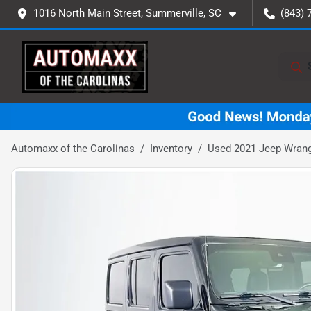
1016 North Main Street, Summerville, SC
(843) 
Automaxx of the Carolinas
Inventory
Used 2021 Jeep Wrang