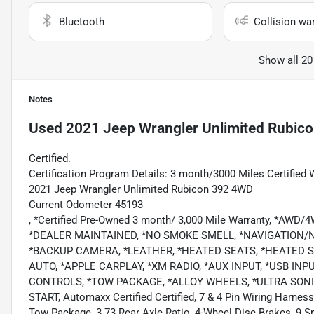
Bluetooth
Collision wa
Show all 20
Notes
Used
2021 Jeep Wrangler Unlimited Rubic
Certified.
Certification Program Details: 3 month/3000 Miles Certified 
2021 Jeep Wrangler Unlimited Rubicon 392 4WD
Current Odometer 45193
, *Certified Pre-Owned 3 month/ 3,000 Mile Warranty, *AWD
*DEALER MAINTAINED, *NO SMOKE SMELL, *NAVIGATION
*BACKUP CAMERA, *LEATHER, *HEATED SEATS, *HEATED 
AUTO, *APPLE CARPLAY, *XM RADIO, *AUX INPUT, *USB I
CONTROLS, *TOW PACKAGE, *ALLOY WHEELS, *ULTRA SONI
START, Automaxx Certified Certified, 7 & 4 Pin Wiring Harness
Tow Package, 3.73 Rear Axle Ratio, 4-Wheel Disc Brakes, 9 S