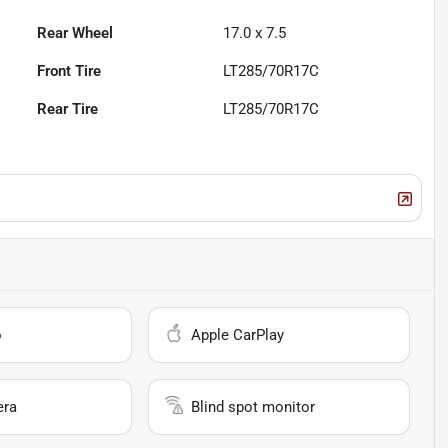
Rear Wheel
17.0 x 7.5
Front Tire
LT285/70R17C
Rear Tire
LT285/70R17C
o
Apple CarPlay
era
Blind spot monitor