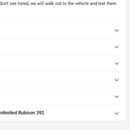
don't see listed, we will walk out to the vehicle and text them
nlimited Rubicon 392