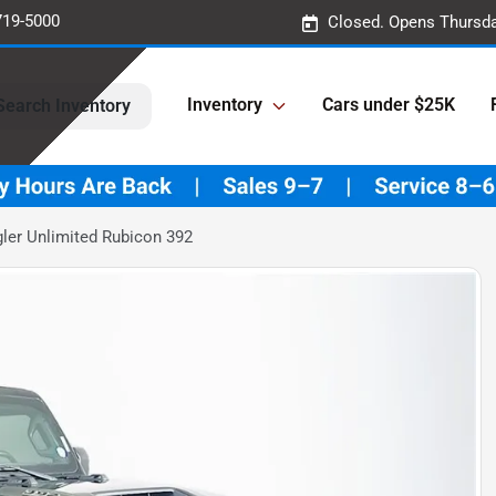
719-5000
Closed. Opens Thursda
Inventory
Cars under $25K
Search Inventory
ler Unlimited Rubicon 392