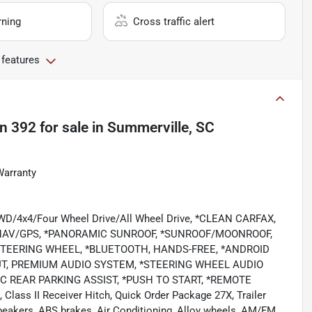
rning
Cross traffic alert
 features
on 392
for sale
in
Summerville, SC
Warranty
/4WD/4x4/Four Wheel Drive/All Wheel Drive, *CLEAN CARFAX,
/NAV/GPS, *PANORAMIC SUNROOF, *SUNROOF/MOONROOF,
STEERING WHEEL, *BLUETOOTH, HANDS-FREE, *ANDROID
NPUT, PREMIUM AUDIO SYSTEM, *STEERING WHEEL AUDIO
C REAR PARKING ASSIST, *PUSH TO START, *REMOTE
, Class II Receiver Hitch, Quick Order Package 27X, Trailer
peakers, ABS brakes, Air Conditioning, Alloy wheels, AM/FM