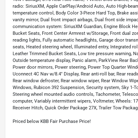
radio: SiriusXM, Apple CarPlay/Android Auto, Auto High-bea
temperature control, Body Color 3-Piece Hard Top, Brake assis
vanity mirror, Dual front impact airbags, Dual front side impa
communication system: SiriusXM Guardian, Engine Block Heate
Bucket Seats, Front Center Armrest w/Storage, Front dual zone
reading lights, Fully automatic headlights, Garage door trans
seats, Heated steering wheel, Illuminated entry, Integrated rol
Leather Trimmed Bucket Seats, Low tire pressure warning, Na
Outside temperature display, Panic alarm, ParkView Rear Bac
Power door mirrors, Power steering, Power Top Quarter Win
Uconnect 4C Nav w/8.4" Display, Rear anti-roll bar, Rear read
Rear window defroster, Rear window wiper, Rear Window Wip
Windows, Rubicon 392 Suspension, Security system, Sky 1-Tou
Steering wheel mounted audio controls, Tachometer, Telescopin
computer, Variably intermittent wipers, Voltmeter, Wheels: 17
Receiver Hitch, Quick Order Package 27X, Trailer Tow Packag
Priced below KBB Fair Purchase Price!