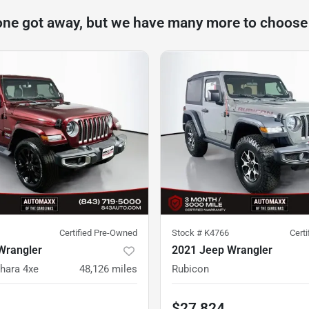
one got away, but we have many more to choose
Certified Pre-Owned
Stock #
K4766
Cert
Wrangler
2021 Jeep Wrangler
hara 4xe
48,126
miles
Rubicon
$27,824