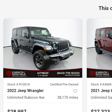
This 
Stock #
R10018
Certified Pre-Owned
Stock #
K4685
2022 Jeep Wrangler
2021 Jeep 
Unlimited Rubicon 4xe
38,170
miles
Unlimited Sa
$28,997
$27,323