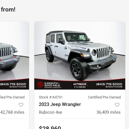
 from!
ified Pre-Owned
Stock #
K4731
Certified Pre-Owned
2023 Jeep Wrangler
42,768
miles
Rubicon 4xe
36,409
miles
$28,960