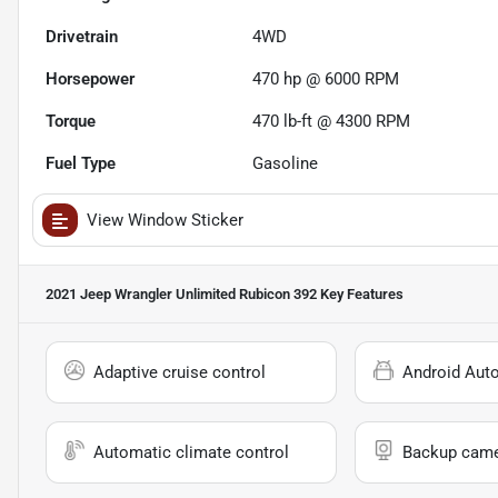
Drivetrain
4WD
Horsepower
470 hp @ 6000 RPM
Torque
470 lb-ft @ 4300 RPM
Fuel Type
Gasoline
View Window Sticker
2021 Jeep Wrangler Unlimited Rubicon 392
Key Features
Adaptive cruise control
Android Aut
Automatic climate control
Backup cam