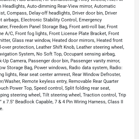
m Headlights, Auto-dimming Rear-View mirror, Automatic
t, Compass, Delay-off headlights, Driver door bin, Driver
ct airbags, Electronic Stability Control, Emergency
r, Freedom Panel Storage Bag, Front anti-roll bar, Front
 A/C, Front fog lights, Front License Plate Bracket, Front
mitter, Glass rear window, Heated door mirrors, Heated front
l-over protection, Leather Shift Knob, Leather steering wheel,
vigation System, No Soft Top, Occupant sensing airbag,
k-Up Camera, Passenger door bin, Passenger vanity mirror,
dow Storage Bag, Power windows, Radio data system, Radio:
ing lights, Rear seat center armrest, Rear Window Defroster,
er/Washer, Remote keyless entry, Removable Rear Quarter
ch Power Top, Speed control, Split folding rear seat,
g steering wheel, Tilt steering wheel, Traction control, Trip
" x 7.5" Beadlock Capable, 7 & 4 Pin Wiring Harness, Class II
e.