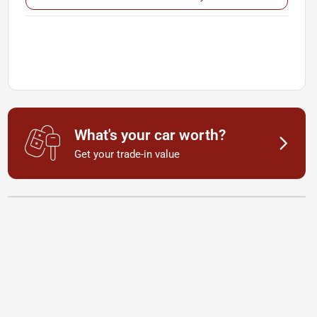
What's your car worth?
Get your trade-in value