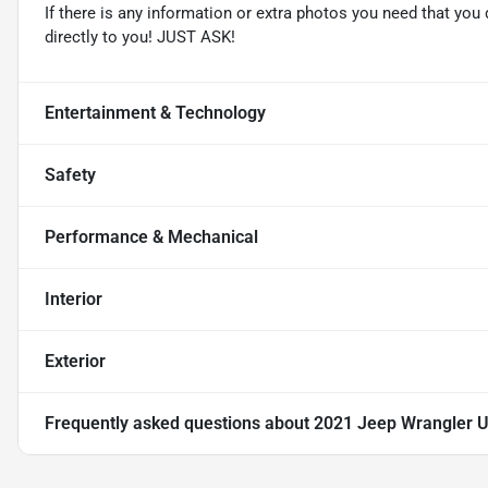
If there is any information or extra photos you need that you 
directly to you! JUST ASK!
Entertainment & Technology
Safety
Performance & Mechanical
Interior
Exterior
Frequently asked questions about
2021 Jeep Wrangler U