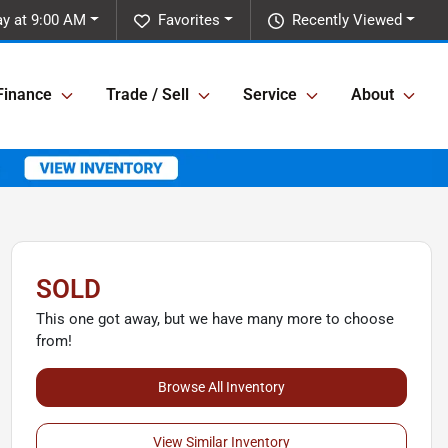
y at 9:00 AM
Favorites
Recently Viewed
Finance
Trade / Sell
Service
About
SOLD
This one got away, but we have many more to choose
from!
Browse All Inventory
View Similar Inventory