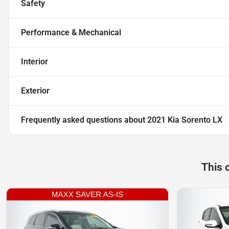
Safety
Performance & Mechanical
Interior
Exterior
Frequently asked questions about
2021 Kia Sorento LX
This 