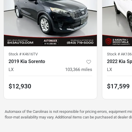
Stock #
K4616TV
Stock #
AK136
2019 Kia Sorento
2022 Kia S
LX
103,366
miles
LX
$12,930
$17,599
Automaxx of the Carolinas is not responsible for pricing errors, equipment 
floor-mat availability may vary. Additional items can be purchased at dealer d