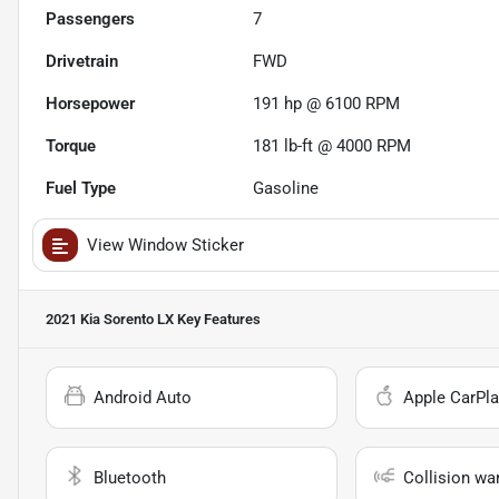
Passengers
7
Drivetrain
FWD
Horsepower
191 hp @ 6100 RPM
Torque
181 lb-ft @ 4000 RPM
Fuel Type
Gasoline
View Window Sticker
2021 Kia Sorento LX
Key Features
Android Auto
Apple CarPla
Bluetooth
Collision wa