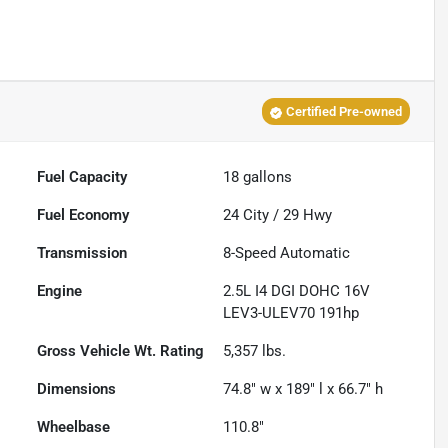
Certified Pre-owned
Fuel Capacity
18
gallons
Fuel Economy
24
City /
29
Hwy
Transmission
8-Speed Automatic
Engine
2.5L I4 DGI DOHC 16V
LEV3-ULEV70 191hp
Gross Vehicle Wt. Rating
5,357
lbs.
Dimensions
74.8" w x 189" l x 66.7" h
Wheelbase
110.8"