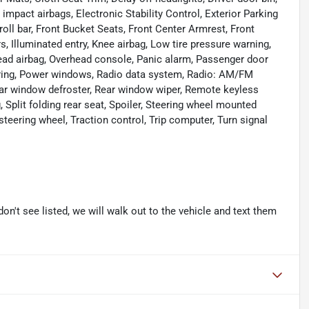
e impact airbags, Electronic Stability Control, Exterior Parking
oll bar, Front Bucket Seats, Front Center Armrest, Front
s, Illuminated entry, Knee airbag, Low tire pressure warning,
ead airbag, Overhead console, Panic alarm, Passenger door
eering, Power windows, Radio data system, Radio: AM/FM
Rear window defroster, Rear window wiper, Remote keyless
 Split folding rear seat, Spoiler, Steering wheel mounted
steering wheel, Traction control, Trip computer, Turn signal
don't see listed, we will walk out to the vehicle and text them