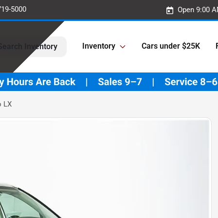
719-5000
Open 9:00 A
Inventory
Cars under $25K
Search Inventory
o LX