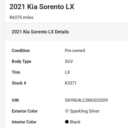
2021 Kia Sorento LX
84,075 miles
2021 Kia Sorento LX
Details
Condition
Pre-owned
Body Type
SUV
Trim
LX
Stock #
K3371
VIN
5XYRG4LC2MG033209
Exterior Color
Sparkling Silver
Interior Color
Black