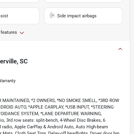
sist
Side impact airbags
 features
rville, SC
Warranty
EALER MAINTAINED, *2 OWNERS, *NO SMOKE SMELL, *3RD ROW
ROID AUTO, *APPLE CARPLAY, *USB INPUT, *STEERING
VOIDANCE SYSTEM, *LANE DEPARTURE WARNING,
io, 3rd row seats: split-bench, 4-Wheel Disc Brakes, 6
M radio, Apple CarPlay & Android Auto, Auto High-beam
 Mats, Cloth Seat Trim, Delay-off headlights, Driver door bin,