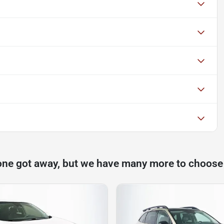
one got away, but we have many more to choose