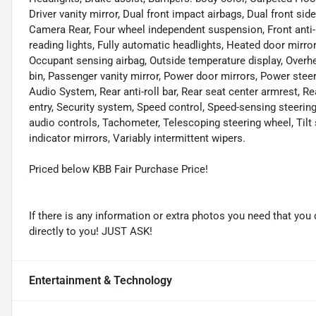
Driver vanity mirror, Dual front impact airbags, Dual front sid
Camera Rear, Four wheel independent suspension, Front anti-r
reading lights, Fully automatic headlights, Heated door mirror
Occupant sensing airbag, Outside temperature display, Overh
bin, Passenger vanity mirror, Power door mirrors, Power st
Audio System, Rear anti-roll bar, Rear seat center armrest, 
entry, Security system, Speed control, Speed-sensing steering,
audio controls, Tachometer, Telescoping steering wheel, Tilt 
indicator mirrors, Variably intermittent wipers.
Priced below KBB Fair Purchase Price!
If there is any information or extra photos you need that you 
directly to you! JUST ASK!
Entertainment & Technology