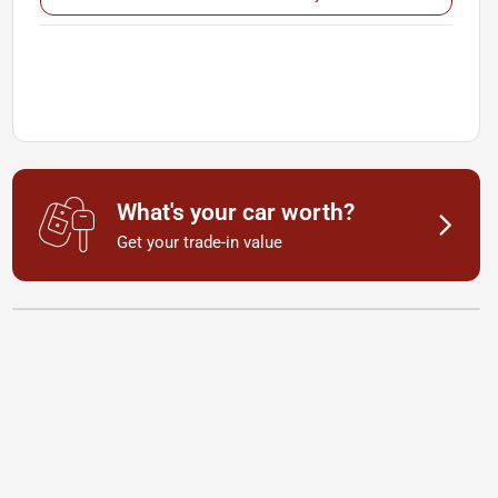
What's your car worth?
Get your trade-in value