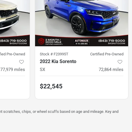
ified Pre-Owned
Stock #
F23995T
Certified Pre-Owned
2022 Kia Sorento
77,979
miles
SX
72,864
miles
$22,545
ght scratches, chips, or wheel scuffs based on age and mileage. Key and