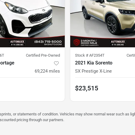
6T
Certified Pre-Owned
Stock #
AF2354T
Cert
portage
2021 Kia Sorento
69,224
miles
SX Prestige X-Line
$23,515
misprints, or statements of condition. Vehicles may show normal wear such as li
iscounted pricing through our partners.