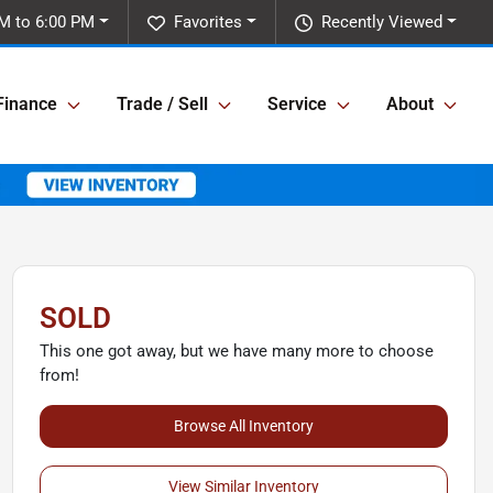
M to 6:00 PM
Favorites
Recently Viewed
Finance
Trade / Sell
Service
About
SOLD
This one got away, but we have many more to choose
from!
Browse All Inventory
View Similar Inventory