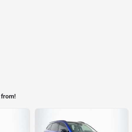
 from!