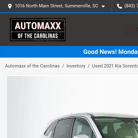
1016 North Main Street, Summerville, SC
(843) 
Automaxx of the Carolinas
Inventory
Used 2021 Kia Sorent