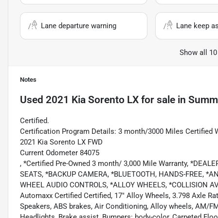
Lane departure warning
Lane keep as
Show all 10
Notes
Used
2021 Kia Sorento LX
for sale
in
Summe
Certified.
Certification Program Details: 3 month/3000 Miles Certified 
2021 Kia Sorento LX FWD
Current Odometer 84075
, *Certified Pre-Owned 3 month/ 3,000 Mile Warranty, *D
SEATS, *BACKUP CAMERA, *BLUETOOTH, HANDS-FREE, *AND
WHEEL AUDIO CONTROLS, *ALLOY WHEELS, *COLLISION A
Automaxx Certified Certified, 17" Alloy Wheels, 3.798 Axle Rat
Speakers, ABS brakes, Air Conditioning, Alloy wheels, AM/F
Headlights, Brake assist, Bumpers: body-color, Carpeted Floor