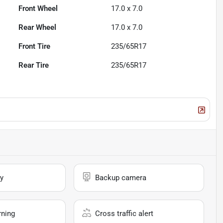
Front Wheel
17.0 x 7.0
Rear Wheel
17.0 x 7.0
Front Tire
235/65R17
Rear Tire
235/65R17
y
Backup camera
rning
Cross traffic alert