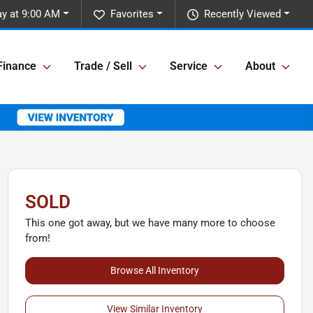
y at 9:00 AM
Favorites
Recently Viewed
Finance
Trade / Sell
Service
About
SOLD
This one got away, but we have many more to choose
from!
Browse All Inventory
View Similar Inventory