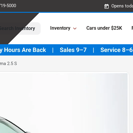
719-5000
Opens toda
Inventory
Cars under $25K
Search Inventory
ima 2.5 S