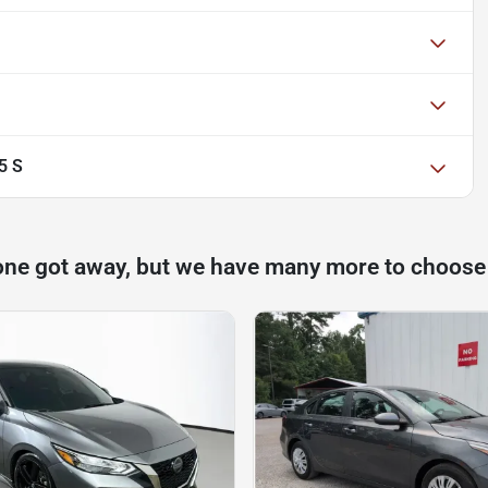
5 S
one got away, but we have many more to choose