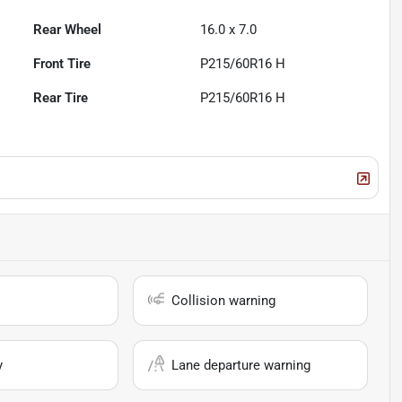
Rear Wheel
16.0 x 7.0
Front Tire
P215/60R16 H
Rear Tire
P215/60R16 H
Collision warning
y
Lane departure warning