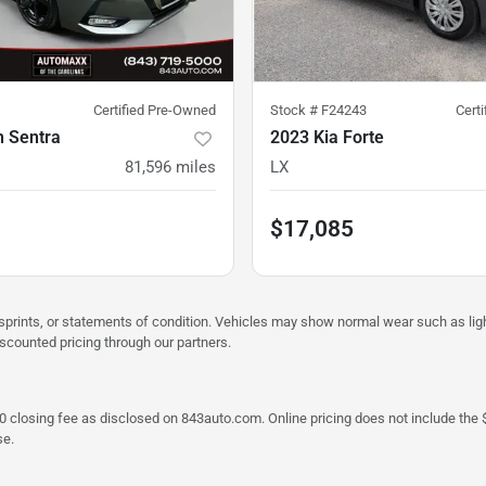
Certified Pre-Owned
Stock #
F24243
Cert
n Sentra
2023 Kia Forte
81,596
miles
LX
$17,085
misprints, or statements of condition. Vehicles may show normal wear such as li
iscounted pricing through our partners.
a $790 closing fee as disclosed on 843auto.com. Online pricing does not include
se.