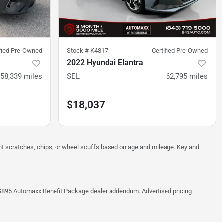
ified Pre-Owned
Stock #
K4817
Certified Pre-Owned
2022 Hyundai Elantra
58,339
miles
SEL
62,795
miles
$18,037
ght scratches, chips, or wheel scuffs based on age and mileage. Key and
 the $895 Automaxx Benefit Package dealer addendum. Advertised pricing