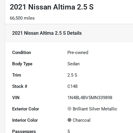
2021 Nissan Altima 2.5 S
66,500 miles
2021 Nissan Altima 2.5 S
Details
Condition
Pre-owned
Body Type
Sedan
Trim
2.5 S
Stock #
C148
VIN
1N4BL4BV5MN339898
Exterior Color
Brilliant Silver Metallic
Interior Color
Charcoal
Passengers
5