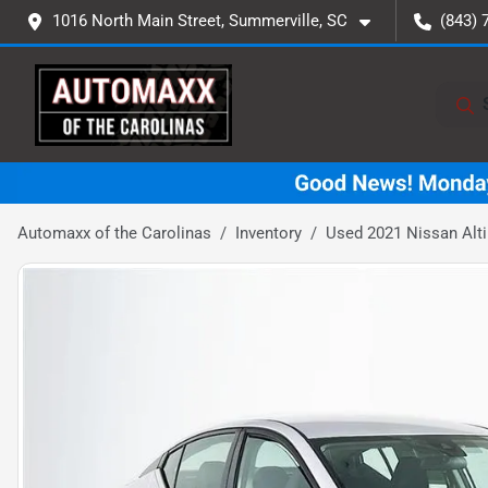
1016 North Main Street, Summerville, SC
(843) 
Automaxx of the Carolinas
Inventory
Used 2021 Nissan Alt