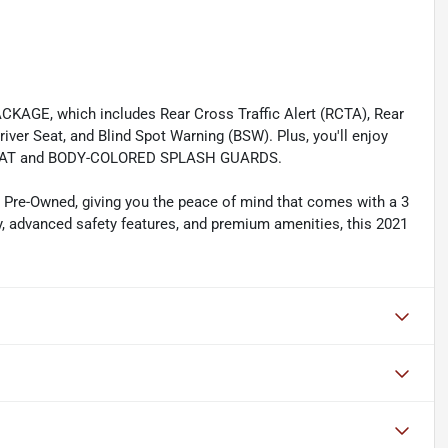
KAGE, which includes Rear Cross Traffic Alert (RCTA), Rear
ver Seat, and Blind Spot Warning (BSW). Plus, you'll enjoy
K MAT and BODY-COLORED SPLASH GUARDS.
d Pre-Owned, giving you the peace of mind that comes with a 3
cy, advanced safety features, and premium amenities, this 2021