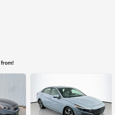
 from!