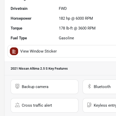
Drivetrain
FWD
Horsepower
182 hp @ 6000 RPM
Torque
178 lb-ft @ 3600 RPM
Fuel Type
Gasoline
View Window Sticker
2021 Nissan Altima 2.5 S
Key Features
Backup camera
Bluetooth
Cross traffic alert
Keyless entr