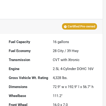
Certified Pre-owned
Fuel Capacity
16
gallons
Fuel Economy
28
City /
39
Hwy
Transmission
CVT with Xtronic
Engine
2.5L 4-Cylinder DOHC 16V
Gross Vehicle Wt. Rating
4,328
lbs.
Dimensions
72.9" w x 192.9" l x 56.7" h
Wheelbase
111.2"
Front Wheel
16.0 x 7.0