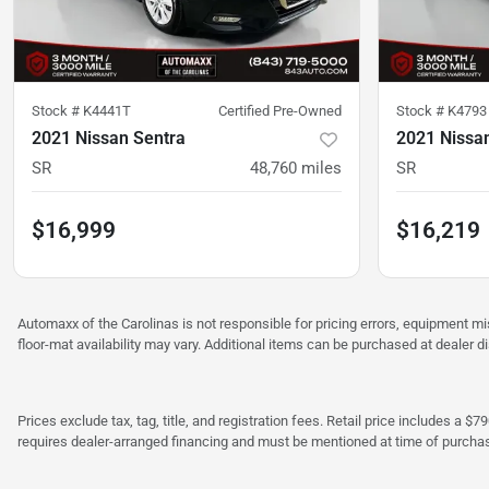
Stock #
K4441T
Certified Pre-Owned
Stock #
K4793
2021 Nissan Sentra
2021 Nissa
SR
48,760
miles
SR
$16,999
$16,219
Automaxx of the Carolinas is not responsible for pricing errors, equipment 
floor-mat availability may vary. Additional items can be purchased at dealer d
Prices exclude tax, tag, title, and registration fees. Retail price includes 
requires dealer-arranged financing and must be mentioned at time of purcha