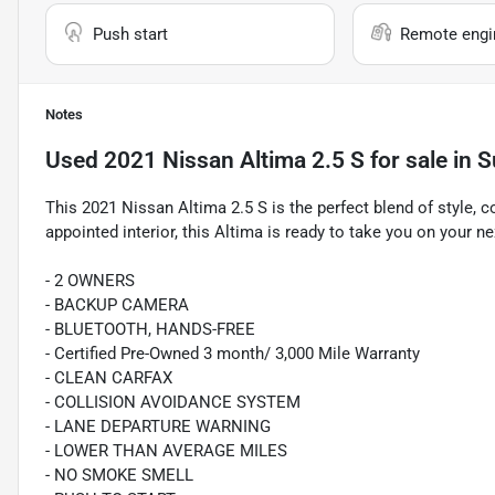
Push start
Remote engin
Notes
Used
2021 Nissan Altima 2.5 S
for sale
in
S
This 2021 Nissan Altima 2.5 S is the perfect blend of style, c
appointed interior, this Altima is ready to take you on your n
- 2 OWNERS
- BACKUP CAMERA
- BLUETOOTH, HANDS-FREE
- Certified Pre-Owned 3 month/ 3,000 Mile Warranty
- CLEAN CARFAX
- COLLISION AVOIDANCE SYSTEM
- LANE DEPARTURE WARNING
- LOWER THAN AVERAGE MILES
- NO SMOKE SMELL