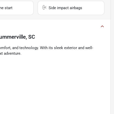
e start
Side impact airbags
ummerville, SC
omfort, and technology. With its sleek exterior and well-
ext adventure.