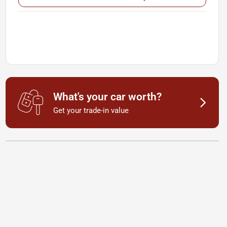
What's your car worth?
Get your trade-in value