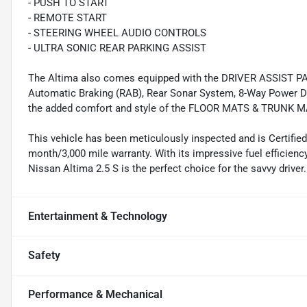
- PUSH TO START
- REMOTE START
- STEERING WHEEL AUDIO CONTROLS
- ULTRA SONIC REAR PARKING ASSIST
The Altima also comes equipped with the DRIVER ASSIST PAC
Automatic Braking (RAB), Rear Sonar System, 8-Way Power Dri
the added comfort and style of the FLOOR MATS & TRUN
This vehicle has been meticulously inspected and is Certifie
month/3,000 mile warranty. With its impressive fuel efficien
Nissan Altima 2.5 S is the perfect choice for the savvy driver.
Entertainment & Technology
Safety
Performance & Mechanical