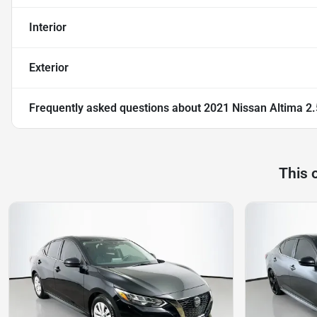
Interior
Exterior
Frequently asked questions about
2021 Nissan Altima 2.
This 