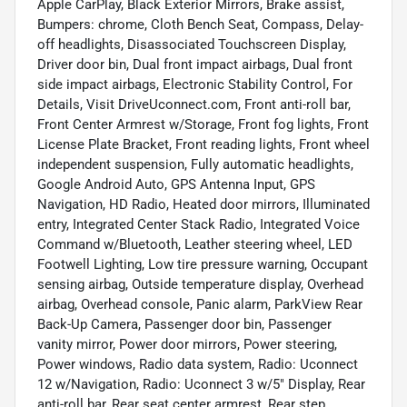
Apple CarPlay, Black Exterior Mirrors, Brake assist,
Bumpers: chrome, Cloth Bench Seat, Compass, Delay-
off headlights, Disassociated Touchscreen Display,
Driver door bin, Dual front impact airbags, Dual front
side impact airbags, Electronic Stability Control, For
Details, Visit DriveUconnect.com, Front anti-roll bar,
Front Center Armrest w/Storage, Front fog lights, Front
License Plate Bracket, Front reading lights, Front wheel
independent suspension, Fully automatic headlights,
Google Android Auto, GPS Antenna Input, GPS
Navigation, HD Radio, Heated door mirrors, Illuminated
entry, Integrated Center Stack Radio, Integrated Voice
Command w/Bluetooth, Leather steering wheel, LED
Footwell Lighting, Low tire pressure warning, Occupant
sensing airbag, Outside temperature display, Overhead
airbag, Overhead console, Panic alarm, ParkView Rear
Back-Up Camera, Passenger door bin, Passenger
vanity mirror, Power door mirrors, Power steering,
Power windows, Radio data system, Radio: Uconnect
12 w/Navigation, Radio: Uconnect 3 w/5" Display, Rear
anti-roll bar, Rear seat center armrest, Rear step