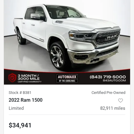
Stock #
B381
Certified Pre-Owned
2022 Ram 1500
Limited
82,911
miles
$34,941