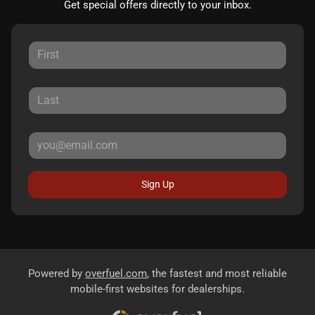
Get special offers directly to your inbox.
Sign Up
Powered by
overfuel.com
, the fastest and most reliable
mobile-first websites for dealerships.