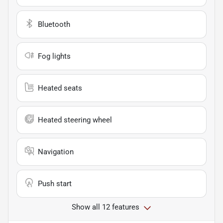
Bluetooth
Fog lights
Heated seats
Heated steering wheel
Navigation
Push start
Show all 12 features