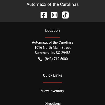
Automaxx of the Carolinas
Location
Automaxx of the Carolinas
1016 North Main Street
Summerville
,
SC
29483
(843) 719-5000
Quick Links
View inventory
Directions