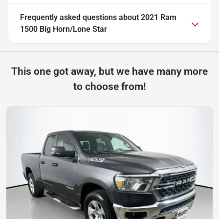
Frequently asked questions about
2021 Ram
1500 Big Horn/Lone Star
This one got away, but we have many more
to choose from!