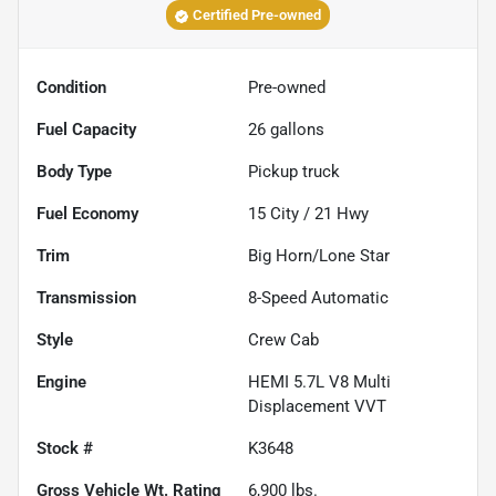
Certified Pre-owned
Condition
Pre-owned
Fuel Capacity
26
gallons
Body Type
Pickup truck
Fuel Economy
15
City /
21
Hwy
Trim
Big Horn/Lone Star
Transmission
8-Speed Automatic
Style
Crew Cab
Engine
HEMI 5.7L V8 Multi
Displacement VVT
Stock #
K3648
Gross Vehicle Wt. Rating
6,900
lbs.