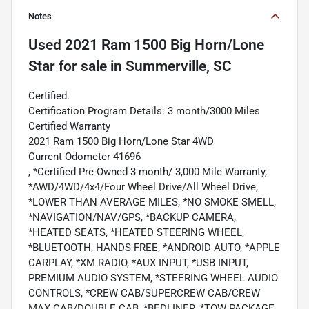
Notes
Used
2021 Ram 1500 Big Horn/Lone
Star
for sale
in
Summerville, SC
Certified.
Certification Program Details: 3 month/3000 Miles
Certified Warranty
2021 Ram 1500 Big Horn/Lone Star 4WD
Current Odometer 41696
, *Certified Pre-Owned 3 month/ 3,000 Mile Warranty,
*AWD/4WD/4x4/Four Wheel Drive/All Wheel Drive,
*LOWER THAN AVERAGE MILES, *NO SMOKE SMELL,
*NAVIGATION/NAV/GPS, *BACKUP CAMERA,
*HEATED SEATS, *HEATED STEERING WHEEL,
*BLUETOOTH, HANDS-FREE, *ANDROID AUTO, *APPLE
CARPLAY, *XM RADIO, *AUX INPUT, *USB INPUT,
PREMIUM AUDIO SYSTEM, *STEERING WHEEL AUDIO
CONTROLS, *CREW CAB/SUPERCREW CAB/CREW
MAX CAB/DOUBLE CAB, *BEDLINER, *TOW PACKAGE,