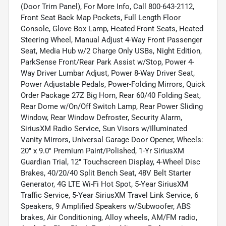
(Door Trim Panel), For More Info, Call 800-643-2112,
Front Seat Back Map Pockets, Full Length Floor
Console, Glove Box Lamp, Heated Front Seats, Heated
Steering Wheel, Manual Adjust 4-Way Front Passenger
Seat, Media Hub w/2 Charge Only USBs, Night Edition,
ParkSense Front/Rear Park Assist w/Stop, Power 4-
Way Driver Lumbar Adjust, Power 8-Way Driver Seat,
Power Adjustable Pedals, Power-Folding Mirrors, Quick
Order Package 27Z Big Horn, Rear 60/40 Folding Seat,
Rear Dome w/On/Off Switch Lamp, Rear Power Sliding
Window, Rear Window Defroster, Security Alarm,
SiriusXM Radio Service, Sun Visors w/Illuminated
Vanity Mirrors, Universal Garage Door Opener, Wheels:
20" x 9.0" Premium Paint/Polished, 1-Yr SiriusXM
Guardian Trial, 12" Touchscreen Display, 4-Wheel Disc
Brakes, 40/20/40 Split Bench Seat, 48V Belt Starter
Generator, 4G LTE Wi-Fi Hot Spot, 5-Year SiriusXM
Traffic Service, 5-Year SiriusXM Travel Link Service, 6
Speakers, 9 Amplified Speakers w/Subwoofer, ABS
brakes, Air Conditioning, Alloy wheels, AM/FM radio,