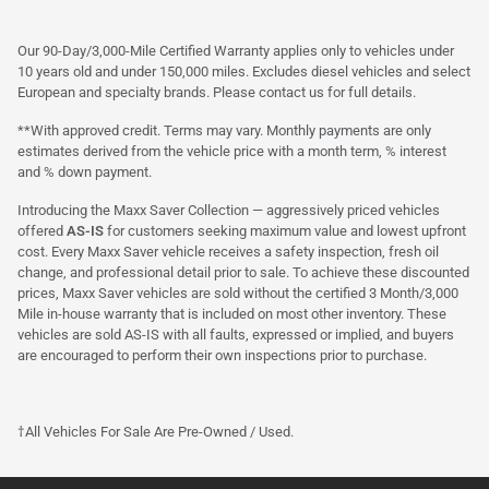
Our 90-Day/3,000-Mile Certified Warranty applies only to vehicles under
10 years old and under 150,000 miles. Excludes diesel vehicles and select
European and specialty brands. Please contact us for full details.
**With approved credit. Terms may vary. Monthly payments are only
estimates derived from the vehicle price with a month term, % interest
and % down payment.
Introducing the Maxx Saver Collection — aggressively priced vehicles
offered
AS-IS
for customers seeking maximum value and lowest upfront
cost. Every Maxx Saver vehicle receives a safety inspection, fresh oil
change, and professional detail prior to sale. To achieve these discounted
prices, Maxx Saver vehicles are sold without the certified 3 Month/3,000
Mile in-house warranty that is included on most other inventory. These
vehicles are sold AS-IS with all faults, expressed or implied, and buyers
are encouraged to perform their own inspections prior to purchase.
†All Vehicles For Sale Are Pre-Owned / Used.