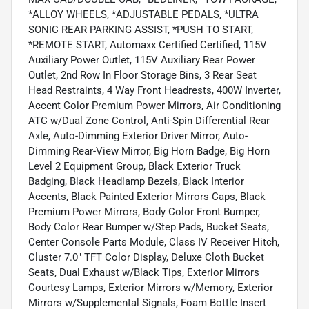
*ALLOY WHEELS, *ADJUSTABLE PEDALS, *ULTRA
SONIC REAR PARKING ASSIST, *PUSH TO START,
*REMOTE START, Automaxx Certified Certified, 115V
Auxiliary Power Outlet, 115V Auxiliary Rear Power
Outlet, 2nd Row In Floor Storage Bins, 3 Rear Seat
Head Restraints, 4 Way Front Headrests, 400W Inverter,
Accent Color Premium Power Mirrors, Air Conditioning
ATC w/Dual Zone Control, Anti-Spin Differential Rear
Axle, Auto-Dimming Exterior Driver Mirror, Auto-
Dimming Rear-View Mirror, Big Horn Badge, Big Horn
Level 2 Equipment Group, Black Exterior Truck
Badging, Black Headlamp Bezels, Black Interior
Accents, Black Painted Exterior Mirrors Caps, Black
Premium Power Mirrors, Body Color Front Bumper,
Body Color Rear Bumper w/Step Pads, Bucket Seats,
Center Console Parts Module, Class IV Receiver Hitch,
Cluster 7.0" TFT Color Display, Deluxe Cloth Bucket
Seats, Dual Exhaust w/Black Tips, Exterior Mirrors
Courtesy Lamps, Exterior Mirrors w/Memory, Exterior
Mirrors w/Supplemental Signals, Foam Bottle Insert