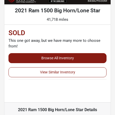
2021 Ram 1500 Big Horn/Lone Star
41,718 miles
SOLD
This one got away, but we have many more to choose
from!
Browse All Inventory
View Similar Inventory
2021 Ram 1500 Big Horn/Lone Star
Details