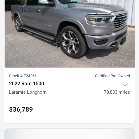
Stock #
F24261
Certified Pre-Owned
2022 Ram 1500
Laramie Longhorn
79,883
miles
$36,789