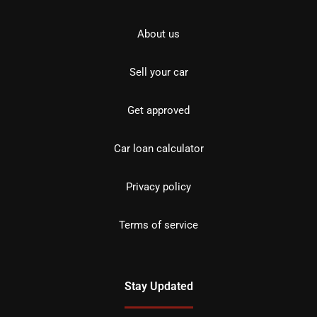
About us
Sell your car
Get approved
Car loan calculator
Privacy policy
Terms of service
Stay Updated