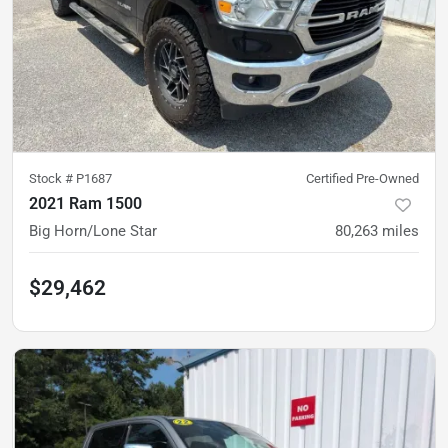
Stock #
P1687
Certified Pre-Owned
2021 Ram 1500
Big Horn/Lone Star
80,263
miles
$29,462