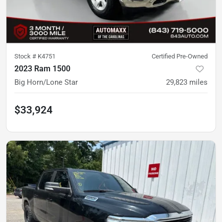
Stock #
K4751
Certified Pre-Owned
2023 Ram 1500
Big Horn/Lone Star
29,823
miles
$33,924