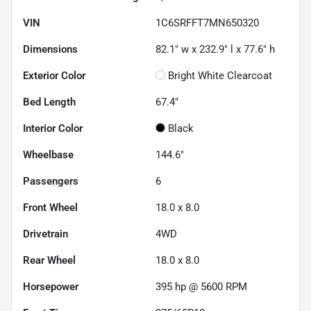
VIN
1C6SRFFT7MN650320
Dimensions
82.1" w x 232.9" l x 77.6" h
Exterior Color
Bright White Clearcoat
Bed Length
67.4"
Interior Color
Black
Wheelbase
144.6"
Passengers
6
Front Wheel
18.0 x 8.0
Drivetrain
4WD
Rear Wheel
18.0 x 8.0
Horsepower
395 hp @ 5600 RPM