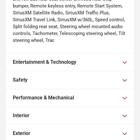
bumper, Remote keyless entry, Remote Start System,
SiriusXM Satellite Radio, SiriusXM Traffic Plus,
SiriusXM Travel Link, SiriusXM w/360L, Speed control,
Split folding rear seat, Steering wheel mounted audio
controls, Tachometer, Telescoping steering wheel, Tilt
steering wheel, Trac
Entertainment & Technology
Safety
Performance & Mechanical
Interior
Exterior