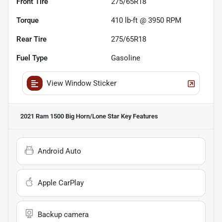
Front Tire
275/65R18
Torque
410 lb-ft @ 3950 RPM
Rear Tire
275/65R18
Fuel Type
Gasoline
View Window Sticker
2021 Ram 1500 Big Horn/Lone Star
Key Features
Android Auto
Apple CarPlay
Backup camera