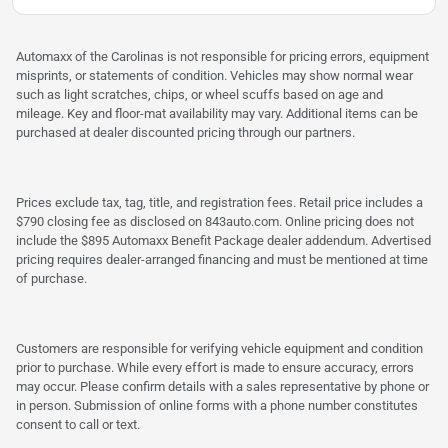
Automaxx of the Carolinas is not responsible for pricing errors, equipment
misprints, or statements of condition. Vehicles may show normal wear
such as light scratches, chips, or wheel scuffs based on age and
mileage. Key and floor-mat availability may vary. Additional items can be
purchased at dealer discounted pricing through our partners.
Prices exclude tax, tag, title, and registration fees. Retail price includes a
$790 closing fee as disclosed on 843auto.com. Online pricing does not
include the $895 Automaxx Benefit Package dealer addendum. Advertised
pricing requires dealer-arranged financing and must be mentioned at time
of purchase.
Customers are responsible for verifying vehicle equipment and condition
prior to purchase. While every effort is made to ensure accuracy, errors
may occur. Please confirm details with a sales representative by phone or
in person. Submission of online forms with a phone number constitutes
consent to call or text.