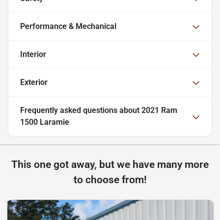
Performance & Mechanical
Interior
Exterior
Frequently asked questions about
2021 Ram
1500 Laramie
This one got away, but we have many more
to choose from!