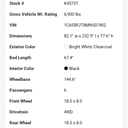
Stock #
K4575T
Gross Vehicle Wt. Rating
6,900
lbs.
VIN
1C6SRFJT8MN507402
Dimensions
82.1" w x 232.9" l x 77.6" h
Exterior Color
Bright White Clearcoat
Bed Length
67.4"
Interior Color
Black
Wheelbase
144.6"
Passengers
6
Front Wheel
18.0 x 8.0
Drivetrain
4WD
Rear Wheel
18.0 x 8.0