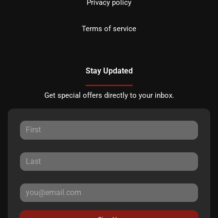
Privacy policy
Terms of service
Stay Updated
Get special offers directly to your inbox.