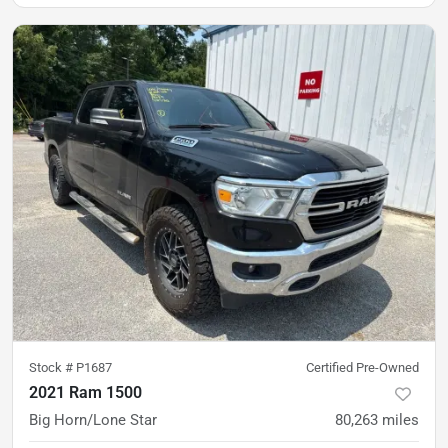
Stock #
P1687
Certified Pre-Owned
2021 Ram 1500
Big Horn/Lone Star
80,263
miles