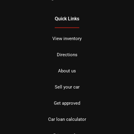
Quick Links
View inventory
Directions
About us
Sell your car
Get approved
Car loan calculator