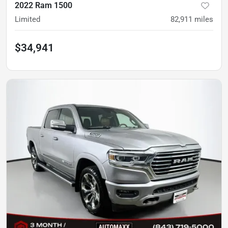
2022 Ram 1500
Limited
82,911
miles
$34,941