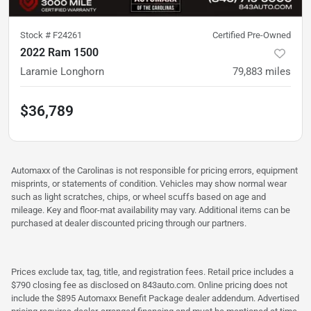
Stock #
F24261
Certified Pre-Owned
2022 Ram 1500
Laramie Longhorn
79,883
miles
$36,789
Automaxx of the Carolinas is not responsible for pricing errors, equipment
misprints, or statements of condition. Vehicles may show normal wear
such as light scratches, chips, or wheel scuffs based on age and
mileage. Key and floor-mat availability may vary. Additional items can be
purchased at dealer discounted pricing through our partners.
Prices exclude tax, tag, title, and registration fees. Retail price includes a
$790 closing fee as disclosed on 843auto.com. Online pricing does not
include the $895 Automaxx Benefit Package dealer addendum. Advertised