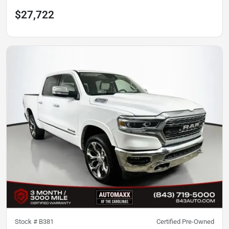
$27,722
Stock #
B381
Certified Pre-Owned