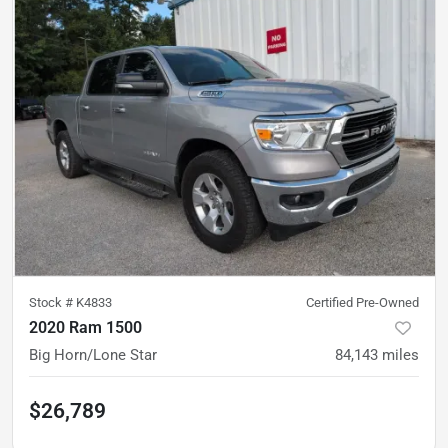
Stock #
K4833
Certified Pre-Owned
2020 Ram 1500
Big Horn/Lone Star
84,143
miles
$26,789