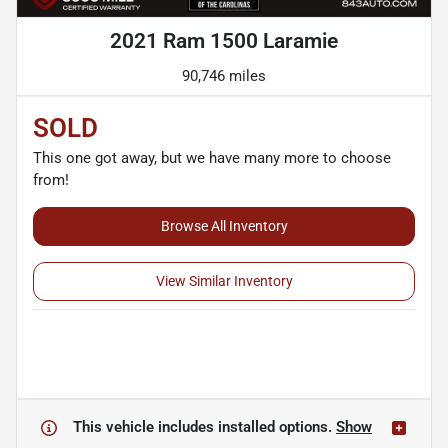
2021 Ram 1500 Laramie
90,746 miles
SOLD
This one got away, but we have many more to choose
from!
Browse All Inventory
View Similar Inventory
This vehicle includes
installed options.
Show