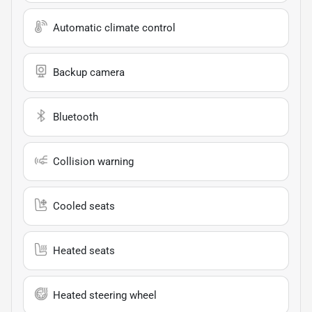
Automatic climate control
Backup camera
Bluetooth
Collision warning
Cooled seats
Heated seats
Heated steering wheel