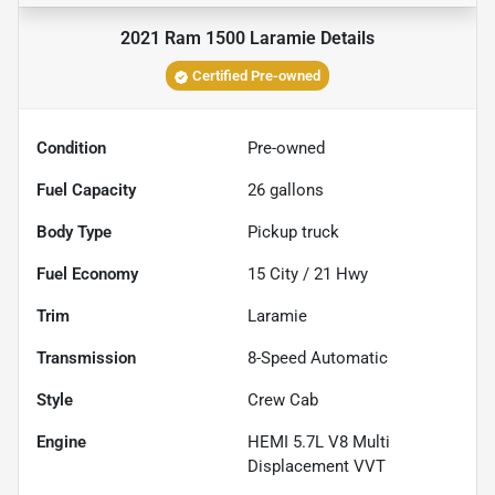
2021 Ram 1500 Laramie
Details
Certified Pre-owned
Condition
Pre-owned
Fuel Capacity
26
gallons
Body Type
Pickup truck
Fuel Economy
15
City /
21
Hwy
Trim
Laramie
Transmission
8-Speed Automatic
Style
Crew Cab
Engine
HEMI 5.7L V8 Multi
Displacement VVT