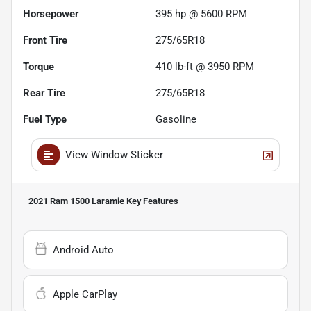
Horsepower
395 hp @ 5600 RPM
Front Tire
275/65R18
Torque
410 lb-ft @ 3950 RPM
Rear Tire
275/65R18
Fuel Type
Gasoline
View Window Sticker
2021 Ram 1500 Laramie
Key Features
Android Auto
Apple CarPlay