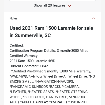
Show all 20 features
Notes
Used
2021 Ram 1500 Laramie
for sale
in
Summerville, SC
Certified.
Certification Program Details: 3 month/3000 Miles
Certified Warranty
2021 Ram 1500 Laramie 4WD
Current Odometer 90842
, *Certified Pre-Owned 3 month/ 3,000 Mile Warranty,
*AWD/4WD/4x4/Four Wheel Drive/All Wheel Drive, *NO
SMOKE SMELL, *NAVIGATION/NAV/GPS,
*PANORAMIC SUNROOF, *BACKUP CAMERA,
*LEATHER, *HEATED SEATS, *HEATED STEERING
WHEEL, *BLUETOOTH, HANDS-FREE, *ANDROID
AUTO, *APPLE CARPLAY, *XM RADIO, *USB INPUT,