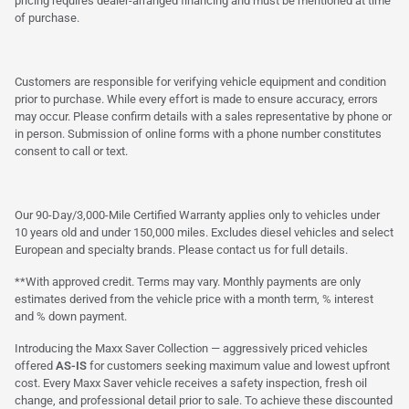
pricing requires dealer-arranged financing and must be mentioned at time
of purchase.
Customers are responsible for verifying vehicle equipment and condition
prior to purchase. While every effort is made to ensure accuracy, errors
may occur. Please confirm details with a sales representative by phone or
in person. Submission of online forms with a phone number constitutes
consent to call or text.
Our 90-Day/3,000-Mile Certified Warranty applies only to vehicles under
10 years old and under 150,000 miles. Excludes diesel vehicles and select
European and specialty brands. Please contact us for full details.
**With approved credit. Terms may vary. Monthly payments are only
estimates derived from the vehicle price with a month term, % interest
and % down payment.
Introducing the Maxx Saver Collection — aggressively priced vehicles
offered
AS-IS
for customers seeking maximum value and lowest upfront
cost. Every Maxx Saver vehicle receives a safety inspection, fresh oil
change, and professional detail prior to sale. To achieve these discounted