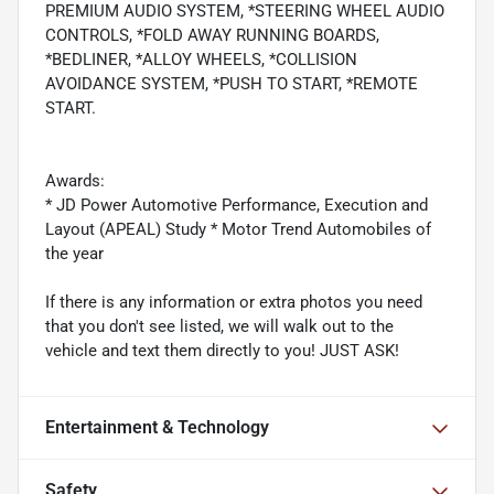
PREMIUM AUDIO SYSTEM, *STEERING WHEEL AUDIO
CONTROLS, *FOLD AWAY RUNNING BOARDS,
*BEDLINER, *ALLOY WHEELS, *COLLISION
AVOIDANCE SYSTEM, *PUSH TO START, *REMOTE
START.
Awards:
* JD Power Automotive Performance, Execution and
Layout (APEAL) Study * Motor Trend Automobiles of
the year
If there is any information or extra photos you need
that you don't see listed, we will walk out to the
vehicle and text them directly to you! JUST ASK!
Entertainment & Technology
Safety