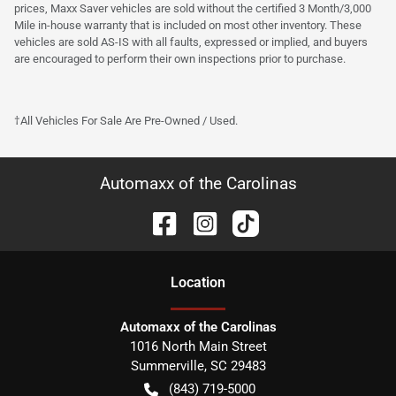
prices, Maxx Saver vehicles are sold without the certified 3 Month/3,000
Mile in-house warranty that is included on most other inventory. These
vehicles are sold AS-IS with all faults, expressed or implied, and buyers
are encouraged to perform their own inspections prior to purchase.
†All Vehicles For Sale Are Pre-Owned / Used.
Automaxx of the Carolinas
Location
Automaxx of the Carolinas
1016 North Main Street
Summerville
,
SC
29483
(843) 719-5000