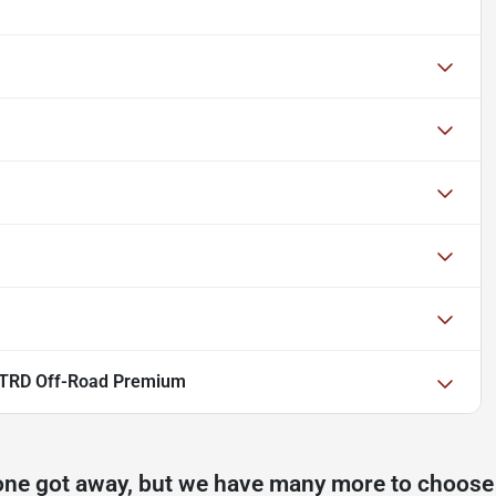
 TRD Off-Road Premium
one got away, but we have many more to choose