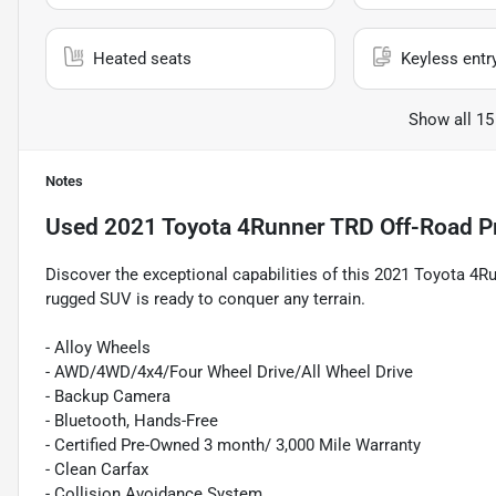
Heated seats
Keyless entr
Show all 15
Notes
Used
2021 Toyota 4Runner TRD Off-Road 
Discover the exceptional capabilities of this 2021 Toyota 4
rugged SUV is ready to conquer any terrain.
- Alloy Wheels
- AWD/4WD/4x4/Four Wheel Drive/All Wheel Drive
- Backup Camera
- Bluetooth, Hands-Free
- Certified Pre-Owned 3 month/ 3,000 Mile Warranty
- Clean Carfax
- Collision Avoidance System