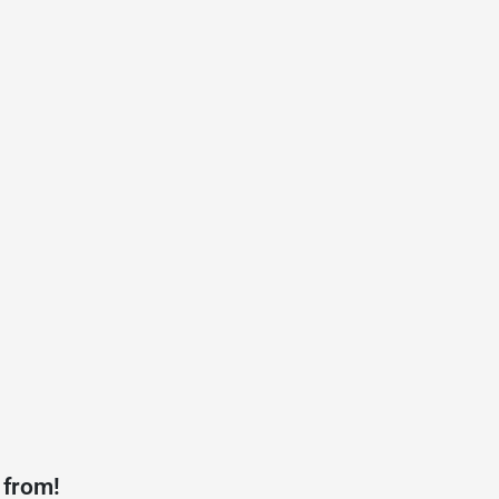
 from!