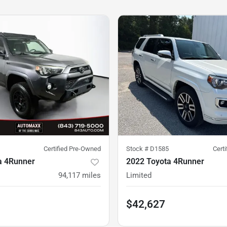
Certified Pre-Owned
Stock #
D1585
Cert
a 4Runner
2022 Toyota 4Runner
94,117
miles
Limited
$42,627