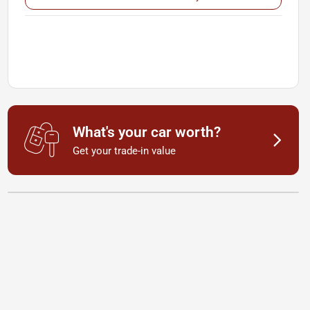
What's your car worth?
Get your trade-in value