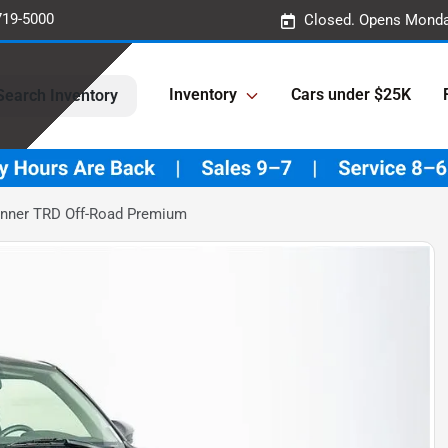
719-5000
Closed. Opens Monda
Inventory
Cars under $25K
Search Inventory
unner TRD Off-Road Premium