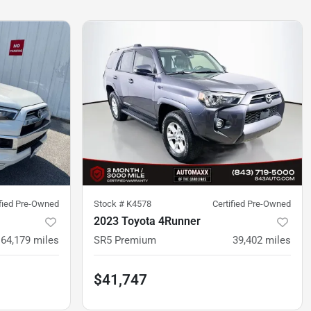
ified Pre-Owned
Stock #
K4578
Certified Pre-Owned
2023 Toyota 4Runner
64,179
miles
SR5 Premium
39,402
miles
$41,747