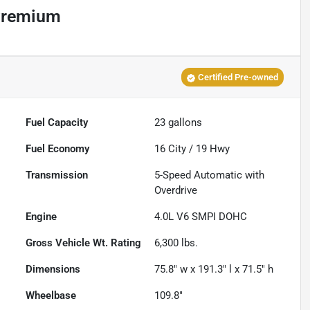
Premium
Certified Pre-owned
Fuel Capacity
23
gallons
Fuel Economy
16
City /
19
Hwy
Transmission
5-Speed Automatic with
Overdrive
Engine
4.0L V6 SMPI DOHC
Gross Vehicle Wt. Rating
6,300
lbs.
Dimensions
75.8" w x 191.3" l x 71.5" h
Wheelbase
109.8"