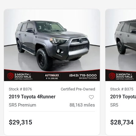
Stock #
B376
Certified Pre-Owned
Stock #
B375
2019 Toyota 4Runner
2019 Toyot
SR5 Premium
88,163
miles
SR5
$29,315
$28,734