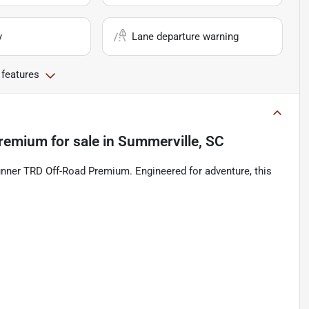
y
Lane departure warning
 features
Premium
for sale
in
Summerville, SC
Runner TRD Off-Road Premium. Engineered for adventure, this