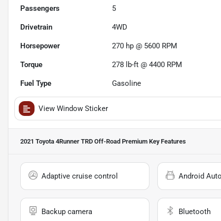
Passengers
5
Drivetrain
4WD
Horsepower
270 hp @ 5600 RPM
Torque
278 lb-ft @ 4400 RPM
Fuel Type
Gasoline
View Window Sticker
2021 Toyota 4Runner TRD Off-Road Premium
Key Features
Adaptive cruise control
Android Aut
Backup camera
Bluetooth