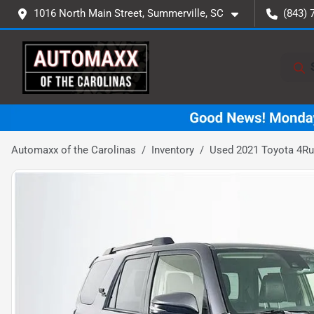
1016 North Main Street, Summerville, SC
(843) 
Automaxx of the Carolinas
Inventory
Used 2021 Toyota 4R