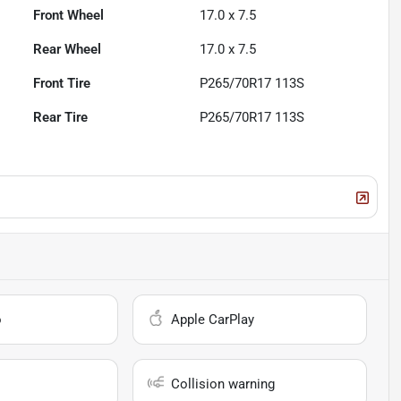
Front Wheel
17.0 x 7.5
Rear Wheel
17.0 x 7.5
Front Tire
P265/70R17 113S
Rear Tire
P265/70R17 113S
o
Apple CarPlay
Collision warning