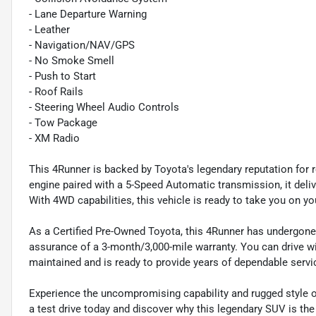
- Lane Departure Warning
- Leather
- Navigation/NAV/GPS
- No Smoke Smell
- Push to Start
- Roof Rails
- Steering Wheel Audio Controls
- Tow Package
- XM Radio
This 4Runner is backed by Toyota's legendary reputation for r
engine paired with a 5-Speed Automatic transmission, it del
With 4WD capabilities, this vehicle is ready to take you on yo
As a Certified Pre-Owned Toyota, this 4Runner has undergone
assurance of a 3-month/3,000-mile warranty. You can drive 
maintained and is ready to provide years of dependable servi
Experience the uncompromising capability and rugged style
a test drive today and discover why this legendary SUV is the