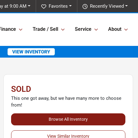
y at 9:00 AM
Favorites
Recently Viewed
Finance
Trade / Sell
Service
About
SOLD
This one got away, but we have many more to choose
from!
Browse All Inventory
View Similar Inventory