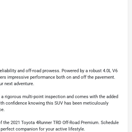
eliability and off-road prowess. Powered by a robust 4.0L V6
ivers impressive performance both on and off the pavement.
ur next adventure.
 a rigorous multi-point inspection and comes with the added
with confidence knowing this SUV has been meticulously
ce.
 of the 2021 Toyota 4Runner TRD Off-Road Premium. Schedule
 perfect companion for your active lifestyle.