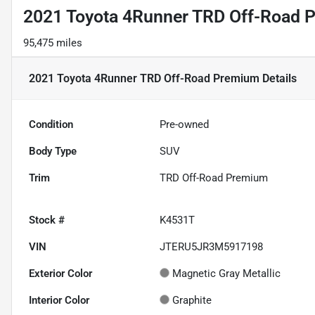
2021 Toyota 4Runner TRD Off-Road 
95,475 miles
2021 Toyota 4Runner TRD Off-Road Premium
Details
Condition
Pre-owned
Body Type
SUV
Trim
TRD Off-Road Premium
Stock #
K4531T
VIN
JTERU5JR3M5917198
Exterior Color
Magnetic Gray Metallic
Interior Color
Graphite