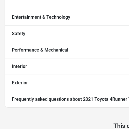
Entertainment & Technology
Safety
Performance & Mechanical
Interior
Exterior
Frequently asked questions about
2021 Toyota 4Runner
This 