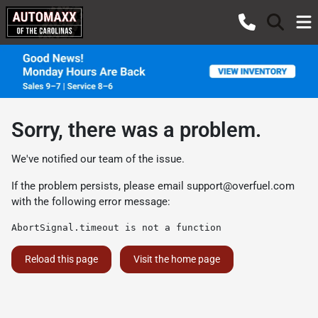
Sorry, there was a problem.
We've notified our team of the issue.
If the problem persists, please email
support@overfuel.com
with the following error message:
AbortSignal.timeout is not a function
Reload this page
Visit the home page