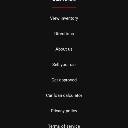
View inventory
Directions
About us
Sell your car
Get approved
Car loan calculator
Privacy policy
Terms of service