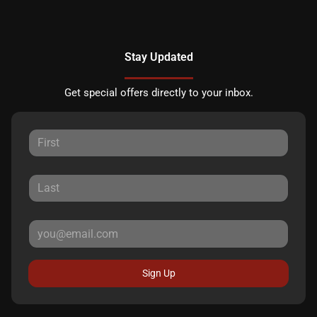
Stay Updated
Get special offers directly to your inbox.
Sign Up