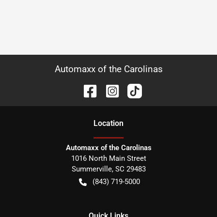
Automaxx of the Carolinas
Location
Automaxx of the Carolinas
1016 North Main Street
Summerville
,
SC
29483
(843) 719-5000
Quick Links