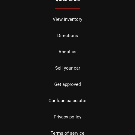
View inventory
Directions
About us
Sell your car
Get approved
Car loan calculator
Privacy policy
Terms of service