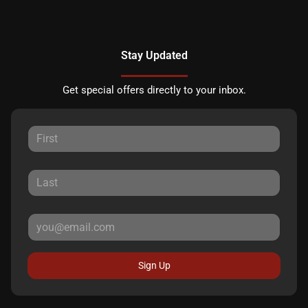
Stay Updated
Get special offers directly to your inbox.
Sign Up