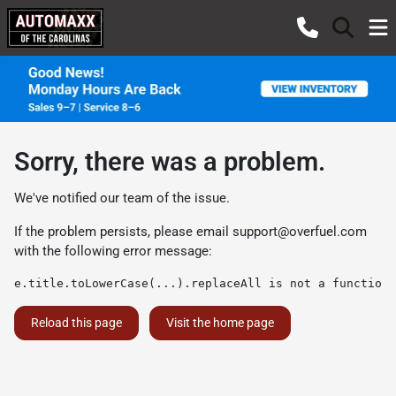
Sorry, there was a problem.
We've notified our team of the issue.
If the problem persists, please email
support@overfuel.com
with the following error message:
e.title.toLowerCase(...).replaceAll is not a function
Reload this page
Visit the home page