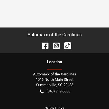
Automaxx of the Carolinas
Location
Automaxx of the Carolinas
1016 North Main Street
Summerville
,
SC
29483
(843) 719-5000
Quick Links