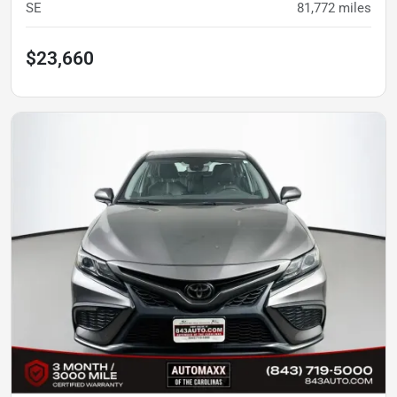
SE
81,772
miles
$23,660