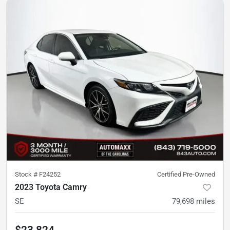
Stock #
F24252
Certified Pre-Owned
2023 Toyota Camry
SE
79,698
miles