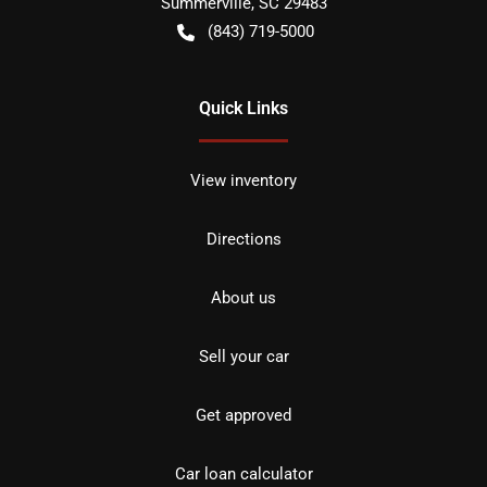
Summerville
,
SC
29483
(843) 719-5000
Quick Links
View inventory
Directions
About us
Sell your car
Get approved
Car loan calculator