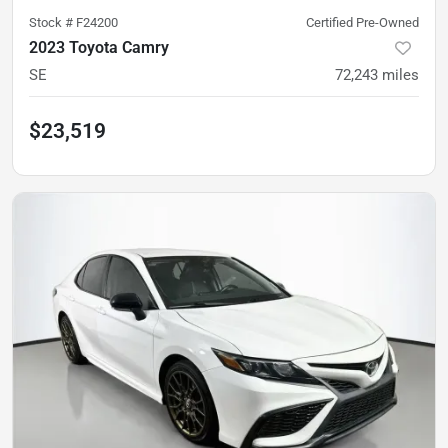
Stock #
F24200
Certified Pre-Owned
2023 Toyota Camry
SE
72,243
miles
$23,519