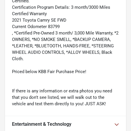
Certified.
Certification Program Details: 3 month/3000 Miles
Certified Warranty
2021 Toyota Camry SE FWD
Current Odometer 83799
, *Certified Pre-Owned 3 month/ 3,000 Mile Warranty, *2
OWNERS, *NO SMOKE SMELL, *BACKUP CAMERA,
*LEATHER, *BLUETOOTH, HANDS-FREE, *STEERING
WHEEL AUDIO CONTROLS, *ALLOY WHEELS, Black
Cloth.
Priced below KBB Fair Purchase Price!
If there is any information or extra photos you need
that you don't see listed, we will walk out to the
vehicle and text them directly to you! JUST ASK!
Entertainment & Technology