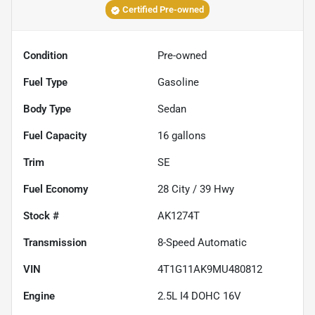
Certified Pre-owned
Condition
Pre-owned
Fuel Type
Gasoline
Body Type
Sedan
Fuel Capacity
16
gallons
Trim
SE
Fuel Economy
28
City /
39
Hwy
Stock #
AK1274T
Transmission
8-Speed Automatic
VIN
4T1G11AK9MU480812
Engine
2.5L I4 DOHC 16V