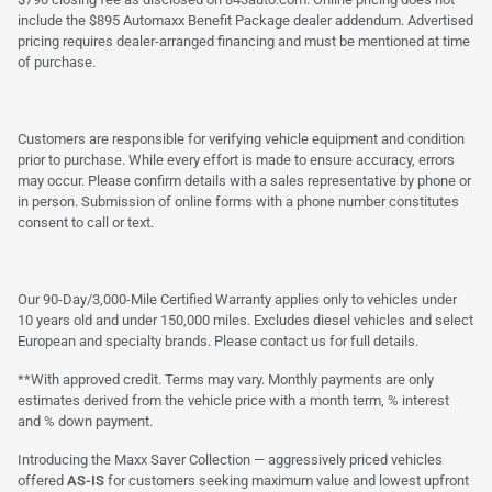
include the $895 Automaxx Benefit Package dealer addendum. Advertised
pricing requires dealer-arranged financing and must be mentioned at time
of purchase.
Customers are responsible for verifying vehicle equipment and condition
prior to purchase. While every effort is made to ensure accuracy, errors
may occur. Please confirm details with a sales representative by phone or
in person. Submission of online forms with a phone number constitutes
consent to call or text.
Our 90-Day/3,000-Mile Certified Warranty applies only to vehicles under
10 years old and under 150,000 miles. Excludes diesel vehicles and select
European and specialty brands. Please contact us for full details.
**With approved credit. Terms may vary. Monthly payments are only
estimates derived from the vehicle price with a month term, % interest
and % down payment.
Introducing the Maxx Saver Collection — aggressively priced vehicles
offered
AS-IS
for customers seeking maximum value and lowest upfront