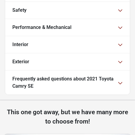
Safety
Performance & Mechanical
Interior
Exterior
Frequently asked questions about
2021 Toyota
Camry SE
This one got away, but we have many more
to choose from!