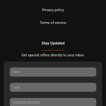
Privacy policy
Terms of service
Stay Updated
Get special offers directly to your inbox.