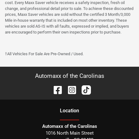
cost. Every Maxx Saver vehicle receives a safety inspection, fresh oil
change, and professional detail prior to sale. To achieve these discounted
prices, Maxx Saver vehicles are sold without the certified 3 Month/3,000
Mile in-house warranty that is included on most other inventory. These
vehicles are sold AS-IS with all faults, expressed or implied, and buyers
are encouraged to perform their own inspections prior to purchase.
†All Vehicles For Sale Are Pre-Owned / Used.
Automaxx of the Carolinas
Location
Automaxx of the Carolinas
1016 North Main Street