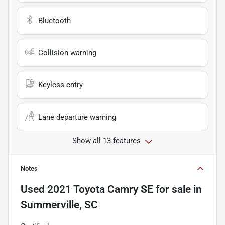
Bluetooth
Collision warning
Keyless entry
Lane departure warning
Show all 13 features
Notes
Used
2021 Toyota Camry SE
for sale
in
Summerville, SC