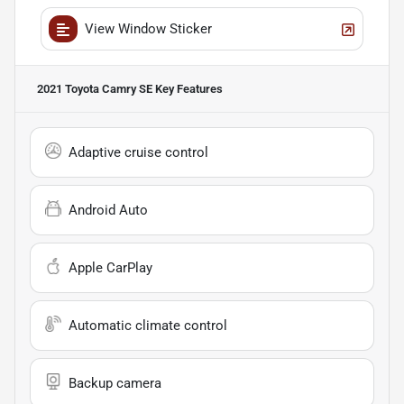
View Window Sticker
2021 Toyota Camry SE
Key Features
Adaptive cruise control
Android Auto
Apple CarPlay
Automatic climate control
Backup camera