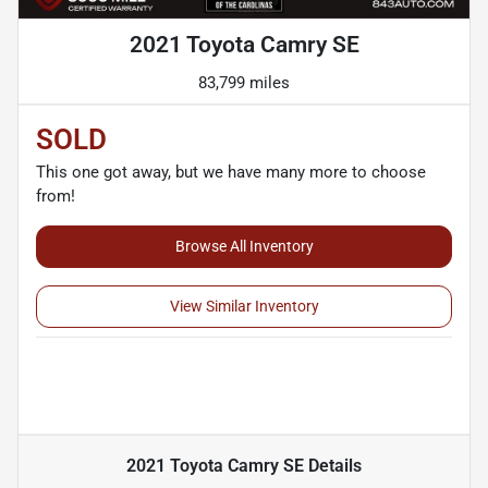
2021 Toyota Camry SE
83,799 miles
SOLD
This one got away, but we have many more to choose
from!
Browse All Inventory
View Similar Inventory
2021 Toyota Camry SE
Details