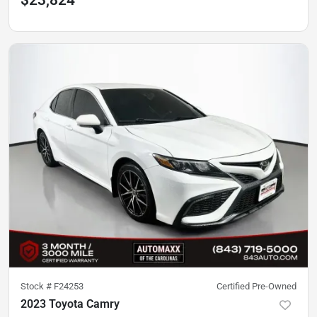
$23,824
Stock #
F24253
Certified Pre-Owned
2023 Toyota Camry