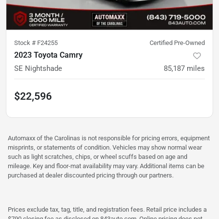
Stock #
F24255
Certified Pre-Owned
2023 Toyota Camry
SE Nightshade
85,187
miles
$22,596
Automaxx of the Carolinas is not responsible for pricing errors, equipment
misprints, or statements of condition. Vehicles may show normal wear
such as light scratches, chips, or wheel scuffs based on age and
mileage. Key and floor-mat availability may vary. Additional items can be
purchased at dealer discounted pricing through our partners.
Prices exclude tax, tag, title, and registration fees. Retail price includes a
$790 closing fee as disclosed on 843auto.com. Online pricing does not