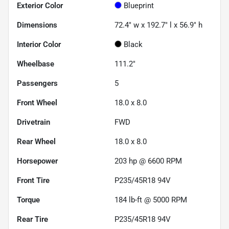
Exterior Color
Blueprint
Dimensions
72.4" w x 192.7" l x 56.9" h
Interior Color
Black
Wheelbase
111.2"
Passengers
5
Front Wheel
18.0 x 8.0
Drivetrain
FWD
Rear Wheel
18.0 x 8.0
Horsepower
203 hp @ 6600 RPM
Front Tire
P235/45R18 94V
Torque
184 lb-ft @ 5000 RPM
Rear Tire
P235/45R18 94V