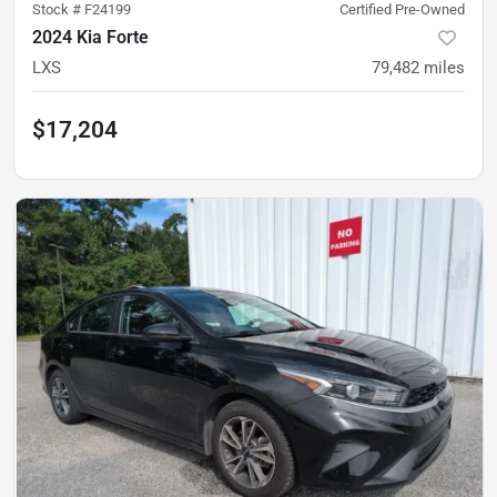
Stock #
F24199
Certified Pre-Owned
2024 Kia Forte
LXS
79,482
miles
$17,204