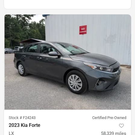
Stock #
F24243
Certified Pre-Owned
2023 Kia Forte
LX
58,339
miles