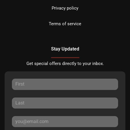
Privacy policy
Terms of service
Stay Updated
Get special offers directly to your inbox.