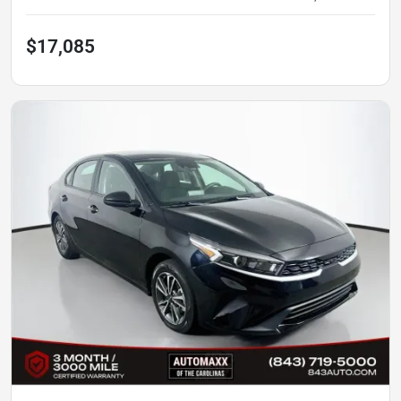
$17,085