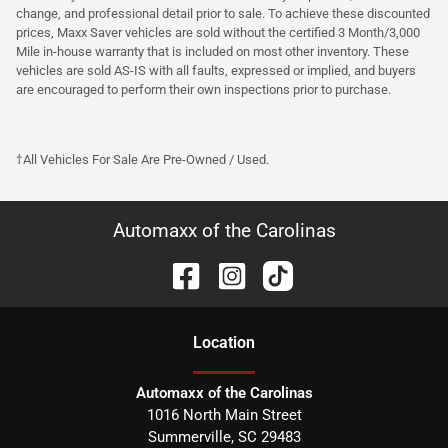
change, and professional detail prior to sale. To achieve these discounted
prices, Maxx Saver vehicles are sold without the certified 3 Month/3,000
Mile in-house warranty that is included on most other inventory. These
vehicles are sold AS-IS with all faults, expressed or implied, and buyers
are encouraged to perform their own inspections prior to purchase.
†All Vehicles For Sale Are Pre-Owned / Used.
Automaxx of the Carolinas
Location
Automaxx of the Carolinas
1016 North Main Street
Summerville
,
SC
29483