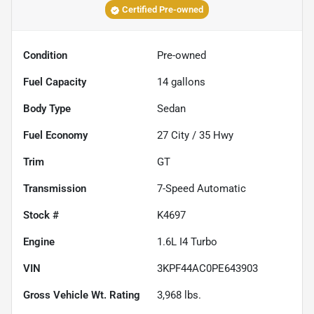
Certified Pre-owned
Condition
Pre-owned
Fuel Capacity
14
gallons
Body Type
Sedan
Fuel Economy
27
City /
35
Hwy
Trim
GT
Transmission
7-Speed Automatic
Stock #
K4697
Engine
1.6L I4 Turbo
VIN
3KPF44AC0PE643903
Gross Vehicle Wt. Rating
3,968
lbs.