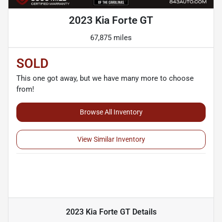
2023 Kia Forte GT
67,875 miles
SOLD
This one got away, but we have many more to choose
from!
Browse All Inventory
View Similar Inventory
2023 Kia Forte GT
Details