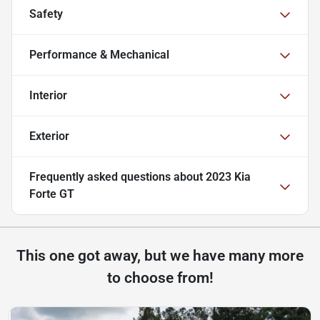
Safety
Performance & Mechanical
Interior
Exterior
Frequently asked questions about
2023 Kia
Forte GT
This one got away, but we have many more
to choose from!