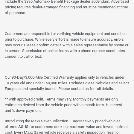
include the $895 Automaxx Benefit Package dealer addendum. Advertised
pricing requires dealer-arranged financing and must be mentioned at time
of purchase.
Customers are responsible for verifying vehicle equipment and condition
prior to purchase. While every effort is made to ensure accuracy, errors
may occur. Please confirm details with a sales representative by phone or
in person. Submission of online forms with a phone number constitutes
consent to call or text.
Our 90-Day/3,000-Mile Certified Warranty applies only to vehicles under
10 years old and under 150,000 miles. Excludes diesel vehicles and select
European and specialty brands. Please contact us for full details.
**With approved credit. Terms may vary. Monthly payments are only
estimates derived from the vehicle price with a month term, % interest
and % down payment.
Introducing the Maxx Saver Collection — aggressively priced vehicles
offered
AS-IS
for customers seeking maximum value and lowest upfront
cost. Every Maxx Saver vehicle receives a safety inspection, fresh oil