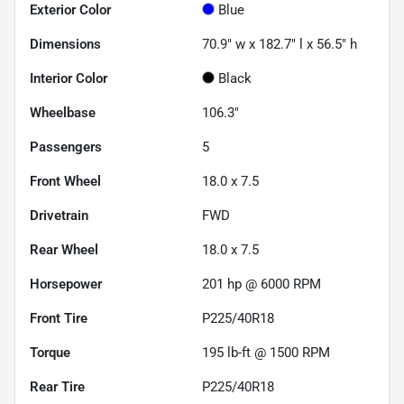
Exterior Color
Blue
Dimensions
70.9" w x 182.7" l x 56.5" h
Interior Color
Black
Wheelbase
106.3"
Passengers
5
Front Wheel
18.0 x 7.5
Drivetrain
FWD
Rear Wheel
18.0 x 7.5
Horsepower
201 hp @ 6000 RPM
Front Tire
P225/40R18
Torque
195 lb-ft @ 1500 RPM
Rear Tire
P225/40R18