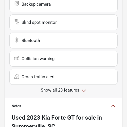
Backup camera
Blind spot monitor
Bluetooth
Collision warning
Cross traffic alert
Show all 23 features
Notes
Used
2023 Kia Forte GT
for sale
in
Summerville, SC