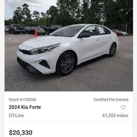
Stock #
F24246
Certified Pre-Owned
2024 Kia Forte
GT-Line
61,203
miles
$20,330