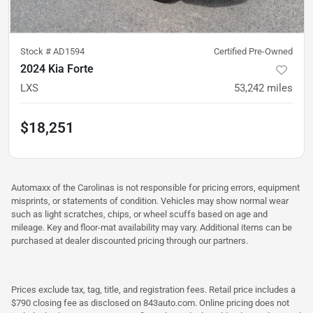
Stock #
AD1594
Certified Pre-Owned
2024 Kia Forte
LXS
53,242
miles
$18,251
Automaxx of the Carolinas is not responsible for pricing errors, equipment
misprints, or statements of condition. Vehicles may show normal wear
such as light scratches, chips, or wheel scuffs based on age and
mileage. Key and floor-mat availability may vary. Additional items can be
purchased at dealer discounted pricing through our partners.
Prices exclude tax, tag, title, and registration fees. Retail price includes a
$790 closing fee as disclosed on 843auto.com. Online pricing does not