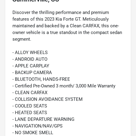
Discover the thrilling performance and premium
features of this 2023 Kia Forte GT. Meticulously
maintained and backed by a Clean CARFAX, this one-
owner vehicle is a true standout in the compact sedan
segment.
- ALLOY WHEELS
- ANDROID AUTO
- APPLE CARPLAY
- BACKUP CAMERA
- BLUETOOTH, HANDS-FREE
- Certified Pre-Owned 3 month/ 3,000 Mile Warranty
- CLEAN CARFAX
- COLLISION AVOIDANCE SYSTEM
- COOLED SEATS
- HEATED SEATS
- LANE DEPARTURE WARNING
- NAVIGATION/NAV/GPS
- NO SMOKE SMELL