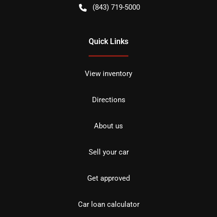
(843) 719-5000
Quick Links
View inventory
Directions
About us
Sell your car
Get approved
Car loan calculator