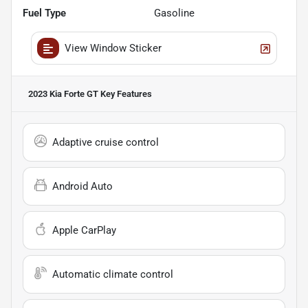
Fuel Type
Gasoline
View Window Sticker
2023 Kia Forte GT
Key Features
Adaptive cruise control
Android Auto
Apple CarPlay
Automatic climate control