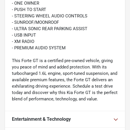
- ONE OWNER
- PUSH TO START
- STEERING WHEEL AUDIO CONTROLS
- SUNROOF/MOONROOF
- ULTRA SONIC REAR PARKING ASSIST
- USB INPUT
- XM RADIO
- PREMIUM AUDIO SYSTEM
This Forte GT is a certified pre-owned vehicle, giving
you peace of mind and added protection. With its
turbocharged 1.6L engine, sport-tuned suspension, and
available premium features, the Forte GT delivers an
exhilarating driving experience. Schedule a test drive
today and discover why this Kia Forte GT is the perfect
blend of performance, technology, and value.
Entertainment & Technology