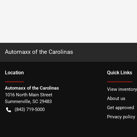
Automaxx of the Carolinas
Location
Quick Links
Automaxx of the Carolinas
View inventory
1016 North Main Street
About us
Summerville
,
SC
29483
Get approved
(843) 719-5000
Privacy policy