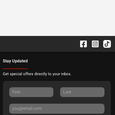
Stay Updated
Get special offers directly to your inbox.