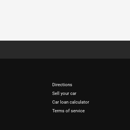
Directions
Sell your car
Car loan calculator
Terms of service