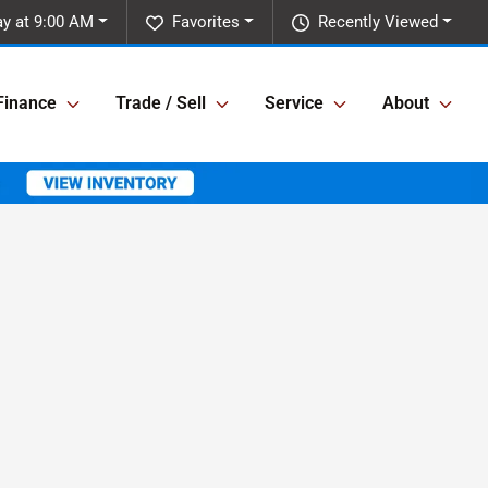
y at 9:00 AM
Favorites
Recently Viewed
Finance
Trade / Sell
Service
About