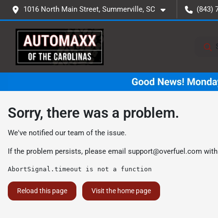
1016 North Main Street, Summerville, SC
(843) 
Sorry, there was a problem.
We've notified our team of the issue.
If the problem persists, please email
support@overfuel.com
with
AbortSignal.timeout is not a function
Reload this page
Visit the home page