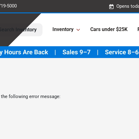
719-5000
Opens toda
Inventory
Cars under $25K
Search Inventory
 the following error message: