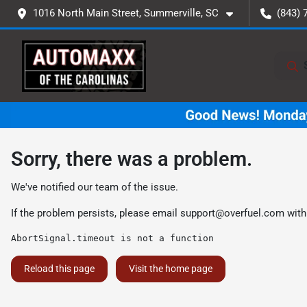
1016 North Main Street, Summerville, SC
(843) 
Sorry, there was a problem.
We've notified our team of the issue.
If the problem persists, please email
support@overfuel.com
with
AbortSignal.timeout is not a function
Reload this page
Visit the home page