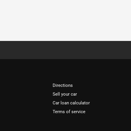
Directions
Sell your car
Car loan calculator
Terms of service