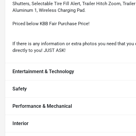
Shutters, Selectable Tire Fill Alert, Trailer Hitch Zoom, Trail
Aluminum 1, Wireless Charging Pad.
Priced below KBB Fair Purchase Price!
If there is any information or extra photos you need that you 
directly to you! JUST ASK!
Entertainment & Technology
Safety
Performance & Mechanical
Interior