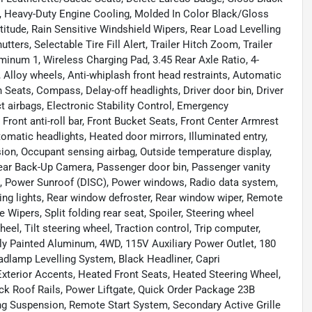
, Heavy-Duty Engine Cooling, Molded In Color Black/Gloss
titude, Rain Sensitive Windshield Wipers, Rear Load Levelling
ers, Selectable Tire Fill Alert, Trailer Hitch Zoom, Trailer
minum 1, Wireless Charging Pad, 3.45 Rear Axle Ratio, 4-
 Alloy wheels, Anti-whiplash front head restraints, Automatic
 Seats, Compass, Delay-off headlights, Driver door bin, Driver
ct airbags, Electronic Stability Control, Emergency
ont anti-roll bar, Front Bucket Seats, Front Center Armrest
tomatic headlights, Heated door mirrors, Illuminated entry,
ion, Occupant sensing airbag, Outside temperature display,
ear Back-Up Camera, Passenger door bin, Passenger vanity
ng, Power Sunroof (DISC), Power windows, Radio data system,
ading lights, Rear window defroster, Rear window wiper, Remote
 Wipers, Split folding rear seat, Spoiler, Steering wheel
el, Tilt steering wheel, Traction control, Trip computer,
ully Painted Aluminum, 4WD, 115V Auxiliary Power Outlet, 180
dlamp Levelling System, Black Headliner, Capri
xterior Accents, Heated Front Seats, Heated Steering Wheel,
ck Roof Rails, Power Liftgate, Quick Order Package 23B
ing Suspension, Remote Start System, Secondary Active Grille