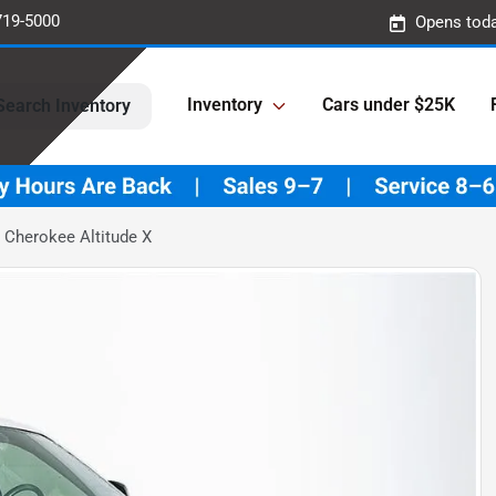
719-5000
Opens toda
Inventory
Cars under $25K
Search Inventory
 Cherokee Altitude X