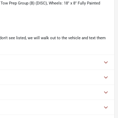
er Tow Prep Group (B) (DISC), Wheels: 18" x 8" Fully Painted
don't see listed, we will walk out to the vehicle and text them