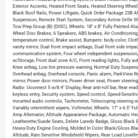
Exterior Accents, Heated Front Seats, Heated Steering Wheel
Black Roof Rails, Power Liftgate, Quick Order Package 23B Al
Suspension, Remote Start System, Secondary Active Grille Shutt
Tow Prep Group (B) (DISC), Wheels: 18" x 8" Fully Painted Alu
Wheel Disc Brakes, 6 Speakers, ABS brakes, Air Conditioning,
temperature control, Brake assist, Bumpers: body-color, Cloth
vanity mirror, Dual front impact airbags, Dual front side impa
communication system, Four wheel independent suspension, Fr
w/Storage, Front dual zone A/C, Front reading lights, Fully au
Knee airbag, Low tire pressure warning, Normal Duty Suspens
Overhead airbag, Overhead console, Panic alarm, ParkView R
mirror, Power door mirrors, Power driver seat, Power steeri
Radio: Uconnect 5 w/8.4" Display, Rear anti-roll bar, Rear re
keyless entry, Security system, Speed control, Speed-Sensitive
mounted audio controls, Tachometer, Telescoping steering whe
Variably intermittent wipers, Voltmeter, Wheels: 17" x 6.5" F
Amp Alternator, Altitude Appearance Package, Automatic Hea
Leatherette/Suede Seats, Delete Laredo Badge, Gloss Black E
Heavy-Duty Engine Cooling, Molded In Color Black/Gloss Bla
Altitude, Rain Sensitive Windshield Wipers, Rear Load Levell