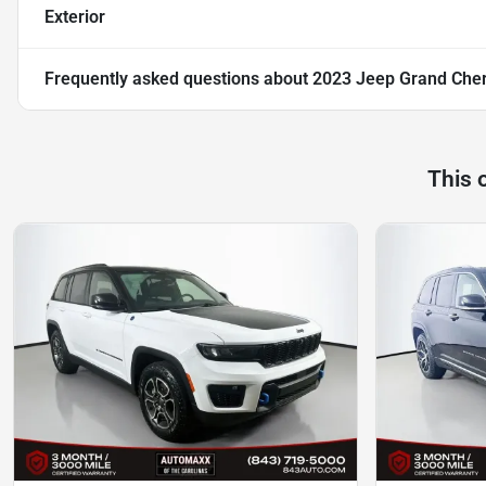
Exterior
Frequently asked questions about
2023 Jeep Grand Cher
This 