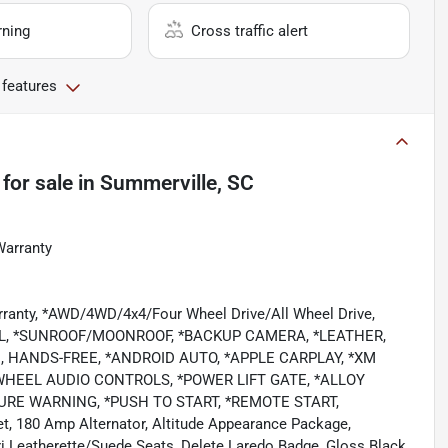
rning
Cross traffic alert
 features
for sale
in
Summerville, SC
Warranty
rranty, *AWD/4WD/4x4/Four Wheel Drive/All Wheel Drive,
L, *SUNROOF/MOONROOF, *BACKUP CAMERA, *LEATHER,
 HANDS-FREE, *ANDROID AUTO, *APPLE CARPLAY, *XM
WHEEL AUDIO CONTROLS, *POWER LIFT GATE, *ALLOY
RE WARNING, *PUSH TO START, *REMOTE START,
et, 180 Amp Alternator, Altitude Appearance Package,
i Leatherette/Suede Seats, Delete Laredo Badge, Gloss Black