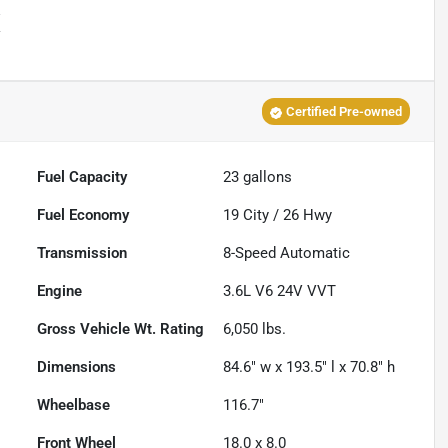
X
Certified Pre-owned
Fuel Capacity
23
gallons
Fuel Economy
19
City /
26
Hwy
Transmission
8-Speed Automatic
Engine
3.6L V6 24V VVT
Gross Vehicle Wt. Rating
6,050
lbs.
Dimensions
84.6" w x 193.5" l x 70.8" h
Wheelbase
116.7"
Front Wheel
18.0 x 8.0