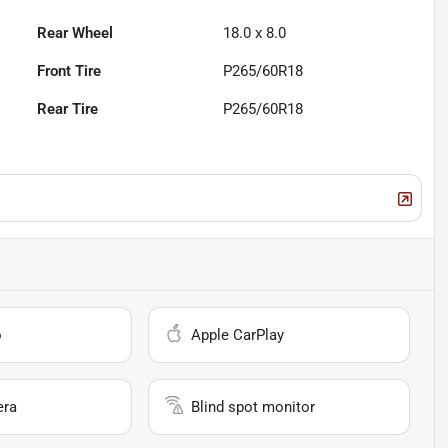
Rear Wheel
18.0 x 8.0
Front Tire
P265/60R18
Rear Tire
P265/60R18
o
Apple CarPlay
era
Blind spot monitor