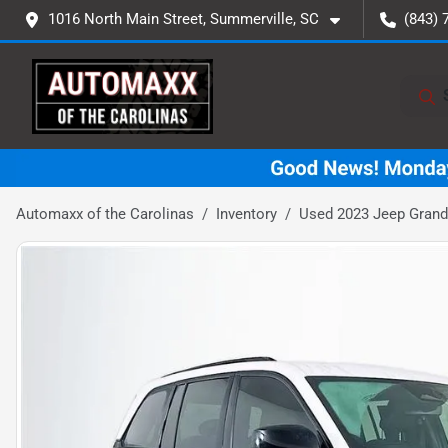
1016 North Main Street, Summerville, SC
(843) 
Automaxx of the Carolinas
Inventory
Used 2023 Jeep Grand