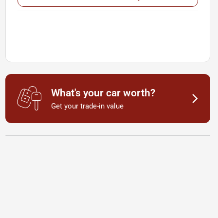
What's your car worth?
Get your trade-in value