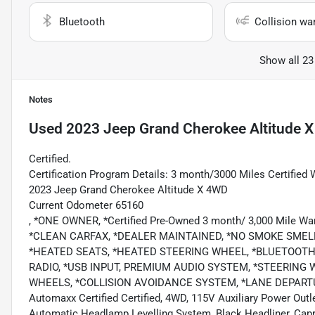
Bluetooth
Collision wa
Show all 23
Notes
Used
2023 Jeep Grand Cherokee Altitude X
Certified.
Certification Program Details: 3 month/3000 Miles Certified 
2023 Jeep Grand Cherokee Altitude X 4WD
Current Odometer 65160
, *ONE OWNER, *Certified Pre-Owned 3 month/ 3,000 Mile Wa
*CLEAN CARFAX, *DEALER MAINTAINED, *NO SMOKE SMEL
*HEATED SEATS, *HEATED STEERING WHEEL, *BLUETOOTH,
RADIO, *USB INPUT, PREMIUM AUDIO SYSTEM, *STEERING 
WHEELS, *COLLISION AVOIDANCE SYSTEM, *LANE DEPARTU
Automaxx Certified Certified, 4WD, 115V Auxiliary Power Outl
Automatic Headlamp Levelling System, Black Headliner, Capr