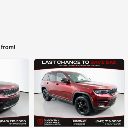
 from!