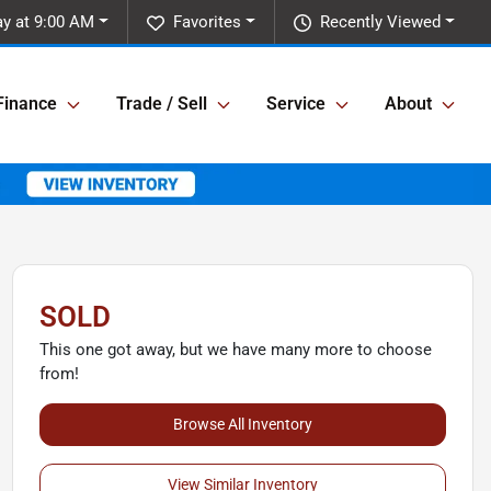
y at 9:00 AM
Favorites
Recently Viewed
Finance
Trade / Sell
Service
About
SOLD
This one got away, but we have many more to choose
from!
Browse All Inventory
View Similar Inventory