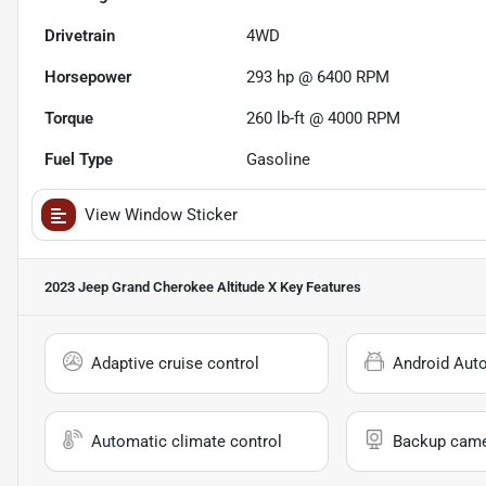
Drivetrain
4WD
Horsepower
293 hp @ 6400 RPM
Torque
260 lb-ft @ 4000 RPM
Fuel Type
Gasoline
View Window Sticker
2023 Jeep Grand Cherokee Altitude X
Key Features
Adaptive cruise control
Android Aut
Automatic climate control
Backup cam