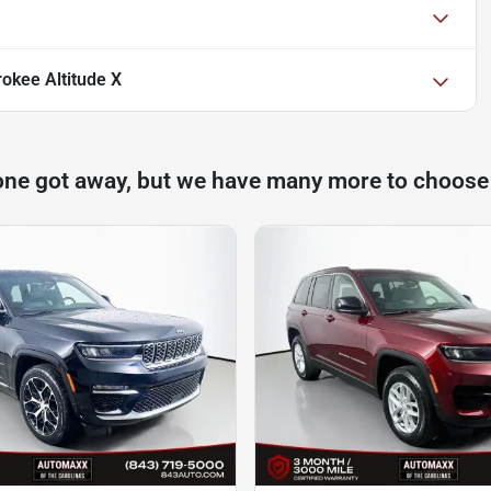
okee Altitude X
one got away, but we have many more to choose