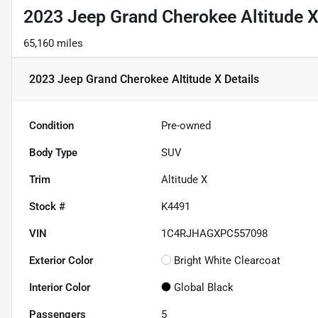
2023 Jeep Grand Cherokee Altitude 
65,160 miles
2023 Jeep Grand Cherokee Altitude X
Details
Condition
Pre-owned
Body Type
SUV
Trim
Altitude X
Stock #
K4491
VIN
1C4RJHAGXPC557098
Exterior Color
Bright White Clearcoat
Interior Color
Global Black
Passengers
5