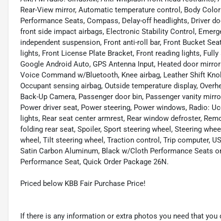
Rear-View mirror, Automatic temperature control, Body Color 
Performance Seats, Compass, Delay-off headlights, Driver door
front side impact airbags, Electronic Stability Control, Em
independent suspension, Front anti-roll bar, Front Bucket Sea
lights, Front License Plate Bracket, Front reading lights, Ful
Google Android Auto, GPS Antenna Input, Heated door mirrors,
Voice Command w/Bluetooth, Knee airbag, Leather Shift Knob
Occupant sensing airbag, Outside temperature display, Overh
Back-Up Camera, Passenger door bin, Passenger vanity mirro
Power driver seat, Power steering, Power windows, Radio: Ucon
lights, Rear seat center armrest, Rear window defroster, Remo
folding rear seat, Spoiler, Sport steering wheel, Steering wh
wheel, Tilt steering wheel, Traction control, Trip computer, US
Satin Carbon Aluminum, Black w/Cloth Performance Seats o
Performance Seat, Quick Order Package 26N.
Priced below KBB Fair Purchase Price!
If there is any information or extra photos you need that you 