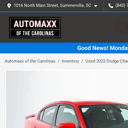
1016 North Main Street, Summerville, SC
(843) 
Automaxx of the Carolinas
Inventory
Used 2022 Dodge Char