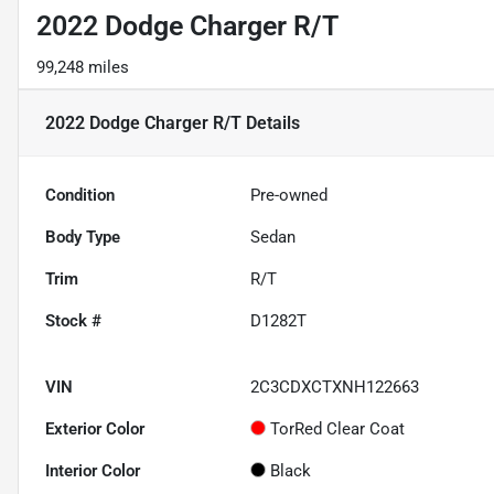
2022 Dodge Charger R/T
99,248 miles
2022 Dodge Charger R/T
Details
Condition
Pre-owned
Body Type
Sedan
Trim
R/T
Stock #
D1282T
VIN
2C3CDXCTXNH122663
Exterior Color
TorRed Clear Coat
Interior Color
Black