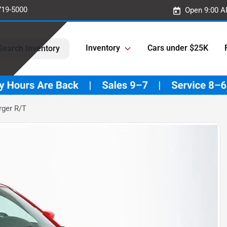
719-5000
Open 9:00 A
Inventory
Cars under $25K
Search Inventory
ger R/T