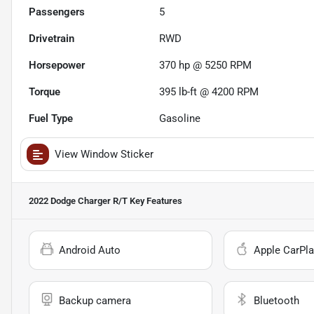
Passengers
5
Drivetrain
RWD
Horsepower
370 hp @ 5250 RPM
Torque
395 lb-ft @ 4200 RPM
Fuel Type
Gasoline
View Window Sticker
2022 Dodge Charger R/T
Key Features
Android Auto
Apple CarPla
Backup camera
Bluetooth