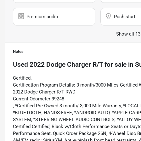
Premium audio
Push start
Show all 13
Notes
Used
2022 Dodge Charger R/T
for sale
in
S
Certified.
Certification Program Details: 3 month/3000 Miles Certified 
2022 Dodge Charger R/T RWD
Current Odometer 99248
, *Certified Pre-Owned 3 month/ 3,000 Mile Warranty, *
*BLUETOOTH, HANDS-FREE, *ANDROID AUTO, *APPLE CARPL
SYSTEM, *STEERING WHEEL AUDIO CONTROLS, *ALLOY WHE
Certified Certified, Black w/Cloth Performance Seats or Da
Performance Seat, Quick Order Package 26N, 4-Wheel Disc Bra
AM/FM radio: SiriusXM, Anti-whiplash front head restraints,