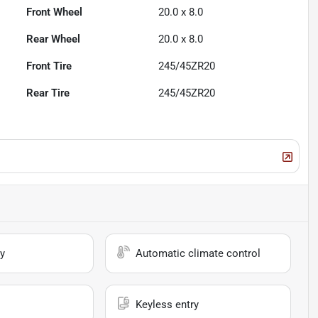
Front Wheel
20.0 x 8.0
Rear Wheel
20.0 x 8.0
Front Tire
245/45ZR20
Rear Tire
245/45ZR20
y
Automatic climate control
Keyless entry