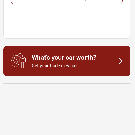
What's your car worth?
Get your trade-in value