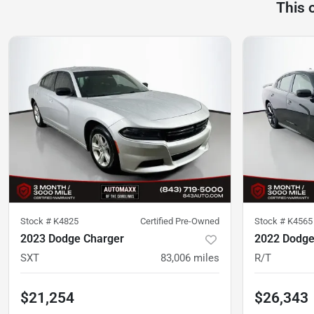
This 
Stock #
K4825
Certified Pre-Owned
Stock #
K4565
2023 Dodge Charger
2022 Dodge
SXT
83,006
miles
R/T
$21,254
$26,343