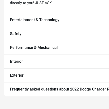
directly to you! JUST ASK!
Entertainment & Technology
Safety
Performance & Mechanical
Interior
Exterior
Frequently asked questions about
2022 Dodge Charger 