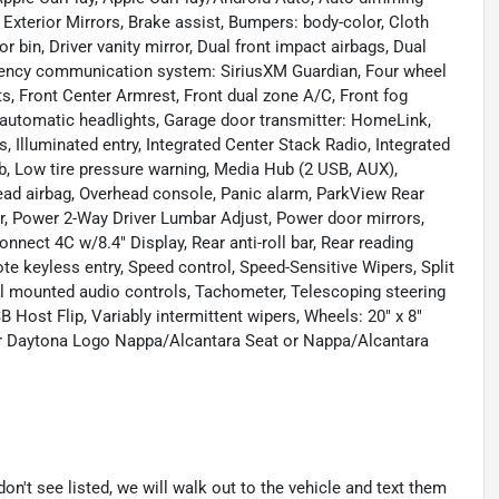
Exterior Mirrors, Brake assist, Bumpers: body-color, Cloth
 bin, Driver vanity mirror, Dual front impact airbags, Dual
ergency communication system: SiriusXM Guardian, Four wheel
ts, Front Center Armrest, Front dual zone A/C, Front fog
ly automatic headlights, Garage door transmitter: HomeLink,
 Illuminated entry, Integrated Center Stack Radio, Integrated
, Low tire pressure warning, Media Hub (2 USB, AUX),
ead airbag, Overhead console, Panic alarm, ParkView Rear
r, Power 2-Way Driver Lumbar Adjust, Power door mirrors,
nect 4C w/8.4" Display, Rear anti-roll bar, Rear reading
te keyless entry, Speed control, Speed-Sensitive Wipers, Split
eel mounted audio controls, Tachometer, Telescoping steering
B Host Flip, Variably intermittent wipers, Wheels: 20" x 8"
r Daytona Logo Nappa/Alcantara Seat or Nappa/Alcantara
don't see listed, we will walk out to the vehicle and text them