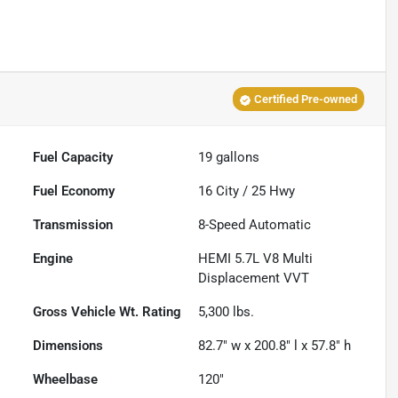
Certified Pre-owned
Fuel Capacity
19
gallons
Fuel Economy
16
City /
25
Hwy
Transmission
8-Speed Automatic
Engine
HEMI 5.7L V8 Multi
Displacement VVT
Gross Vehicle Wt. Rating
5,300
lbs.
Dimensions
82.7" w x 200.8" l x 57.8" h
Wheelbase
120"