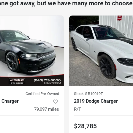
one got away, but we have many more to choose
Certified Pre-Owned
Stock #
R10019T
 Charger
2019 Dodge Charger
79,097
miles
R/T
$28,785