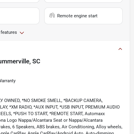
Remote engine start
 features
ummerville, SC
Warranty
LOCALLY OWNED, *NO SMOKE SMELL, *BACKUP CAMERA,
AY, *XM RADIO, *AUX INPUT, *USB INPUT, PREMIUM AUDIO
ELS, *PUSH TO START, *REMOTE START, Automaxx
ytona Logo Nappa/Alcantara Seat or Nappa/Alcantara
kes, 6 Speakers, ABS brakes, Air Conditioning, Alloy wheels,
 Apple CarPlay, Apple CarPlay/Android Auto, Auto-dimming