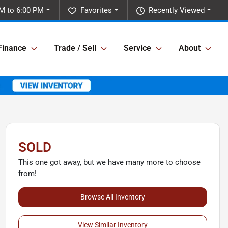
M to 6:00 PM
Favorites
Recently Viewed
Finance
Trade / Sell
Service
About
SOLD
This one got away, but we have many more to choose
from!
Browse All Inventory
View Similar Inventory