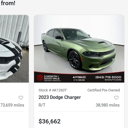
 from!
Stock #
AK1260T
Certified Pre-Owned
2023 Dodge Charger
73,659
miles
R/T
38,980
miles
$36,662