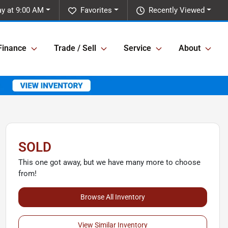
ay at 9:00 AM
Favorites
Recently Viewed
Finance
Trade / Sell
Service
About
SOLD
This one got away, but we have many more to choose
from!
Browse All Inventory
View Similar Inventory