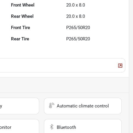
Front Wheel
20.0 x 8.0
Rear Wheel
20.0 x 8.0
Front Tire
P265/50R20
Rear Tire
P265/50R20
y
Automatic climate control
onitor
Bluetooth