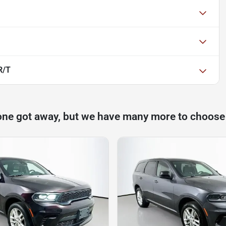
R/T
one got away, but we have many more to choose