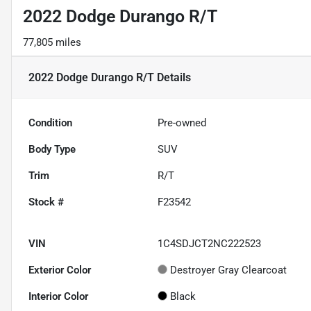
2022 Dodge Durango R/T
77,805 miles
2022 Dodge Durango R/T
Details
Condition
Pre-owned
Body Type
SUV
Trim
R/T
Stock #
F23542
VIN
1C4SDJCT2NC222523
Exterior Color
Destroyer Gray Clearcoat
Interior Color
Black