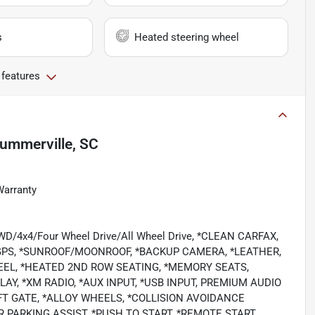
s
Heated steering wheel
 features
ummerville, SC
Warranty
/4WD/4x4/Four Wheel Drive/All Wheel Drive, *CLEAN CARFAX,
GPS, *SUNROOF/MOONROOF, *BACKUP CAMERA, *LEATHER,
EEL, *HEATED 2ND ROW SEATING, *MEMORY SEATS,
AY, *XM RADIO, *AUX INPUT, *USB INPUT, PREMIUM AUDIO
T GATE, *ALLOY WHEELS, *COLLISION AVOIDANCE
PARKING ASSIST, *PUSH TO START, *REMOTE START,