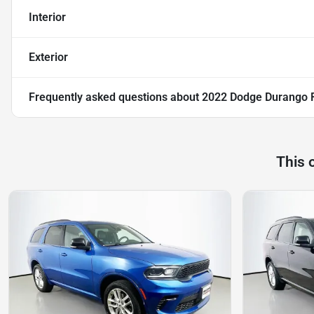
Interior
Exterior
Frequently asked questions about
2022 Dodge Durango 
This 