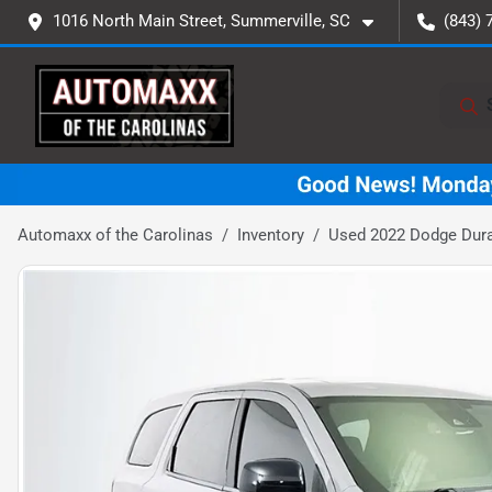
1016 North Main Street, Summerville, SC
(843) 
Automaxx of the Carolinas
Inventory
Used 2022 Dodge Dur