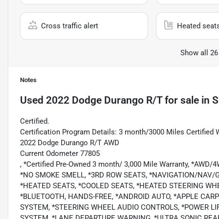
Cross traffic alert
Heated seat
Show all 26
Notes
Used
2022 Dodge Durango R/T
for sale
in
S
Certified.
Certification Program Details: 3 month/3000 Miles Certified 
2022 Dodge Durango R/T AWD
Current Odometer 77805
, *Certified Pre-Owned 3 month/ 3,000 Mile Warranty, *AWD
*NO SMOKE SMELL, *3RD ROW SEATS, *NAVIGATION/NAV/
*HEATED SEATS, *COOLED SEATS, *HEATED STEERING WH
*BLUETOOTH, HANDS-FREE, *ANDROID AUTO, *APPLE CARPL
SYSTEM, *STEERING WHEEL AUDIO CONTROLS, *POWER LIF
SYSTEM, *LANE DEPARTURE WARNING, *ULTRA SONIC REAR 