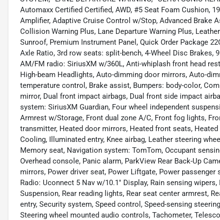
Automaxx Certified Certified, AWD, #5 Seat Foam Cushion, 
Amplifier, Adaptive Cruise Control w/Stop, Advanced Brake A
Collision Warning Plus, Lane Departure Warning Plus, Leath
Sunroof, Premium Instrument Panel, Quick Order Package 22C 
Axle Ratio, 3rd row seats: split-bench, 4-Wheel Disc Brakes, 
AM/FM radio: SiriusXM w/360L, Anti-whiplash front head res
High-beam Headlights, Auto-dimming door mirrors, Auto-dimm
temperature control, Brake assist, Bumpers: body-color, Compa
mirror, Dual front impact airbags, Dual front side impact ai
system: SiriusXM Guardian, Four wheel independent suspension
Armrest w/Storage, Front dual zone A/C, Front fog lights, Fro
transmitter, Heated door mirrors, Heated front seats, Heated
Cooling, Illuminated entry, Knee airbag, Leather steering whe
Memory seat, Navigation system: TomTom, Occupant sensing a
Overhead console, Panic alarm, ParkView Rear Back-Up Camer
mirrors, Power driver seat, Power Liftgate, Power passenger
Radio: Uconnect 5 Nav w/10.1" Display, Rain sensing wipers, Re
Suspension, Rear reading lights, Rear seat center armrest, 
entry, Security system, Speed control, Speed-sensing steering,
Steering wheel mounted audio controls, Tachometer, Telescopin