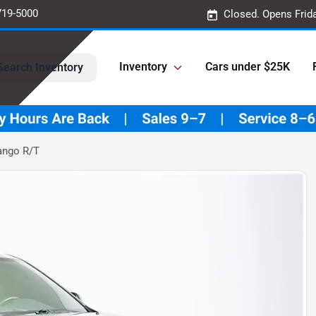
719-5000
Closed. Opens Frid
Inventory
Cars under $25K
Search Inventory
ango R/T