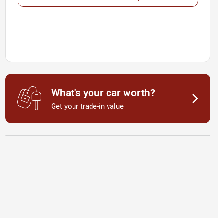
What's your car worth?
Get your trade-in value