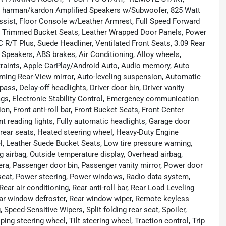
19 harman/kardon Amplified Speakers w/Subwoofer, 825 Watt
ssist, Floor Console w/Leather Armrest, Full Speed Forward
er Trimmed Bucket Seats, Leather Wrapped Door Panels, Power
R/T Plus, Suede Headliner, Ventilated Front Seats, 3.09 Rear
9 Speakers, ABS brakes, Air Conditioning, Alloy wheels,
traints, Apple CarPlay/Android Auto, Audio memory, Auto
ing Rear-View mirror, Auto-leveling suspension, Automatic
ss, Delay-off headlights, Driver door bin, Driver vanity
rbags, Electronic Stability Control, Emergency communication
, Front anti-roll bar, Front Bucket Seats, Front Center
nt reading lights, Fully automatic headlights, Garage door
 rear seats, Heated steering wheel, Heavy-Duty Engine
el, Leather Suede Bucket Seats, Low tire pressure warning,
irbag, Outside temperature display, Overhead airbag,
a, Passenger door bin, Passenger vanity mirror, Power door
 seat, Power steering, Power windows, Radio data system,
ar air conditioning, Rear anti-roll bar, Rear Load Leveling
Rear window defroster, Rear window wiper, Remote keyless
 Speed-Sensitive Wipers, Split folding rear seat, Spoiler,
g steering wheel, Tilt steering wheel, Traction control, Trip