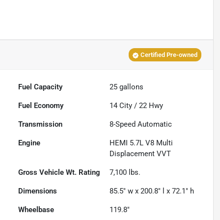
Certified Pre-owned
Fuel Capacity
25
gallons
Fuel Economy
14
City /
22
Hwy
Transmission
8-Speed Automatic
Engine
HEMI 5.7L V8 Multi
Displacement VVT
Gross Vehicle Wt. Rating
7,100
lbs.
Dimensions
85.5" w x 200.8" l x 72.1" h
Wheelbase
119.8"