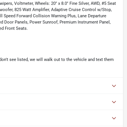
 wipers, Voltmeter, Wheels: 20" x 8.0" Fine Silver, AWD, #5 Seat
ofer, 825 Watt Amplifier, Adaptive Cruise Control w/Stop,
ll Speed Forward Collision Warning Plus, Lane Departure
ed Door Panels, Power Sunroof, Premium Instrument Panel,
ed Front Seats.
don't see listed, we will walk out to the vehicle and text them