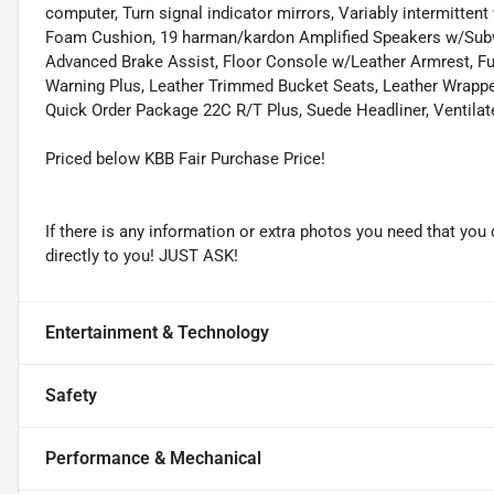
computer, Turn signal indicator mirrors, Variably intermittent
Foam Cushion, 19 harman/kardon Amplified Speakers w/Subwo
Advanced Brake Assist, Floor Console w/Leather Armrest, Fu
Warning Plus, Leather Trimmed Bucket Seats, Leather Wrapp
Quick Order Package 22C R/T Plus, Suede Headliner, Ventilat
Priced below KBB Fair Purchase Price!
If there is any information or extra photos you need that you 
directly to you! JUST ASK!
Entertainment & Technology
Safety
Performance & Mechanical