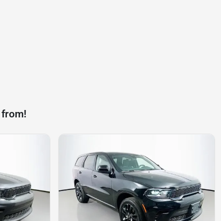
 from!