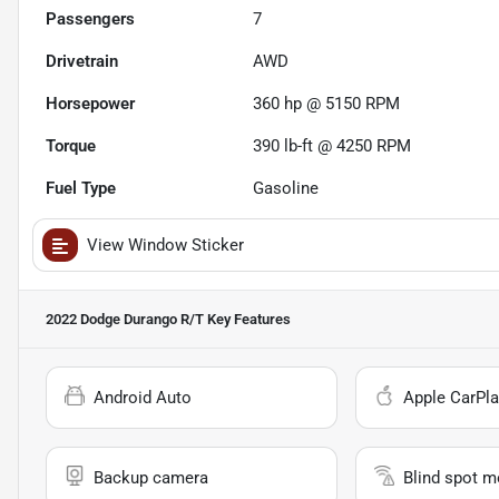
Passengers
7
Drivetrain
AWD
Horsepower
360 hp @ 5150 RPM
Torque
390 lb-ft @ 4250 RPM
Fuel Type
Gasoline
View Window Sticker
2022 Dodge Durango R/T
Key Features
Android Auto
Apple CarPla
Backup camera
Blind spot m