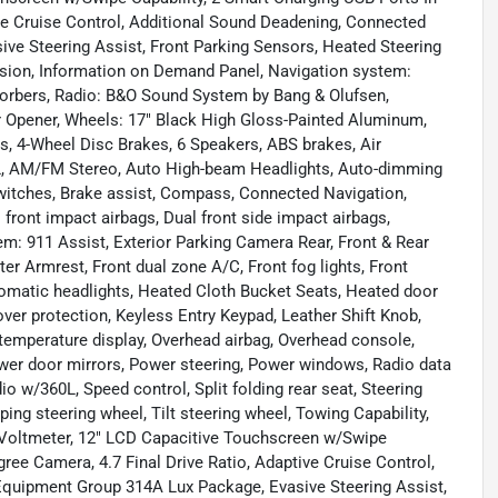
ve Cruise Control, Additional Sound Deadening, Connected
ive Steering Assist, Front Parking Sensors, Heated Steering
sion, Information on Demand Panel, Navigation system:
sorbers, Radio: B&O Sound System by Bang & Olufsen,
 Opener, Wheels: 17" Black High Gloss-Painted Aluminum,
, 4-Wheel Disc Brakes, 6 Speakers, ABS brakes, Air
0L, AM/FM Stereo, Auto High-beam Headlights, Auto-dimming
Switches, Brake assist, Compass, Connected Navigation,
al front impact airbags, Dual front side impact airbags,
m: 911 Assist, Exterior Parking Camera Rear, Front & Rear
nter Armrest, Front dual zone A/C, Front fog lights, Front
utomatic headlights, Heated Cloth Bucket Seats, Heated door
-over protection, Keyless Entry Keypad, Leather Shift Knob,
temperature display, Overhead airbag, Overhead console,
ower door mirrors, Power steering, Power windows, Radio data
 w/360L, Speed control, Split folding rear seat, Steering
g steering wheel, Tilt steering wheel, Towing Capability,
s, Voltmeter, 12" LCD Capacitive Touchscreen w/Swipe
ree Camera, 4.7 Final Drive Ratio, Adaptive Cruise Control,
 Equipment Group 314A Lux Package, Evasive Steering Assist,