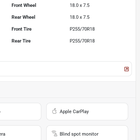
Front Wheel
18.0 x 7.5
Rear Wheel
18.0 x 7.5
Front Tire
P255/70R18
Rear Tire
P255/70R18
o
Apple CarPlay
era
Blind spot monitor