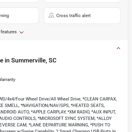
rning
Cross traffic alert
 features
le
in
Summerville, SC
Warranty
/4WD/4x4/Four Wheel Drive/All Wheel Drive, *CLEAN CARFAX,
E SMELL, *NAVIGATION/NAV/GPS, *HEATED SEATS,
DROID AUTO, *APPLE CARPLAY, *XM RADIO, *AUX INPUT,
 AUDIO CONTROLS, *MICROSOFT SYNC SYSTEM, *ALLOY
REVERSE CAM, *LANE DEPARTURE WARNING, *PUSH TO
chscreen w/Swipe Capability, 2 Smart Charging USB Ports In