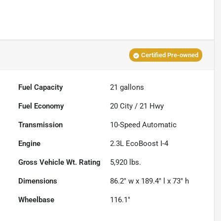
Certified Pre-owned
Fuel Capacity
21
gallons
Fuel Economy
20
City /
21
Hwy
Transmission
10-Speed Automatic
Engine
2.3L EcoBoost I-4
Gross Vehicle Wt. Rating
5,920
lbs.
Dimensions
86.2" w x 189.4" l x 73" h
Wheelbase
116.1"