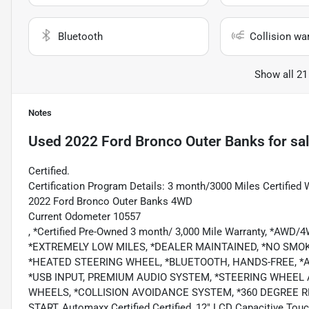
Bluetooth
Collision wa
Show all 21
Notes
Used
2022 Ford Bronco Outer Banks
for sa
Certified.
Certification Program Details: 3 month/3000 Miles Certified 
2022 Ford Bronco Outer Banks 4WD
Current Odometer 10557
, *Certified Pre-Owned 3 month/ 3,000 Mile Warranty, *AWD
*EXTREMELY LOW MILES, *DEALER MAINTAINED, *NO SMOK
*HEATED STEERING WHEEL, *BLUETOOTH, HANDS-FREE, *AN
*USB INPUT, PREMIUM AUDIO SYSTEM, *STEERING WHEEL
WHEELS, *COLLISION AVOIDANCE SYSTEM, *360 DEGREE 
START, Automaxx Certified Certified, 12" LCD Capacitive Tou