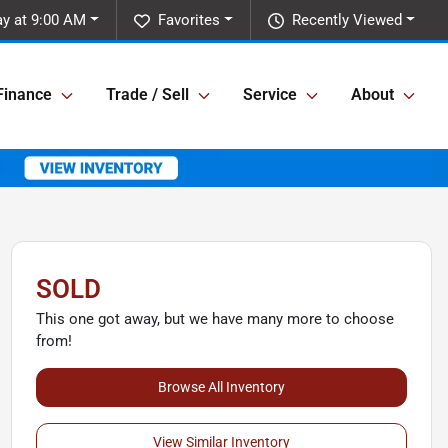
y at 9:00 AM
Favorites
Recently Viewed
Finance
Trade / Sell
Service
About
SOLD
This one got away, but we have many more to choose
from!
Browse All Inventory
View Similar Inventory