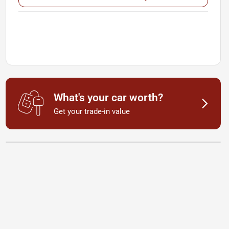
What's your car worth?
Get your trade-in value