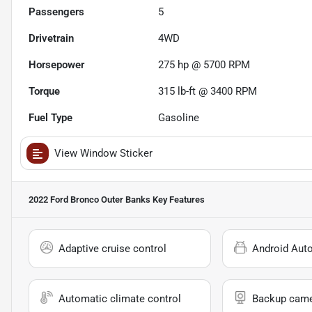
Passengers
5
Drivetrain
4WD
Horsepower
275 hp @ 5700 RPM
Torque
315 lb-ft @ 3400 RPM
Fuel Type
Gasoline
View Window Sticker
2022 Ford Bronco Outer Banks
Key Features
Adaptive cruise control
Android Aut
Automatic climate control
Backup cam