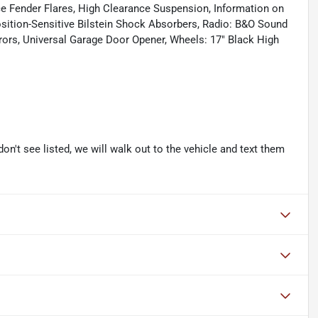
e Fender Flares, High Clearance Suspension, Information on
ition-Sensitive Bilstein Shock Absorbers, Radio: B&O Sound
ors, Universal Garage Door Opener, Wheels: 17" Black High
don't see listed, we will walk out to the vehicle and text them