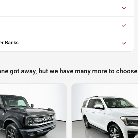
er Banks
one got away, but we have many more to choose