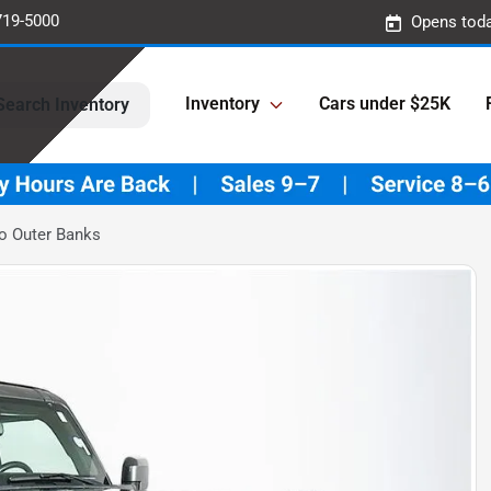
719-5000
Opens toda
Inventory
Cars under $25K
Search Inventory
o Outer Banks