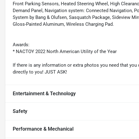
Front Parking Sensors, Heated Steering Wheel, High Clearanc
Demand Panel, Navigation system: Connected Navigation, Pos
System by Bang & Olufsen, Sasquatch Package, Sideview Mirr
Gloss-Painted Aluminum, Wireless Charging Pad.
Awards:
* NACTOY 2022 North American Utility of the Year
If there is any information or extra photos you need that you 
directly to you! JUST ASK!
Entertainment & Technology
Safety
Performance & Mechanical