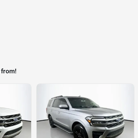
 from!