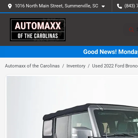
1016 North Main Street, Summerville, SC
(843) 
Automaxx of the Carolinas
Inventory
Used 2022 Ford Bronc