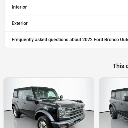
Interior
Exterior
Frequently asked questions about
2022 Ford Bronco Out
This 