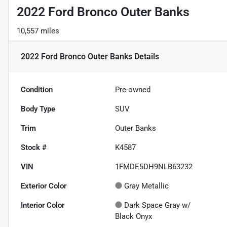
2022 Ford Bronco Outer Banks
10,557 miles
2022 Ford Bronco Outer Banks
Details
Condition
Pre-owned
Body Type
SUV
Trim
Outer Banks
Stock #
K4587
VIN
1FMDE5DH9NLB63232
Exterior Color
Gray Metallic
Interior Color
Dark Space Gray w/
Black Onyx