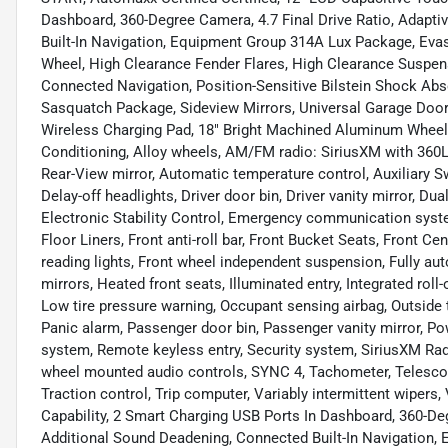
Dashboard, 360-Degree Camera, 4.7 Final Drive Ratio, Adapti
Built-In Navigation, Equipment Group 314A Lux Package, Evas
Wheel, High Clearance Fender Flares, High Clearance Suspen
Connected Navigation, Position-Sensitive Bilstein Shock Ab
Sasquatch Package, Sideview Mirrors, Universal Garage Door
Wireless Charging Pad, 18" Bright Machined Aluminum Wheels
Conditioning, Alloy wheels, AM/FM radio: SiriusXM with 36
Rear-View mirror, Automatic temperature control, Auxiliary 
Delay-off headlights, Driver door bin, Driver vanity mirror, Du
Electronic Stability Control, Emergency communication syste
Floor Liners, Front anti-roll bar, Front Bucket Seats, Front Ce
reading lights, Front wheel independent suspension, Fully a
mirrors, Heated front seats, Illuminated entry, Integrated roll
Low tire pressure warning, Occupant sensing airbag, Outside 
Panic alarm, Passenger door bin, Passenger vanity mirror, P
system, Remote keyless entry, Security system, SiriusXM Radio
wheel mounted audio controls, SYNC 4, Tachometer, Telescopin
Traction control, Trip computer, Variably intermittent wiper
Capability, 2 Smart Charging USB Ports In Dashboard, 360-Deg
Additional Sound Deadening, Connected Built-In Navigation,