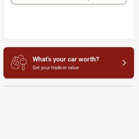
What's your car worth?
Get your trade-in value