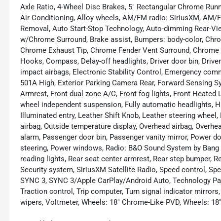
Axle Ratio, 4-Wheel Disc Brakes, 5" Rectangular Chrome Runn
Air Conditioning, Alloy wheels, AM/FM radio: SiriusXM, AM/
Removal, Auto Start-Stop Technology, Auto-dimming Rear-Vie
w/Chrome Surround, Brake assist, Bumpers: body-color, Ch
Chrome Exhaust Tip, Chrome Fender Vent Surround, Chrome
Hooks, Compass, Delay-off headlights, Driver door bin, Driver 
impact airbags, Electronic Stability Control, Emergency c
501A High, Exterior Parking Camera Rear, Forward Sensing Sys
Armrest, Front dual zone A/C, Front fog lights, Front Heated 
wheel independent suspension, Fully automatic headlights, 
Illuminated entry, Leather Shift Knob, Leather steering wheel
airbag, Outside temperature display, Overhead airbag, Overh
alarm, Passenger door bin, Passenger vanity mirror, Power d
steering, Power windows, Radio: B&O Sound System by Bang &
reading lights, Rear seat center armrest, Rear step bumper, 
Security system, SiriusXM Satellite Radio, Speed control, Sp
SYNC 3, SYNC 3/Apple CarPlay/Android Auto, Technology Pack
Traction control, Trip computer, Turn signal indicator mirror
wipers, Voltmeter, Wheels: 18" Chrome-Like PVD, Wheels: 1