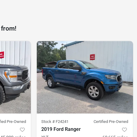
 from!
ified Pre-Owned
Stock #
F24241
Certified Pre-Owned
2019 Ford Ranger