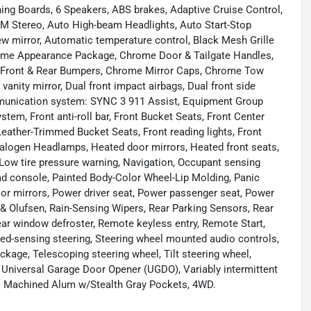
ing Boards, 6 Speakers, ABS brakes, Adaptive Cruise Control,
FM Stereo, Auto High-beam Headlights, Auto Start-Stop
w mirror, Automatic temperature control, Black Mesh Grille
rome Appearance Package, Chrome Door & Tailgate Handles,
 Front & Rear Bumpers, Chrome Mirror Caps, Chrome Tow
vanity mirror, Dual front impact airbags, Dual front side
ommunication system: SYNC 3 911 Assist, Equipment Group
tem, Front anti-roll bar, Front Bucket Seats, Front Center
Leather-Trimmed Bucket Seats, Front reading lights, Front
Halogen Headlamps, Heated door mirrors, Heated front seats,
, Low tire pressure warning, Navigation, Occupant sensing
ead console, Painted Body-Color Wheel-Lip Molding, Panic
oor mirrors, Power driver seat, Power passenger seat, Power
 Olufsen, Rain-Sensing Wipers, Rear Parking Sensors, Rear
Rear window defroster, Remote keyless entry, Remote Start,
eed-sensing steering, Steering wheel mounted audio controls,
age, Telescoping steering wheel, Tilt steering wheel,
s, Universal Garage Door Opener (UGDO), Variably intermittent
8" Machined Alum w/Stealth Gray Pockets, 4WD.