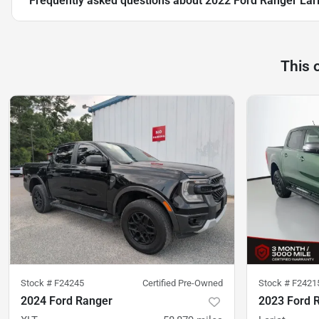
Frequently asked questions about
2022 Ford Ranger Lari
This 
Stock #
F24245
Certified Pre-Owned
Stock #
F2421
2024 Ford Ranger
2023 Ford 