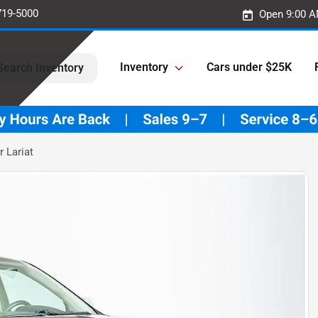
719-5000
Open 9:00 A
Inventory
Cars under $25K
Search Inventory
 Lariat