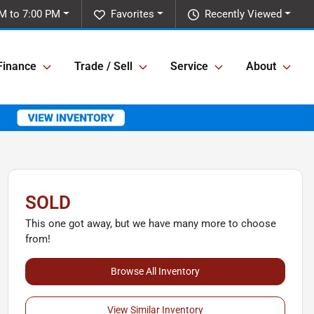
M to 7:00 PM
Favorites
Recently Viewed
Finance
Trade / Sell
Service
About
SOLD
This one got away, but we have many more to choose
from!
Browse All Inventory
View Similar Inventory