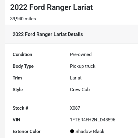
2022 Ford Ranger Lariat
39,940 miles
2022 Ford Ranger Lariat
Details
Condition
Pre-owned
Body Type
Pickup truck
Trim
Lariat
Style
Crew Cab
Stock #
X087
VIN
1FTER4FH2NLD48596
Exterior Color
Shadow Black