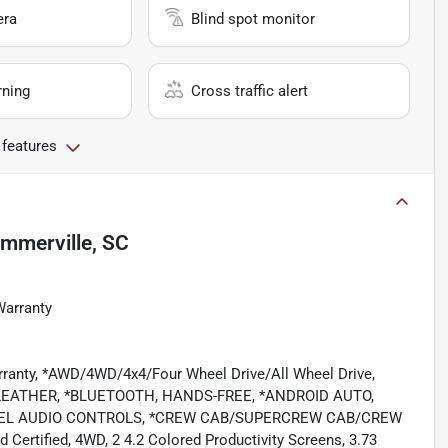
era
Blind spot monitor
rning
Cross traffic alert
 features
mmerville, SC
Warranty
rranty, *AWD/4WD/4x4/Four Wheel Drive/All Wheel Drive,
EATHER, *BLUETOOTH, HANDS-FREE, *ANDROID AUTO,
WHEEL AUDIO CONTROLS, *CREW CAB/SUPERCREW CAB/CREW
tified, 4WD, 2 4.2 Colored Productivity Screens, 3.73