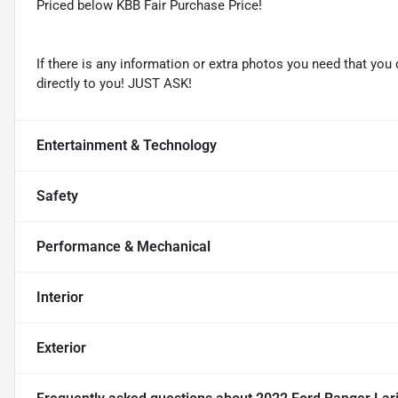
Priced below KBB Fair Purchase Price!
If there is any information or extra photos you need that you 
directly to you! JUST ASK!
Entertainment & Technology
Safety
Performance & Mechanical
Interior
Exterior