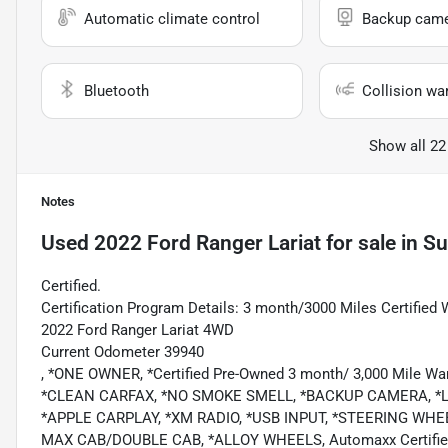
Automatic climate control
Backup cam
Bluetooth
Collision wa
Show all 22
Notes
Used
2022 Ford Ranger Lariat
for sale
in
Su
Certified.
Certification Program Details: 3 month/3000 Miles Certified 
2022 Ford Ranger Lariat 4WD
Current Odometer 39940
, *ONE OWNER, *Certified Pre-Owned 3 month/ 3,000 Mile Wa
*CLEAN CARFAX, *NO SMOKE SMELL, *BACKUP CAMERA, *L
*APPLE CARPLAY, *XM RADIO, *USB INPUT, *STEERING 
MAX CAB/DOUBLE CAB, *ALLOY WHEELS, Automaxx Certified Cer