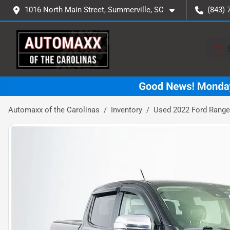
1016 North Main Street, Summerville, SC
(843) 
Automaxx of the Carolinas
Inventory
Used 2022 Ford Ranger