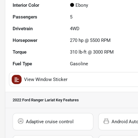
Interior Color
Ebony
Passengers
5
Drivetrain
4WD
Horsepower
270 hp @ 5500 RPM
Torque
310 lb-ft @ 3000 RPM
Fuel Type
Gasoline
View Window Sticker
2022 Ford Ranger Lariat
Key Features
Adaptive cruise control
Android Aut