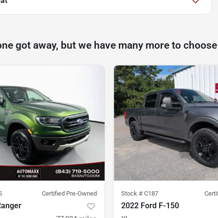
at
one got away, but we have many more to choose
5
Certified Pre-Owned
Stock #
C187
Cert
Ranger
2022 Ford F-150