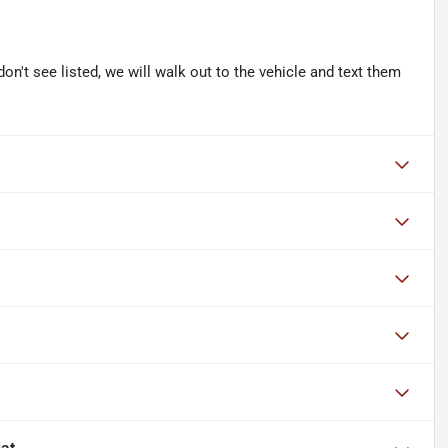
don't see listed, we will walk out to the vehicle and text them