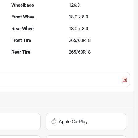
Wheelbase
126.8"
Front Wheel
18.0 x 8.0
Rear Wheel
18.0 x 8.0
Front Tire
265/60R18
Rear Tire
265/60R18
o
Apple CarPlay