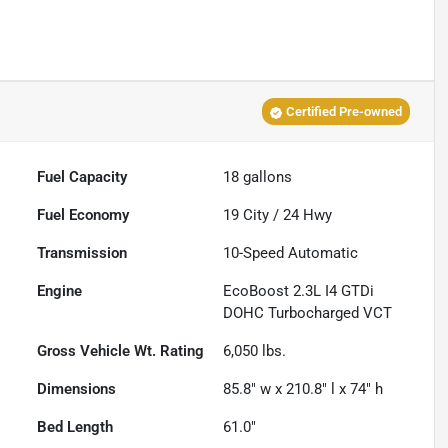
Certified Pre-owned
Fuel Capacity
18
gallons
Fuel Economy
19
City /
24
Hwy
Transmission
10-Speed Automatic
Engine
EcoBoost 2.3L I4 GTDi
DOHC Turbocharged VCT
Gross Vehicle Wt. Rating
6,050
lbs.
Dimensions
85.8" w x 210.8" l x 74" h
Bed Length
61.0"