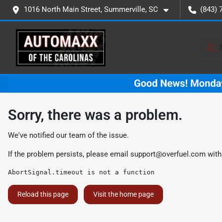
1016 North Main Street, Summerville, SC
(843) 
Sorry, there was a problem.
We've notified our team of the issue.
If the problem persists, please email
support@overfuel.com
with
AbortSignal.timeout is not a function
Reload this page
Visit the home page