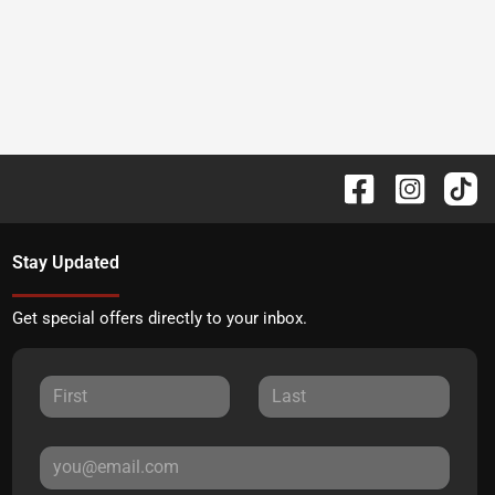
Stay Updated
Get special offers directly to your inbox.