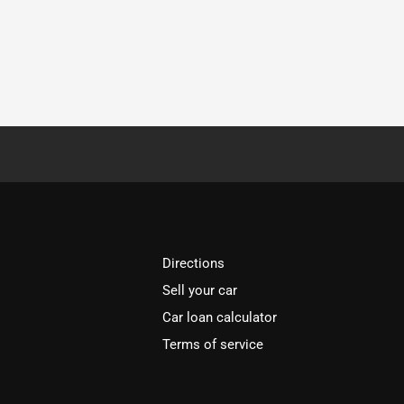
Directions
Sell your car
Car loan calculator
Terms of service