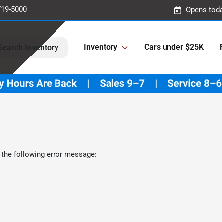
719-5000
Opens toda
Inventory
Cars under $25K
Search Inventory
 the following error message: