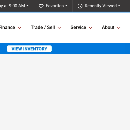
y at 9:00 AM
Favorites
Recently Viewed
Finance
Trade / Sell
Service
About