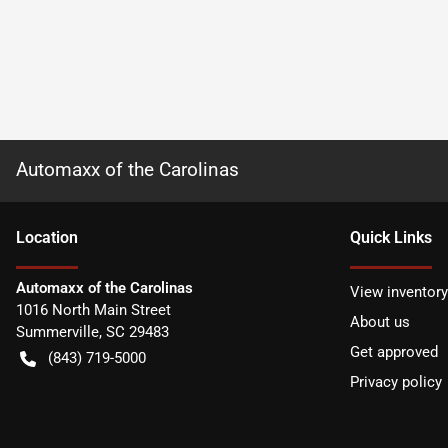
Automaxx of the Carolinas
Location
Quick Links
Automaxx of the Carolinas
View inventory
1016 North Main Street
About us
Summerville
,
SC
29483
Get approved
(843) 719-5000
Privacy policy