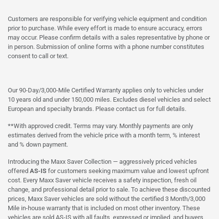
Customers are responsible for verifying vehicle equipment and condition
prior to purchase. While every effort is made to ensure accuracy, errors
may occur. Please confirm details with a sales representative by phone or
in person. Submission of online forms with a phone number constitutes
consent to call or text.
Our 90-Day/3,000-Mile Certified Warranty applies only to vehicles under
10 years old and under 150,000 miles. Excludes diesel vehicles and select
European and specialty brands. Please contact us for full details.
**With approved credit. Terms may vary. Monthly payments are only
estimates derived from the vehicle price with a month term, % interest
and % down payment.
Introducing the Maxx Saver Collection — aggressively priced vehicles
offered
AS-IS
for customers seeking maximum value and lowest upfront
cost. Every Maxx Saver vehicle receives a safety inspection, fresh oil
change, and professional detail prior to sale. To achieve these discounted
prices, Maxx Saver vehicles are sold without the certified 3 Month/3,000
Mile in-house warranty that is included on most other inventory. These
vehicles are sold AS-IS with all faults, expressed or implied, and buyers