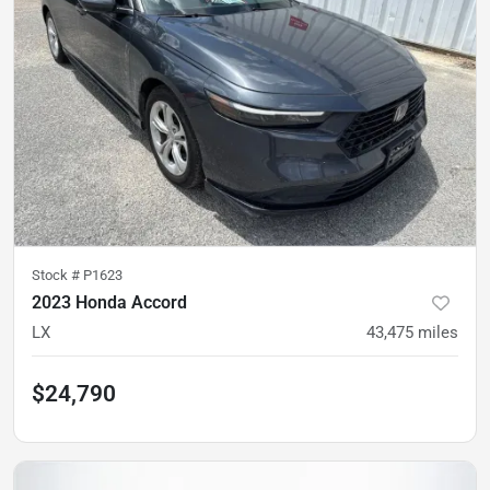
Stock #
P1623
2023 Honda Accord
LX
43,475
miles
$24,790