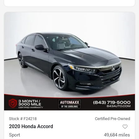
Stock #
F24218
Certified Pre-Owned
2020 Honda Accord
Sport
49,684
miles