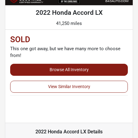
2022 Honda Accord LX
41,250 miles
SOLD
This one got away, but we have many more to choose
from!
Browse All Inventory
View Similar Inventory
2022 Honda Accord LX
Details