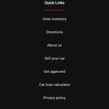
Quick Links
View inventory
Directions
About us
Sell your car
Get approved
Car loan calculator
Privacy policy