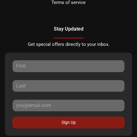
Terms of service
Stay Updated
Get special offers directly to your inbox.
Sign Up