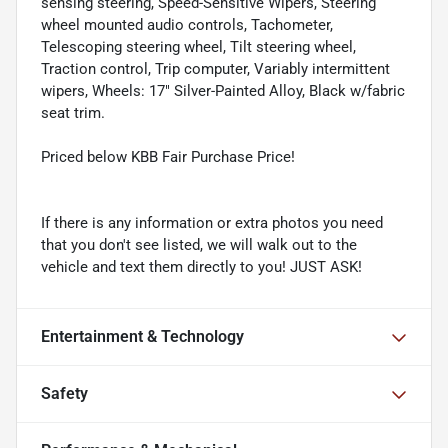
sensing steering, Speed-Sensitive Wipers, Steering
wheel mounted audio controls, Tachometer,
Telescoping steering wheel, Tilt steering wheel,
Traction control, Trip computer, Variably intermittent
wipers, Wheels: 17" Silver-Painted Alloy, Black w/fabric
seat trim.
Priced below KBB Fair Purchase Price!
If there is any information or extra photos you need
that you don't see listed, we will walk out to the
vehicle and text them directly to you! JUST ASK!
Entertainment & Technology
Safety