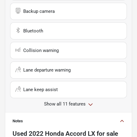
Backup camera
Bluetooth
Collision warning
Lane departure warning
Lane keep assist
Show all 11 features
Notes
Used
2022 Honda Accord LX
for sale