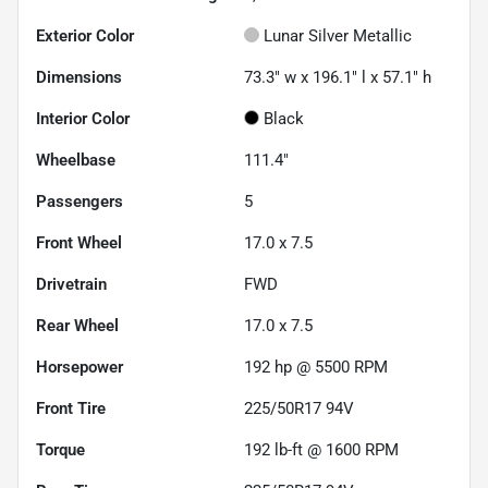
Exterior Color
Lunar Silver Metallic
Dimensions
73.3" w x 196.1" l x 57.1" h
Interior Color
Black
Wheelbase
111.4"
Passengers
5
Front Wheel
17.0 x 7.5
Drivetrain
FWD
Rear Wheel
17.0 x 7.5
Horsepower
192 hp @ 5500 RPM
Front Tire
225/50R17 94V
Torque
192 lb-ft @ 1600 RPM