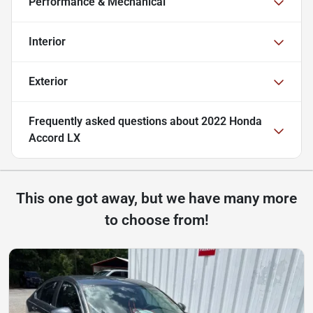
Performance & Mechanical
Interior
Exterior
Frequently asked questions about
2022 Honda
Accord LX
This one got away, but we have many more
to choose from!