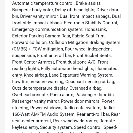
Automatic temperature control, Brake assist,
Bumpers: body-color, Delay-off headlights, Driver door
bin, Driver vanity mirror, Dual front impact airbags, Dual
front side impact airbags, Electronic Stability Control,
Emergency communication system: HondaLink,
Exterior Parking Camera Rear, Fabric Seat Trim,
Forward collision: Collision Mitigation Braking System
(CMBS) + FCW mitigation, Four wheel independent
suspension, Front anti-roll bar, Front Bucket Seats,
Front Center Armrest, Front dual zone A/C, Front
reading lights, Fully automatic headlights, Illuminated
entry, Knee airbag, Lane Departure Warning System,
Low tire pressure warning, Occupant sensing airbag,
Outside temperature display, Overhead airbag,
Overhead console, Panic alarm, Passenger door bin,
Passenger vanity mirror, Power door mirrors, Power
steering, Power windows, Radio data system, Radio:
160-Watt AM/FM Audio System, Rear anti-roll bar, Rear
seat center armrest, Rear window defroster, Remote
keyless entry, Security system, Speed control, Speed-