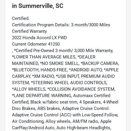
in
Summerville, SC
Certified.
Certification Program Details: 3 month/3000 Miles
Certified Warranty
2022 Honda Accord LX FWD
Current Odometer 41250
, *Certified Pre-Owned 3 month/ 3,000 Mile Warranty,
*LOWER THAN AVERAGE MILES, *DEALER
MAINTAINED, *NO SMOKE SMELL, *BACKUP CAMERA,
*BLUETOOTH, HANDS-FREE, *ANDROID AUTO, *APPLE
CARPLAY, *XM RADIO, *USB INPUT, PREMIUM AUDIO
SYSTEM, *STEERING WHEEL AUDIO CONTROLS,
*ALLOY WHEELS, *COLLISION AVOIDANCE SYSTEM,
*LANE DEPARTURE WARNING, Automaxx Certified
Certified, Black w/fabric seat trim, 4 Speakers, 4-Wheel
Disc Brakes, ABS brakes, Adaptive Cruise Control:
Adaptive Cruise Control (ACC) with Low-Speed Follow,
Air Conditioning, Alloy wheels, AM/FM radio, Apple
CarPlay/Android Auto, Auto High-beam Headlights,