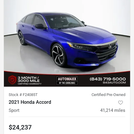
Stock #
F24085T
Certified Pre-Owned
2021 Honda Accord
Sport
41,214
miles
$24,237