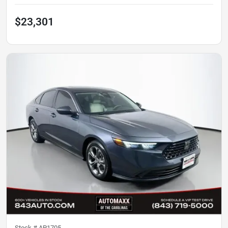
$23,301
Stock #
AP1705