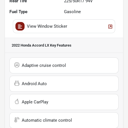
Rear Tire
225/50R17 94V
Fuel Type
Gasoline
View Window Sticker
2022 Honda Accord LX
Key Features
Adaptive cruise control
Android Auto
Apple CarPlay
Automatic climate control