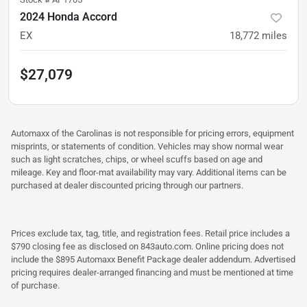
2024 Honda Accord
EX
18,772
miles
$27,079
Automaxx of the Carolinas is not responsible for pricing errors, equipment
misprints, or statements of condition. Vehicles may show normal wear
such as light scratches, chips, or wheel scuffs based on age and
mileage. Key and floor-mat availability may vary. Additional items can be
purchased at dealer discounted pricing through our partners.
Prices exclude tax, tag, title, and registration fees. Retail price includes a
$790 closing fee as disclosed on 843auto.com. Online pricing does not
include the $895 Automaxx Benefit Package dealer addendum. Advertised
pricing requires dealer-arranged financing and must be mentioned at time
of purchase.