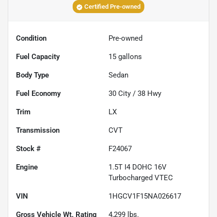
Certified Pre-owned
Condition
Pre-owned
Fuel Capacity
15
gallons
Body Type
Sedan
Fuel Economy
30
City /
38
Hwy
Trim
LX
Transmission
CVT
Stock #
F24067
Engine
1.5T I4 DOHC 16V
Turbocharged VTEC
VIN
1HGCV1F15NA026617
Gross Vehicle Wt. Rating
4,299
lbs.