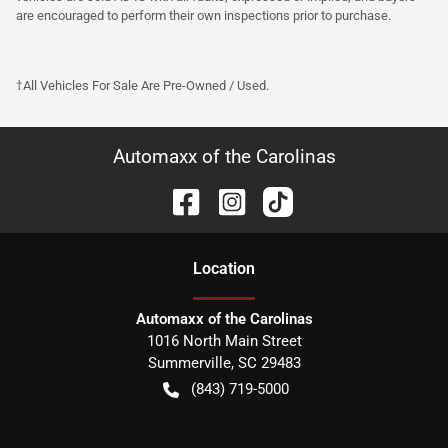
are encouraged to perform their own inspections prior to purchase.
†All Vehicles For Sale Are Pre-Owned / Used.
Automaxx of the Carolinas
Location
Automaxx of the Carolinas
1016 North Main Street
Summerville
,
SC
29483
(843) 719-5000