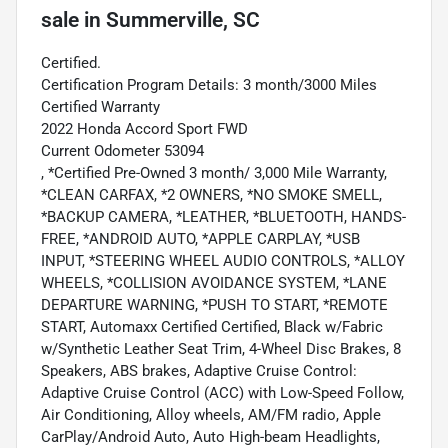
sale
in
Summerville, SC
Certified.
Certification Program Details: 3 month/3000 Miles
Certified Warranty
2022 Honda Accord Sport FWD
Current Odometer 53094
, *Certified Pre-Owned 3 month/ 3,000 Mile Warranty,
*CLEAN CARFAX, *2 OWNERS, *NO SMOKE SMELL,
*BACKUP CAMERA, *LEATHER, *BLUETOOTH, HANDS-
FREE, *ANDROID AUTO, *APPLE CARPLAY, *USB
INPUT, *STEERING WHEEL AUDIO CONTROLS, *ALLOY
WHEELS, *COLLISION AVOIDANCE SYSTEM, *LANE
DEPARTURE WARNING, *PUSH TO START, *REMOTE
START, Automaxx Certified Certified, Black w/Fabric
w/Synthetic Leather Seat Trim, 4-Wheel Disc Brakes, 8
Speakers, ABS brakes, Adaptive Cruise Control:
Adaptive Cruise Control (ACC) with Low-Speed Follow,
Air Conditioning, Alloy wheels, AM/FM radio, Apple
CarPlay/Android Auto, Auto High-beam Headlights,