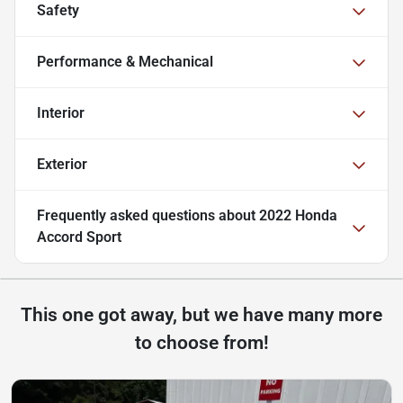
Safety
Performance & Mechanical
Interior
Exterior
Frequently asked questions about
2022 Honda
Accord Sport
This one got away, but we have many more
to choose from!