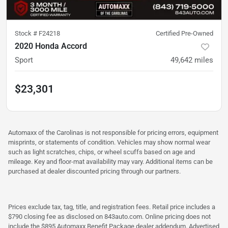
Stock #
F24218
Certified Pre-Owned
2020 Honda Accord
Sport
49,642
miles
$23,301
Automaxx of the Carolinas is not responsible for pricing errors, equipment
misprints, or statements of condition. Vehicles may show normal wear
such as light scratches, chips, or wheel scuffs based on age and
mileage. Key and floor-mat availability may vary. Additional items can be
purchased at dealer discounted pricing through our partners.
Prices exclude tax, tag, title, and registration fees. Retail price includes a
$790 closing fee as disclosed on 843auto.com. Online pricing does not
include the $895 Automaxx Benefit Package dealer addendum. Advertised