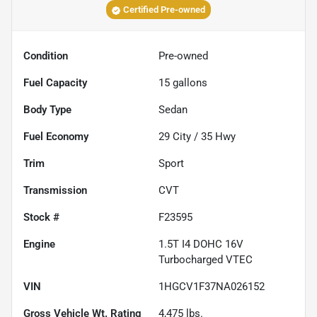
Certified Pre-owned
Condition
Pre-owned
Fuel Capacity
15
gallons
Body Type
Sedan
Fuel Economy
29
City /
35
Hwy
Trim
Sport
Transmission
CVT
Stock #
F23595
Engine
1.5T I4 DOHC 16V
Turbocharged VTEC
VIN
1HGCV1F37NA026152
Gross Vehicle Wt. Rating
4,475
lbs.