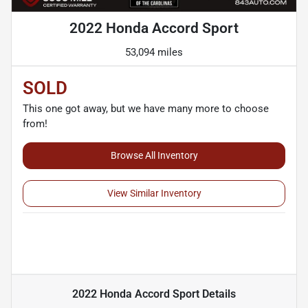
2022 Honda Accord Sport
53,094 miles
SOLD
This one got away, but we have many more to choose
from!
Browse All Inventory
View Similar Inventory
2022 Honda Accord Sport
Details