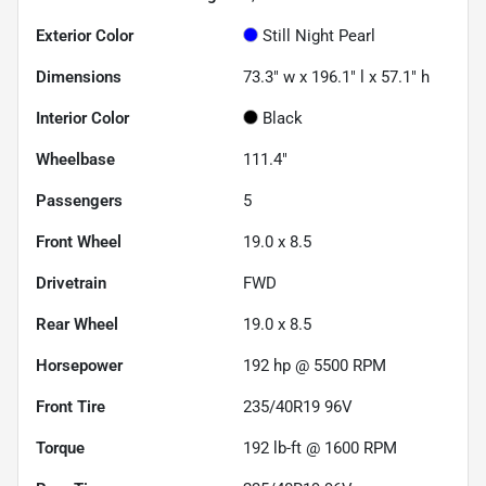
Exterior Color
Still Night Pearl
Dimensions
73.3" w x 196.1" l x 57.1" h
Interior Color
Black
Wheelbase
111.4"
Passengers
5
Front Wheel
19.0 x 8.5
Drivetrain
FWD
Rear Wheel
19.0 x 8.5
Horsepower
192 hp @ 5500 RPM
Front Tire
235/40R19 96V
Torque
192 lb-ft @ 1600 RPM