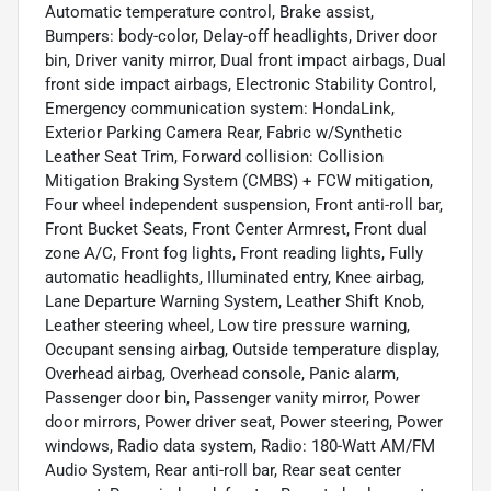
Automatic temperature control, Brake assist,
Bumpers: body-color, Delay-off headlights, Driver door
bin, Driver vanity mirror, Dual front impact airbags, Dual
front side impact airbags, Electronic Stability Control,
Emergency communication system: HondaLink,
Exterior Parking Camera Rear, Fabric w/Synthetic
Leather Seat Trim, Forward collision: Collision
Mitigation Braking System (CMBS) + FCW mitigation,
Four wheel independent suspension, Front anti-roll bar,
Front Bucket Seats, Front Center Armrest, Front dual
zone A/C, Front fog lights, Front reading lights, Fully
automatic headlights, Illuminated entry, Knee airbag,
Lane Departure Warning System, Leather Shift Knob,
Leather steering wheel, Low tire pressure warning,
Occupant sensing airbag, Outside temperature display,
Overhead airbag, Overhead console, Panic alarm,
Passenger door bin, Passenger vanity mirror, Power
door mirrors, Power driver seat, Power steering, Power
windows, Radio data system, Radio: 180-Watt AM/FM
Audio System, Rear anti-roll bar, Rear seat center