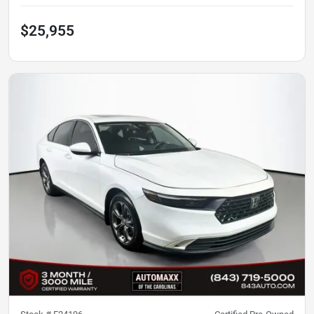
$25,955