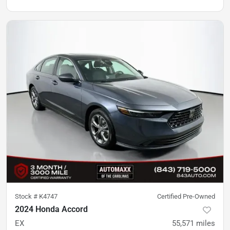
Stock #
K4747
Certified Pre-Owned
2024 Honda Accord
EX
55,571
miles