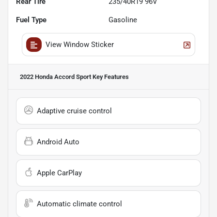
Rear Tire
235/40R19 96V
Fuel Type
Gasoline
View Window Sticker
2022 Honda Accord Sport
Key Features
Adaptive cruise control
Android Auto
Apple CarPlay
Automatic climate control