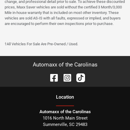
change, and professional detail prior to sale. To achieve these discounted
prices, Maxx Saver vehicles are sold without the certified 3 Month/3,000
Mile in-house warranty that is included on most other inventory. These
vehicles are sold AS-IS with all faults, expressed or implied, and buyers
are encouraged to perform their own inspections prior to purchase.
†All Vehicles For Sale Are Pre-Owned / Used.
Automaxx of the Carolinas
Location
Automaxx of the Carolinas
1016 North Main Street
Summerville
,
SC
29483