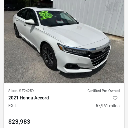
Stock #
F24259
Certified Pre-Owned
2021 Honda Accord
EX-L
57,961
miles
$23,983