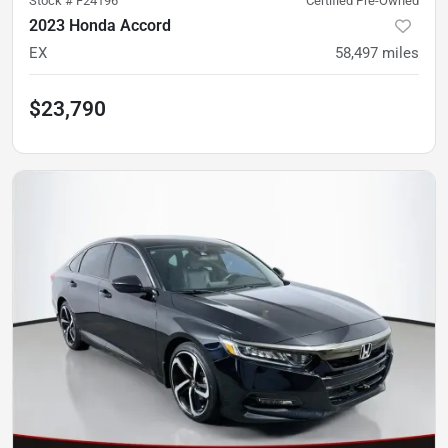
Stock #
F24196
Certified Pre-Owned
2023 Honda Accord
EX
58,497
miles
$23,790