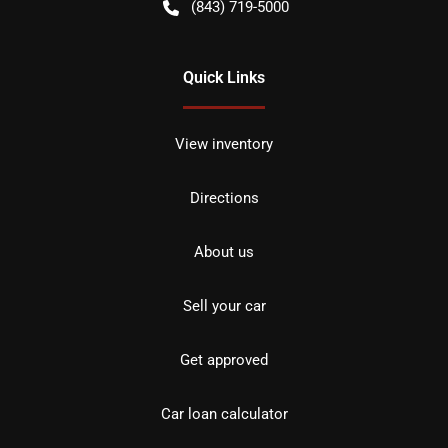
(843) 719-5000
Quick Links
View inventory
Directions
About us
Sell your car
Get approved
Car loan calculator