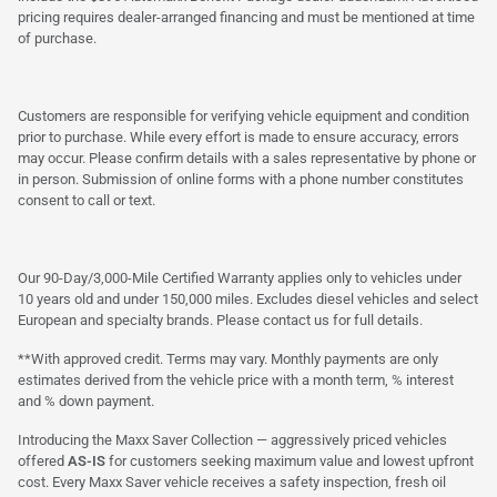
pricing requires dealer-arranged financing and must be mentioned at time
of purchase.
Customers are responsible for verifying vehicle equipment and condition
prior to purchase. While every effort is made to ensure accuracy, errors
may occur. Please confirm details with a sales representative by phone or
in person. Submission of online forms with a phone number constitutes
consent to call or text.
Our 90-Day/3,000-Mile Certified Warranty applies only to vehicles under
10 years old and under 150,000 miles. Excludes diesel vehicles and select
European and specialty brands. Please contact us for full details.
**With approved credit. Terms may vary. Monthly payments are only
estimates derived from the vehicle price with a month term, % interest
and % down payment.
Introducing the Maxx Saver Collection — aggressively priced vehicles
offered
AS-IS
for customers seeking maximum value and lowest upfront
cost. Every Maxx Saver vehicle receives a safety inspection, fresh oil