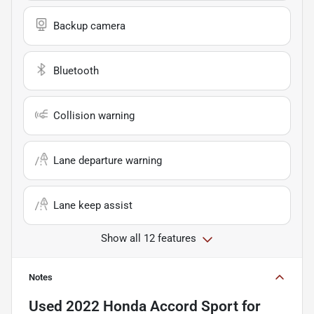
Backup camera
Bluetooth
Collision warning
Lane departure warning
Lane keep assist
Show all 12 features
Notes
Used
2022 Honda Accord Sport
for