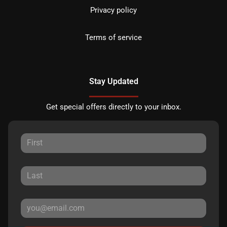
Privacy policy
Terms of service
Stay Updated
Get special offers directly to your inbox.