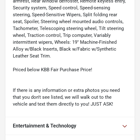
armrest, Rear window defroster, Remote keyless entry,
Security system, Speed control, Speed-sensing
steering, Speed-Sensitive Wipers, Split folding rear
seat, Spoiler, Steering wheel mounted audio controls,
Tachometer, Telescoping steering wheel, Tilt steering
wheel, Traction control, Trip computer, Variably
intermittent wipers, Wheels: 19" Machine-Finished
Alloy w/Black Inserts, Black w/Fabric w/Synthetic
Leather Seat Trim.
Priced below KBB Fair Purchase Price!
If there is any information or extra photos you need
that you don't see listed, we will walk out to the
vehicle and text them directly to you! JUST ASK!
Entertainment & Technology