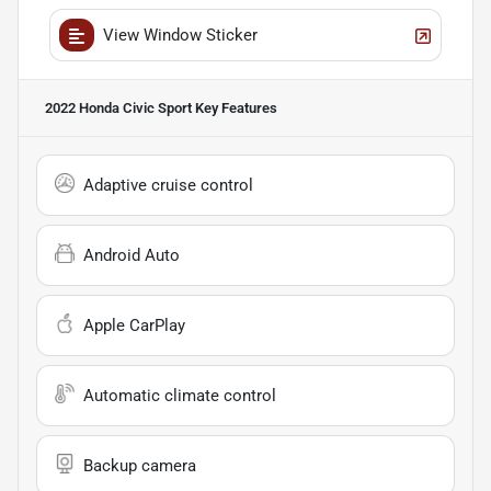
View Window Sticker
2022 Honda Civic Sport
Key Features
Adaptive cruise control
Android Auto
Apple CarPlay
Automatic climate control
Backup camera