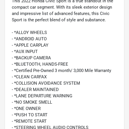
This 2022 Honda Civic Sport is a true standout in the
compact car segment. With its sleek exterior design
and impressive list of advanced features, this Civic
Sport is the perfect blend of style and substance.
- *ALLOY WHEELS
- *ANDROID AUTO
- *APPLE CARPLAY
- *AUX INPUT
- *BACKUP CAMERA
- *BLUETOOTH, HANDS-FREE
- *Certified Pre-Owned 3 month/ 3,000 Mile Warranty
- *CLEAN CARFAX
- *COLLISION AVOIDANCE SYSTEM
- *DEALER MAINTAINED
- *LANE DEPARTURE WARNING
- *NO SMOKE SMELL
- *ONE OWNER
- *PUSH TO START
- *REMOTE START
- *STEERING WHEEL AUDIO CONTROLS