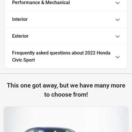
Performance & Mechanical
Interior
Exterior
Frequently asked questions about
2022 Honda
Civic Sport
This one got away, but we have many more
to choose from!