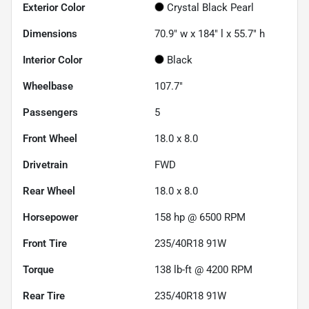
Exterior Color
Crystal Black Pearl
Dimensions
70.9" w x 184" l x 55.7" h
Interior Color
Black
Wheelbase
107.7"
Passengers
5
Front Wheel
18.0 x 8.0
Drivetrain
FWD
Rear Wheel
18.0 x 8.0
Horsepower
158 hp @ 6500 RPM
Front Tire
235/40R18 91W
Torque
138 lb-ft @ 4200 RPM
Rear Tire
235/40R18 91W