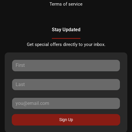
Terms of service
Stay Updated
Get special offers directly to your inbox.
Sign Up