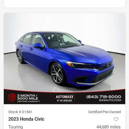
Stock #
D1561
Certified Pre-Owned
2023 Honda Civic
Touring
44,689
miles