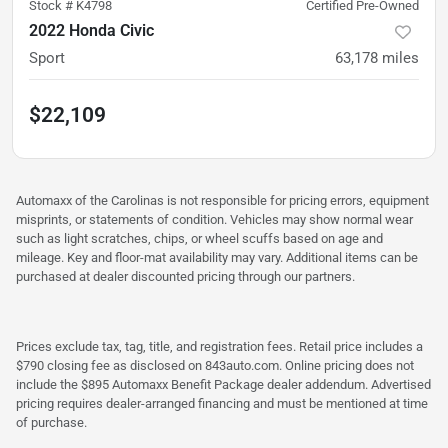
Stock #
K4798
Certified Pre-Owned
2022 Honda Civic
Sport
63,178
miles
$22,109
Automaxx of the Carolinas is not responsible for pricing errors, equipment
misprints, or statements of condition. Vehicles may show normal wear
such as light scratches, chips, or wheel scuffs based on age and
mileage. Key and floor-mat availability may vary. Additional items can be
purchased at dealer discounted pricing through our partners.
Prices exclude tax, tag, title, and registration fees. Retail price includes a
$790 closing fee as disclosed on 843auto.com. Online pricing does not
include the $895 Automaxx Benefit Package dealer addendum. Advertised
pricing requires dealer-arranged financing and must be mentioned at time
of purchase.