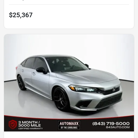
$25,367