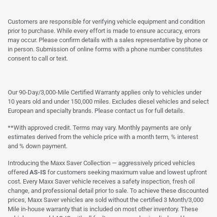
Customers are responsible for verifying vehicle equipment and condition
prior to purchase. While every effort is made to ensure accuracy, errors
may occur. Please confirm details with a sales representative by phone or
in person. Submission of online forms with a phone number constitutes
consent to call or text.
Our 90-Day/3,000-Mile Certified Warranty applies only to vehicles under
10 years old and under 150,000 miles. Excludes diesel vehicles and select
European and specialty brands. Please contact us for full details.
**With approved credit. Terms may vary. Monthly payments are only
estimates derived from the vehicle price with a month term, % interest
and % down payment.
Introducing the Maxx Saver Collection — aggressively priced vehicles
offered
AS-IS
for customers seeking maximum value and lowest upfront
cost. Every Maxx Saver vehicle receives a safety inspection, fresh oil
change, and professional detail prior to sale. To achieve these discounted
prices, Maxx Saver vehicles are sold without the certified 3 Month/3,000
Mile in-house warranty that is included on most other inventory. These