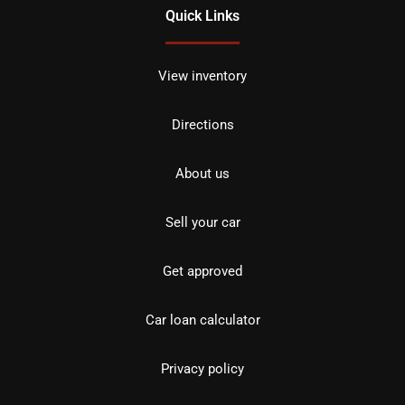
Quick Links
View inventory
Directions
About us
Sell your car
Get approved
Car loan calculator
Privacy policy