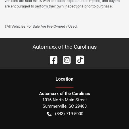
vehicles are sold AS-IS with all faults, expressed or implied, and buyers
are encouraged to perform their own inspections prior to purchase.
†All Vehicles For Sale Are Pre-Owned / Used.
Automaxx of the Carolinas
Location
Automaxx of the Carolinas
1016 North Main Street
Summerville
,
SC
29483
(843) 719-5000