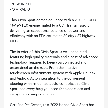
- *USB INPUT
- *XM RADIO
This Civic Sport comes equipped with a 2.0L I4 DOHC
16V i-VTEC engine mated to a CVT transmission,
delivering an exceptional balance of power and
efficiency with an EPA-estimated 30 city / 37 highway
MPG.
The interior of this Civic Sport is well-appointed,
featuring high-quality materials and a host of advanced
technology features to keep you connected and
entertained on the road. From the intuitive
touchscreen infotainment system with Apple CarPlay
and Android Auto integration to the convenient
steering wheel-mounted audio controls, this Civic
Sport has everything you need for a seamless and
enjoyable driving experience.
Certified Pre-Owned, this 2022 Honda Civic Sport has