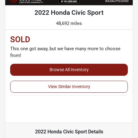
2022 Honda Civic Sport
48,692 miles
SOLD
This one got away, but we have many more to choose
from!
Browse All Inventory
View Similar Inventory
2022 Honda Civic Sport
Details