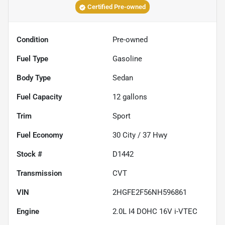
Certified Pre-owned
Condition
Pre-owned
Fuel Type
Gasoline
Body Type
Sedan
Fuel Capacity
12
gallons
Trim
Sport
Fuel Economy
30
City /
37
Hwy
Stock #
D1442
Transmission
CVT
VIN
2HGFE2F56NH596861
Engine
2.0L I4 DOHC 16V i-VTEC