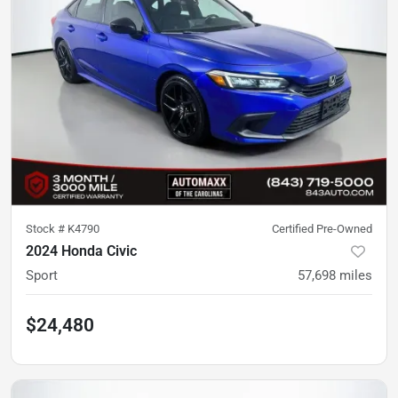
Stock #
K4790
Certified Pre-Owned
2024 Honda Civic
Sport
57,698
miles
$24,480