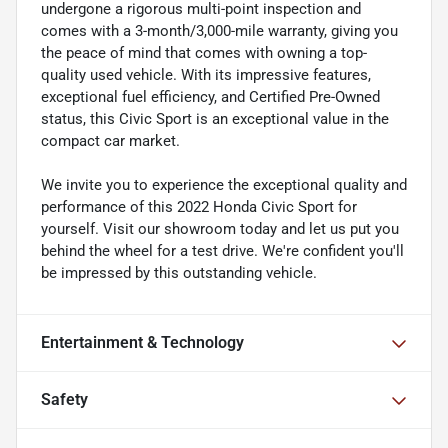
undergone a rigorous multi-point inspection and
comes with a 3-month/3,000-mile warranty, giving you
the peace of mind that comes with owning a top-
quality used vehicle. With its impressive features,
exceptional fuel efficiency, and Certified Pre-Owned
status, this Civic Sport is an exceptional value in the
compact car market.
We invite you to experience the exceptional quality and
performance of this 2022 Honda Civic Sport for
yourself. Visit our showroom today and let us put you
behind the wheel for a test drive. We're confident you'll
be impressed by this outstanding vehicle.
Entertainment & Technology
Safety