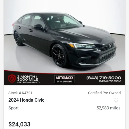
Stock #
K4721
Certified Pre-Owned
2024 Honda Civic
Sport
52,983
miles
$24,033