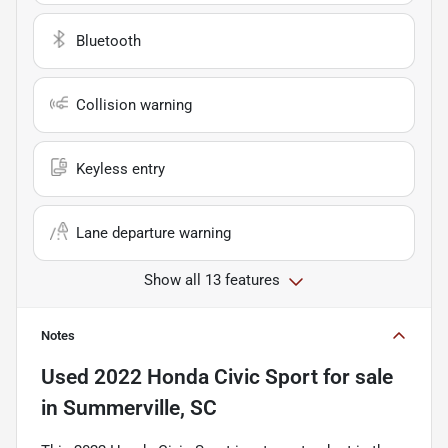
Bluetooth
Collision warning
Keyless entry
Lane departure warning
Show all 13 features
Notes
Used
2022 Honda Civic Sport
for sale
in
Summerville, SC