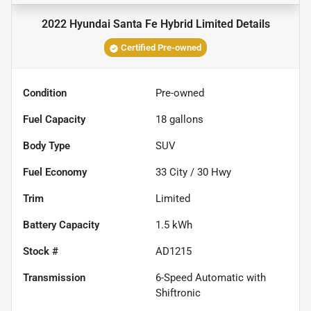
2022 Hyundai Santa Fe Hybrid Limited
Details
Certified Pre-owned
Condition
Pre-owned
Fuel Capacity
18
gallons
Body Type
SUV
Fuel Economy
33
City /
30
Hwy
Trim
Limited
Battery Capacity
1.5 kWh
Stock #
AD1215
Transmission
6-Speed Automatic with
Shiftronic