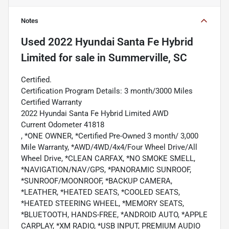
Notes
Used
2022 Hyundai Santa Fe Hybrid
Limited
for sale
in
Summerville, SC
Certified.
Certification Program Details: 3 month/3000 Miles
Certified Warranty
2022 Hyundai Santa Fe Hybrid Limited AWD
Current Odometer 41818
, *ONE OWNER, *Certified Pre-Owned 3 month/ 3,000
Mile Warranty, *AWD/4WD/4x4/Four Wheel Drive/All
Wheel Drive, *CLEAN CARFAX, *NO SMOKE SMELL,
*NAVIGATION/NAV/GPS, *PANORAMIC SUNROOF,
*SUNROOF/MOONROOF, *BACKUP CAMERA,
*LEATHER, *HEATED SEATS, *COOLED SEATS,
*HEATED STEERING WHEEL, *MEMORY SEATS,
*BLUETOOTH, HANDS-FREE, *ANDROID AUTO, *APPLE
CARPLAY, *XM RADIO, *USB INPUT, PREMIUM AUDIO