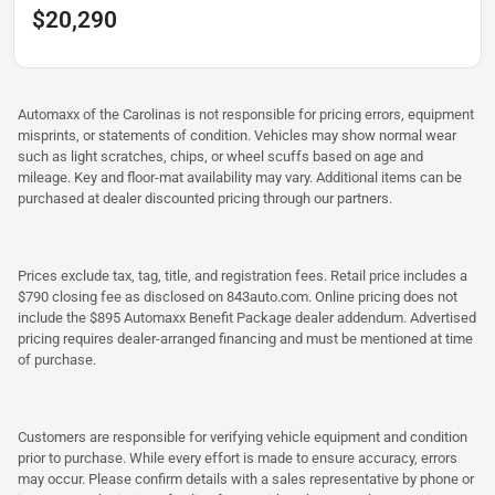
$20,290
Automaxx of the Carolinas is not responsible for pricing errors, equipment
misprints, or statements of condition. Vehicles may show normal wear
such as light scratches, chips, or wheel scuffs based on age and
mileage. Key and floor-mat availability may vary. Additional items can be
purchased at dealer discounted pricing through our partners.
Prices exclude tax, tag, title, and registration fees. Retail price includes a
$790 closing fee as disclosed on 843auto.com. Online pricing does not
include the $895 Automaxx Benefit Package dealer addendum. Advertised
pricing requires dealer-arranged financing and must be mentioned at time
of purchase.
Customers are responsible for verifying vehicle equipment and condition
prior to purchase. While every effort is made to ensure accuracy, errors
may occur. Please confirm details with a sales representative by phone or