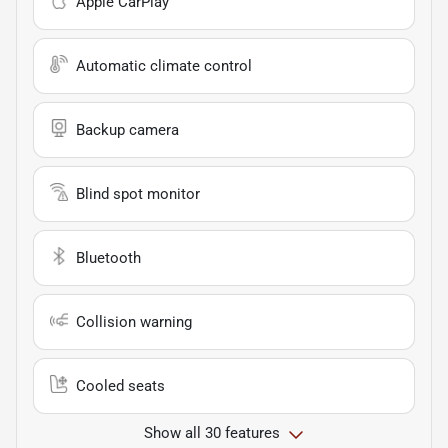
Apple CarPlay
Automatic climate control
Backup camera
Blind spot monitor
Bluetooth
Collision warning
Cooled seats
Show all 30 features