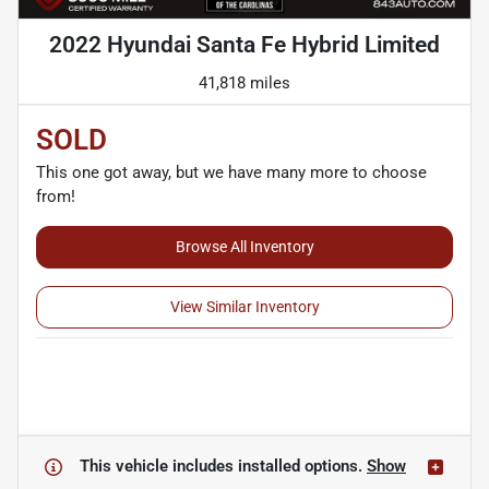
2022 Hyundai Santa Fe Hybrid Limited
41,818 miles
SOLD
This one got away, but we have many more to choose
from!
Browse All Inventory
View Similar Inventory
This vehicle includes
installed options.
Show