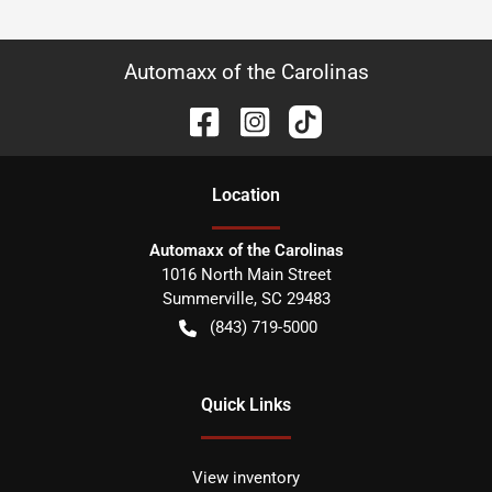
Automaxx of the Carolinas
Location
Automaxx of the Carolinas
1016 North Main Street
Summerville
,
SC
29483
(843) 719-5000
Quick Links
View inventory