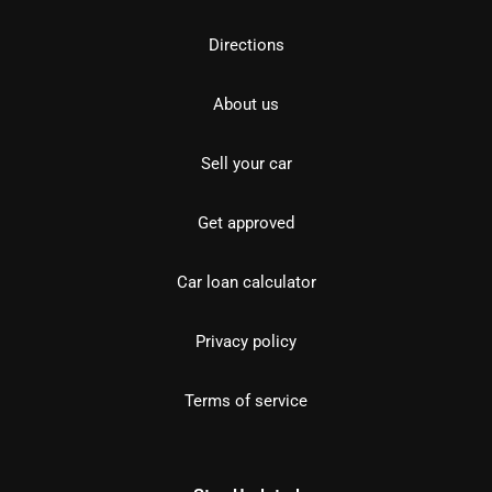
Directions
About us
Sell your car
Get approved
Car loan calculator
Privacy policy
Terms of service