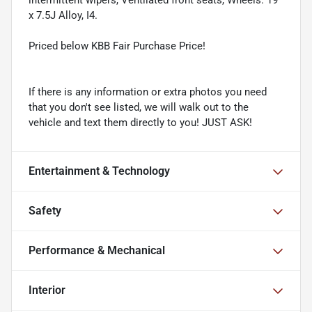
intermittent wipers, Ventilated front seats, Wheels: 19"
x 7.5J Alloy, I4.
Priced below KBB Fair Purchase Price!
If there is any information or extra photos you need
that you don't see listed, we will walk out to the
vehicle and text them directly to you! JUST ASK!
Entertainment & Technology
Safety
Performance & Mechanical
Interior