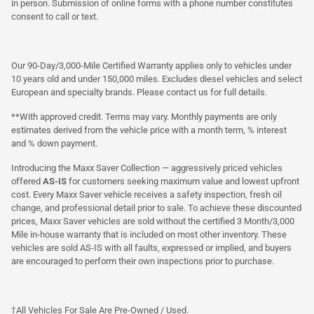
in person. Submission of online forms with a phone number constitutes
consent to call or text.
Our 90-Day/3,000-Mile Certified Warranty applies only to vehicles under
10 years old and under 150,000 miles. Excludes diesel vehicles and select
European and specialty brands. Please contact us for full details.
**With approved credit. Terms may vary. Monthly payments are only
estimates derived from the vehicle price with a month term, % interest
and % down payment.
Introducing the Maxx Saver Collection — aggressively priced vehicles
offered
AS-IS
for customers seeking maximum value and lowest upfront
cost. Every Maxx Saver vehicle receives a safety inspection, fresh oil
change, and professional detail prior to sale. To achieve these discounted
prices, Maxx Saver vehicles are sold without the certified 3 Month/3,000
Mile in-house warranty that is included on most other inventory. These
vehicles are sold AS-IS with all faults, expressed or implied, and buyers
are encouraged to perform their own inspections prior to purchase.
†All Vehicles For Sale Are Pre-Owned / Used.