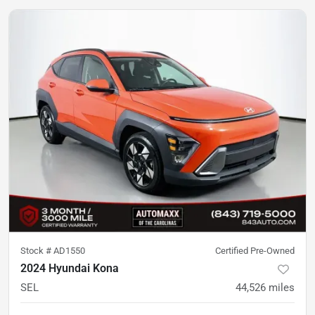
Stock #
AD1550
Certified Pre-Owned
2024 Hyundai Kona
SEL
44,526
miles