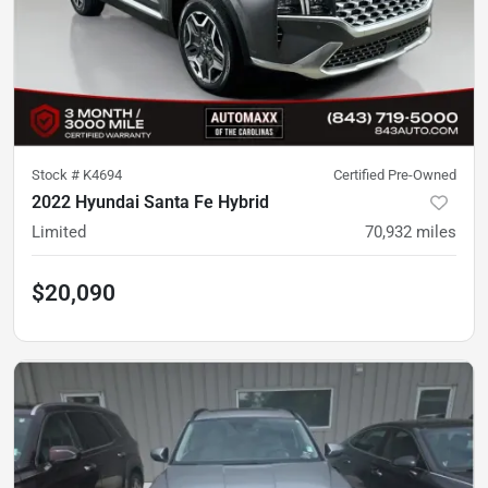
Stock #
K4694
Certified Pre-Owned
2022 Hyundai Santa Fe Hybrid
Limited
70,932
miles
$20,090