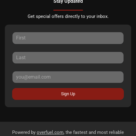
Stay Updated
Get special offers directly to your inbox.
Sign Up
Powered by
overfuel.com
, the fastest and most reliable