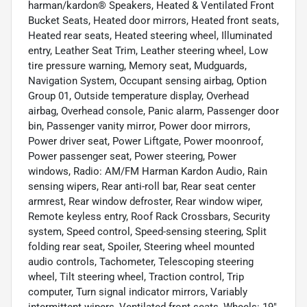
harman/kardon® Speakers, Heated & Ventilated Front
Bucket Seats, Heated door mirrors, Heated front seats,
Heated rear seats, Heated steering wheel, Illuminated
entry, Leather Seat Trim, Leather steering wheel, Low
tire pressure warning, Memory seat, Mudguards,
Navigation System, Occupant sensing airbag, Option
Group 01, Outside temperature display, Overhead
airbag, Overhead console, Panic alarm, Passenger door
bin, Passenger vanity mirror, Power door mirrors,
Power driver seat, Power Liftgate, Power moonroof,
Power passenger seat, Power steering, Power
windows, Radio: AM/FM Harman Kardon Audio, Rain
sensing wipers, Rear anti-roll bar, Rear seat center
armrest, Rear window defroster, Rear window wiper,
Remote keyless entry, Roof Rack Crossbars, Security
system, Speed control, Speed-sensing steering, Split
folding rear seat, Spoiler, Steering wheel mounted
audio controls, Tachometer, Telescoping steering
wheel, Tilt steering wheel, Traction control, Trip
computer, Turn signal indicator mirrors, Variably