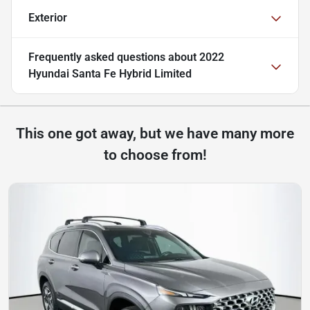
Exterior
Frequently asked questions about
2022
Hyundai Santa Fe Hybrid Limited
This one got away, but we have many more
to choose from!