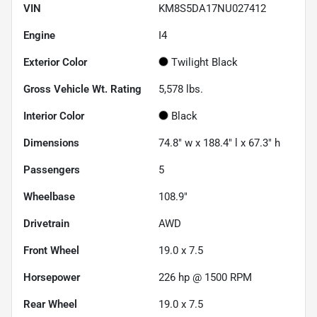
VIN
KM8S5DA17NU027412
Engine
I4
Exterior Color
Twilight Black
Gross Vehicle Wt. Rating
5,578
lbs.
Interior Color
Black
Dimensions
74.8" w x 188.4" l x 67.3" h
Passengers
5
Wheelbase
108.9"
Drivetrain
AWD
Front Wheel
19.0 x 7.5
Horsepower
226 hp @ 1500 RPM
Rear Wheel
19.0 x 7.5