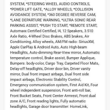
SYSTEM, *STEERING WHEEL AUDIO CONTROLS,
*POWER LIFT GATE, *ALLOY WHEELS, *COLLISION
AVOIDANCE SYSTEM, *360 DEGREE REVERSE CAM,
*LANE DEPARTURE WARNING, *ULTRA SONIC REAR
PARKING ASSIST, *PUSH TO START, *REMOTE START,
Automaxx Certified Certified, I4, 12 Speakers, 3.510
Axle Ratio, 4-Wheel Disc Brakes, ABS brakes, Air
Conditioning, Alloy wheels, AM/FM radio: SiriusXM,
Apple CarPlay & Android Auto, Auto High-beam
Headlights, Auto-dimming Rear-View mirror, Automatic
temperature control, Brake assist, Bumper Applique,
Bumpers: body-color, Cargo Tray, Carpeted Floor Mats,
Delay-off headlights, Driver door bin, Driver vanity
mirror, Dual front impact airbags, Dual front side
impact airbags, Electronic Stability Control,
Emergency communication system, First Aid Kit, Four
wheel independent suspension, Front anti-roll bar,
Front Bucket Seats, Front Center Armrest, Front dual
zone A/C, Front reading lights, Fully automatic
headlights, Garage door transmitter: HomeLink,