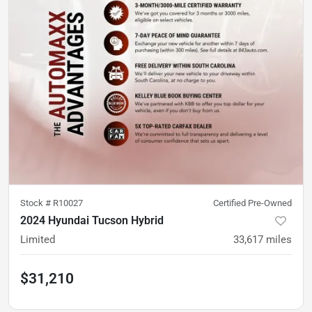
Stock #
R10027
Certified Pre-Owned
2024 Hyundai Tucson Hybrid
Limited
33,617
miles
$31,210