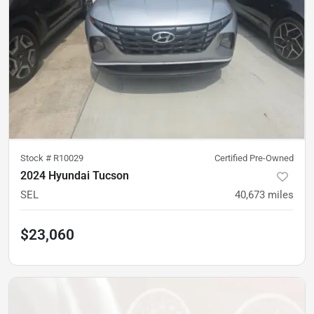
Stock #
R10029
Certified Pre-Owned
2024 Hyundai Tucson
SEL
40,673
miles
$23,060