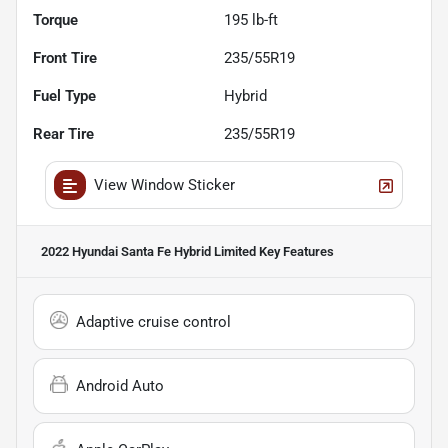
Torque
195 lb-ft
Front Tire
235/55R19
Fuel Type
Hybrid
Rear Tire
235/55R19
View Window Sticker
2022 Hyundai Santa Fe Hybrid Limited
Key Features
Adaptive cruise control
Android Auto