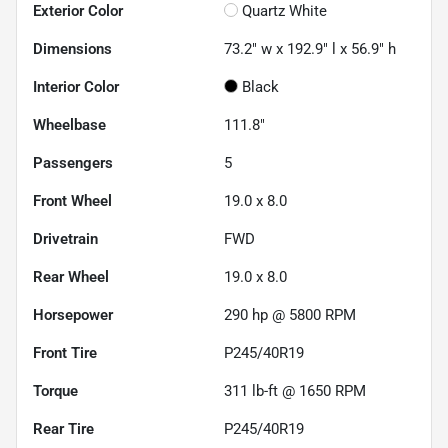
Exterior Color
Quartz White
Dimensions
73.2" w x 192.9" l x 56.9" h
Interior Color
Black
Wheelbase
111.8"
Passengers
5
Front Wheel
19.0 x 8.0
Drivetrain
FWD
Rear Wheel
19.0 x 8.0
Horsepower
290 hp @ 5800 RPM
Front Tire
P245/40R19
Torque
311 lb-ft @ 1650 RPM
Rear Tire
P245/40R19