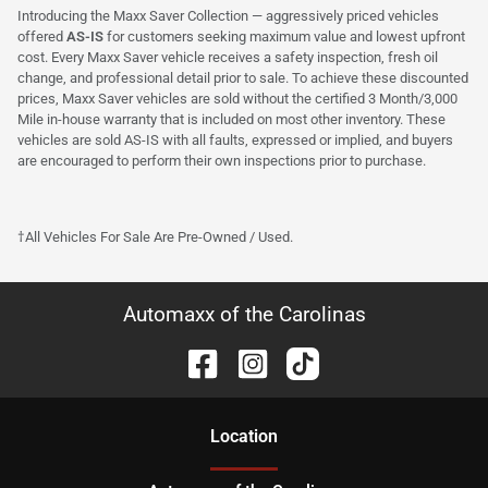
Introducing the Maxx Saver Collection — aggressively priced vehicles
offered
AS-IS
for customers seeking maximum value and lowest upfront
cost. Every Maxx Saver vehicle receives a safety inspection, fresh oil
change, and professional detail prior to sale. To achieve these discounted
prices, Maxx Saver vehicles are sold without the certified 3 Month/3,000
Mile in-house warranty that is included on most other inventory. These
vehicles are sold AS-IS with all faults, expressed or implied, and buyers
are encouraged to perform their own inspections prior to purchase.
†All Vehicles For Sale Are Pre-Owned / Used.
Automaxx of the Carolinas
Location