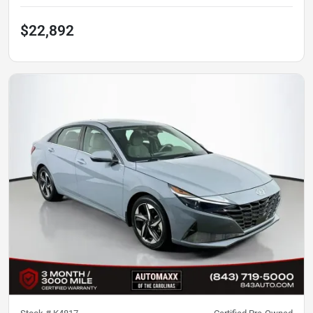
$22,892