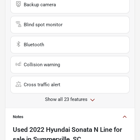
Backup camera
Blind spot monitor
Bluetooth
Collision warning
Cross traffic alert
Show all 23 features
Notes
Used
2022 Hyundai Sonata N Line
for
sale
in
Summerville, SC