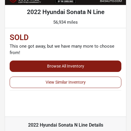
2022 Hyundai Sonata N Line
56,934 miles
SOLD
This one got away, but we have many more to choose
from!
Browse All Inventory
View Similar Inventory
2022 Hyundai Sonata N Line
Details