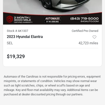
Stock #
AK1337
Certified Pre-Owned
2023 Hyundai Elantra
SEL
42,723
miles
$19,329
Automaxx of the Carolinas is not responsible for pricing errors, equipment
misprints, or statements of condition. Vehicles may show normal wear
such as light scratches, chips, or wheel scuffs based on age and
mileage. Key and floor-mat availability may vary. Additional items can be
purchased at dealer discounted pricing through our partners.