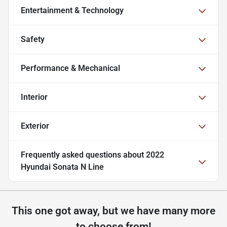
Entertainment & Technology
Safety
Performance & Mechanical
Interior
Exterior
Frequently asked questions about
2022
Hyundai Sonata N Line
This one got away, but we have many more
to choose from!