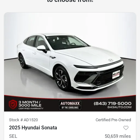
Stock #
AD1520
Certified Pre-Owned
2025 Hyundai Sonata
SEL
50,659
miles