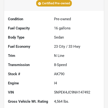
Certified Pre-owned
Condition
Pre-owned
Fuel Capacity
16
gallons
Body Type
Sedan
Fuel Economy
23
City /
33
Hwy
Trim
N Line
Transmission
8-Speed
Stock #
AK790
Engine
I4
VIN
5NPEK4JC9NH147492
Gross Vehicle Wt. Rating
4,564
lbs.