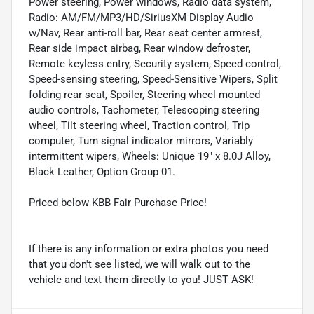
Power steering, Power windows, Radio data system,
Radio: AM/FM/MP3/HD/SiriusXM Display Audio
w/Nav, Rear anti-roll bar, Rear seat center armrest,
Rear side impact airbag, Rear window defroster,
Remote keyless entry, Security system, Speed control,
Speed-sensing steering, Speed-Sensitive Wipers, Split
folding rear seat, Spoiler, Steering wheel mounted
audio controls, Tachometer, Telescoping steering
wheel, Tilt steering wheel, Traction control, Trip
computer, Turn signal indicator mirrors, Variably
intermittent wipers, Wheels: Unique 19" x 8.0J Alloy,
Black Leather, Option Group 01.
Priced below KBB Fair Purchase Price!
If there is any information or extra photos you need
that you don't see listed, we will walk out to the
vehicle and text them directly to you! JUST ASK!