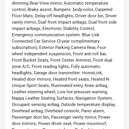
dimming Rear-View mirror, Automatic temperature
control, Brake assist, Bumpers: body-color, Carpeted
Floor Mats, Delay-off headlights, Driver door bin, Driver
vanity mirror, Dual front impact airbags, Dual front side
impact airbags, Electronic Stability Control,
Emergency communication system: Blue Link
Connected Car Service (3-year complimentary
subscription), Exterior Parking Camera Rear, Four
wheel independent suspension, Front anti-roll bar,
Front Bucket Seats, Front Center Armrest, Front dual
zone A/C, Front reading lights, Fully automatic
headlights, Garage door transmitter: HomeLink,
Heated door mirrors, Heated front seats, Heated N
Unique Sport Seats, Illuminated entry, Knee airbag,
Leather steering wheel, Low tire pressure warning,
Nappa Leather Seating Surfaces, Navigation System,
Occupant sensing airbag, Outside temperature display,
Overhead airbag, Overhead console, Panic alarm,
Passenger door bin, Passenger vanity mirror, Power
door mirrors, Power driver seat, Power moonroof,