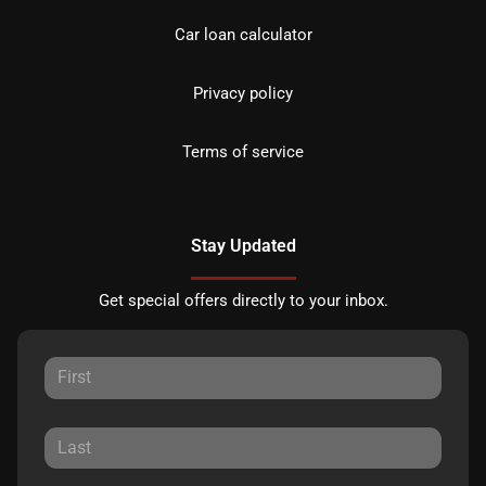
Car loan calculator
Privacy policy
Terms of service
Stay Updated
Get special offers directly to your inbox.