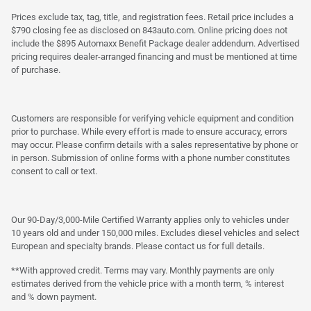
Prices exclude tax, tag, title, and registration fees. Retail price includes a
$790 closing fee as disclosed on 843auto.com. Online pricing does not
include the $895 Automaxx Benefit Package dealer addendum. Advertised
pricing requires dealer-arranged financing and must be mentioned at time
of purchase.
Customers are responsible for verifying vehicle equipment and condition
prior to purchase. While every effort is made to ensure accuracy, errors
may occur. Please confirm details with a sales representative by phone or
in person. Submission of online forms with a phone number constitutes
consent to call or text.
Our 90-Day/3,000-Mile Certified Warranty applies only to vehicles under
10 years old and under 150,000 miles. Excludes diesel vehicles and select
European and specialty brands. Please contact us for full details.
**With approved credit. Terms may vary. Monthly payments are only
estimates derived from the vehicle price with a month term, % interest
and % down payment.