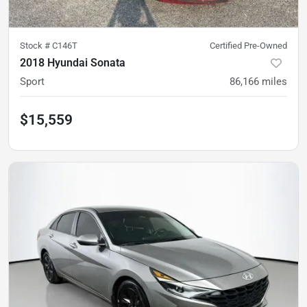
Stock #
C146T
Certified Pre-Owned
2018 Hyundai Sonata
Sport
86,166
miles
$15,559