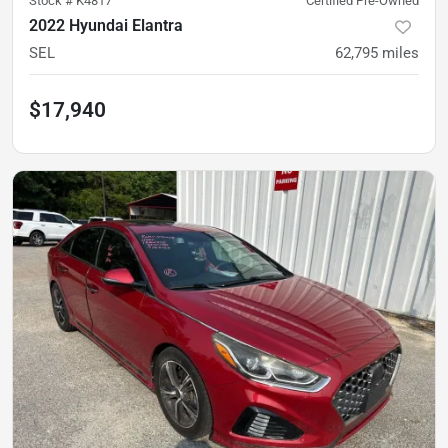
Stock #
K4817
Certified Pre-Owned
2022 Hyundai Elantra
SEL
62,795
miles
$17,940