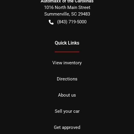
Automaxx of the Carolinas
1016 North Main Street
Summerville
,
SC
29483
(843) 719-5000
Quick Links
View inventory
Directions
About us
Sell your car
Get approved