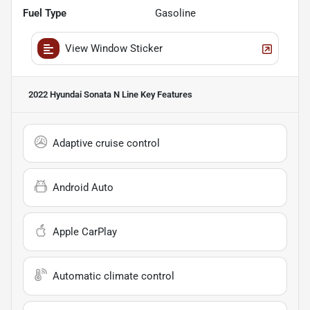
Fuel Type
Gasoline
View Window Sticker
2022 Hyundai Sonata N Line
Key Features
Adaptive cruise control
Android Auto
Apple CarPlay
Automatic climate control