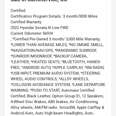
Certified.
Certification Program Details: 3 month/3000 Miles
Certified Warranty
2022 Hyundai Sonata N Line FWD
Current Odometer 56934
, *Certified Pre-Owned 3 month/ 3,000 Mile Warranty,
*LOWER THAN AVERAGE MILES, *NO SMOKE SMELL,
*NAVIGATION/NAV/GPS, *PANORAMIC SUNROOF,
*SUNROOF/MOONROOF, *BACKUP CAMERA,
*LEATHER, *HEATED SEATS, *BLUETOOTH, HANDS-
FREE, *ANDROID AUTO, *APPLE CARPLAY, *XM RADIO,
*USB INPUT, PREMIUM AUDIO SYSTEM, *STEERING
WHEEL AUDIO CONTROLS, *ALLOY WHEELS,
*COLLISION AVOIDANCE SYSTEM, *LANE DEPARTURE
WARNING, *PUSH TO START, Automaxx Certified
Certified, Black Leather, Option Group 01, 12 Speakers,
4-Wheel Disc Brakes, ABS brakes, Air Conditioning,
Alloy wheels, AM/FM radio: SiriusXM, Apple CarPlay &
Android Auto, Auto High-beam Headlights, Auto-