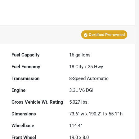
Certified Pre-owned
Fuel Capacity
16
gallons
Fuel Economy
18
City /
25
Hwy
Transmission
8-Speed Automatic
Engine
3.3L V6 DGI
Gross Vehicle Wt. Rating
5,027
lbs.
Dimensions
73.6" w x 190.2" l x 55.1" h
Wheelbase
114.4"
Front Wheel
19.0 x 8.0