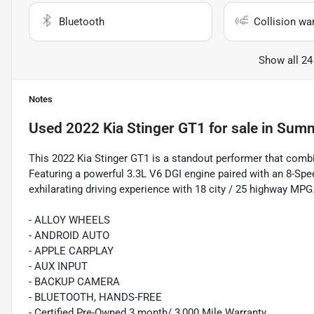
Bluetooth
Collision wa
Show all 24
Notes
Used
2022 Kia Stinger GT1
for sale
in
Summe
This 2022 Kia Stinger GT1 is a standout performer that combi
Featuring a powerful 3.3L V6 DGI engine paired with an 8-Spe
exhilarating driving experience with 18 city / 25 highway MPG
- ALLOY WHEELS
- ANDROID AUTO
- APPLE CARPLAY
- AUX INPUT
- BACKUP CAMERA
- BLUETOOTH, HANDS-FREE
- Certified Pre-Owned 3 month/ 3,000 Mile Warranty