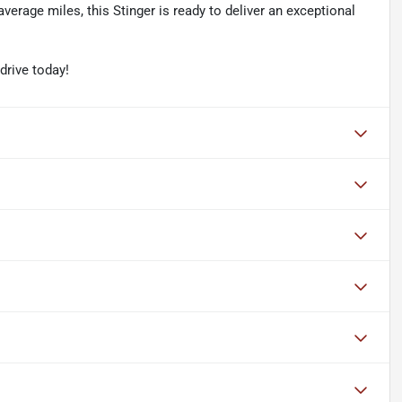
erage miles, this Stinger is ready to deliver an exceptional
 drive today!