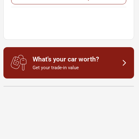
What's your car worth?
Get your trade-in value