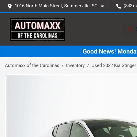
1016 North Main Street, Summerville, SC
(843) 
Automaxx of the Carolinas
Inventory
Used 2022 Kia Stinger