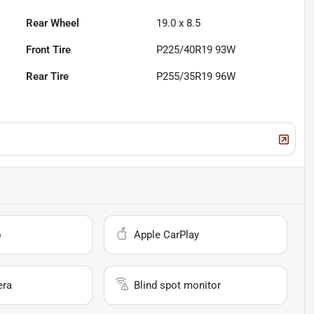
Rear Wheel
19.0 x 8.5
Front Tire
P225/40R19 93W
Rear Tire
P255/35R19 96W
o
Apple CarPlay
era
Blind spot monitor