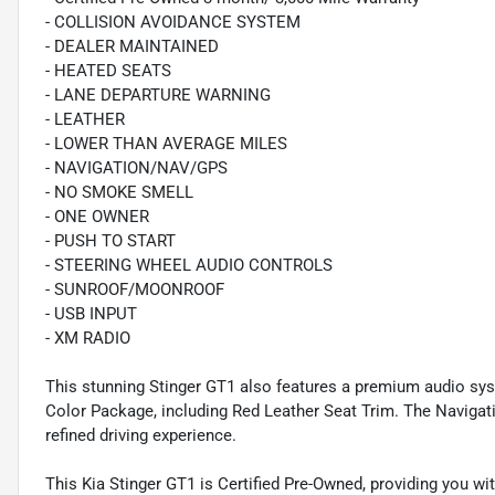
- COLLISION AVOIDANCE SYSTEM
- DEALER MAINTAINED
- HEATED SEATS
- LANE DEPARTURE WARNING
- LEATHER
- LOWER THAN AVERAGE MILES
- NAVIGATION/NAV/GPS
- NO SMOKE SMELL
- ONE OWNER
- PUSH TO START
- STEERING WHEEL AUDIO CONTROLS
- SUNROOF/MOONROOF
- USB INPUT
- XM RADIO
This stunning Stinger GT1 also features a premium audio syst
Color Package, including Red Leather Seat Trim. The Navig
refined driving experience.
This Kia Stinger GT1 is Certified Pre-Owned, providing you w