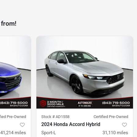
 from!
ified Pre-Owned
Stock #
AD1558
Certified Pre-Owned
2024 Honda Accord Hybrid
41,214
miles
Sport-L
31,110
miles