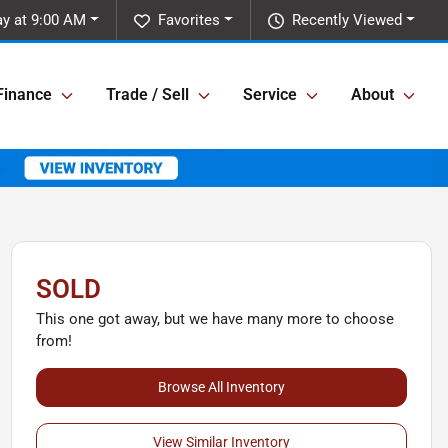
ay at 9:00 AM
Favorites
Recently Viewed
Finance
Trade / Sell
Service
About
SOLD
This one got away, but we have many more to choose
from!
Browse All Inventory
View Similar Inventory