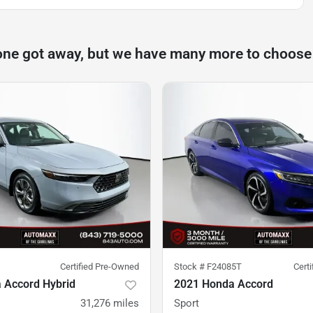
one got away, but we have many more to choose
Certified Pre-Owned
Stock #
F24085T
Cert
 Accord Hybrid
2021 Honda Accord
31,276
miles
Sport