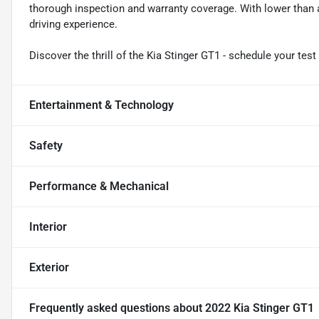
thorough inspection and warranty coverage. With lower than av
driving experience.
Discover the thrill of the Kia Stinger GT1 - schedule your test
Entertainment & Technology
Safety
Performance & Mechanical
Interior
Exterior
Frequently asked questions about
2022 Kia Stinger GT1