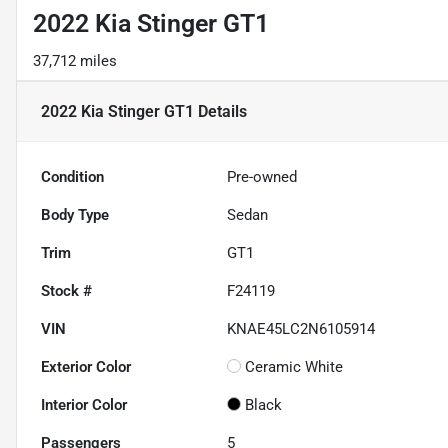
2022 Kia Stinger GT1
37,712 miles
2022 Kia Stinger GT1
Details
Condition
Pre-owned
Body Type
Sedan
Trim
GT1
Stock #
F24119
VIN
KNAE45LC2N6105914
Exterior Color
Ceramic White
Interior Color
Black
Passengers
5