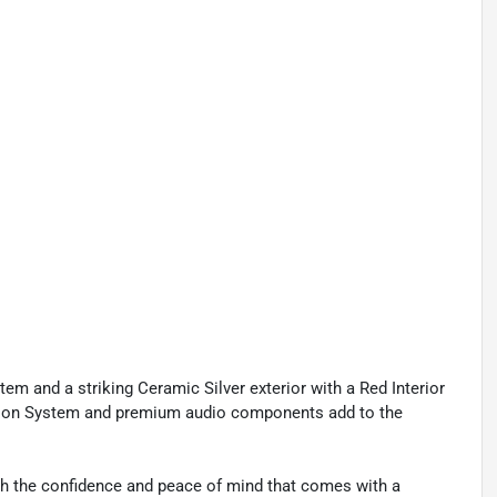
em and a striking Ceramic Silver exterior with a Red Interior
ation System and premium audio components add to the
ith the confidence and peace of mind that comes with a