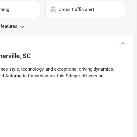
rning
Cross traffic alert
 features
rville, SC
nes style, technology, and exceptional driving dynamics.
ed Automatic transmission, this Stinger delivers an
.