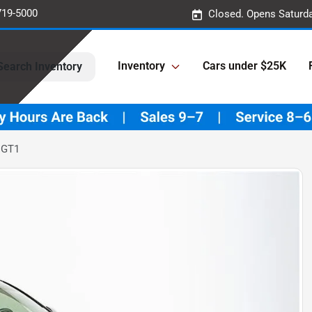
719-5000
Closed. Opens Saturd
Inventory
Cars under $25K
Search Inventory
 GT1