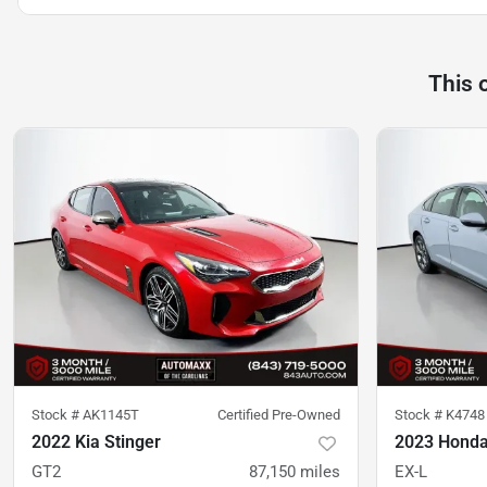
This 
Stock #
AK1145T
Certified Pre-Owned
Stock #
K4748
2022 Kia Stinger
2023 Honda
GT2
87,150
miles
EX-L