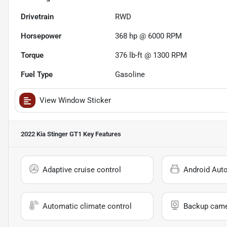
Drivetrain
RWD
Horsepower
368 hp @ 6000 RPM
Torque
376 lb-ft @ 1300 RPM
Fuel Type
Gasoline
View Window Sticker
2022 Kia Stinger GT1
Key Features
Adaptive cruise control
Android Aut
Automatic climate control
Backup cam